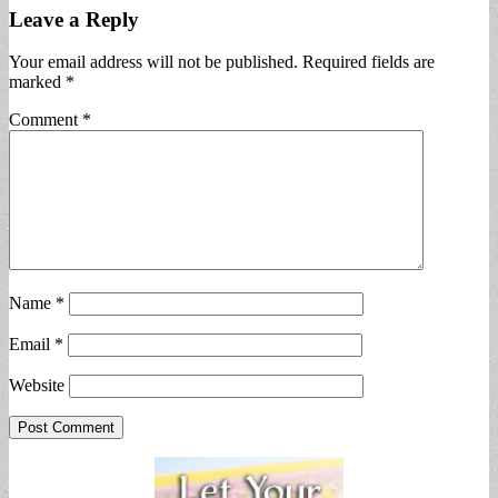
Leave a Reply
Your email address will not be published.
Required fields are
marked
*
Comment
*
Name
*
Email
*
Website