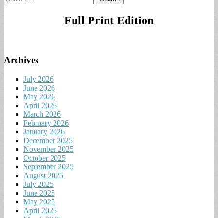
for:
Full Print Edition
Archives
July 2026
June 2026
May 2026
April 2026
March 2026
February 2026
January 2026
December 2025
November 2025
October 2025
September 2025
August 2025
July 2025
June 2025
May 2025
April 2025