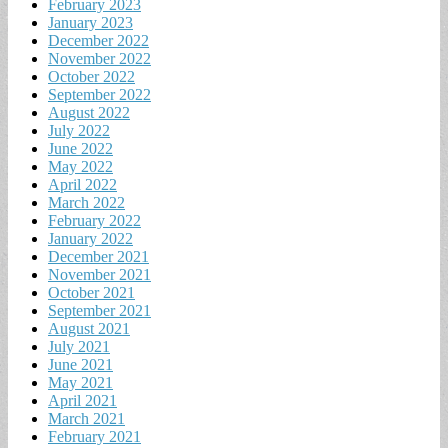
February 2023
January 2023
December 2022
November 2022
October 2022
September 2022
August 2022
July 2022
June 2022
May 2022
April 2022
March 2022
February 2022
January 2022
December 2021
November 2021
October 2021
September 2021
August 2021
July 2021
June 2021
May 2021
April 2021
March 2021
February 2021