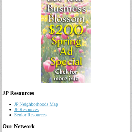
JP Resources
JP Neighborhoods Map
JP Resources
Senior Resources
Our Network