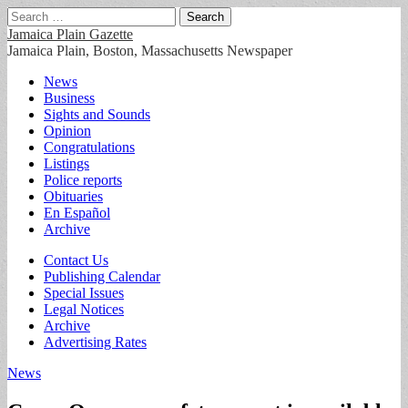
Search
for:
Jamaica Plain Gazette
Jamaica Plain, Boston, Massachusetts Newspaper
Main
Skip
News
to
Business
menu
content
Sights and Sounds
Opinion
Congratulations
Listings
Police reports
Obituaries
En Español
Archive
Sub
Contact Us
Publishing Calendar
menu
Special Issues
Legal Notices
Archive
Advertising Rates
News