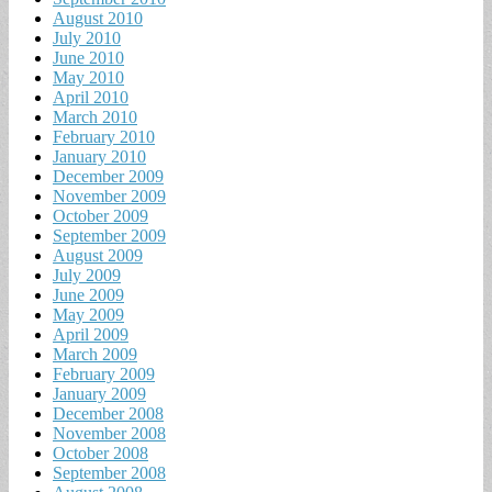
August 2010
July 2010
June 2010
May 2010
April 2010
March 2010
February 2010
January 2010
December 2009
November 2009
October 2009
September 2009
August 2009
July 2009
June 2009
May 2009
April 2009
March 2009
February 2009
January 2009
December 2008
November 2008
October 2008
September 2008