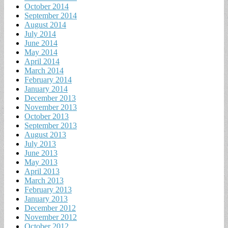
October 2014
September 2014
August 2014
July 2014
June 2014
May 2014
April 2014
March 2014
February 2014
January 2014
December 2013
November 2013
October 2013
September 2013
August 2013
July 2013
June 2013
May 2013
April 2013
March 2013
February 2013
January 2013
December 2012
November 2012
October 2012