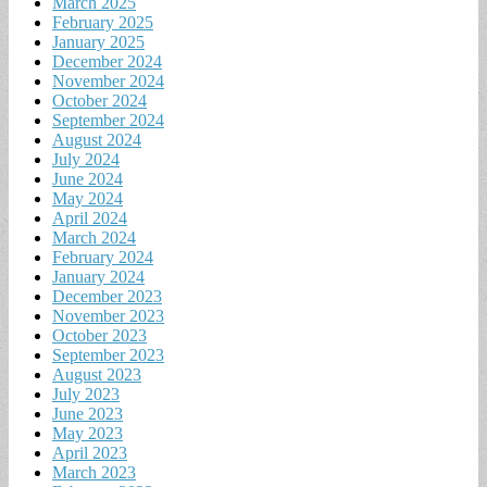
March 2025
February 2025
January 2025
December 2024
November 2024
October 2024
September 2024
August 2024
July 2024
June 2024
May 2024
April 2024
March 2024
February 2024
January 2024
December 2023
November 2023
October 2023
September 2023
August 2023
July 2023
June 2023
May 2023
April 2023
March 2023