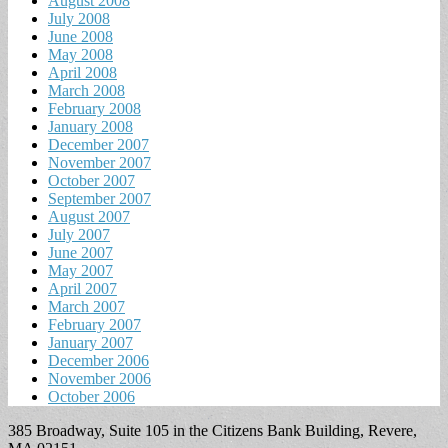
August 2008
July 2008
June 2008
May 2008
April 2008
March 2008
February 2008
January 2008
December 2007
November 2007
October 2007
September 2007
August 2007
July 2007
June 2007
May 2007
April 2007
March 2007
February 2007
January 2007
December 2006
November 2006
October 2006
385 Broadway, Suite 105 in the Citizens Bank Building, Revere,