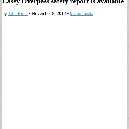
Casey Overpass safety report is available
by
John Ruch
•
November 8, 2012
•
0 Comments