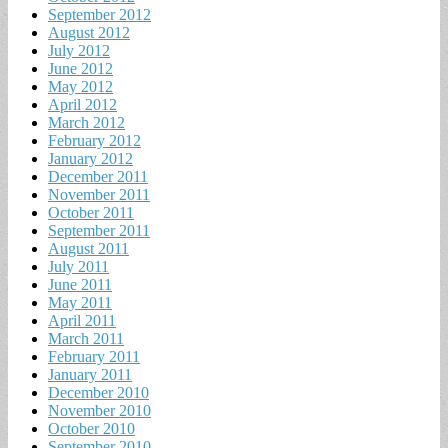
September 2012
August 2012
July 2012
June 2012
May 2012
April 2012
March 2012
February 2012
January 2012
December 2011
November 2011
October 2011
September 2011
August 2011
July 2011
June 2011
May 2011
April 2011
March 2011
February 2011
January 2011
December 2010
November 2010
October 2010
September 2010