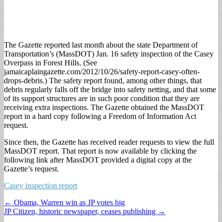
The Gazette reported last month about the state Department of
Transportation’s (MassDOT) Jan. 16 safety inspection of the Casey
Overpass in Forest Hills. (See
jamaicaplaingazette.com/2012/10/26/safety-report-casey-often-
drops-debris.) The safety report found, among other things, that
debris regularly falls off the bridge into safety netting, and that some
of its support structures are in such poor condition that they are
receiving extra inspections. The Gazette obtained the MassDOT
report in a hard copy following a Freedom of Information Act
request.
Since then, the Gazette has received reader requests to view the full
MassDOT report. That report is now available by clicking the
following link after MassDOT provided a digital copy at the
Gazette’s request.
Casey inspection report
Post
← Obama, Warren win as JP votes big
JP Citizen, historic newspaper, ceases publishing →
navigation