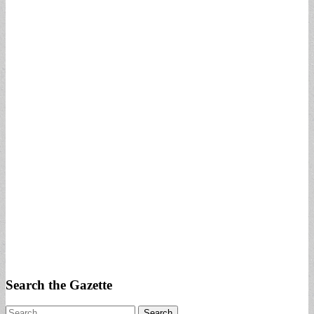
Search the Gazette
Search