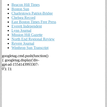
Beacon Hill Times
Boston Sun
Charlestown Patriot-Bridge
Chelsea Record
East Boston Times Free Press
Everett Independent
Lynn Journal
Mission Hill Gazette
North End Regional Review
Revere Journal
Winthrop Sun Transcript
googletag.cmd.push(function()
{ googletag.display('div-
gpt-ad-1554143993307-
0'); });