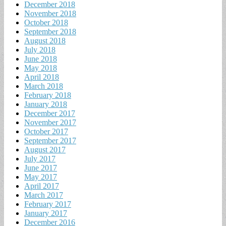
December 2018
November 2018
October 2018
September 2018
August 2018
July 2018
June 2018
May 2018
April 2018
March 2018
February 2018
January 2018
December 2017
November 2017
October 2017
September 2017
August 2017
July 2017
June 2017
May 2017
April 2017
March 2017
February 2017
January 2017
December 2016