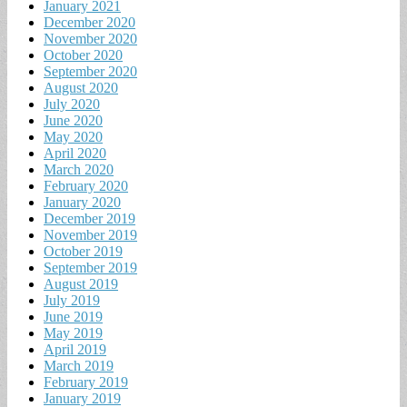
January 2021
December 2020
November 2020
October 2020
September 2020
August 2020
July 2020
June 2020
May 2020
April 2020
March 2020
February 2020
January 2020
December 2019
November 2019
October 2019
September 2019
August 2019
July 2019
June 2019
May 2019
April 2019
March 2019
February 2019
January 2019