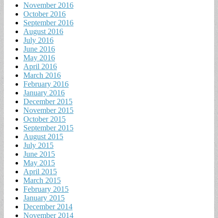
November 2016
October 2016
September 2016
August 2016
July 2016
June 2016
May 2016
April 2016
March 2016
February 2016
January 2016
December 2015
November 2015
October 2015
September 2015
August 2015
July 2015
June 2015
May 2015
April 2015
March 2015
February 2015
January 2015
December 2014
November 2014