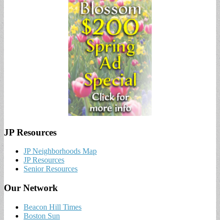
JP Resources
JP Neighborhoods Map
JP Resources
Senior Resources
Our Network
Beacon Hill Times
Boston Sun