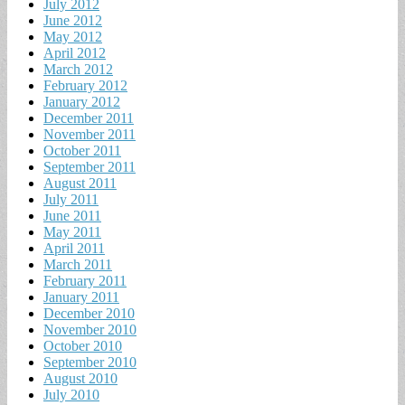
July 2012
June 2012
May 2012
April 2012
March 2012
February 2012
January 2012
December 2011
November 2011
October 2011
September 2011
August 2011
July 2011
June 2011
May 2011
April 2011
March 2011
February 2011
January 2011
December 2010
November 2010
October 2010
September 2010
August 2010
July 2010