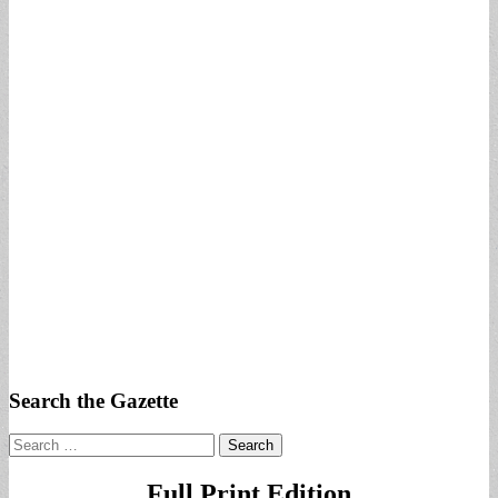
Search the Gazette
Search
for:
Full Print Edition