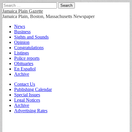
Search
for:
Jamaica Plain Gazette
Jamaica Plain, Boston, Massachusetts Newspaper
Main
Skip
News
to
Business
menu
content
Sights and Sounds
Opinion
Congratulations
Listings
Police reports
Obituaries
En Español
Archive
Sub
Contact Us
Publishing Calendar
menu
Special Issues
Legal Notices
Archive
Advertising Rates