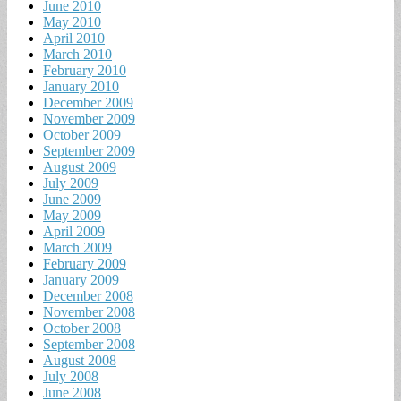
June 2010
May 2010
April 2010
March 2010
February 2010
January 2010
December 2009
November 2009
October 2009
September 2009
August 2009
July 2009
June 2009
May 2009
April 2009
March 2009
February 2009
January 2009
December 2008
November 2008
October 2008
September 2008
August 2008
July 2008
June 2008