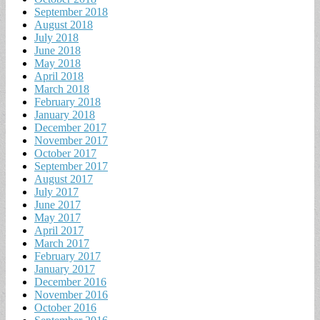
September 2018
August 2018
July 2018
June 2018
May 2018
April 2018
March 2018
February 2018
January 2018
December 2017
November 2017
October 2017
September 2017
August 2017
July 2017
June 2017
May 2017
April 2017
March 2017
February 2017
January 2017
December 2016
November 2016
October 2016