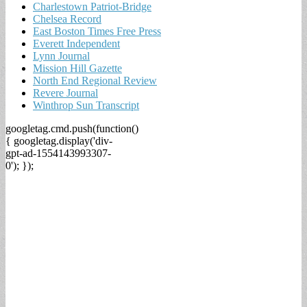
Charlestown Patriot-Bridge
Chelsea Record
East Boston Times Free Press
Everett Independent
Lynn Journal
Mission Hill Gazette
North End Regional Review
Revere Journal
Winthrop Sun Transcript
googletag.cmd.push(function()
{ googletag.display('div-
gpt-ad-1554143993307-
0'); });