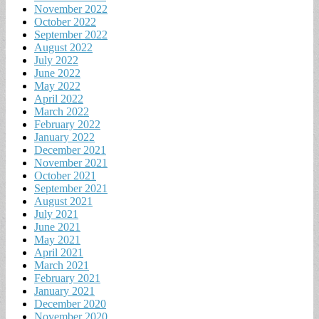
November 2022
October 2022
September 2022
August 2022
July 2022
June 2022
May 2022
April 2022
March 2022
February 2022
January 2022
December 2021
November 2021
October 2021
September 2021
August 2021
July 2021
June 2021
May 2021
April 2021
March 2021
February 2021
January 2021
December 2020
November 2020