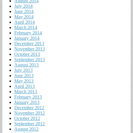
August 2014
July 2014
June 2014
May 2014
April 2014
March 2014
February 2014
January 2014
December 2013
November 2013
October 2013
September 2013
August 2013
July 2013
June 2013
May 2013
April 2013
March 2013
February 2013
January 2013
December 2012
November 2012
October 2012
September 2012
August 2012