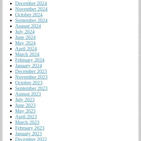
December 2024
November 2024
October 2024
September 2024
August 2024
July 2024
June 2024
May 2024
April 2024
March 2024
February 2024
January 2024
December 2023
November 2023
October 2023
September 2023
August 2023
July 2023
June 2023
May 2023
April 2023
March 2023
February 2023
January 2023
December 2022