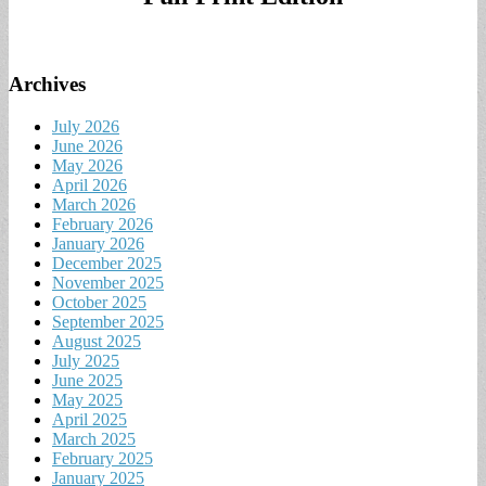
Archives
July 2026
June 2026
May 2026
April 2026
March 2026
February 2026
January 2026
December 2025
November 2025
October 2025
September 2025
August 2025
July 2025
June 2025
May 2025
April 2025
March 2025
February 2025
January 2025