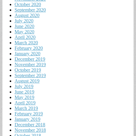
October 2020
September 2020
August 2020
July 2020
June 2020
May 2020
April 2020
March 2020
February 2020
January 2020
December 2019
November 2019
October 2019
September 2019
August 2019
July 2019
June 2019
May 2019
April 2019
March 2019
February 2019
January 2019
December 2018
November 2018
October 2018