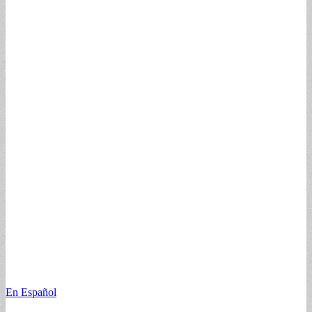
En Español