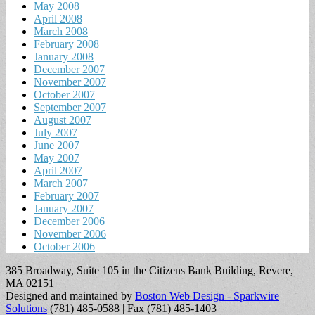
May 2008
April 2008
March 2008
February 2008
January 2008
December 2007
November 2007
October 2007
September 2007
August 2007
July 2007
June 2007
May 2007
April 2007
March 2007
February 2007
January 2007
December 2006
November 2006
October 2006
385 Broadway, Suite 105 in the Citizens Bank Building, Revere,
MA 02151
Designed and maintained by
Boston Web Design - Sparkwire
Solutions
(781) 485-0588 | Fax (781) 485-1403