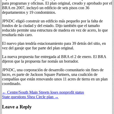
para programas y oficinas. El plan original, creado y aprobado por el
BRA en 2007, incluyó un edificio de seis pisos con 36
departamentos y 19 condominios.
JPNDC eligió construir un edificio más pequeño por la falta de
fondos de la ciudad y del estado. Dijo también que el tamaño
reducido permite una estructura de madera en vez de acero, lo que
resultaría más caro.
El nuevo plan tendría estacionamiento para 39 detrás del sitio, en
vez del garaje que fue parte del plan original.
La nueva propuesta fue entregada al BRA el 2 de enero. El BRA
dijeron que la propuesta fue nomás un borrador.
JPNDC, una corporación de desarrollo comunitario sin fines de
lucro, es parte de Jackson Square Partners, una coalición de
compañías que están renovando unos 11 acres de tierra en un plan
coordinado.
Post
← Centre/South Main Streets loses nonprofit status
State questions Shea Circle plan →
navigation
Leave a Reply