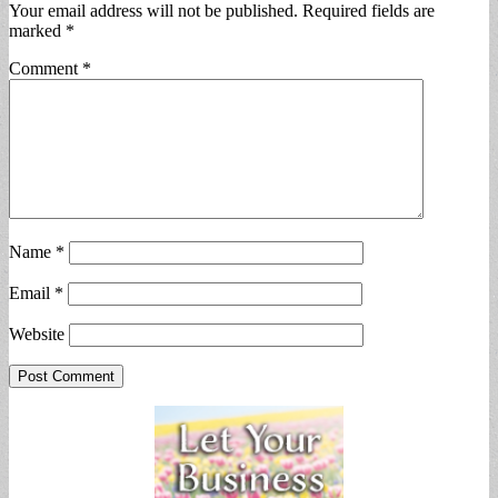
Your email address will not be published.
Required fields are
marked
*
Comment
*
Name
*
Email
*
Website