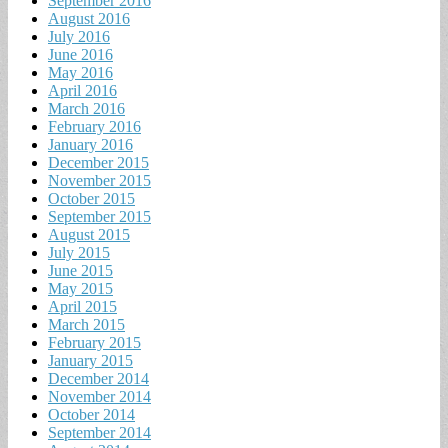
September 2016
August 2016
July 2016
June 2016
May 2016
April 2016
March 2016
February 2016
January 2016
December 2015
November 2015
October 2015
September 2015
August 2015
July 2015
June 2015
May 2015
April 2015
March 2015
February 2015
January 2015
December 2014
November 2014
October 2014
September 2014