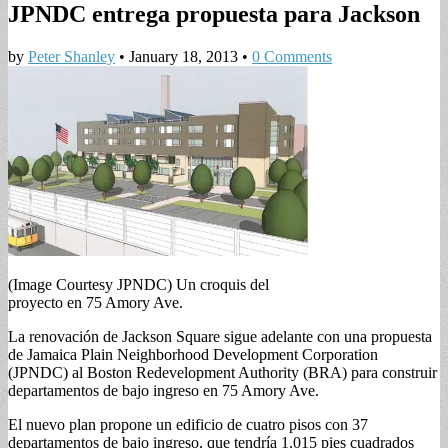
JPNDC entrega propuesta para Jackson
by
Peter Shanley
•
January 18, 2013
•
0 Comments
(Image Courtesy JPNDC) Un croquis del
proyecto en 75 Amory Ave.
La renovación de Jackson Square sigue adelante con una propuesta
de Jamaica Plain Neighborhood Development Corporation
(JPNDC) al Boston Redevelopment Authority (BRA) para construir
departamentos de bajo ingreso en 75 Amory Ave.
El nuevo plan propone un edificio de cuatro pisos con 37
departamentos de bajo ingreso, que tendría 1.015 pies cuadrados