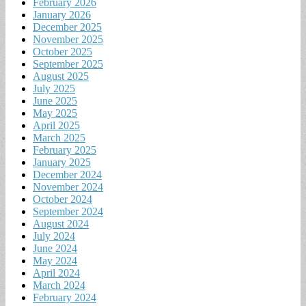
February 2026
January 2026
December 2025
November 2025
October 2025
September 2025
August 2025
July 2025
June 2025
May 2025
April 2025
March 2025
February 2025
January 2025
December 2024
November 2024
October 2024
September 2024
August 2024
July 2024
June 2024
May 2024
April 2024
March 2024
February 2024