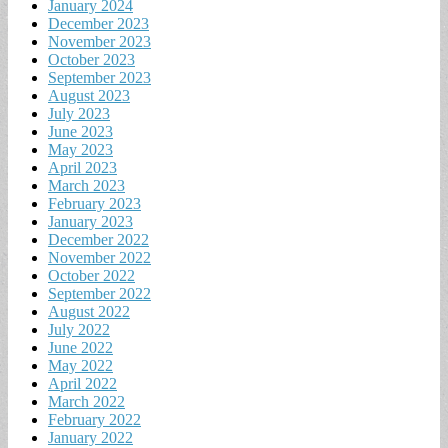
January 2024
December 2023
November 2023
October 2023
September 2023
August 2023
July 2023
June 2023
May 2023
April 2023
March 2023
February 2023
January 2023
December 2022
November 2022
October 2022
September 2022
August 2022
July 2022
June 2022
May 2022
April 2022
March 2022
February 2022
January 2022