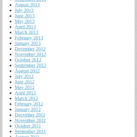
August 2013
July 2013
June 2013
May 2013
April 2013
March 2013
February 2013
January 2013
December 2012
November 2012
October 2012
September 2012
August 2012
July 2012
June 2012
May 2012
April 2012
March 2012
February 2012
January 2012
December 2011
November 2011
October 2011
September 2011
August 2011