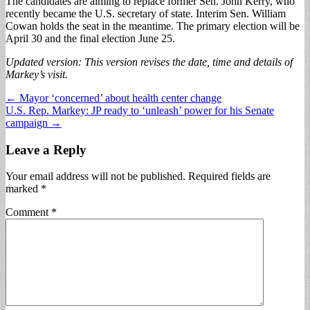
The candidates are aiming to replace former Sen. John Kerry, who
recently became the U.S. secretary of state. Interim Sen. William
Cowan holds the seat in the meantime. The primary election will be
April 30 and the final election June 25.
Updated version: This version revises the date, time and details of
Markey’s visit.
Post
← Mayor ‘concerned’ about health center change
U.S. Rep. Markey: JP ready to ‘unleash’ power for his Senate
navigation
campaign →
Leave a Reply
Your email address will not be published.
Required fields are
marked
*
Comment
*