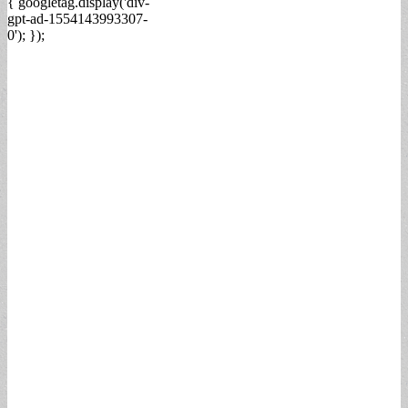
{ googletag.display('div-
gpt-ad-1554143993307-
0'); });