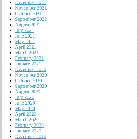
December 2021
November 2021
October 2021
September 2021
August 2021
July 2021
June 2021
May 2021
April 2021
March 2021
February 2021
January 2021
December 2020
November 2020
October 2020
September 2020
August 2020
July 2020
June 2020
May 2020
April 2020
March 2020
February 2020
January 2020
December 2019