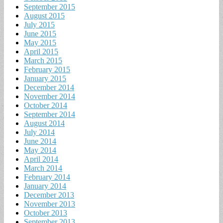
September 2015
August 2015
July 2015
June 2015
May 2015
April 2015
March 2015
February 2015
January 2015
December 2014
November 2014
October 2014
September 2014
August 2014
July 2014
June 2014
May 2014
April 2014
March 2014
February 2014
January 2014
December 2013
November 2013
October 2013
September 2013