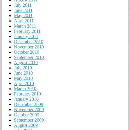
July 2011
June 2011
May 2011
April 2011
March 2011
February 2011
January 2011
December 2010
November 2010
October 2010
September 2010
August 2010
July 2010
June 2010
May 2010
April 2010
March 2010
February 2010
January 2010
December 2009
November 2009
October 2009
September 2009
August 2009