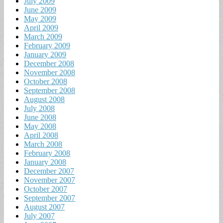
July 2009
June 2009
May 2009
April 2009
March 2009
February 2009
January 2009
December 2008
November 2008
October 2008
September 2008
August 2008
July 2008
June 2008
May 2008
April 2008
March 2008
February 2008
January 2008
December 2007
November 2007
October 2007
September 2007
August 2007
July 2007