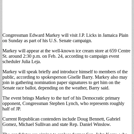
Congressman Edward Markey will visit J.P. Licks in Jamaica Plain
on Sunday as part of his U.S. Senate campaign.
Markey will appear at the well-known ice cream store at 659 Centre
St. around 2:30 p.m. on Feb. 24, according to campaign event
scheduler Julia Leja.
Markey will speak briefly and introduce himself to members of the
public, according to spokesperson Giselle Barry. Markey also may
join in gathering nomination paper signatures to get him on the
Senate race ballot, depending on the weather, Barry said.
The event brings Markey to the turf of his Democratic primary
opponent, Congressman Stephen Lynch, who represents roughly
half of JP.
Current Republican contenders include Doug Bennett, Gabriel
Gomez, Michael Sullivan and state Rep. Daniel Winslow.