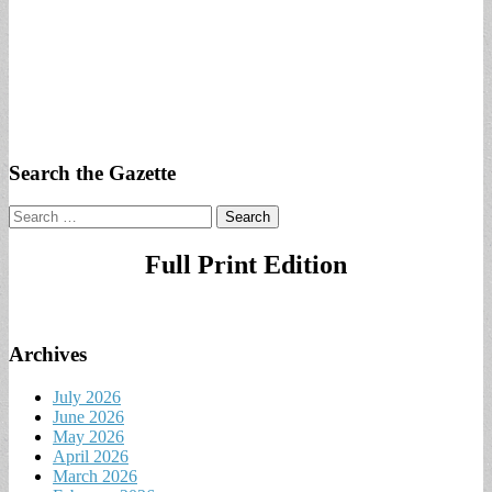
Search the Gazette
Search
for:
Full Print Edition
Archives
July 2026
June 2026
May 2026
April 2026
March 2026