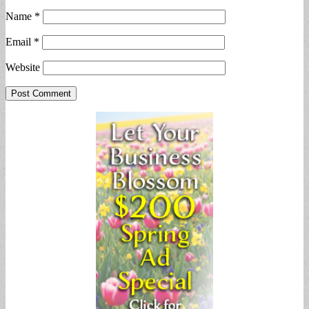
Name
*
Email
*
Website