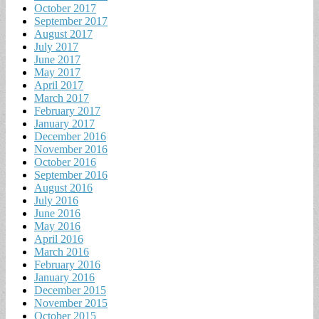
October 2017
September 2017
August 2017
July 2017
June 2017
May 2017
April 2017
March 2017
February 2017
January 2017
December 2016
November 2016
October 2016
September 2016
August 2016
July 2016
June 2016
May 2016
April 2016
March 2016
February 2016
January 2016
December 2015
November 2015
October 2015