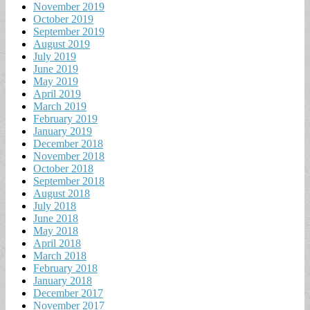
November 2019
October 2019
September 2019
August 2019
July 2019
June 2019
May 2019
April 2019
March 2019
February 2019
January 2019
December 2018
November 2018
October 2018
September 2018
August 2018
July 2018
June 2018
May 2018
April 2018
March 2018
February 2018
January 2018
December 2017
November 2017