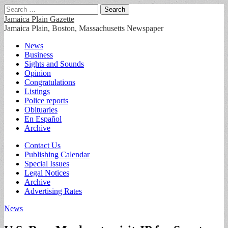
Search
for:
Jamaica Plain Gazette
Jamaica Plain, Boston, Massachusetts Newspaper
Main
Skip
News
to
Business
menu
content
Sights and Sounds
Opinion
Congratulations
Listings
Police reports
Obituaries
En Español
Archive
Sub
Contact Us
Publishing Calendar
menu
Special Issues
Legal Notices
Archive
Advertising Rates
News