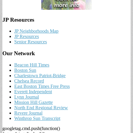
JP Resources
JP Neighborhoods Map
JP Resources
Senior Resources
Our Network
Beacon Hill Times
Boston Sun
Charlestown Patriot-Bridge
Chelsea Record
East Boston Times Free Press
Everett Independent
Lynn Journal
Mission Hill Gazette
North End Regional Review
Revere Journal
Winthrop Sun Transcript
googletag.cmd.push(function()