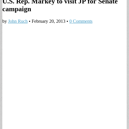
U.S. Rep. Markey to visit JP for Senate
campaign
by
John Ruch
•
February 20, 2013
•
0 Comments