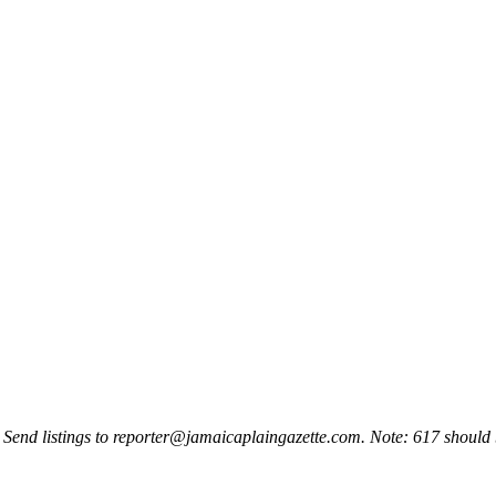
 Send listings to
reporter@jamaicaplaingazette.com
. Note: 617 should 