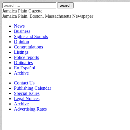
Search
for:
Jamaica Plain Gazette
Jamaica Plain, Boston, Massachusetts Newspaper
Main
Skip
News
to
Business
menu
content
Sights and Sounds
Opinion
Congratulations
Listings
Police reports
Obituaries
En Español
Archive
Sub
Contact Us
Publishing Calendar
menu
Special Issues
Legal Notices
Archive
Advertising Rates