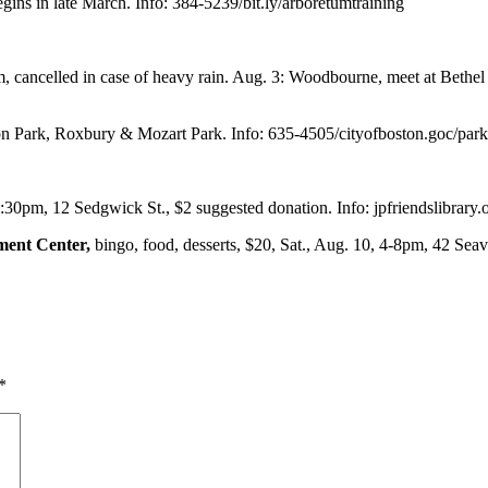
gins in late March. Info: 384-5239/bit.ly/arboretumtraining
m, cancelled in case of heavy rain. Aug. 3: Woodbourne, meet at Bethe
n Park, Roxbury & Mozart Park. Info: 635-4505/cityofboston.goc/park
2:30pm, 12 Sedgwick St., $2 suggested donation. Info: jpfriendslibrary.
ment Center,
bingo, food, desserts, $20, Sat., Aug. 10, 4-8pm, 42 Seav
*