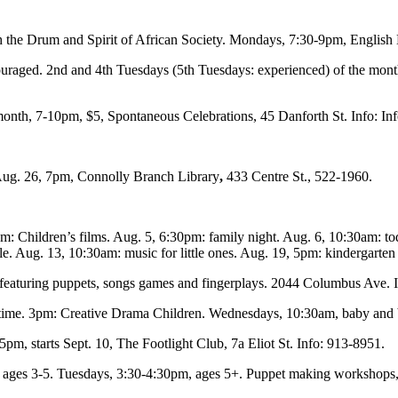
th the Drum and Spirit of African Society. Mondays, 7:30-9pm, English
raged. 2nd and 4th Tuesdays (5th Tuesdays: experienced) of the month,
onth, 7-10pm, $5, Spontaneous Celebrations, 45 Danforth St. Info: I
Aug. 26, 7pm, Connolly Branch Library
,
433 Centre St., 522-1960.
: Children’s films. Aug. 5, 6:30pm: family night. Aug. 6, 10:30am: to
. Aug. 13, 10:30am: music for little ones. Aug. 19, 5pm: kindergarten 
 featuring puppets, songs games and fingerplays. 2044 Columbus Ave. 
time. 3pm: Creative Drama Children. Wednesdays, 10:30am, baby and b
4-5pm, starts Sept. 10, The Footlight Club, 7a Eliot St. Info: 913-8951.
 ages 3-5. Tuesdays, 3:30-4:30pm, ages 5+. Puppet making workshops, 