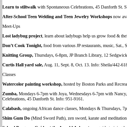
Learn to stiltwalk
with Spontaneous Celebrations, 45 Danforth St. 
After-School Teen Welding and Teen Jewelry
Workshops
now ava
Meet-Ups
Lost ladybug project
, learn about ladybugs help us grow food & thei
Don’t Cook Tonight,
food from various JP restaurants, music, Sat.,
Knitting Group,
Thursdays, 6-8pm, JP Branch Library, 12 Sedgwick 
Curtis Hall yard sale,
Aug. 11, Sept. 8, Oct. 13. Info: Sheila/442-61
Classes
Watercolor painting workshop,
hosted by Boston Parks and Recrea
Zumba,
Mondays 6-7pm with Joya, Wednesdays 6-7pm with Nancy, Th
Celebrations, 45 Danforth St. Info: 951-9161.
Calabash,
ongoing African dance classes, Mondays & Thursdays, 7p
Shim Gum Do
(Mind Sword Path), zen sword, karate and meditation c