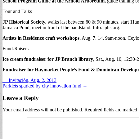
School Program Guide at the Arnold Arboretum,
guide training be
Tour and Talks
JP Historical Society,
walks last between 60 & 90 minutes, start 11a
Jamaica Pond, meet in front of the bandstand. Info: jphs.org.
Artists in Residence craft workshops,
Aug. 7, 14, 9am-noon, Ceylo
Fund-Raisers
Ice cream fundraiser for JP Branch library
, Sat., Aug. 10, 12:30-
Fundraiser for Haymarket People’s Fund & Dominican Develop
Post
← Invitación, Aug. 2, 2013
Parklets sparked by city innovation fund →
navigation
Leave a Reply
Your email address will not be published.
Required fields are marked