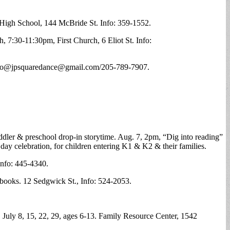
 High School, 144 McBride St. Info: 359-1552.
 7:30-11:30pm, First Church, 6 Eliot St. Info:
nfo@
jpsquaredance@gmail.com
/205-789-7907.
ddler & preschool drop-in storytime. Aug. 7, 2pm, “Dig into reading”
day celebration, for children entering K1 & K2 & their families.
Info: 445-4340.
ooks. 12 Sedgwick St., Info: 524-2053.
July 8, 15, 22, 29, ages 6-13. Family Resource Center, 1542