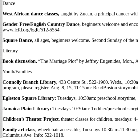
Dance
West African dance classes,
taught by Zucan, a principal dancer wi
Gender-Free/English Country Dance
, beginners welcome and encou
www.lcfd.org/bgfe/512-5554.
Square Dance,
all ages, beginners welcome. Second Sunday of the m
Literary
Book discussion,
“The Marriage Plot” by Jeffrey Eugenides, Mon., 
Youth/Families
Connolly Branch Library,
433 Centre St., 522-1960. Weds., 10:30am
program, please register. Aug. 8, 15, 11:15am: ReadBoston storymobile
Egleston Square Library:
Tuesdays, 10:30am: preschool storytime,
Jamaica Plain Library:
Tuesdays 10:30am: Toddler/preschool story
Children’s Theater Project,
theater classes for children, tuesdays: 
Family art class
, wheelchair accessible, Tuesdays 10:30am-11:30am,
Columbus Ave. Info: 522-1018.