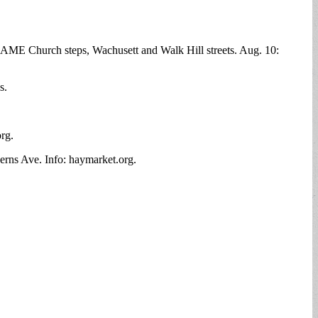
l AME Church steps, Wachusett and Walk Hill streets. Aug. 10:
s.
org.
erns Ave. Info: haymarket.org.