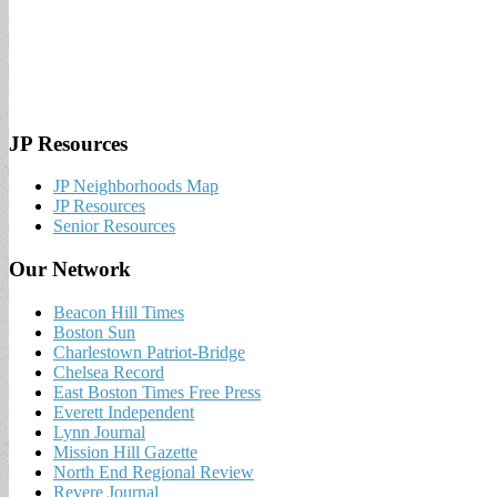
JP Resources
JP Neighborhoods Map
JP Resources
Senior Resources
Our Network
Beacon Hill Times
Boston Sun
Charlestown Patriot-Bridge
Chelsea Record
East Boston Times Free Press
Everett Independent
Lynn Journal
Mission Hill Gazette
North End Regional Review
Revere Journal