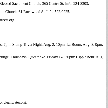
f Blessed Sacrament Church, 365 Centre St. Info: 524-8303.
anon Church, 61 Rockwood St. Info: 522-0225.
reets.org.
, 7pm: Stump Trivia Night. Aug. 2, 10pm: La Boum. Aug. 8, 9pm,
ounge. Thursdays: Queeraoke. Fridays 6-8:30pm: Hippie hour. Aug.
o: cleanwater.org.