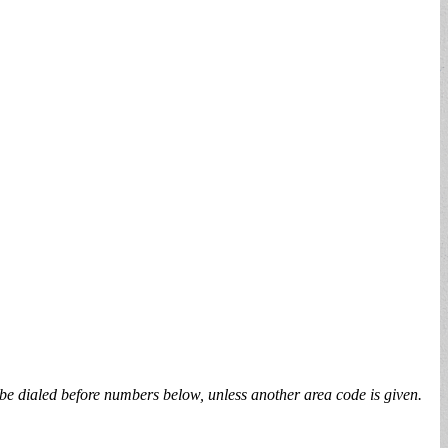
be dialed before numbers below, unless another area code is given.