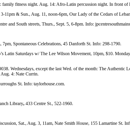
amily fitness night. Aug. 14: Afro-Latin percussion night. In front o
 10, 3-11pm & Sun., Aug. 11, noon-6pm, Our Lady of the Cedars of Leb
e and South streets, Thurs., Sept. 5, 6-8pm. Info: jpcentresouthmainst
, 7pm, Spontaneous Celebrations, 45 Danforth St. Info: 298-1790.
’s Latin Saturdays w/ The Lee Wilson Movement, 10pm, $10. Mondays
038. Wednesdays, except the last Wed. of the month: The Authentic L
 Aug. 4: Nate Currin.
urroughs St. Info: taylorhouse.com.
ranch Library
,
433 Centre St., 522-1960.
scussion, Sat., Aug. 3, 11am, Nate Smith House, 155 Lamartine St. Inf