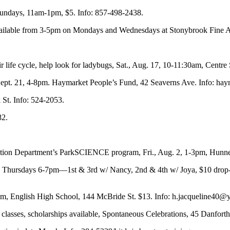
Sundays, 11am-1pm, $5. Info: 857-498-2438.
ilable from 3-5pm on Mondays and Wednesdays at Stonybrook Fine Art
r life cycle, help look for ladybugs, Sat., Aug. 17, 10-11:30am, Centre
 Sept. 21, 4-8pm. Haymarket People’s Fund, 42 Seaverns Ave. Info: hay
St. Info: 524-2053.
82.
tion Department’s ParkSCIENCE program, Fri., Aug. 2, 1-3pm, Hunnewe
ursdays 6-7pm—1st & 3rd w/ Nancy, 2nd & 4th w/ Joya, $10 drop-in/$
m, English High School, 144 McBride St. $13. Info:
h.jacqueline40@
lasses, scholarships available, Spontaneous Celebrations, 45 Danforth