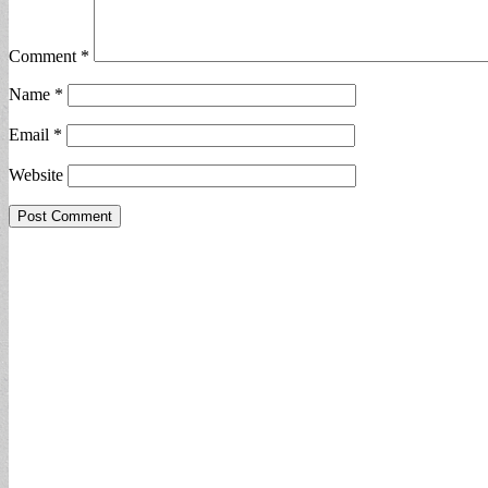
Comment
*
Name
*
Email
*
Website