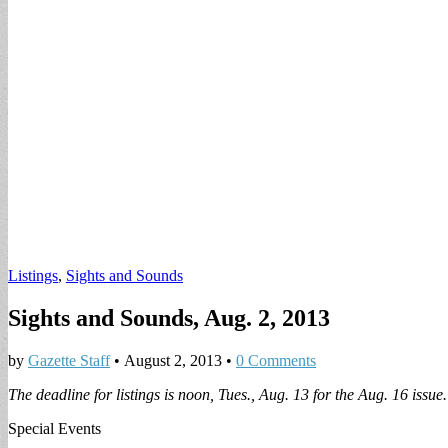
Listings
,
Sights and Sounds
Sights and Sounds, Aug. 2, 2013
by
Gazette Staff
•
August 2, 2013
•
0 Comments
The deadline for listings is noon, Tues., Aug. 13 for the Aug. 16 issue.
Special Events