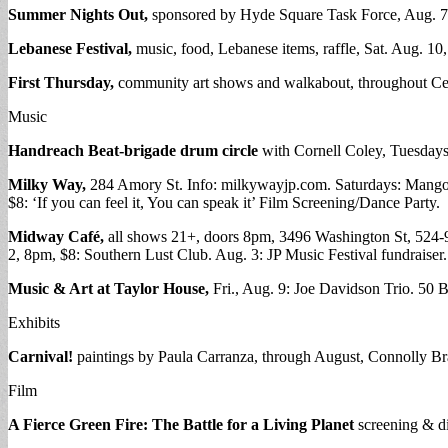
Summer Nights Out,
sponsored by Hyde Square Task Force, Aug. 7: f
Lebanese Festival,
music, food, Lebanese items, raffle, Sat. Aug.
First Thursday,
community art shows and walkabout, throughout Centr
Music
Handreach Beat-brigade drum circle
with Cornell Coley, Tuesdays
Milky Way,
284 Amory St. Info: milkywayjp.com. Saturdays: Mango
$8: ‘If you can feel it, You can speak it’ Film Screening/Dance Party.
Midway Café,
all shows 21+, doors 8pm, 3496 Washington St, 524-9
2, 8pm, $8: Southern Lust Club. Aug. 3: JP Music Festival fundraiser.
Music & Art at Taylor House,
Fri., Aug. 9: Joe Davidson Trio. 50 B
Exhibits
Carnival!
paintings by Paula Carranza, through August, Connolly B
Film
A Fierce Green Fire: The Battle for a Living Planet
screening & di