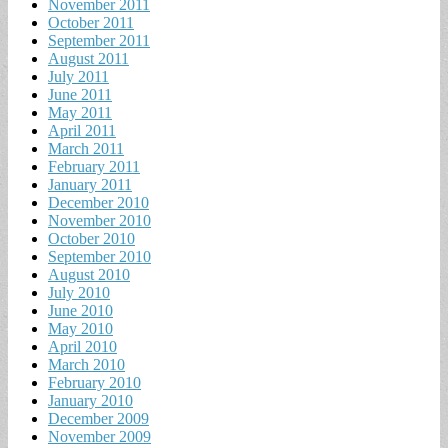
November 2011
October 2011
September 2011
August 2011
July 2011
June 2011
May 2011
April 2011
March 2011
February 2011
January 2011
December 2010
November 2010
October 2010
September 2010
August 2010
July 2010
June 2010
May 2010
April 2010
March 2010
February 2010
January 2010
December 2009
November 2009