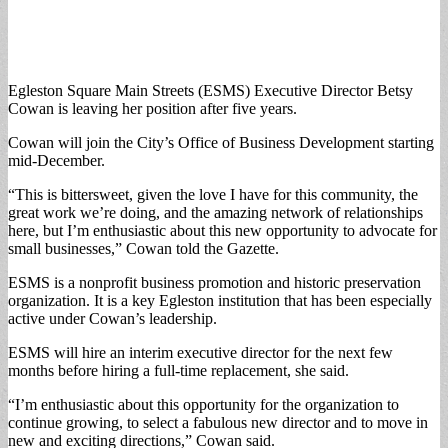
Egleston Square Main Streets (ESMS) Executive Director Betsy
Cowan is leaving her position after five years.
Cowan will join the City’s Office of Business Development starting
mid-December.
“This is bittersweet, given the love I have for this community, the
great work we’re doing, and the amazing network of relationships
here, but I’m enthusiastic about this new opportunity to advocate for
small businesses,” Cowan told the Gazette.
ESMS is a nonprofit business promotion and historic preservation
organization. It is a key Egleston institution that has been especially
active under Cowan’s leadership.
ESMS will hire an interim executive director for the next few
months before hiring a full-time replacement, she said.
“I’m enthusiastic about this opportunity for the organization to
continue growing, to select a fabulous new director and to move in
new and exciting directions,” Cowan said.