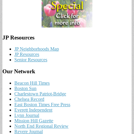
JP Resources
JP Neighborhoods Map
JP Resources
Senior Resources
Our Network
Beacon Hill Times
Boston Sun
Charlestown Patriot-Bridge
Chelsea Record
East Boston Times Free Press
Everett Independent
Lynn Journal
Mission Hill Gazette
North End Regional Review
Revere Journal