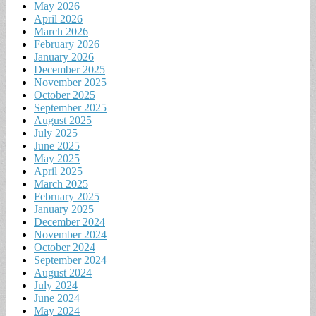
May 2026
April 2026
March 2026
February 2026
January 2026
December 2025
November 2025
October 2025
September 2025
August 2025
July 2025
June 2025
May 2025
April 2025
March 2025
February 2025
January 2025
December 2024
November 2024
October 2024
September 2024
August 2024
July 2024
June 2024
May 2024