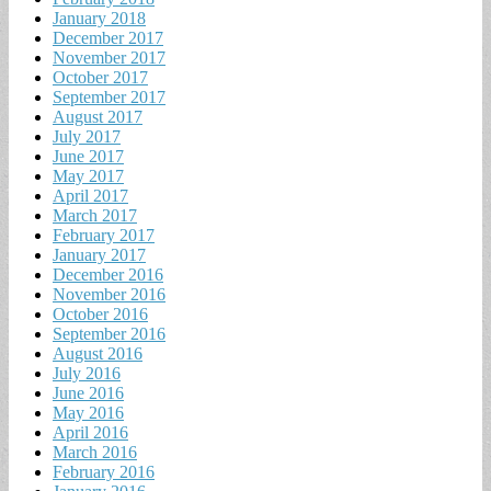
January 2018
December 2017
November 2017
October 2017
September 2017
August 2017
July 2017
June 2017
May 2017
April 2017
March 2017
February 2017
January 2017
December 2016
November 2016
October 2016
September 2016
August 2016
July 2016
June 2016
May 2016
April 2016
March 2016
February 2016