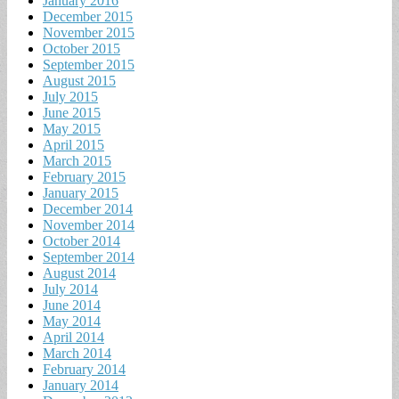
January 2016
December 2015
November 2015
October 2015
September 2015
August 2015
July 2015
June 2015
May 2015
April 2015
March 2015
February 2015
January 2015
December 2014
November 2014
October 2014
September 2014
August 2014
July 2014
June 2014
May 2014
April 2014
March 2014
February 2014
January 2014