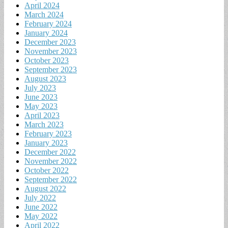
April 2024
March 2024
February 2024
January 2024
December 2023
November 2023
October 2023
September 2023
August 2023
July 2023
June 2023
May 2023
April 2023
March 2023
February 2023
January 2023
December 2022
November 2022
October 2022
September 2022
August 2022
July 2022
June 2022
May 2022
April 2022