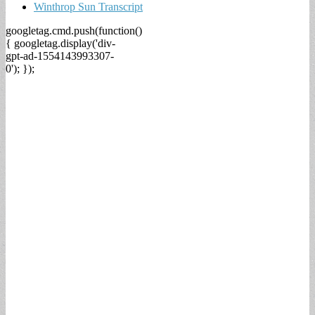
Winthrop Sun Transcript
googletag.cmd.push(function()
{ googletag.display('div-
gpt-ad-1554143993307-
0'); });