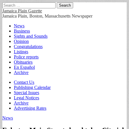
Search
for:
Jamaica Plain Gazette
Jamaica Plain, Boston, Massachusetts Newspaper
Main
Skip
News
to
Business
menu
content
Sights and Sounds
Opinion
Congratulations
Listings
Police reports
Obituaries
En Español
Archive
Sub
Contact Us
Publishing Calendar
menu
Special Issues
Legal Notices
Archive
Advertising Rates
News