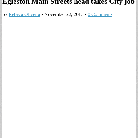
Egleston Main Streets head takes City job
by
Rebeca Oliveira
•
November 22, 2013
•
0 Comments