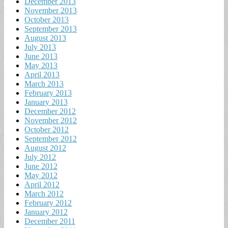
December 2013
November 2013
October 2013
September 2013
August 2013
July 2013
June 2013
May 2013
April 2013
March 2013
February 2013
January 2013
December 2012
November 2012
October 2012
September 2012
August 2012
July 2012
June 2012
May 2012
April 2012
March 2012
February 2012
January 2012
December 2011