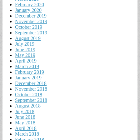
February 2020
January 2020
December 2019
November 2019
October 2019
September 2019
August 2019
July 2019
June 2019
May 2019
April 2019
March 2019
February 2019
January 2019
December 2018
November 2018
October 2018
September 2018
August 2018
July 2018
June 2018
May 2018
April 2018
March 2018
February 2018