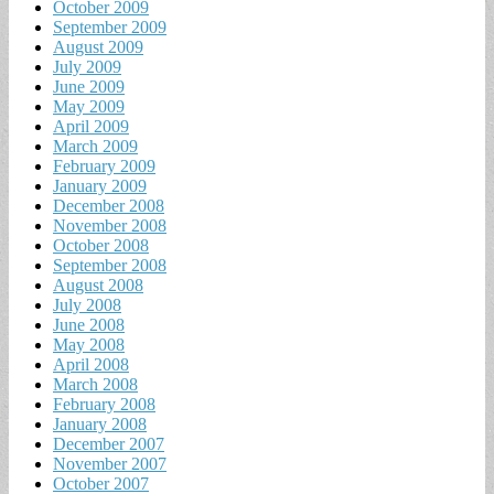
October 2009
September 2009
August 2009
July 2009
June 2009
May 2009
April 2009
March 2009
February 2009
January 2009
December 2008
November 2008
October 2008
September 2008
August 2008
July 2008
June 2008
May 2008
April 2008
March 2008
February 2008
January 2008
December 2007
November 2007
October 2007