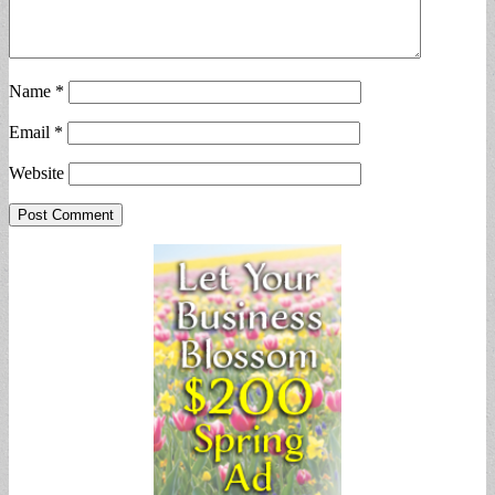
Name
*
Email
*
Website