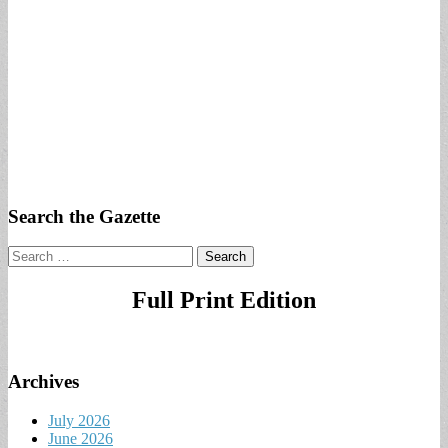
Search the Gazette
Search
for:
Full Print Edition
Archives
July 2026
June 2026