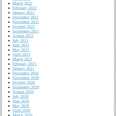
March 2022
February 2022
January 2022
December 2021
November 2021
October 2021
September 2021
August 2021
July 2021
June 2021
May 2021
April 2021
March 2021
February 2021
January 2021
December 2020
November 2020
October 2020
September 2020
August 2020
July 2020
June 2020
May 2020
April 2020
March 2020