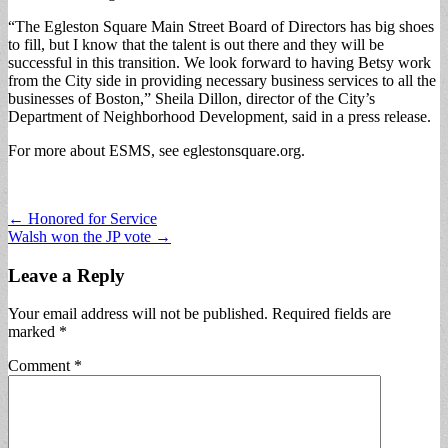
“The Egleston Square Main Street Board of Directors has big shoes
to fill, but I know that the talent is out there and they will be
successful in this transition. We look forward to having Betsy work
from the City side in providing necessary business services to all the
businesses of Boston,” Sheila Dillon, director of the City’s
Department of Neighborhood Development, said in a press release.
For more about ESMS, see eglestonsquare.org.
Post
← Honored for Service
Walsh won the JP vote →
navigation
Leave a Reply
Your email address will not be published.
Required fields are
marked
*
Comment
*