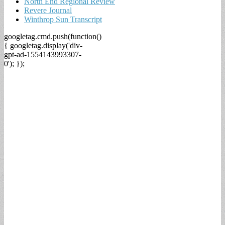
North End Regional Review
Revere Journal
Winthrop Sun Transcript
googletag.cmd.push(function()
{ googletag.display('div-
gpt-ad-1554143993307-
0'); });