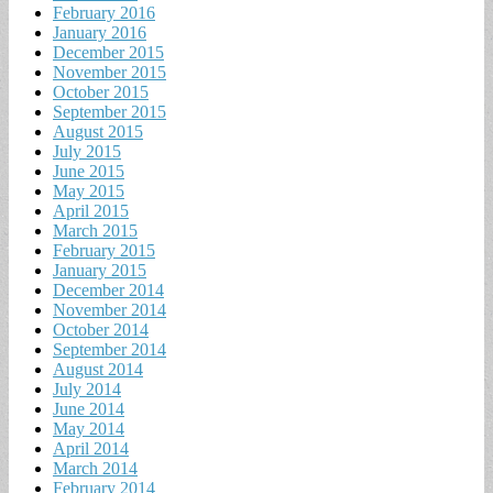
February 2016
January 2016
December 2015
November 2015
October 2015
September 2015
August 2015
July 2015
June 2015
May 2015
April 2015
March 2015
February 2015
January 2015
December 2014
November 2014
October 2014
September 2014
August 2014
July 2014
June 2014
May 2014
April 2014
March 2014
February 2014