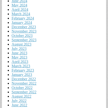
June 2024
May 2024
April 2024
March 2024
February 2024
January 2024
December 2023
November 2023
October 2023
September 2023
August 2023
July 2023
June 2023
May 2023
April 2023
March 2023
February 2023
January 2023
December 2022
November 2022
October 2022
September 2022
August 2022
July 2022
June 2022