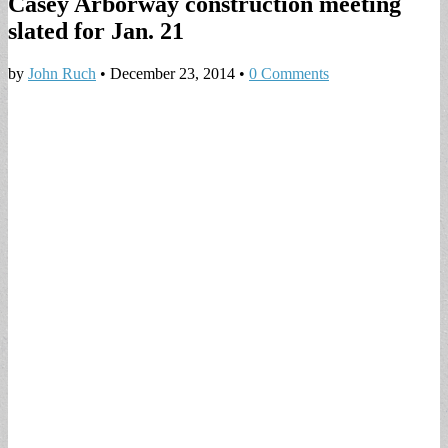
Casey Arborway construction meeting
slated for Jan. 21
by
John Ruch
•
December 23, 2014
•
0 Comments