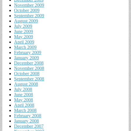
November 2009
October 2009
September 2009
August 2009
July 2009
June 2009
May 2009
April 2009
March 2009
February 2009
January 2009
December 2008
November 2008
October 2008
September 2008
August 2008
July 2008
June 2008
May 2008
April 2008
March 2008
February 2008
January 2008
December 2007