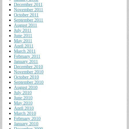
December 2011
November 2011
October 2011
September 2011
August 2011
July 2011
June 2011
May 2011
April 2011
March 2011
February 2011
January 2011
December 2010
November 2010
October 2010
September 2010
August 2010
July 2010
June 2010
May 2010
April 2010
March 2010
February 2010
January 2010
December 2009