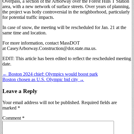
Overpass, a section of the Arborway over the Forest Hills T Station
area, with a new network of surface streets. Over years of planning,
the project was hotly controversial in the neighborhood, particularly
for potential traffic impacts.
In case of snow, the meeting will be rescheduled for Jan. 21 at the
same time and location.
For more information, contact MassDOT
at
CaseyArborway.Construction@dot.state.ma.us
.
EDIT: This article has been edited to reflect the rescheduled meeting
date.
Post
← Boston 2024 chief: Olympics would boost park
Boston chosen as U.S. Olympic bid city →
navigation
Leave a Reply
Your email address will not be published.
Required fields are
marked
*
Comment
*