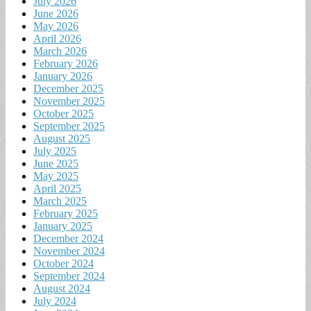
July 2026
June 2026
May 2026
April 2026
March 2026
February 2026
January 2026
December 2025
November 2025
October 2025
September 2025
August 2025
July 2025
June 2025
May 2025
April 2025
March 2025
February 2025
January 2025
December 2024
November 2024
October 2024
September 2024
August 2024
July 2024