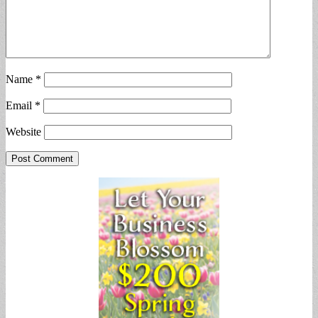
Name
*
Email
*
Website