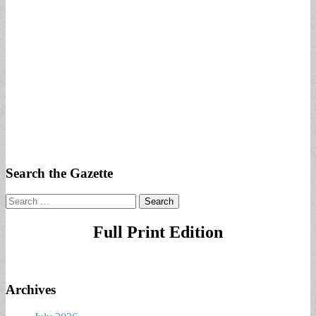
Search the Gazette
Search
for:
Full Print Edition
Archives