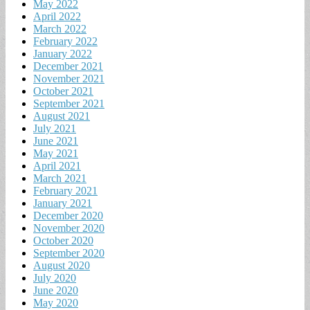
May 2022
April 2022
March 2022
February 2022
January 2022
December 2021
November 2021
October 2021
September 2021
August 2021
July 2021
June 2021
May 2021
April 2021
March 2021
February 2021
January 2021
December 2020
November 2020
October 2020
September 2020
August 2020
July 2020
June 2020
May 2020