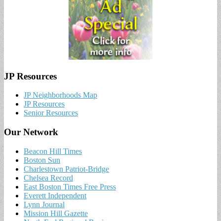
JP Resources
JP Neighborhoods Map
JP Resources
Senior Resources
Our Network
Beacon Hill Times
Boston Sun
Charlestown Patriot-Bridge
Chelsea Record
East Boston Times Free Press
Everett Independent
Lynn Journal
Mission Hill Gazette