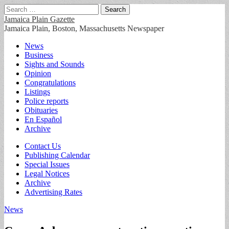
Search
for:
Jamaica Plain Gazette
Jamaica Plain, Boston, Massachusetts Newspaper
Main
Skip
News
to
Business
menu
content
Sights and Sounds
Opinion
Congratulations
Listings
Police reports
Obituaries
En Español
Archive
Sub
Contact Us
Publishing Calendar
menu
Special Issues
Legal Notices
Archive
Advertising Rates
News