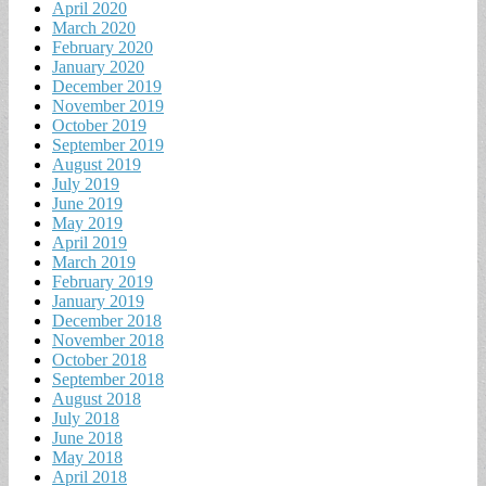
April 2020
March 2020
February 2020
January 2020
December 2019
November 2019
October 2019
September 2019
August 2019
July 2019
June 2019
May 2019
April 2019
March 2019
February 2019
January 2019
December 2018
November 2018
October 2018
September 2018
August 2018
July 2018
June 2018
May 2018
April 2018