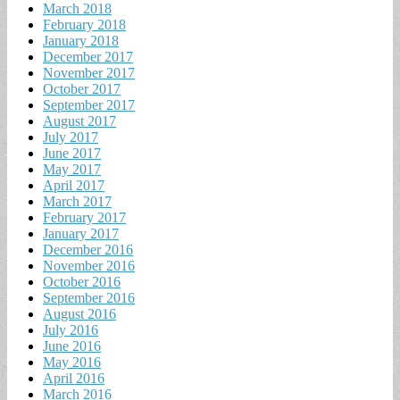
March 2018
February 2018
January 2018
December 2017
November 2017
October 2017
September 2017
August 2017
July 2017
June 2017
May 2017
April 2017
March 2017
February 2017
January 2017
December 2016
November 2016
October 2016
September 2016
August 2016
July 2016
June 2016
May 2016
April 2016
March 2016