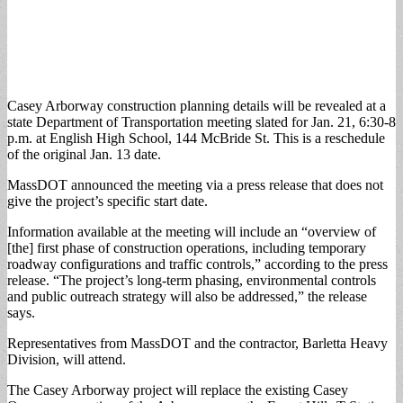
Casey Arborway construction planning details will be revealed at a
state Department of Transportation meeting slated for Jan. 21, 6:30-8
p.m. at English High School, 144 McBride St. This is a reschedule
of the original Jan. 13 date.
MassDOT announced the meeting via a press release that does not
give the project’s specific start date.
Information available at the meeting will include an “overview of
[the] first phase of construction operations, including temporary
roadway configurations and traffic controls,” according to the press
release. “The project’s long-term phasing, environmental controls
and public outreach strategy will also be addressed,” the release
says.
Representatives from MassDOT and the contractor, Barletta Heavy
Division, will attend.
The Casey Arborway project will replace the existing Casey