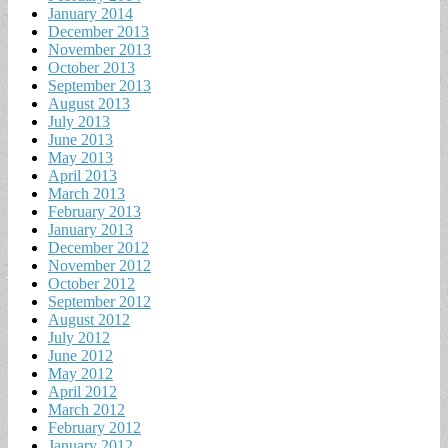
January 2014
December 2013
November 2013
October 2013
September 2013
August 2013
July 2013
June 2013
May 2013
April 2013
March 2013
February 2013
January 2013
December 2012
November 2012
October 2012
September 2012
August 2012
July 2012
June 2012
May 2012
April 2012
March 2012
February 2012
January 2012