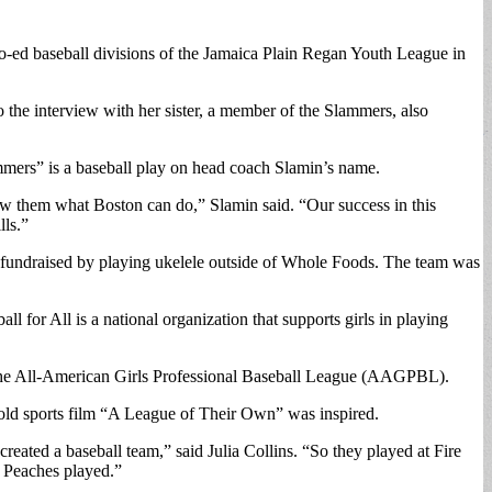
o-ed baseball divisions of the Jamaica Plain Regan Youth League in
 the interview with her sister, a member of the Slammers, also
mers” is a baseball play on head coach Slamin’s name.
how them what Boston can do,” Slamin said. “Our success in this
lls.”
 fundraised by playing ukelele outside of Whole Foods. The team was
ll for All is a national organization that supports girls in playing
m the All-American Girls Professional Baseball League (AAGPBL).
old sports film “A League of Their Own” was inspired.
eated a baseball team,” said Julia Collins. “So they played at Fire
r Peaches played.”