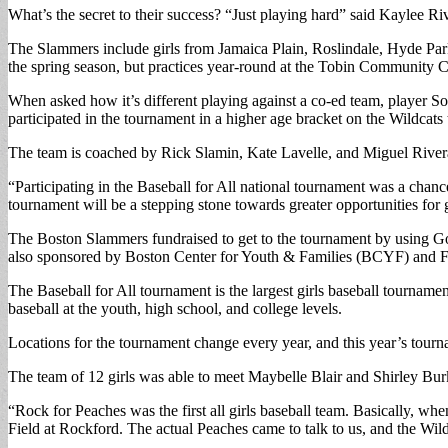
What’s the secret to their success? “Just playing hard” said Kaylee R
The Slammers include girls from Jamaica Plain, Roslindale, Hyde Par
the spring season, but practices year-round at the Tobin Community C
When asked how it’s different playing against a co-ed team, player So
participated in the tournament in a higher age bracket on the Wildcats 
The team is coached by Rick Slamin, Kate Lavelle, and Miguel River
“Participating in the Baseball for All national tournament was a chan
tournament will be a stepping stone towards greater opportunities for gi
The Boston Slammers fundraised to get to the tournament by using Go
also sponsored by Boston Center for Youth & Families (BCYF) and F
The Baseball for All tournament is the largest girls baseball tournament
baseball at the youth, high school, and college levels.
Locations for the tournament change every year, and this year’s tou
The team of 12 girls was able to meet Maybelle Blair and Shirley B
“Rock for Peaches was the first all girls baseball team. Basically, w
Field at Rockford. The actual Peaches came to talk to us, and the Wil