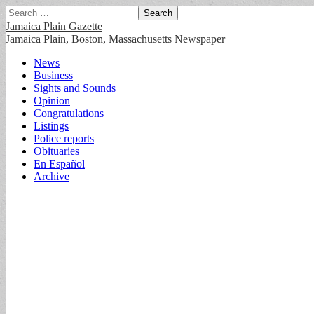
Search
for:
Jamaica Plain Gazette
Jamaica Plain, Boston, Massachusetts Newspaper
Main
Skip
News
to
Business
menu
content
Sights and Sounds
Opinion
Congratulations
Listings
Police reports
Obituaries
En Español
Archive