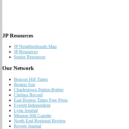
JP Resources
JP Neighborhoods Map
JP Resources
Senior Resources
Our Network
Beacon Hill Times
Boston Sun
Charlestown Patriot-Bridge
Chelsea Record
East Boston Times Free Press
Everett Independent
Lynn Journal
Mission Hill Gazette
North End Regional Review
Revere Journal