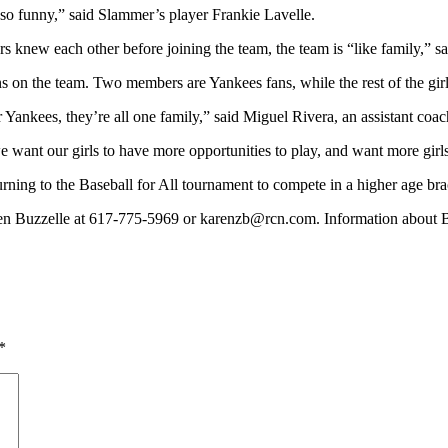
s so funny,” said Slammer’s player Frankie Lavelle.
rs knew each other before joining the team, the team is “like family,” s
ons on the team. Two members are Yankees fans, while the rest of the gi
Yankees, they’re all one family,” said Miguel Rivera, an assistant coac
 want our girls to have more opportunities to play, and want more girls 
urning to the Baseball for All tournament to compete in a higher age bra
en Buzzelle at 617-775-5969 or
karenzb@rcn.com
. Information about B
*