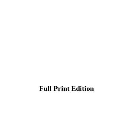
Full Print Edition