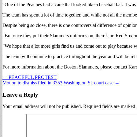
“One of the Peaches had a cane that looked like a baseball bat. It wa
The team has spent a lot of time together, and while not all the membe
Despite being so close, there is one controversial difference of opini
“But once they put their Slammers uniforms on, there’s no Red Sox or 
“We hope that a lot more girls find us and come out to play because we
The team will continue to practice throughout the year and will be ret
For more information about the Boston Slammers, please contact Kar
Post
← PEACEFUL PROTEST
Motion to dismiss filed in 3353 Washington St. court case →
navigation
Leave a Reply
Your email address will not be published.
Required fields are marked