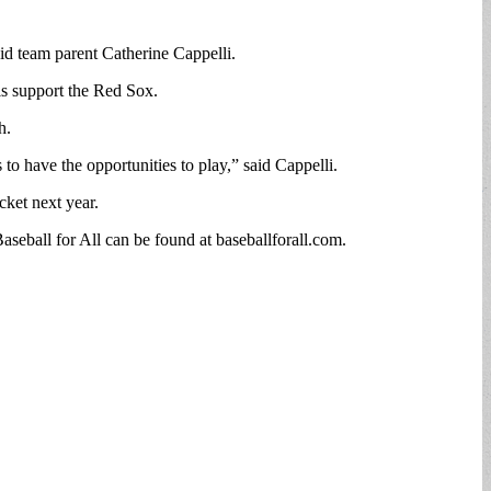
aid team parent Catherine Cappelli.
rls support the Red Sox.
h.
to have the opportunities to play,” said Cappelli.
cket next year.
aseball for All can be found at baseballforall.com.