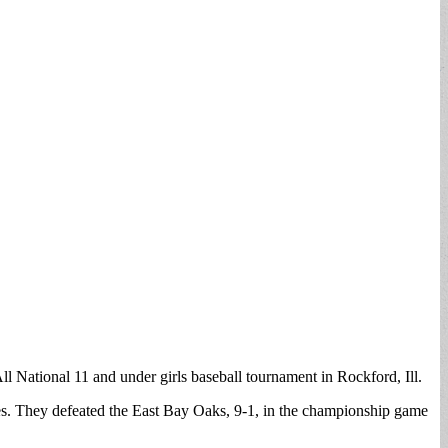
l National 11 and under girls baseball tournament in Rockford, Ill.
es. They defeated the East Bay Oaks, 9-1, in the championship game