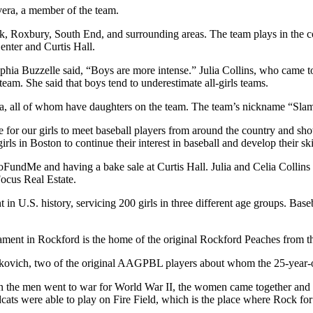
ivera, a member of the team.
k, Roxbury, South End, and surrounding areas. The team plays in the c
enter and Curtis Hall.
phia Buzzelle said, “Boys are more intense.” Julia Collins, who came to
team. She said that boys tend to underestimate all-girls teams.
a, all of whom have daughters on the team. The team’s nickname “Slam
ce for our girls to meet baseball players from around the country and s
rls in Boston to continue their interest in baseball and develop their ski
FundMe and having a bake sale at Curtis Hall. Julia and Celia Collins
ocus Real Estate.
 in U.S. history, servicing 200 girls in three different age groups. Baseba
rnament in Rockford is the home of the original Rockford Peaches fro
urkovich, two of the original AAGPBL players about whom the 25-year-
hen the men went to war for World War II, the women came together and cr
dcats were able to play on Fire Field, which is the place where Rock fo