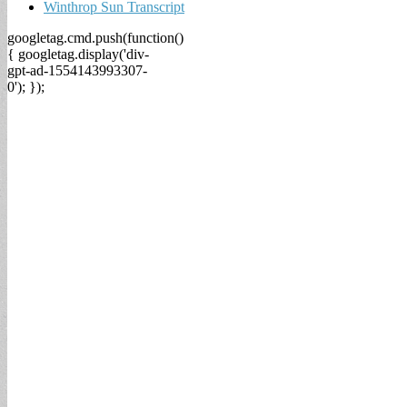
Winthrop Sun Transcript
googletag.cmd.push(function()
{ googletag.display('div-
gpt-ad-1554143993307-
0'); });