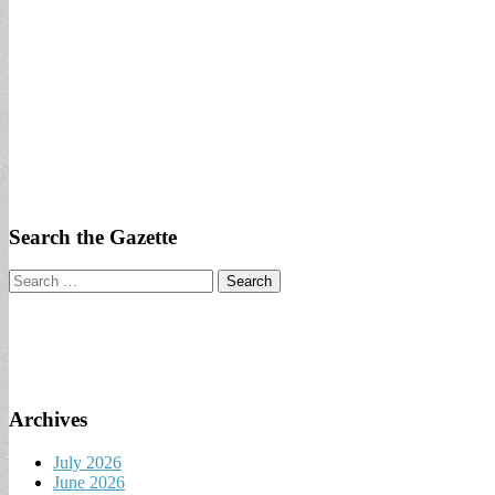
Search the Gazette
Search
for:
Archives
July 2026
June 2026