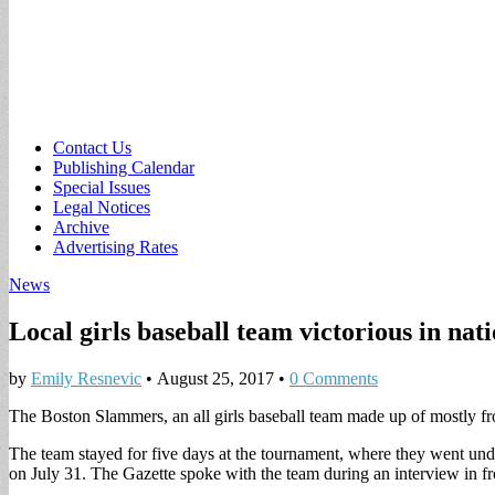
Sub
Contact Us
Publishing Calendar
menu
Special Issues
Legal Notices
Archive
Advertising Rates
News
Local girls baseball team victorious in na
by
Emily Resnevic
•
August 25, 2017
•
0 Comments
The Boston Slammers, an all girls baseball team made up of mostly fr
The team stayed for five days at the tournament, where they went u
on July 31. The Gazette spoke with the team during an interview in fr