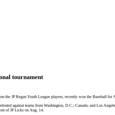
tional tournament
om the JP Regan Youth League players, recently won the Baseball for Al
ndefeated against teams from Washington, D.C.; Canada; and Los Angel
ont of JP Licks on Aug. 14.