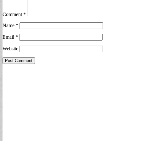
Comment
*
Name
*
Email
*
Website