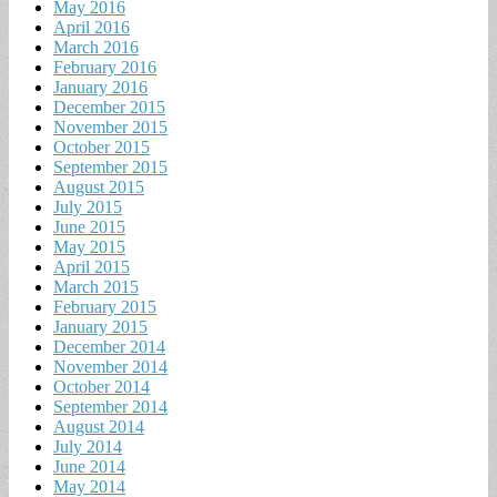
May 2016
April 2016
March 2016
February 2016
January 2016
December 2015
November 2015
October 2015
September 2015
August 2015
July 2015
June 2015
May 2015
April 2015
March 2015
February 2015
January 2015
December 2014
November 2014
October 2014
September 2014
August 2014
July 2014
June 2014
May 2014