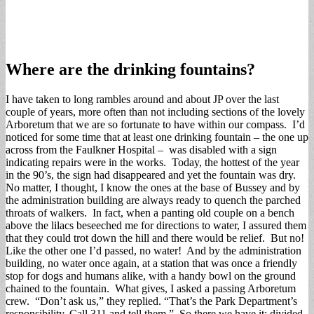
Where are the drinking fountains?
I have taken to long rambles around and about JP over the last
couple of years, more often than not including sections of the lovely
Arboretum that we are so fortunate to have within our compass. I’d
noticed for some time that at least one drinking fountain – the one up
across from the Faulkner Hospital – was disabled with a sign
indicating repairs were in the works. Today, the hottest of the year
in the 90’s, the sign had disappeared and yet the fountain was dry.
No matter, I thought, I know the ones at the base of Bussey and by
the administration building are always ready to quench the parched
throats of walkers. In fact, when a panting old couple on a bench
above the lilacs beseeched me for directions to water, I assured them
that they could trot down the hill and there would be relief. But no!
Like the other one I’d passed, no water! And by the administration
building, no water once again, at a station that was once a friendly
stop for dogs and humans alike, with a handy bowl on the ground
chained to the fountain. What gives, I asked a passing Arboretum
crew. “Don’t ask us,” they replied. “That’s the Park Department’s
responsibility. Call 311 and tell them.” So there we have it: divided