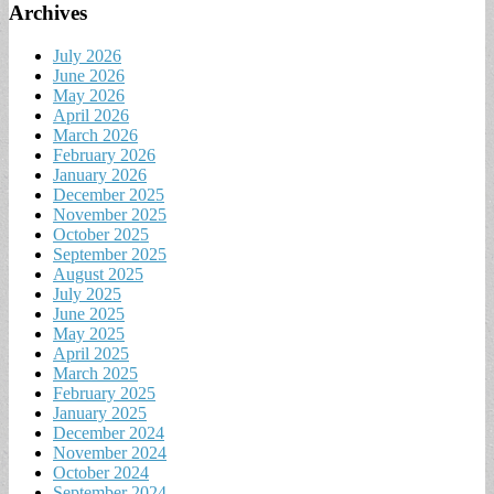
Archives
July 2026
June 2026
May 2026
April 2026
March 2026
February 2026
January 2026
December 2025
November 2025
October 2025
September 2025
August 2025
July 2025
June 2025
May 2025
April 2025
March 2025
February 2025
January 2025
December 2024
November 2024
October 2024
September 2024