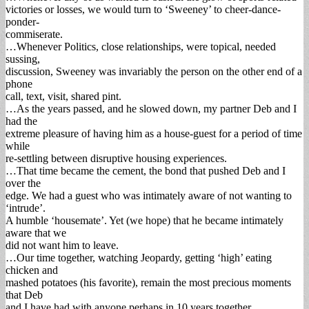
victories or losses, we would turn to ‘Sweeney’ to cheer-dance-
ponder-
commiserate.
…Whenever Politics, close relationships, were topical, needed
sussing,
discussion, Sweeney was invariably the person on the other end of a
phone
call, text, visit, shared pint.
…As the years passed, and he slowed down, my partner Deb and I
had the
extreme pleasure of having him as a house-guest for a period of time
while
re-settling between disruptive housing experiences.
…That time became the cement, the bond that pushed Deb and I
over the
edge. We had a guest who was intimately aware of not wanting to
‘intrude’.
A humble ‘housemate’. Yet (we hope) that he became intimately
aware that we
did not want him to leave.
…Our time together, watching Jeopardy, getting ‘high’ eating
chicken and
mashed potatoes (his favorite), remain the most precious moments
that Deb
and I have had with anyone perhaps in 10 years together.