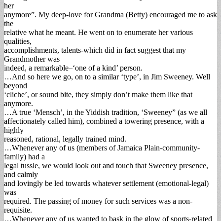
her
anymore”. My deep-love for Grandma (Betty) encouraged me to ask
the
relative what he meant. He went on to enumerate her various
qualities,
accomplishments, talents-which did in fact suggest that my
Grandmother was
indeed, a remarkable–‘one of a kind’ person.
…And so here we go, on to a similar ‘type’, in Jim Sweeney. Well
beyond
‘cliche’, or sound bite, they simply don’t make them like that
anymore.
…A true ‘Mensch’, in the Yiddish tradition, ‘Sweeney” (as we all
affectionately called him), combined a towering presence, with a
highly
reasoned, rational, legally trained mind.
…Whenever any of us (members of Jamaica Plain-community-
family) had a
legal tussle, we would look out and touch that Sweeney presence,
and calmly
and lovingly be led towards whatever settlement (emotional-legal)
was
required. The passing of money for such services was a non-
requisite.
…Whenever any of us wanted to bask in the glow of sports-related