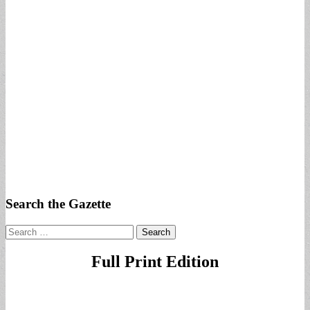
Search the Gazette
Search
for:
Full Print Edition