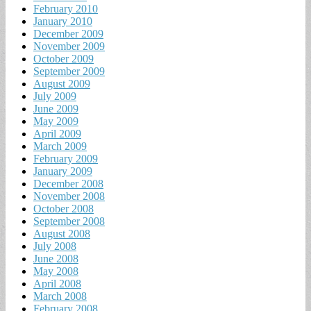
February 2010
January 2010
December 2009
November 2009
October 2009
September 2009
August 2009
July 2009
June 2009
May 2009
April 2009
March 2009
February 2009
January 2009
December 2008
November 2008
October 2008
September 2008
August 2008
July 2008
June 2008
May 2008
April 2008
March 2008
February 2008