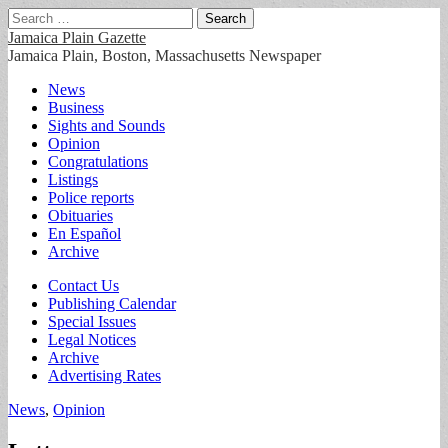
Search
for:
Jamaica Plain Gazette
Jamaica Plain, Boston, Massachusetts Newspaper
Main
Skip
News
to
Business
menu
content
Sights and Sounds
Opinion
Congratulations
Listings
Police reports
Obituaries
En Español
Archive
Sub
Contact Us
Publishing Calendar
menu
Special Issues
Legal Notices
Archive
Advertising Rates
News
,
Opinion