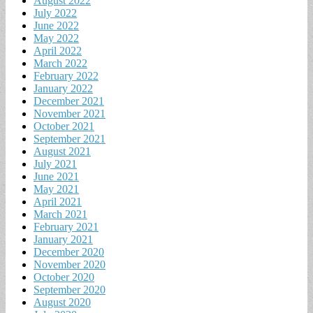
August 2022
July 2022
June 2022
May 2022
April 2022
March 2022
February 2022
January 2022
December 2021
November 2021
October 2021
September 2021
August 2021
July 2021
June 2021
May 2021
April 2021
March 2021
February 2021
January 2021
December 2020
November 2020
October 2020
September 2020
August 2020