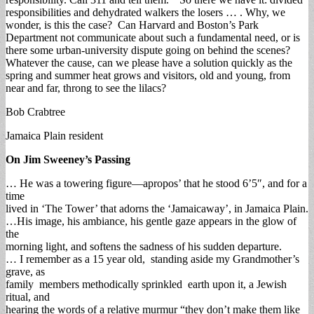
responsibilities and dehydrated walkers the losers … . Why, we
wonder, is this the case? Can Harvard and Boston’s Park
Department not communicate about such a fundamental need, or is
there some urban-university dispute going on behind the scenes?
Whatever the cause, can we please have a solution quickly as the
spring and summer heat grows and visitors, old and young, from
near and far, throng to see the lilacs?
Bob Crabtree
Jamaica Plain resident
On Jim Sweeney’s Passing
… He was a towering figure—apropos’ that he stood 6’5″, and for a
time
lived in ‘The Tower’ that adorns the ‘Jamaicaway’, in Jamaica Plain.
…His image, his ambiance, his gentle gaze appears in the glow of
the
morning light, and softens the sadness of his sudden departure.
… I remember as a 15 year old, standing aside my Grandmother’s
grave, as
family members methodically sprinkled earth upon it, a Jewish
ritual, and
hearing the words of a relative murmur “they don’t make them like