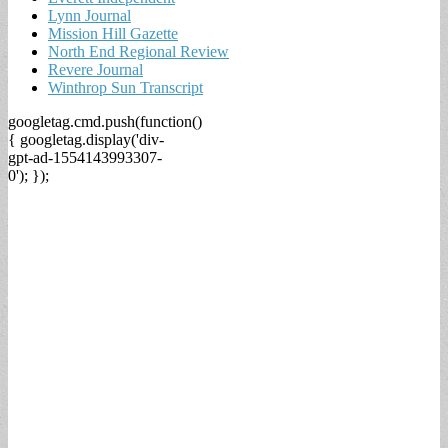
Lynn Journal
Mission Hill Gazette
North End Regional Review
Revere Journal
Winthrop Sun Transcript
googletag.cmd.push(function()
{ googletag.display('div-
gpt-ad-1554143993307-
0'); });