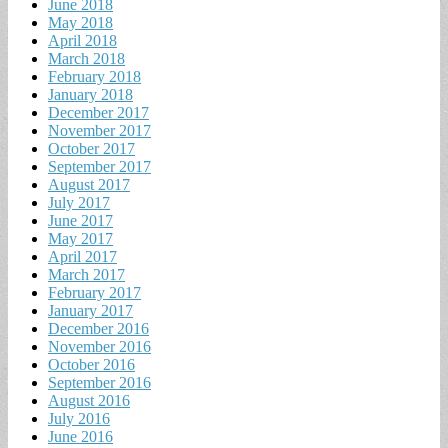
June 2018
May 2018
April 2018
March 2018
February 2018
January 2018
December 2017
November 2017
October 2017
September 2017
August 2017
July 2017
June 2017
May 2017
April 2017
March 2017
February 2017
January 2017
December 2016
November 2016
October 2016
September 2016
August 2016
July 2016
June 2016