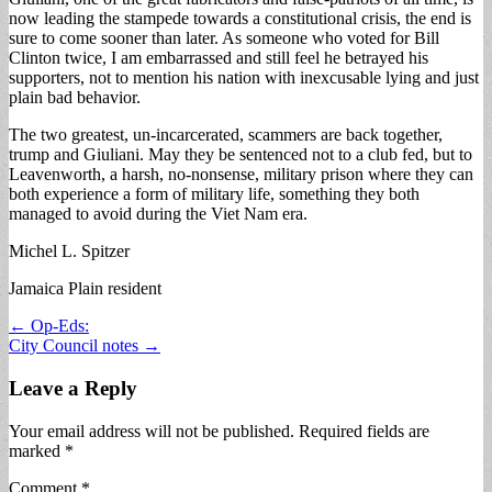
now leading the stampede towards a constitutional crisis, the end is
sure to come sooner than later. As someone who voted for Bill
Clinton twice, I am embarrassed and still feel he betrayed his
supporters, not to mention his nation with inexcusable lying and just
plain bad behavior.
The two greatest, un-incarcerated, scammers are back together,
trump and Giuliani. May they be sentenced not to a club fed, but to
Leavenworth, a harsh, no-nonsense, military prison where they can
both experience a form of military life, something they both
managed to avoid during the Viet Nam era.
Michel L. Spitzer
Jamaica Plain resident
Post
← Op-Eds:
City Council notes →
navigation
Leave a Reply
Your email address will not be published.
Required fields are
marked
*
Comment
*