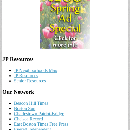
JP Resources
JP Neighborhoods Map
JP Resources
Senior Resources
Our Network
Beacon Hill Times
Boston Sun
Charlestown Patriot-Bridge
Chelsea Record
East Boston Times Free Press
Everett Independent