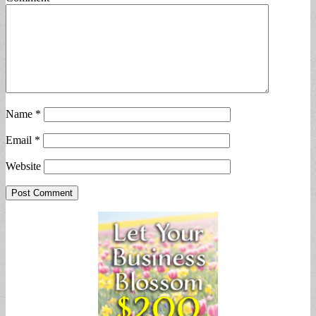
Name
*
Email
*
Website