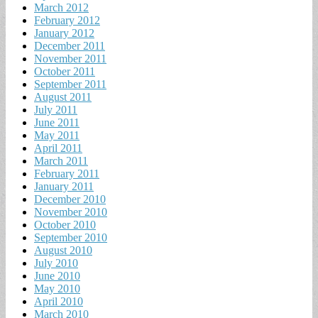
March 2012
February 2012
January 2012
December 2011
November 2011
October 2011
September 2011
August 2011
July 2011
June 2011
May 2011
April 2011
March 2011
February 2011
January 2011
December 2010
November 2010
October 2010
September 2010
August 2010
July 2010
June 2010
May 2010
April 2010
March 2010