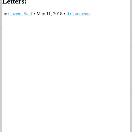
Letters:
by
Gazette Staff
•
May 11, 2018
•
0 Comments