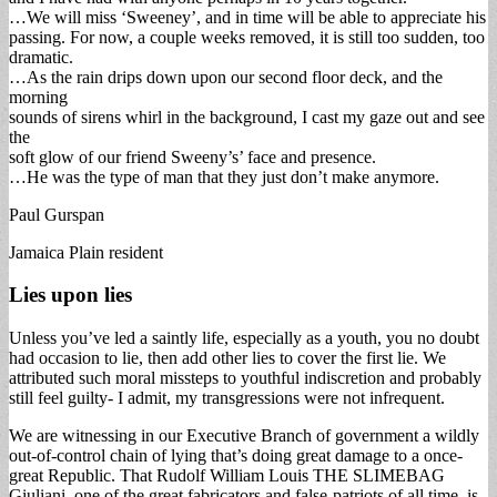
…We will miss ‘Sweeney’, and in time will be able to appreciate his
passing. For now, a couple weeks removed, it is still too sudden, too
dramatic.
…As the rain drips down upon our second floor deck, and the
morning
sounds of sirens whirl in the background, I cast my gaze out and see
the
soft glow of our friend Sweeny’s’ face and presence.
…He was the type of man that they just don’t make anymore.
Paul Gurspan
Jamaica Plain resident
Lies upon lies
Unless you’ve led a saintly life, especially as a youth, you no doubt
had occasion to lie, then add other lies to cover the first lie. We
attributed such moral missteps to youthful indiscretion and probably
still feel guilty- I admit, my transgressions were not infrequent.
We are witnessing in our Executive Branch of government a wildly
out-of-control chain of lying that’s doing great damage to a once-
great Republic. That Rudolf William Louis THE SLIMEBAG
Giuliani, one of the great fabricators and false-patriots of all time, is