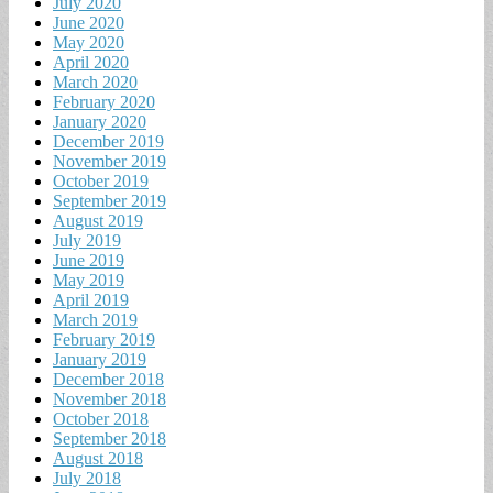
July 2020
June 2020
May 2020
April 2020
March 2020
February 2020
January 2020
December 2019
November 2019
October 2019
September 2019
August 2019
July 2019
June 2019
May 2019
April 2019
March 2019
February 2019
January 2019
December 2018
November 2018
October 2018
September 2018
August 2018
July 2018