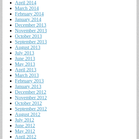
April 2014
March 2014
February 2014
January 2014
December 2013
November 2013
October 2013
September 2013
August 2013
July 2013
June 2013
May 2013
April 2013
March 2013
February 2013
January 2013
December 2012
November 2012
October 2012
September 2012
August 2012
July 2012
June 2012
May 2012
April 2012