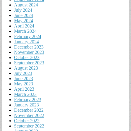
August 2024
July 2024
June 2024
May 2024
April 2024
March 2024
February 2024
January 2024
December 2023
November 2023
October 2023
September 2023
August 2023
July 2023
June 2023
May 2023
April 2023
March 2023
February 2023
January 2023
December 2022
November 2022
October 2022
September 2022