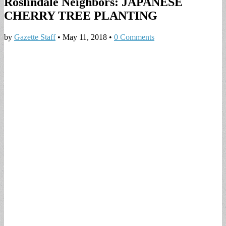
Roslindale Neighbors: JAPANESE
CHERRY TREE PLANTING
by
Gazette Staff
•
May 11, 2018
•
0 Comments