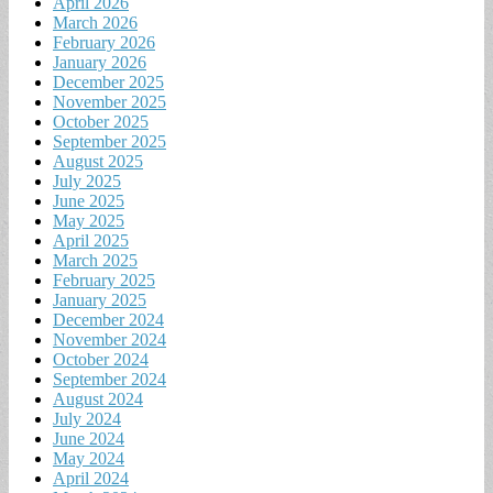
April 2026
March 2026
February 2026
January 2026
December 2025
November 2025
October 2025
September 2025
August 2025
July 2025
June 2025
May 2025
April 2025
March 2025
February 2025
January 2025
December 2024
November 2024
October 2024
September 2024
August 2024
July 2024
June 2024
May 2024
April 2024