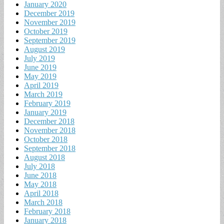
January 2020
December 2019
November 2019
October 2019
September 2019
August 2019
July 2019
June 2019
May 2019
April 2019
March 2019
February 2019
January 2019
December 2018
November 2018
October 2018
September 2018
August 2018
July 2018
June 2018
May 2018
April 2018
March 2018
February 2018
January 2018