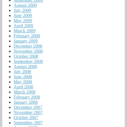
September 2009
August 2009
July 2009
June 2009
May 2009
April 2009
March 2009
February 2009
January 2009
December 2008
November 2008
October 2008
September 2008
August 2008
July 2008
June 2008
May 2008
April 2008
March 2008
February 2008
January 2008
December 2007
November 2007
October 2007
September 2007