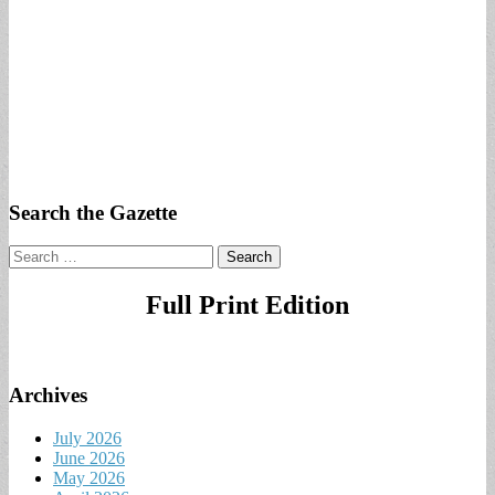
Search the Gazette
Search
for:
Full Print Edition
Archives
July 2026
June 2026
May 2026