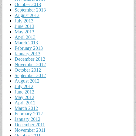
October 2013
September 2013
August 2013
July 2013
June 2013
May 2013
April 2013
March 2013
February 2013
January 2013
December 2012
November 2012
October 2012
September 2012
August 2012
July 2012
June 2012
May 2012
April 2012
March 2012
February 2012
January 2012
December 2011
November 2011
October 2011