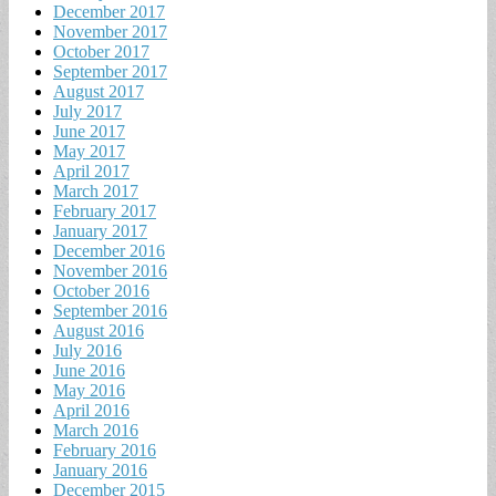
December 2017
November 2017
October 2017
September 2017
August 2017
July 2017
June 2017
May 2017
April 2017
March 2017
February 2017
January 2017
December 2016
November 2016
October 2016
September 2016
August 2016
July 2016
June 2016
May 2016
April 2016
March 2016
February 2016
January 2016
December 2015