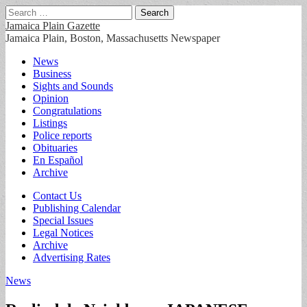
Search
for:
Jamaica Plain Gazette
Jamaica Plain, Boston, Massachusetts Newspaper
Main
Skip
News
to
Business
menu
content
Sights and Sounds
Opinion
Congratulations
Listings
Police reports
Obituaries
En Español
Archive
Sub
Contact Us
Publishing Calendar
menu
Special Issues
Legal Notices
Archive
Advertising Rates
News