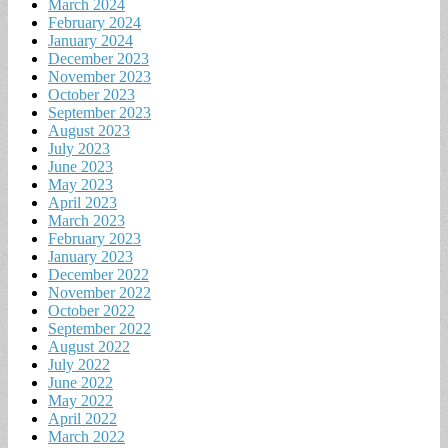
March 2024
February 2024
January 2024
December 2023
November 2023
October 2023
September 2023
August 2023
July 2023
June 2023
May 2023
April 2023
March 2023
February 2023
January 2023
December 2022
November 2022
October 2022
September 2022
August 2022
July 2022
June 2022
May 2022
April 2022
March 2022