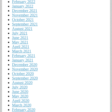
February 2022
January 2022
December 2021
November 2021
October 2021
September 2021
August 2021
July 2021
June 2021
May 2021
April 2021
March 2021
February 2021
January 2021
December 2020
November 2020
October 2020
September 2020
August 2020
July 2020
June 2020
May 2020
April 2020
March 2020
February 2020