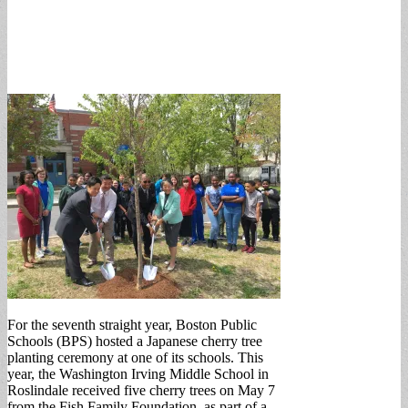
For the seventh straight year, Boston Public
Schools (BPS) hosted a Japanese cherry tree
planting ceremony at one of its schools. This
year, the Washington Irving Middle School in
Roslindale received five cherry trees on May 7
from the Fish Family Foundation, as part of a