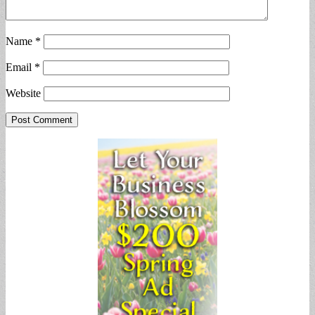
Name
*
Email
*
Website