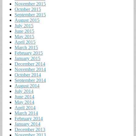
November 2015
October 2015
September 2015
August 2015
July 2015
June 2015
May 2015
April 2015
March 2015
February 2015
January 2015
December 2014
November 2014
October 2014
September 2014
August 2014
July 2014
June 2014
May 2014
April 2014
March 2014
February 2014
January 2014
December 2013
November 2013