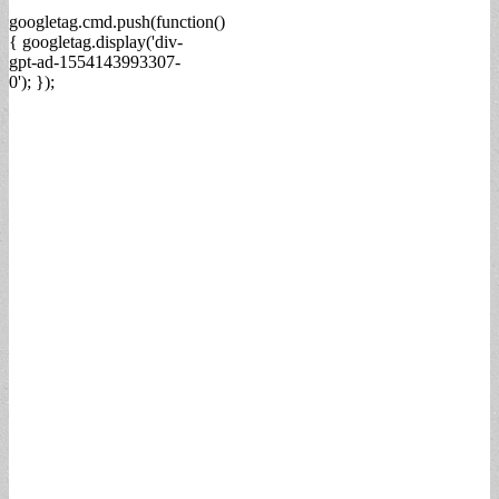
googletag.cmd.push(function()
{ googletag.display('div-
gpt-ad-1554143993307-
0'); });