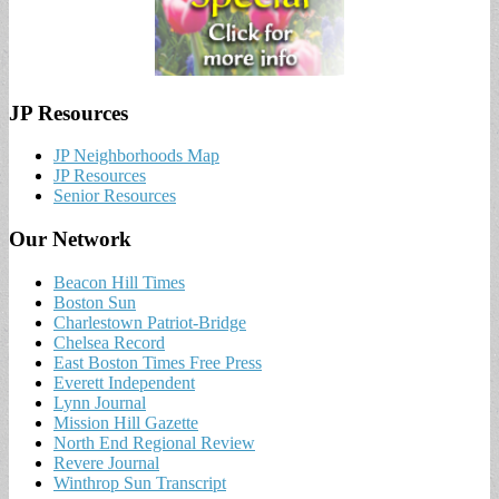
JP Resources
JP Neighborhoods Map
JP Resources
Senior Resources
Our Network
Beacon Hill Times
Boston Sun
Charlestown Patriot-Bridge
Chelsea Record
East Boston Times Free Press
Everett Independent
Lynn Journal
Mission Hill Gazette
North End Regional Review
Revere Journal
Winthrop Sun Transcript