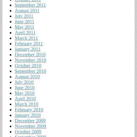
September 2011
August 2011
July 2011
June 2011
May 2011
April 2011
March 2011
February 2011
January 2011
December 2010
November 2010
October 2010
September 2010
August 2010
July 2010
June 2010
May 2010
April 2010
March 2010
February 2010
January 2010
December 2009
November 2009
October 2009