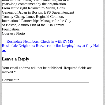
years-long commitment by the organization.
From left to right Rokuichiro Michii, Consul
General of Japan in Boston, BPS Superintendent
Tommy Chang, James Reginald Colimon,
International Partnerships Manager for the City
of Boston, Atsuko Fish of the Fish Family
Foundation.
Courtesy Photo
Post
← Roslindale Neighbors: Check-in with RVMS
Roslindale Neighbors: Rozzie councilor keeping busy at City Hall
navigation
→
Leave a Reply
Your email address will not be published.
Required fields are
marked
*
Comment
*