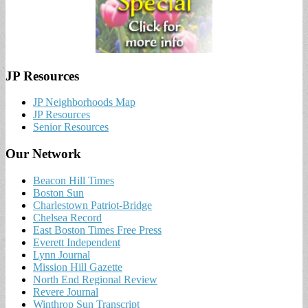
JP Resources
JP Neighborhoods Map
JP Resources
Senior Resources
Our Network
Beacon Hill Times
Boston Sun
Charlestown Patriot-Bridge
Chelsea Record
East Boston Times Free Press
Everett Independent
Lynn Journal
Mission Hill Gazette
North End Regional Review
Revere Journal
Winthrop Sun Transcript