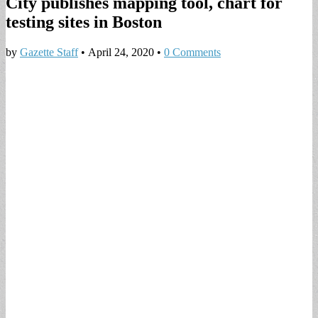
City publishes mapping tool, chart for
testing sites in Boston
by
Gazette Staff
•
April 24, 2020
•
0 Comments