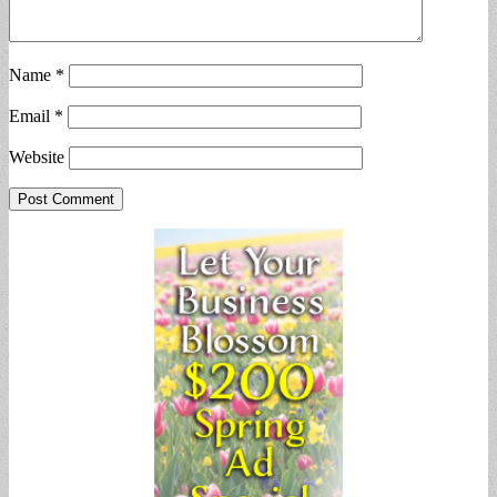
Name
*
Email
*
Website