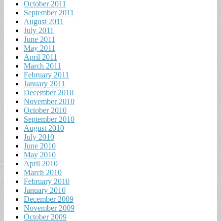
October 2011
September 2011
August 2011
July 2011
June 2011
May 2011
April 2011
March 2011
February 2011
January 2011
December 2010
November 2010
October 2010
September 2010
August 2010
July 2010
June 2010
May 2010
April 2010
March 2010
February 2010
January 2010
December 2009
November 2009
October 2009