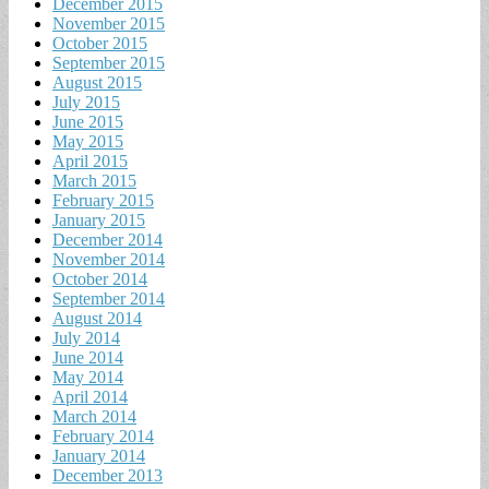
December 2015
November 2015
October 2015
September 2015
August 2015
July 2015
June 2015
May 2015
April 2015
March 2015
February 2015
January 2015
December 2014
November 2014
October 2014
September 2014
August 2014
July 2014
June 2014
May 2014
April 2014
March 2014
February 2014
January 2014
December 2013