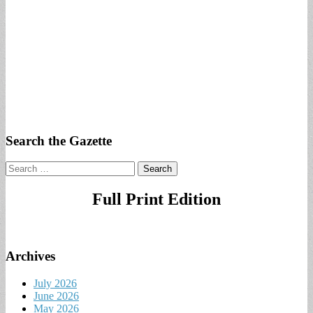
Search the Gazette
Search
for:
Full Print Edition
Archives
July 2026
June 2026
May 2026