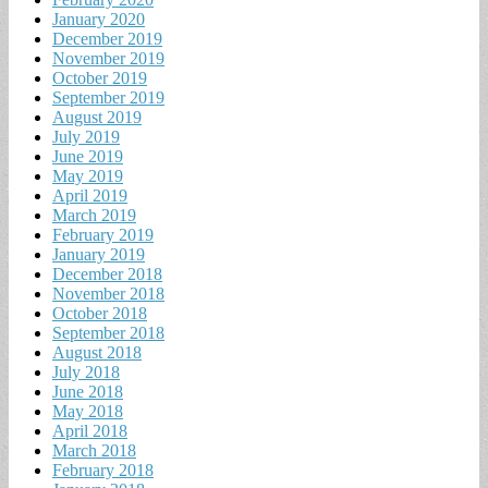
January 2020
December 2019
November 2019
October 2019
September 2019
August 2019
July 2019
June 2019
May 2019
April 2019
March 2019
February 2019
January 2019
December 2018
November 2018
October 2018
September 2018
August 2018
July 2018
June 2018
May 2018
April 2018
March 2018
February 2018