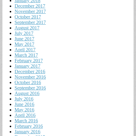
January 2018
December 2017
November 2017
October 2017
September 2017
August 2017
July 2017
June 2017
May 2017
April 2017
March 2017
February 2017
January 2017
December 2016
November 2016
October 2016
September 2016
August 2016
July 2016
June 2016
May 2016
April 2016
March 2016
February 2016
January 2016