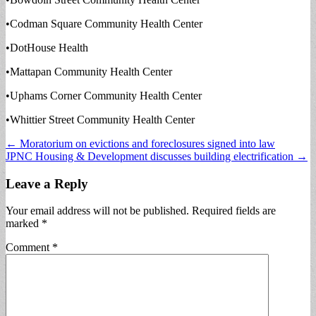
•Codman Square Community Health Center
•DotHouse Health
•Mattapan Community Health Center
•Uphams Corner Community Health Center
•Whittier Street Community Health Center
Post
← Moratorium on evictions and foreclosures signed into law
JPNC Housing & Development discusses building electrification →
navigation
Leave a Reply
Your email address will not be published.
Required fields are
marked
*
Comment
*