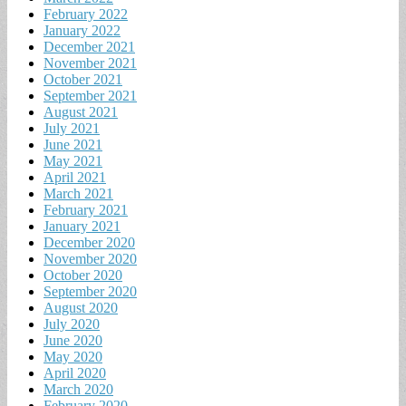
February 2022
January 2022
December 2021
November 2021
October 2021
September 2021
August 2021
July 2021
June 2021
May 2021
April 2021
March 2021
February 2021
January 2021
December 2020
November 2020
October 2020
September 2020
August 2020
July 2020
June 2020
May 2020
April 2020
March 2020
February 2020