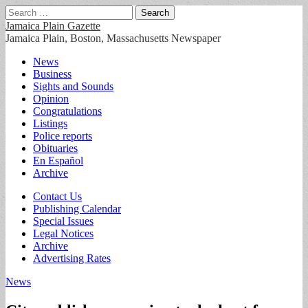
Search
for:
Jamaica Plain Gazette
Jamaica Plain, Boston, Massachusetts Newspaper
Main
Skip
News
to
Business
menu
content
Sights and Sounds
Opinion
Congratulations
Listings
Police reports
Obituaries
En Español
Archive
Sub
Contact Us
Publishing Calendar
menu
Special Issues
Legal Notices
Archive
Advertising Rates
News