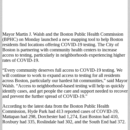
Mayor Martin J. Walsh and the Boston Public Health Commission
(BPHC) on Monday launched a new mapping tool to help Boston
residents find locations offering COVID-19 testing. The City of
Boston is partnering with community health centers to increase
access to testing, particularly in neighborhoods experiencing higher
rates of COVID-19.
“Every community deserves full access to COVID-19 testing. We
will continue to work to expand access to testing for all residents
across Boston, particularly our hardest hit communities,” said Mayor
Walsh. “Access to neighborhood-based testing will help us quickly
identify cases, and get people the care and support needed to recover
and prevent the further spread of COVID-19.”
According to the latest data from the Boston Public Health
Commission, Hyde Park had 413 reported cases of COVID-19,
Mattapan had 298, Dorchester had 1,274, East Boston had 410,
Roxbury had 335, Roslindale had 302, and the South End had 372.