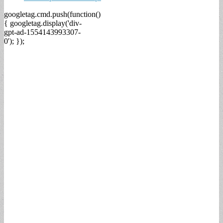
googletag.cmd.push(function()
{ googletag.display('div-
gpt-ad-1554143993307-
0'); });