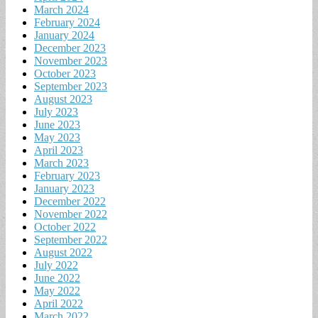
March 2024
February 2024
January 2024
December 2023
November 2023
October 2023
September 2023
August 2023
July 2023
June 2023
May 2023
April 2023
March 2023
February 2023
January 2023
December 2022
November 2022
October 2022
September 2022
August 2022
July 2022
June 2022
May 2022
April 2022
March 2022