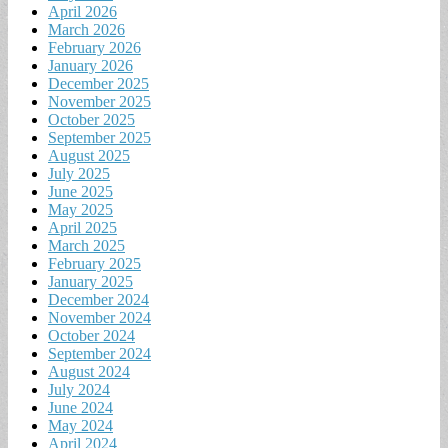
April 2026
March 2026
February 2026
January 2026
December 2025
November 2025
October 2025
September 2025
August 2025
July 2025
June 2025
May 2025
April 2025
March 2025
February 2025
January 2025
December 2024
November 2024
October 2024
September 2024
August 2024
July 2024
June 2024
May 2024
April 2024