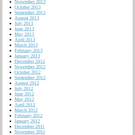
November 2013
October 2013
September 2013
August 2013
July 2013
June 2013
May 2013
April 2013
March 2013
February 2013
January 2013
December 2012
November 2012
October 2012
September 2012
August 2012
July 2012
June 2012
May 2012
April 2012
March 2012
February 2012
January 2012
December 2011
November 2011