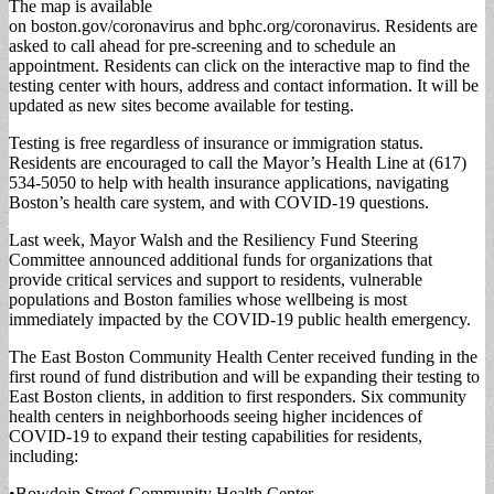
The map is available
on boston.gov/coronavirus and bphc.org/coronavirus. Residents are
asked to call ahead for pre-screening and to schedule an
appointment. Residents can click on the interactive map to find the
testing center with hours, address and contact information. It will be
updated as new sites become available for testing.
Testing is free regardless of insurance or immigration status.
Residents are encouraged to call the Mayor’s Health Line at (617)
534-5050 to help with health insurance applications, navigating
Boston’s health care system, and with COVID-19 questions.
Last week, Mayor Walsh and the Resiliency Fund Steering
Committee announced additional funds for organizations that
provide critical services and support to residents, vulnerable
populations and Boston families whose wellbeing is most
immediately impacted by the COVID-19 public health emergency.
The East Boston Community Health Center received funding in the
first round of fund distribution and will be expanding their testing to
East Boston clients, in addition to first responders. Six community
health centers in neighborhoods seeing higher incidences of
COVID-19 to expand their testing capabilities for residents,
including:
•Bowdoin Street Community Health Center