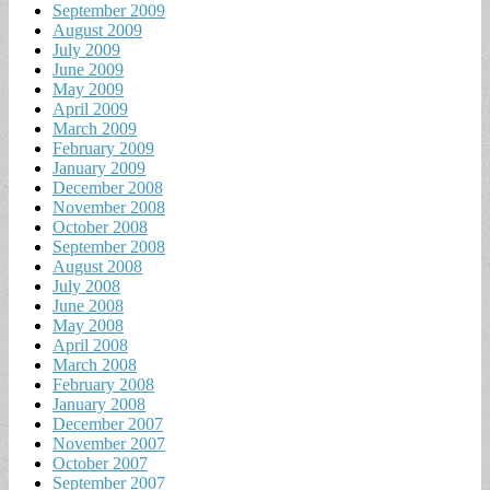
September 2009
August 2009
July 2009
June 2009
May 2009
April 2009
March 2009
February 2009
January 2009
December 2008
November 2008
October 2008
September 2008
August 2008
July 2008
June 2008
May 2008
April 2008
March 2008
February 2008
January 2008
December 2007
November 2007
October 2007
September 2007