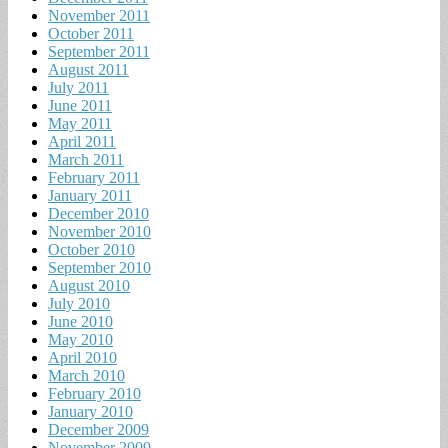
November 2011
October 2011
September 2011
August 2011
July 2011
June 2011
May 2011
April 2011
March 2011
February 2011
January 2011
December 2010
November 2010
October 2010
September 2010
August 2010
July 2010
June 2010
May 2010
April 2010
March 2010
February 2010
January 2010
December 2009
November 2009