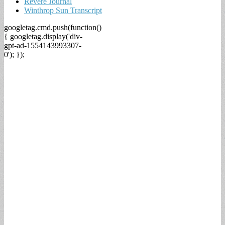
Revere Journal
Winthrop Sun Transcript
googletag.cmd.push(function()
{ googletag.display('div-
gpt-ad-1554143993307-
0'); });