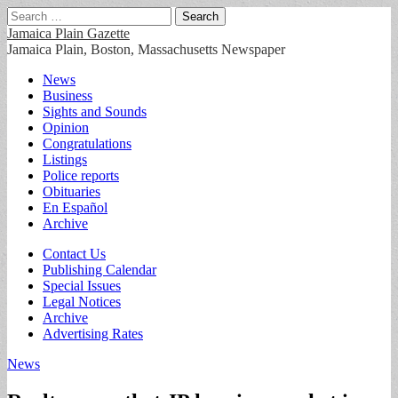
Search
for:
Jamaica Plain Gazette
Jamaica Plain, Boston, Massachusetts Newspaper
Main
Skip
News
to
Business
menu
content
Sights and Sounds
Opinion
Congratulations
Listings
Police reports
Obituaries
En Español
Archive
Sub
Contact Us
Publishing Calendar
menu
Special Issues
Legal Notices
Archive
Advertising Rates
News