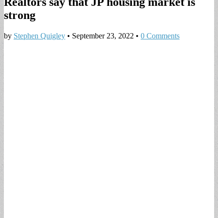
Realtors say that JP housing market is
strong
by
Stephen Quigley
•
September 23, 2022
•
0 Comments