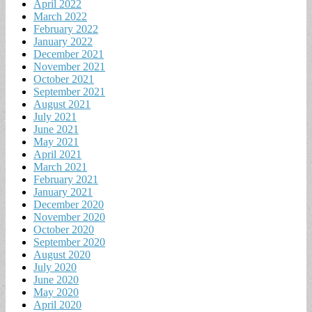
April 2022
March 2022
February 2022
January 2022
December 2021
November 2021
October 2021
September 2021
August 2021
July 2021
June 2021
May 2021
April 2021
March 2021
February 2021
January 2021
December 2020
November 2020
October 2020
September 2020
August 2020
July 2020
June 2020
May 2020
April 2020