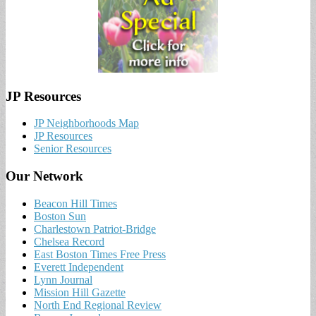
JP Resources
JP Neighborhoods Map
JP Resources
Senior Resources
Our Network
Beacon Hill Times
Boston Sun
Charlestown Patriot-Bridge
Chelsea Record
East Boston Times Free Press
Everett Independent
Lynn Journal
Mission Hill Gazette
North End Regional Review