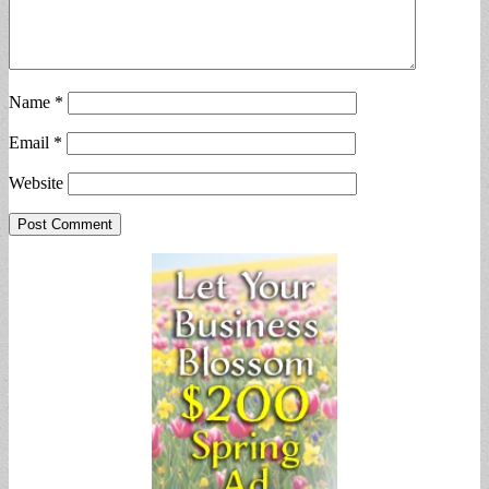
Name
*
Email
*
Website