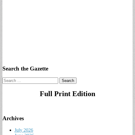
Search the Gazette
Search
for:
Full Print Edition
Archives
July 2026