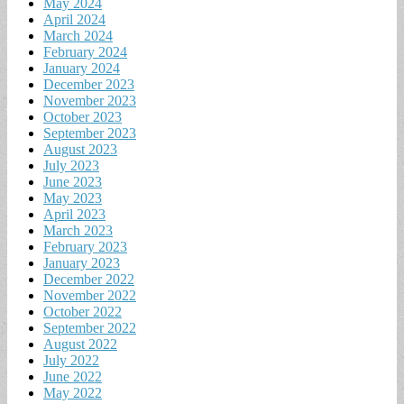
May 2024
April 2024
March 2024
February 2024
January 2024
December 2023
November 2023
October 2023
September 2023
August 2023
July 2023
June 2023
May 2023
April 2023
March 2023
February 2023
January 2023
December 2022
November 2022
October 2022
September 2022
August 2022
July 2022
June 2022
May 2022