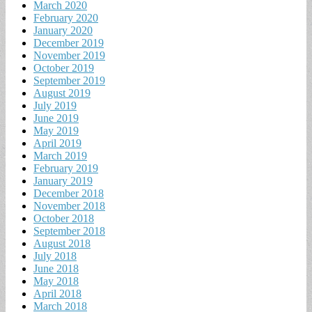
March 2020
February 2020
January 2020
December 2019
November 2019
October 2019
September 2019
August 2019
July 2019
June 2019
May 2019
April 2019
March 2019
February 2019
January 2019
December 2018
November 2018
October 2018
September 2018
August 2018
July 2018
June 2018
May 2018
April 2018
March 2018