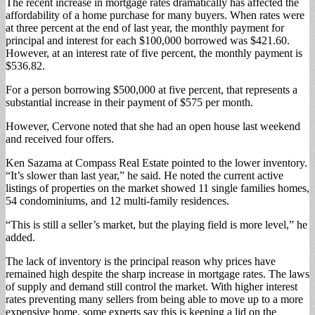
The recent increase in mortgage rates dramatically has affected the
affordability of a home purchase for many buyers. When rates were
at three percent at the end of last year, the monthly payment for
principal and interest for each $100,000 borrowed was $421.60.
However, at an interest rate of five percent, the monthly payment is
$536.82.
For a person borrowing $500,000 at five percent, that represents a
substantial increase in their payment of $575 per month.
However, Cervone noted that she had an open house last weekend
and received four offers.
Ken Sazama at Compass Real Estate pointed to the lower inventory.
“It’s slower than last year,” he said. He noted the current active
listings of properties on the market showed 11 single families homes,
54 condominiums, and 12 multi-family residences.
“This is still a seller’s market, but the playing field is more level,” he
added.
The lack of inventory is the principal reason why prices have
remained high despite the sharp increase in mortgage rates. The laws
of supply and demand still control the market. With higher interest
rates preventing many sellers from being able to move up to a more
expensive home, some experts say this is keeping a lid on the