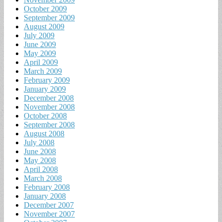
October 2009
September 2009
August 2009
July 2009
June 2009
May 2009
April 2009
March 2009
February 2009
January 2009
December 2008
November 2008
October 2008
September 2008
August 2008
July 2008
June 2008
May 2008
April 2008
March 2008
February 2008
January 2008
December 2007
November 2007