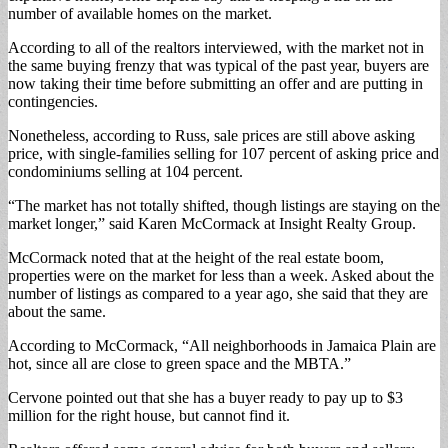
number of available homes on the market.
According to all of the realtors interviewed, with the market not in
the same buying frenzy that was typical of the past year, buyers are
now taking their time before submitting an offer and are putting in
contingencies.
Nonetheless, according to Russ, sale prices are still above asking
price, with single-families selling for 107 percent of asking price and
condominiums selling at 104 percent.
“The market has not totally shifted, though listings are staying on the
market longer,” said Karen McCormack at Insight Realty Group.
McCormack noted that at the height of the real estate boom,
properties were on the market for less than a week. Asked about the
number of listings as compared to a year ago, she said that they are
about the same.
According to McCormack, “All neighborhoods in Jamaica Plain are
hot, since all are close to green space and the MBTA.”
Cervone pointed out that she has a buyer ready to pay up to $3
million for the right house, but cannot find it.