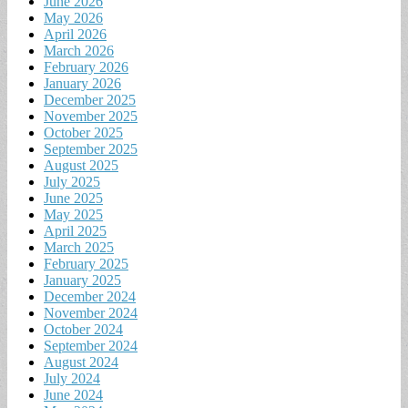
June 2026
May 2026
April 2026
March 2026
February 2026
January 2026
December 2025
November 2025
October 2025
September 2025
August 2025
July 2025
June 2025
May 2025
April 2025
March 2025
February 2025
January 2025
December 2024
November 2024
October 2024
September 2024
August 2024
July 2024
June 2024