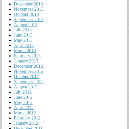
December 2013
November 2013
October 2013
September 2013
August 2013
July 2013
June 2013
May 2013
April 2013
March 2013
February 2013
January 2013
December 2012
November 2012
October 2012
September 2012
August 2012
July 2012
June 2012
May 2012
April 2012
March 2012
February 2012
January 2012
December 2011