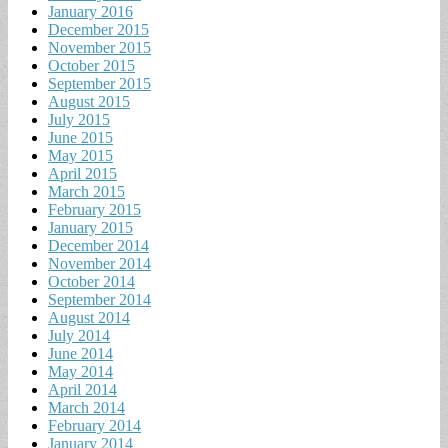
January 2016
December 2015
November 2015
October 2015
September 2015
August 2015
July 2015
June 2015
May 2015
April 2015
March 2015
February 2015
January 2015
December 2014
November 2014
October 2014
September 2014
August 2014
July 2014
June 2014
May 2014
April 2014
March 2014
February 2014
January 2014