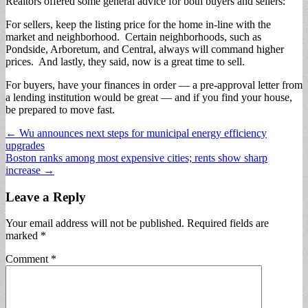
Realtors offered some general advice for both buyers and sellers:
For sellers, keep the listing price for the home in-line with the
market and neighborhood. Certain neighborhoods, such as
Pondside, Arboretum, and Central, always will command higher
prices. And lastly, they said, now is a great time to sell.
For buyers, have your finances in order — a pre-approval letter from
a lending institution would be great — and if you find your house,
be prepared to move fast.
Post
← Wu announces next steps for municipal energy efficiency
upgrades
navigation
Boston ranks among most expensive cities; rents show sharp
increase →
Leave a Reply
Your email address will not be published.
Required fields are
marked
*
Comment
*