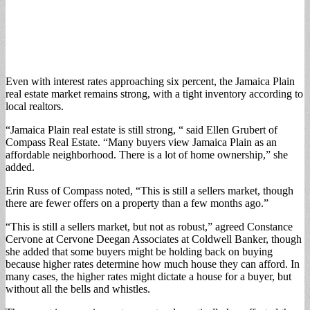
Even with interest rates approaching six percent, the Jamaica Plain
real estate market remains strong, with a tight inventory according to
local realtors.
“Jamaica Plain real estate is still strong, “ said Ellen Grubert of
Compass Real Estate. “Many buyers view Jamaica Plain as an
affordable neighborhood. There is a lot of home ownership,” she
added.
Erin Russ of Compass noted, “This is still a sellers market, though
there are fewer offers on a property than a few months ago.”
“This is still a sellers market, but not as robust,” agreed Constance
Cervone at Cervone Deegan Associates at Coldwell Banker, though
she added that some buyers might be holding back on buying
because higher rates determine how much house they can afford. In
many cases, the higher rates might dictate a house for a buyer, but
without all the bells and whistles.