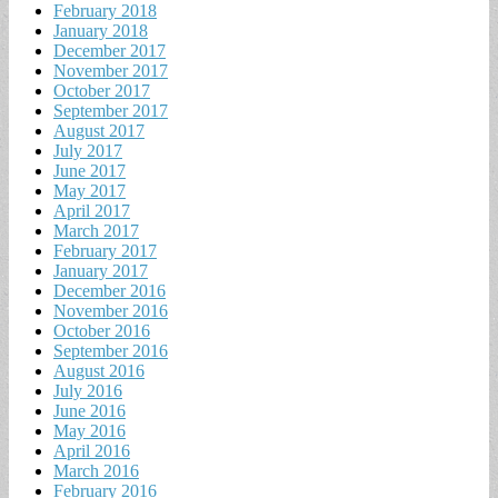
February 2018
January 2018
December 2017
November 2017
October 2017
September 2017
August 2017
July 2017
June 2017
May 2017
April 2017
March 2017
February 2017
January 2017
December 2016
November 2016
October 2016
September 2016
August 2016
July 2016
June 2016
May 2016
April 2016
March 2016
February 2016