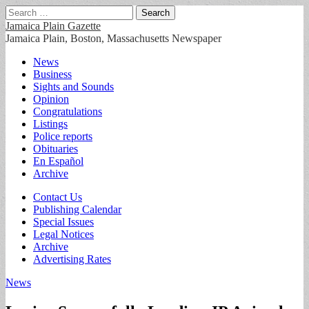
Search
for:
Jamaica Plain Gazette
Jamaica Plain, Boston, Massachusetts Newspaper
Main
Skip
News
to
Business
menu
content
Sights and Sounds
Opinion
Congratulations
Listings
Police reports
Obituaries
En Español
Archive
Sub
Contact Us
Publishing Calendar
menu
Special Issues
Legal Notices
Archive
Advertising Rates
News