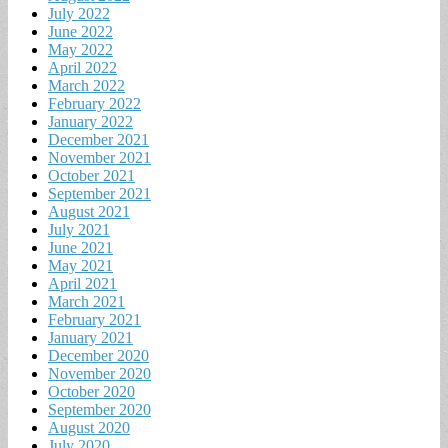
July 2022
June 2022
May 2022
April 2022
March 2022
February 2022
January 2022
December 2021
November 2021
October 2021
September 2021
August 2021
July 2021
June 2021
May 2021
April 2021
March 2021
February 2021
January 2021
December 2020
November 2020
October 2020
September 2020
August 2020
July 2020