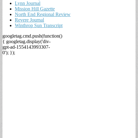
Lynn Journal
Mission Hill Gazette
North End Regional Review
Revere Journal
Winthrop Sun Transcript
googletag.cmd.push(function()
{ googletag.display('div-
gpt-ad-1554143993307-
0'); });