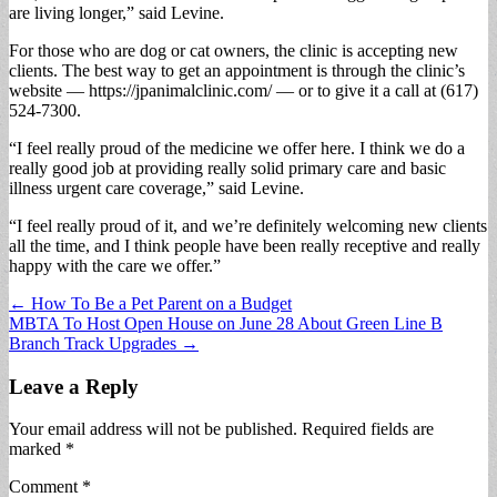
are living longer,” said Levine.
For those who are dog or cat owners, the clinic is accepting new
clients. The best way to get an appointment is through the clinic’s
website — https://jpanimalclinic.com/ — or to give it a call at (617)
524-7300.
“I feel really proud of the medicine we offer here. I think we do a
really good job at providing really solid primary care and basic
illness urgent care coverage,” said Levine.
“I feel really proud of it, and we’re definitely welcoming new clients
all the time, and I think people have been really receptive and really
happy with the care we offer.”
Post
← How To Be a Pet Parent on a Budget
MBTA To Host Open House on June 28 About Green Line B
navigation
Branch Track Upgrades →
Leave a Reply
Your email address will not be published.
Required fields are
marked
*
Comment
*