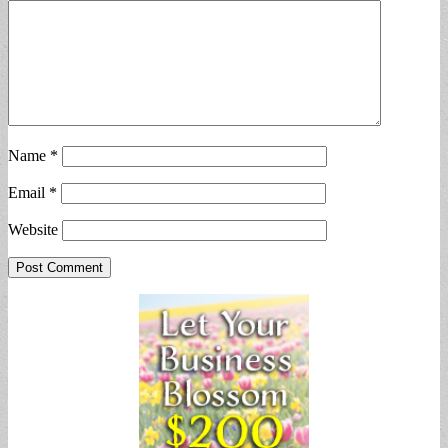
Name
*
Email
*
Website