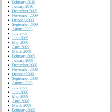
February 2010
January 2010
December 2009
November 2009
October 2009
September 2009
August 2009
July 2009
June 2009
May 2009
April 2009
March 2009
February 2009
January 2009
December 2008
November 2008
October 2008
September 2008
August 2008
July 2008
June 2008
May 2008
April 2008
March 2008
February 2008