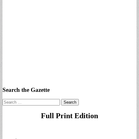
Search the Gazette
Search
for:
Full Print Edition