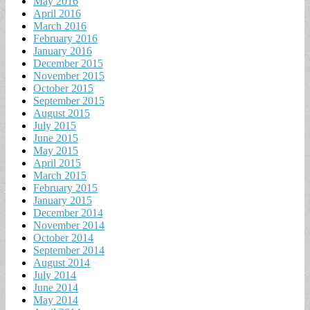
May 2016
April 2016
March 2016
February 2016
January 2016
December 2015
November 2015
October 2015
September 2015
August 2015
July 2015
June 2015
May 2015
April 2015
March 2015
February 2015
January 2015
December 2014
November 2014
October 2014
September 2014
August 2014
July 2014
June 2014
May 2014