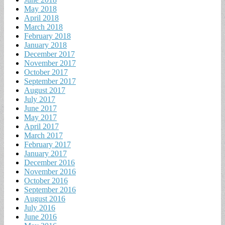
May 2018
April 2018
March 2018
February 2018
January 2018
December 2017
November 2017
October 2017
September 2017
August 2017
July 2017
June 2017
May 2017
April 2017
March 2017
February 2017
January 2017
December 2016
November 2016
October 2016
September 2016
August 2016
July 2016
June 2016