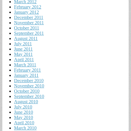
March 2012
February 2012
January 2012
December 2011
November 2011
October 2011
September 2011
August 2011
July 2011
June 2011
May 2011
April 2011
March 2011
February 2011
January 2011
December 2010
November 2010
October 2010
September 2010
August 2010
July 2010
June 2010
May 2010
April 2010
March 2010