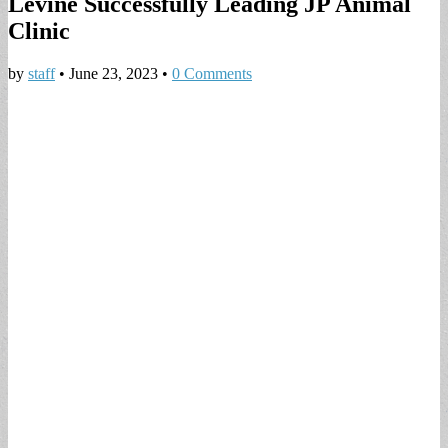
Levine Successfully Leading JP Animal
Clinic
by
staff
•
June 23, 2023
•
0 Comments