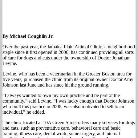
By Michael Coughlin Jr.
Over the past year, the Jamaica Plain Animal Clinic, a neighborhood
staple since it first opened in 2006, has continued providing all sorts
of care for dogs and cats under the ownership of Doctor Jonathan
Levine.
Levine, who has been a veterinarian in the Greater Boston area for
five years, purchased the clinic from its original owner Doctor Amy
Johnson last June and has since hit the ground running.
“I always wanted to own my own practice and be part of the
community,” said Levine. “I was lucky enough that Doctor Johnson,
who built this practice in 2006, was also motivated to sell to an
individual,” he added.
The clinic located at 10A Green Street offers many services for dogs
and cats, such as preventative care, behavioral care and basic
training, illness care, dental work, some surgery, and internal