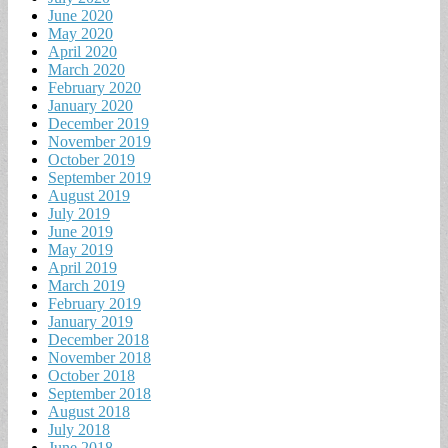
June 2020
May 2020
April 2020
March 2020
February 2020
January 2020
December 2019
November 2019
October 2019
September 2019
August 2019
July 2019
June 2019
May 2019
April 2019
March 2019
February 2019
January 2019
December 2018
November 2018
October 2018
September 2018
August 2018
July 2018
June 2018