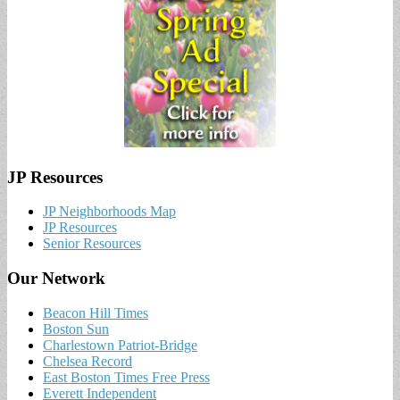
JP Resources
JP Neighborhoods Map
JP Resources
Senior Resources
Our Network
Beacon Hill Times
Boston Sun
Charlestown Patriot-Bridge
Chelsea Record
East Boston Times Free Press
Everett Independent