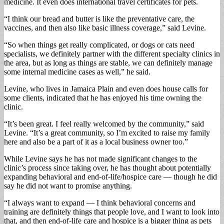
medicine. It even does international travel certificates for pets.
“I think our bread and butter is like the preventative care, the
vaccines, and then also like basic illness coverage,” said Levine.
“So when things get really complicated, or dogs or cats need
specialists, we definitely partner with the different specialty clinics in
the area, but as long as things are stable, we can definitely manage
some internal medicine cases as well,” he said.
Levine, who lives in Jamaica Plain and even does house calls for
some clients, indicated that he has enjoyed his time owning the
clinic.
“It’s been great. I feel really welcomed by the community,” said
Levine. “It’s a great community, so I’m excited to raise my family
here and also be a part of it as a local business owner too.”
While Levine says he has not made significant changes to the
clinic’s process since taking over, he has thought about potentially
expanding behavioral and end-of-life/hospice care — though he did
say he did not want to promise anything.
“I always want to expand — I think behavioral concerns and
training are definitely things that people love, and I want to look into
that, and then end-of-life care and hospice is a bigger thing as pets