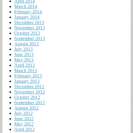
April 2014
March 2014
February 2014
January 2014
December 2013
November 2013
October 2013
September 2013
August 2013
July 2013
June 2013
May 2013
April 2013
March 2013
February 2013
January 2013
December 2012
November 2012
October 2012
September 2012
August 2012
July 2012
June 2012
May 2012
April 2012