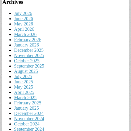
Archives
July 2026
June 2026
May 2026
April 2026
March 2026
February 2026
January 2026
December 2025
November 2025
October 2025
September 2025
August 2025
July 2025
June 2025
May 2025
April 2025
March 2025
February 2025
January 2025
December 2024
November 2024
October 2024
September 2024