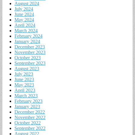
August 2024
July 2024
June 2024
May 2024
April 2024
March 2024
February 2024
January 2024
December 2023
November 2023
October 2023
September 2023
August 2023
July 2023
June 2023
May 2023
April 2023
March 2023
February 2023
January 2023
December 2022
November 2022
October 2022
September 2022
August 2022