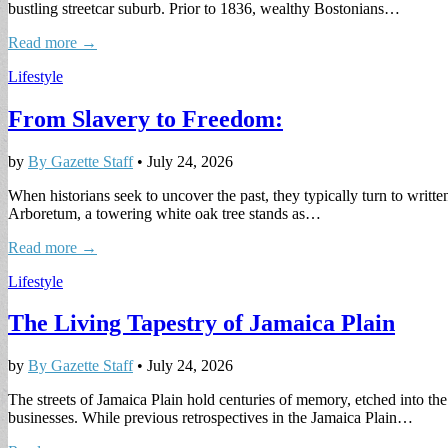
bustling streetcar suburb. Prior to 1836, wealthy Bostonians…
Read more →
Lifestyle
From Slavery to Freedom:
by
By Gazette Staff
•
July 24, 2026
When historians seek to uncover the past, they typically turn to written
Arboretum, a towering white oak tree stands as…
Read more →
Lifestyle
The Living Tapestry of Jamaica Plain
by
By Gazette Staff
•
July 24, 2026
The streets of Jamaica Plain hold centuries of memory, etched into the 
businesses. While previous retrospectives in the Jamaica Plain…