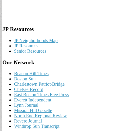
JP Resources
JP Neighborhoods Map
JP Resources
Senior Resources
Our Network
Beacon Hill Times
Boston Sun
Charlestown Patriot-Bridge
Chelsea Record
East Boston Times Free Press
Everett Independent
Lynn Journal
Mission Hill Gazette
North End Regional Review
Revere Journal
Winthrop Sun Transcript