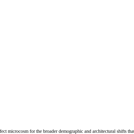
ct microcosm for the broader demographic and architectural shifts that 