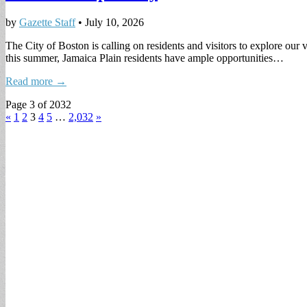
by
Gazette Staff
•
July 10, 2026
The City of Boston is calling on residents and visitors to explore o
this summer, Jamaica Plain residents have ample opportunities…
Read more →
Page 3 of 2032
«
1
2
3
4
5
…
2,032
»