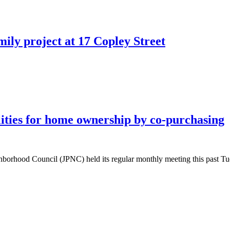
ly project at 17 Copley Street
ities for home ownership by co-purchasing
orhood Council (JPNC) held its regular monthly meeting this past Tue