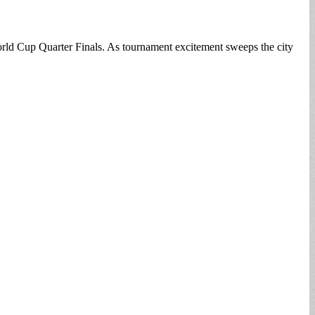
World Cup Quarter Finals. As tournament excitement sweeps the city