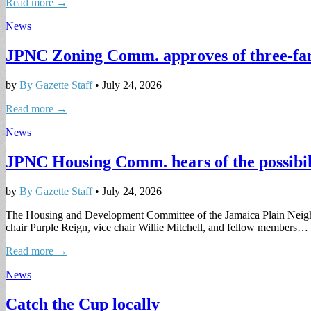
Read more →
News
JPNC Zoning Comm. approves of three-fami
by
By Gazette Staff
•
July 24, 2026
Read more →
News
JPNC Housing Comm. hears of the possibil
by
By Gazette Staff
•
July 24, 2026
The Housing and Development Committee of the Jamaica Plain Neighb
chair Purple Reign, vice chair Willie Mitchell, and fellow members…
Read more →
News
Catch the Cup locally