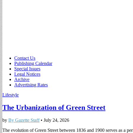
Sub
Contact Us
Publishing Calendar
menu
Special Issues
Legal Notices
Archive
Advertising Rates
Lifestyle
The Urbanization of Green Street
by
By Gazette Staff
•
July 24, 2026
The evolution of Green Street between 1836 and 1900 serves as a perfe