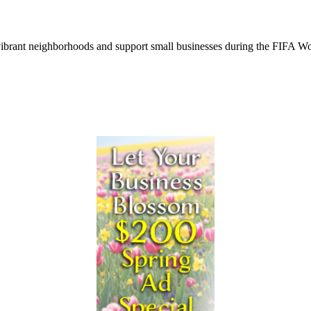
ur vibrant neighborhoods and support small businesses during the FIFA 