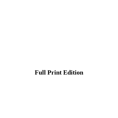
Full Print Edition