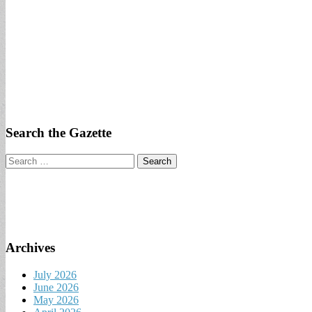
Search the Gazette
Search
for:
Archives
July 2026
June 2026
May 2026