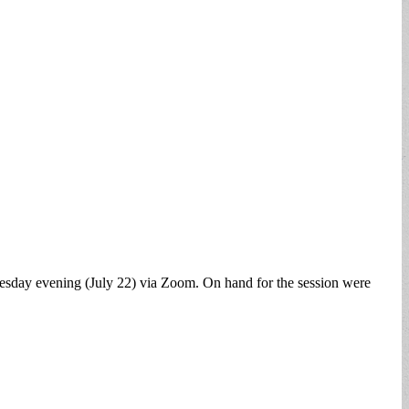
sday evening (July 22) via Zoom. On hand for the session were