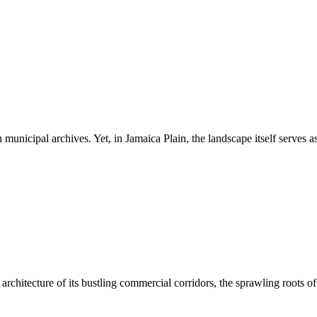
 municipal archives. Yet, in Jamaica Plain, the landscape itself serves a
architecture of its bustling commercial corridors, the sprawling roots of