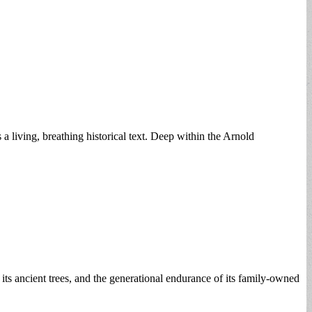
s a living, breathing historical text. Deep within the Arnold
 its ancient trees, and the generational endurance of its family-owned