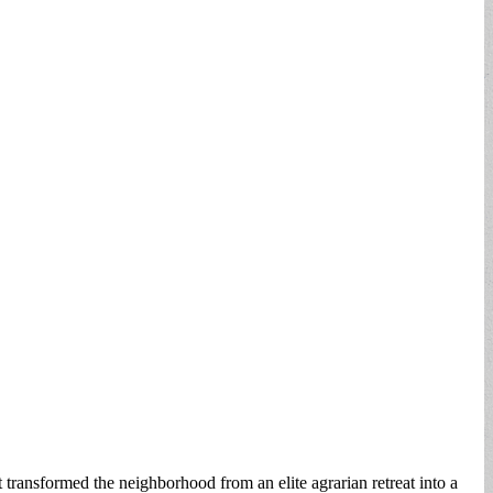
transformed the neighborhood from an elite agrarian retreat into a