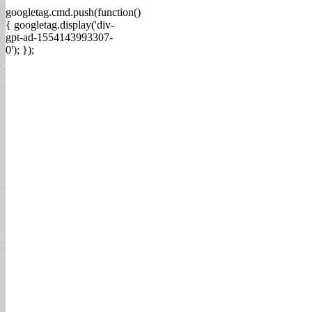
googletag.cmd.push(function()
{ googletag.display('div-
gpt-ad-1554143993307-
0'); });