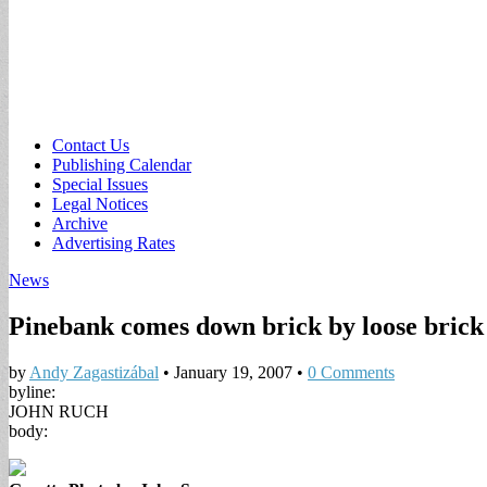
Sub
Contact Us
Publishing Calendar
menu
Special Issues
Legal Notices
Archive
Advertising Rates
News
Pinebank comes down brick by loose brick
by
Andy Zagastizábal
•
January 19, 2007
•
0 Comments
byline:
JOHN RUCH
body: