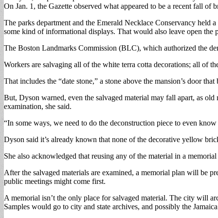
On Jan. 1, the Gazette observed what appeared to be a recent fall of b
The parks department and the Emerald Necklace Conservancy held a lo
some kind of informational displays. That would also leave open the po
The Boston Landmarks Commission (BLC), which authorized the demoliti
Workers are salvaging all of the white terra cotta decorations; all of 
That includes the “date stone,” a stone above the mansion’s door that b
But, Dyson warned, even the salvaged material may fall apart, as old 
examination, she said.
“In some ways, we need to do the deconstruction piece to even know
Dyson said it’s already known that none of the decorative yellow bric
She also acknowledged that reusing any of the material in a memorial i
After the salvaged materials are examined, a memorial plan will be pres
public meetings might come first.
A memorial isn’t the only place for salvaged material. The city will 
Samples would go to city and state archives, and possibly the Jamaica 