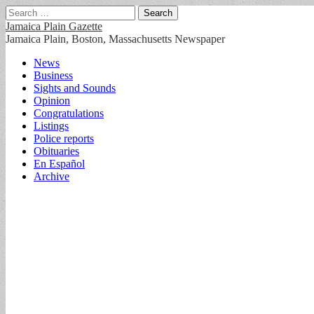
Search
for:
Jamaica Plain Gazette
Jamaica Plain, Boston, Massachusetts Newspaper
Main
Skip
News
to
Business
menu
content
Sights and Sounds
Opinion
Congratulations
Listings
Police reports
Obituaries
En Español
Archive