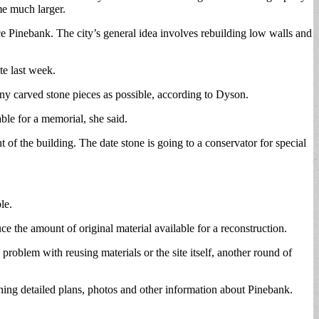
me much larger.
 Pinebank. The city’s general idea involves rebuilding low walls and
te last week.
many carved stone pieces as possible, according to Dyson.
able for a memorial, she said.
of the building. The date stone is going to a conservator for special
le.
e the amount of original material available for a reconstruction.
problem with reusing materials or the site itself, another round of
ning detailed plans, photos and other information about Pinebank.