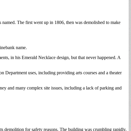
t is named. The first went up in 1806, then was demolished to make
 Pinebank name.
hments, in his Emerald Necklace design, but that never happened. A
 Department uses, including providing arts courses and a theater
ey and many complex site issues, including a lack of parking and
its demolition for safety reasons. The building was crumbling rapidly.