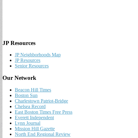
JP Resources
JP Neighborhoods Map
JP Resources
Senior Resources
Our Network
Beacon Hill Times
Boston Sun
Charlestown Patriot-Bridge
Chelsea Record
East Boston Times Free Press
Everett Independent
Lynn Journal
Mission Hill Gazette
North End Regional Review