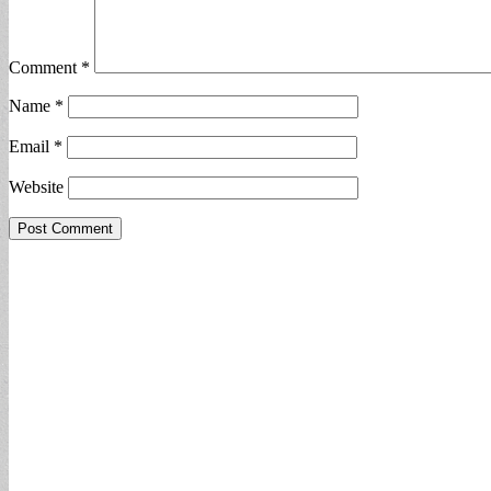
Comment
*
Name
*
Email
*
Website