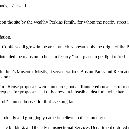
ands,” she said.
lt on the site by the wealthy Perkins family, for whom the nearby stree
dation.
 Conifers still grow in the area, which is presumably the origin of the
ntended the mansion to be a “refectory,” or a place to get light refres
ldren’s Museum. Mostly, it served various Boston Parks and Recreation
 door.
re. Reuse proposals were numerous, but all foundered on a lack of mon
quest for proposals that only drew an infeasible idea for a wine bar.
and “haunted house” for thrill-seeking kids.
radually and grudgingly came to believe that it should go.
 the building, and the city’s Inspectional Services Department ordered 