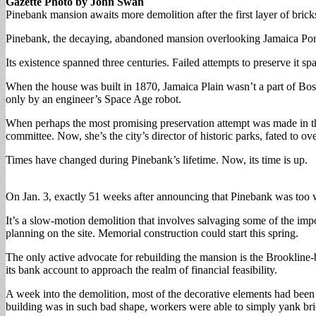
Gazette Photo by John Swan
Pinebank mansion awaits more demolition after the first layer of brick
Pinebank, the decaying, abandoned mansion overlooking Jamaica Pond
Its existence spanned three centuries. Failed attempts to preserve it s
When the house was built in 1870, Jamaica Plain wasn’t a part of Bo
only by an engineer’s Space Age robot.
When perhaps the most promising preservation attempt was made in th
committee. Now, she’s the city’s director of historic parks, fated to o
Times have changed during Pinebank’s lifetime. Now, its time is up.
On Jan. 3, exactly 51 weeks after announcing that Pinebank was too we
It’s a slow-motion demolition that involves salvaging some of the impor
planning on the site. Memorial construction could start this spring.
The only active advocate for rebuilding the mansion is the Brookline-b
its bank account to approach the realm of financial feasibility.
A week into the demolition, most of the decorative elements had been 
building was in such bad shape, workers were able to simply yank bric