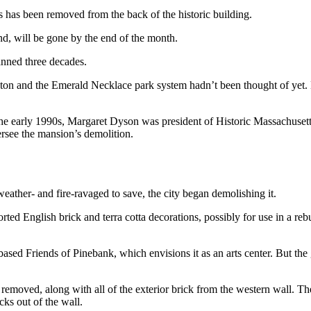
s has been removed from the back of the historic building.
, will be gone by the end of the month.
panned three decades.
ston and the Emerald Necklace park system hadn’t been thought of yet.
e early 1990s, Margaret Dyson was president of Historic Massachusetts
versee the mansion’s demolition.
ather- and fire-ravaged to save, the city began demolishing it.
ted English brick and terra cotta decorations, possibly for use in a reb
ased Friends of Pinebank, which envisions it as an arts center. But the
removed, along with all of the exterior brick from the western wall. Th
ks out of the wall.