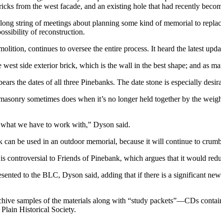
ricks from the west facade, and an existing hole that had recently beco
ng string of meetings about planning some kind of memorial to replace
ssibility of reconstruction.
on, continues to oversee the entire process. It heard the latest upda
the west side exterior brick, which is the wall in the best shape; and as 
ears the dates of all three Pinebanks. The date stone is especially desir
masonry sometimes does when it’s no longer held together by the weight 
 what we have to work with,” Dyson said.
k can be used in an outdoor memorial, because it will continue to crumb
s controversial to Friends of Pinebank, which argues that it would reduc
ented to the BLC, Dyson said, adding that if there is a significant new 
archive samples of the materials along with “study packets”—CDs contai
Plain Historical Society.