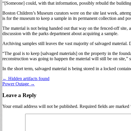
“[Someone] could, with that information, possibly rebuild the buildin
Boston Children’s Museum curators were on the site last week, attemp
is for the museum to keep a sample in its permanent collection and p
The material is not being handed out that way on the fenced-off site,
discussion with the parks department about acquiring a sample.
Archiving samples still leaves the vast majority of salvaged material. D
“The goal is to keep [salvaged materials] on the property in the founda
reconstruction was going to happen the material will still be on site
In the short term, salvaged material is being stored in a locked contai
Post
← Hidden artifacts found
Power Outage →
navigation
Leave a Reply
Your email address will not be published.
Required fields are marked