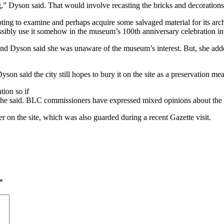
g,” Dyson said. That would involve recasting the bricks and decorations
ting to examine and perhaps acquire some salvaged material for its ar
ossibly use it somehow in the museum’s 100th anniversary celebration i
 and Dyson said she was unaware of the museum’s interest. But, she add
yson said the city still hopes to bury it on the site as a preservation me
tion so if
,” she said. BLC commissioners have expressed mixed opinions about the 
ner on the site, which was also guarded during a recent Gazette visit.
*