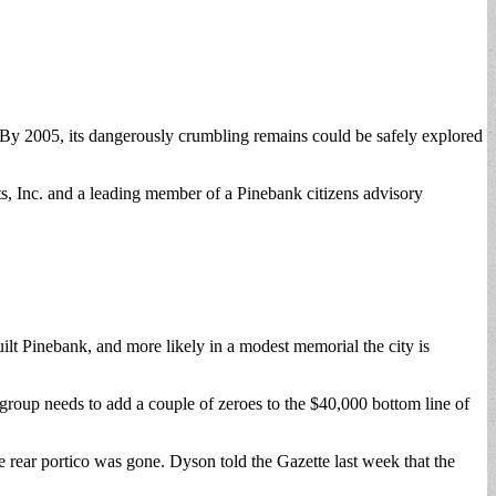
 By 2005, its dangerously crumbling remains could be safely explored
, Inc. and a leading member of a Pinebank citizens advisory
uilt Pinebank, and more likely in a modest memorial the city is
 group needs to add a couple of zeroes to the $40,000 bottom line of
e rear portico was gone. Dyson told the Gazette last week that the