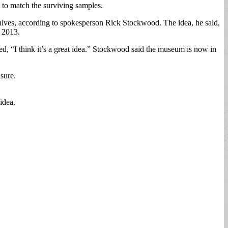
 to match the surviving samples.
chives, according to spokesperson Rick Stockwood. The idea, he said,
n 2013.
ed, “I think it’s a great idea.” Stockwood said the museum is now in
asure.
idea.