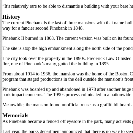
“It’s relatively rare to be able to dismantle a building with your bare h
History
The current Pinebank is the last of three mansions with that name bui
way for a fancier second Pinebank in 1848.
Pinebank II burned in 1868. The current version was built on its foun
The site is atop the high embankment along the north side of the pond.
The city took over the property in the 1890s. Frederick Law Olmsted i
fire, one of Pinebank’s many, gutted the building in 1895.
From about 1914 to 1936, the mansion was the home of the Boston Chi
program that staged productions in the dell outside the mansion’s front
Pinebank was boarded up and abandoned in 1978 after another huge fi
park impact concerns. The 1990s process culminated in a nationwide re
Meanwhile, the mansion found unofficial reuse as a graffiti billboard 
Memorials
As Pinebank became a fenced-off eyesore in the park, many activists g
Last year, the parks department announced that there is no way to save