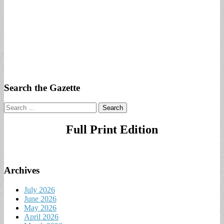
Search the Gazette
Search
for:
Full Print Edition
Archives
July 2026
June 2026
May 2026
April 2026