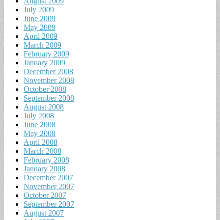
August 2009
July 2009
June 2009
May 2009
April 2009
March 2009
February 2009
January 2009
December 2008
November 2008
October 2008
September 2008
August 2008
July 2008
June 2008
May 2008
April 2008
March 2008
February 2008
January 2008
December 2007
November 2007
October 2007
September 2007
August 2007