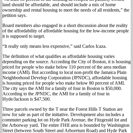
land should be affordable, and should include a mix of home
ownership and rental housing to meet the needs of all residents,” the
petition says.
Board members also engaged in a short discussion about the reality
of the affordability of affordable housing for the low-income people
it is supposed to target.
“It really only means less expensive,” said Carlos Icaza.
The definition of what qualifies as affordable housing varies
depending on the source. According the City of Boston, it is housing
priced for people who make below 110 percent of the area median
income (AMI). But according to local non-profit the Jamaica Plain
Neighborhood Develop Corporation (JPNDC), affordable housing
is housing priced for people who make below 80 percent of AMI.
The city says the AMI for a family of four in Boston is $50,000.
According to the JPNDC, the AMI for a family of four in
Hyde/Jackson is $47,500.
Three parcels owned by the T near the Forest Hills T Station are
now for sale as part of the initiative. Development also includes a
commuter parking lot on Hyde Park Avenue, the Fitzgerald lot and
the Arborway yard. The entire FHII area is bounded by Washington
Street (between South Street and Arboretum Road) and Hyde Park