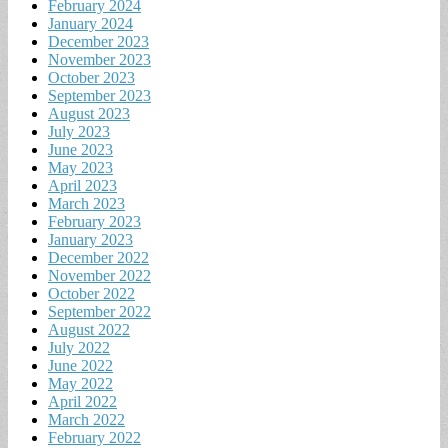
February 2024
January 2024
December 2023
November 2023
October 2023
September 2023
August 2023
July 2023
June 2023
May 2023
April 2023
March 2023
February 2023
January 2023
December 2022
November 2022
October 2022
September 2022
August 2022
July 2022
June 2022
May 2022
April 2022
March 2022
February 2022