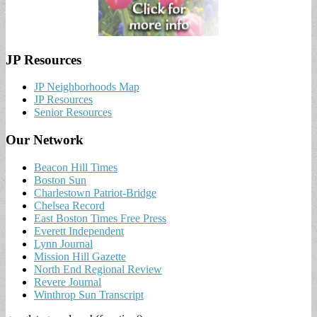
JP Resources
JP Neighborhoods Map
JP Resources
Senior Resources
Our Network
Beacon Hill Times
Boston Sun
Charlestown Patriot-Bridge
Chelsea Record
East Boston Times Free Press
Everett Independent
Lynn Journal
Mission Hill Gazette
North End Regional Review
Revere Journal
Winthrop Sun Transcript