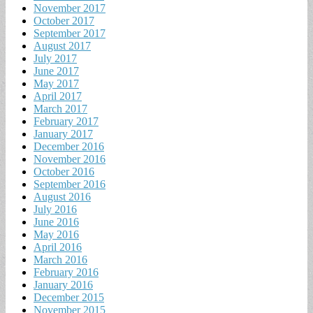
November 2017
October 2017
September 2017
August 2017
July 2017
June 2017
May 2017
April 2017
March 2017
February 2017
January 2017
December 2016
November 2016
October 2016
September 2016
August 2016
July 2016
June 2016
May 2016
April 2016
March 2016
February 2016
January 2016
December 2015
November 2015