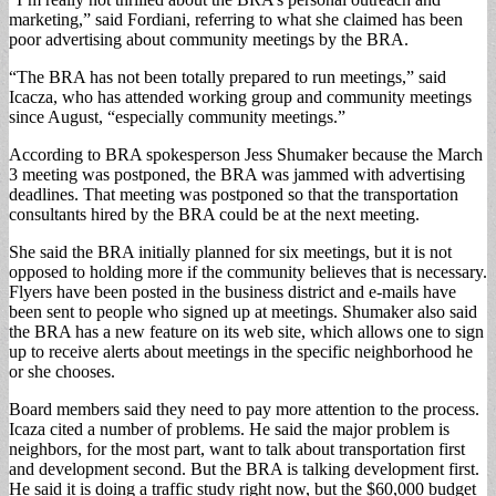
marketing,” said Fordiani, referring to what she claimed has been
poor advertising about community meetings by the BRA.
“The BRA has not been totally prepared to run meetings,” said
Icacza, who has attended working group and community meetings
since August, “especially community meetings.”
According to BRA spokesperson Jess Shumaker because the March
3 meeting was postponed, the BRA was jammed with advertising
deadlines. That meeting was postponed so that the transportation
consultants hired by the BRA could be at the next meeting.
She said the BRA initially planned for six meetings, but it is not
opposed to holding more if the community believes that is necessary.
Flyers have been posted in the business district and e-mails have
been sent to people who signed up at meetings. Shumaker also said
the BRA has a new feature on its web site, which allows one to sign
up to receive alerts about meetings in the specific neighborhood he
or she chooses.
Board members said they need to pay more attention to the process.
Icaza cited a number of problems. He said the major problem is
neighbors, for the most part, want to talk about transportation first
and development second. But the BRA is talking development first.
He said it is doing a traffic study right now, but the $60,000 budget