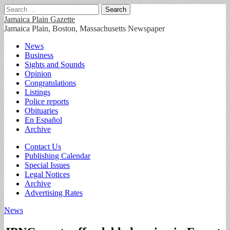
Search
for:
Jamaica Plain Gazette
Jamaica Plain, Boston, Massachusetts Newspaper
Main
Skip
News
to
Business
menu
content
Sights and Sounds
Opinion
Congratulations
Listings
Police reports
Obituaries
En Español
Archive
Sub
Contact Us
Publishing Calendar
menu
Special Issues
Legal Notices
Archive
Advertising Rates
News