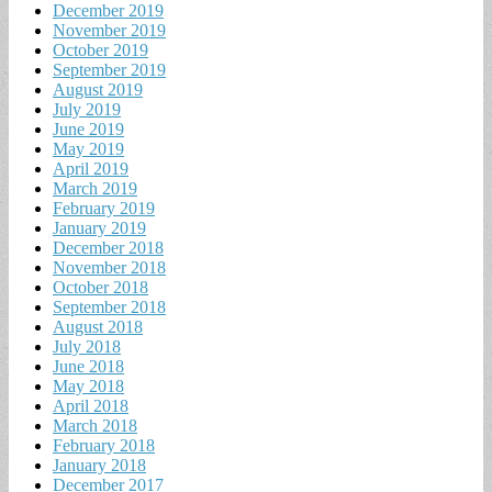
December 2019
November 2019
October 2019
September 2019
August 2019
July 2019
June 2019
May 2019
April 2019
March 2019
February 2019
January 2019
December 2018
November 2018
October 2018
September 2018
August 2018
July 2018
June 2018
May 2018
April 2018
March 2018
February 2018
January 2018
December 2017