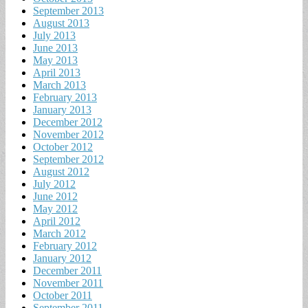
September 2013
August 2013
July 2013
June 2013
May 2013
April 2013
March 2013
February 2013
January 2013
December 2012
November 2012
October 2012
September 2012
August 2012
July 2012
June 2012
May 2012
April 2012
March 2012
February 2012
January 2012
December 2011
November 2011
October 2011
September 2011