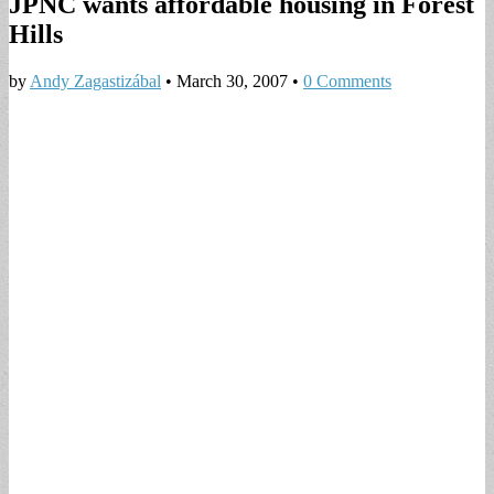
JPNC wants affordable housing in Forest
Hills
by
Andy Zagastizábal
•
March 30, 2007
•
0 Comments