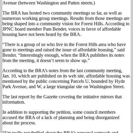
Avenue (between Washington and Patten streets.)
The BRA has hosted two community meetings so far, as well as
numerous working group meetings. Results from those meetings are
being shaped into a community vision for Forest Hills. According to
JPNC board member Pam Bender, voices in favor of affordable
housing have not been heard by the BRA.
“There is a group of us who live in the Forest Hills area who have
gone to meetings and raised the issue of affordable housing,” said
Bender. “Interestingly enough, when the BRA publishes its notes
from the meeting, it doesn’t seem to show up.”
According to the BRA’s notes from the last community meeting,
Jan. 10, which are published on its web site, affordable housing was
mentioned by the public concerning Parcels U, bounded by Hyde
Park Avenue, and W, a large triangular site on Washington Street.
The last report by the Gazette covering the initiative mirrors that
information.
In addition to supporting the petition, some council members
accused the BRA of a lack of planning and being disorganized
about the process.
“I’m really not thrilled about the BRA’s personal outreach and