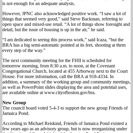
is not enough for an adequate analysis.
However, JPNC also acknowledged positive work. “I saw a lot of
things that seemed very good,” said Steve Backman, referring to
open space and mixed-use retail. “A lot of things show foresight and
detail, but the issue of housing is up in the air,” he said.
“I am dedicated to seeing this process work,” said Icaza, “but the
BRA has a big semi-automatic pointed at its feet, shooting at them
every step of the way.”
The next community meeting for the FHII is scheduled for
tomorrow morning, from 8:30 a.m. to noon, at the Covenant
Congregational Church, located at 455 Arborway next to the Court
House. For more information, call the BRA at 918-4334. In
addition, a summary of the working group and community meetings,
as well as PowerPoint slides displaying the area and potential uses,
are available online at www.cityofboston.gov/bra.
New Group
The council board voted 5-4-3 to support the new group Friends of
Jamaica Pond.
According to Michael Reiskind, Friends of Jamaica Pond existed a
few years ago as an advisory group, but is now reorganizing under