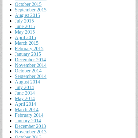
October 2015
September 2015
August 2015
July 2015
June 2015
May 2015
April 2015
March 2015
February 2015
January 2015
December 2014
November 2014
October 2014
September 2014
August 2014
July 2014
June 2014
May 2014
April 2014
March 2014
February 2014
January 2014
December 2013
November 2013
October 2013