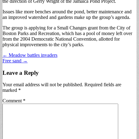
the direction of Gerry Wright of the Jamaica Pond Project.
Issues like more benches around the pond, better maintenance and
an improved watershed and gardens make up the group’s agenda.
The group is applying for a Small Changes grant from the City of
Boston Parks and Recreation, which has a pool of money left over
from the 2004 Democratic National Convention, allotted for
physical improvements to the city’s parks.
Post
← Meadow battles invaders
Free sand →
navigation
Leave a Reply
Your email address will not be published.
Required fields are
marked
*
Comment
*