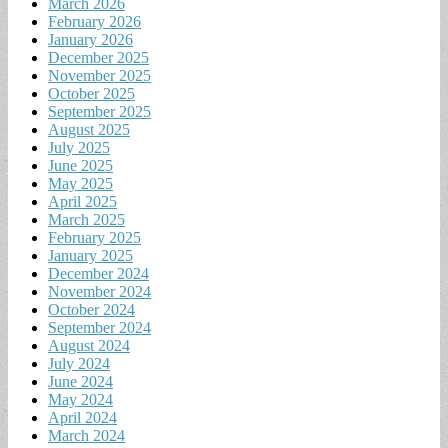
March 2026
February 2026
January 2026
December 2025
November 2025
October 2025
September 2025
August 2025
July 2025
June 2025
May 2025
April 2025
March 2025
February 2025
January 2025
December 2024
November 2024
October 2024
September 2024
August 2024
July 2024
June 2024
May 2024
April 2024
March 2024