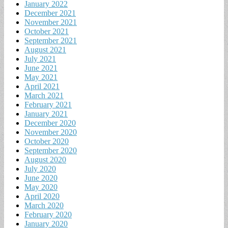
January 2022
December 2021
November 2021
October 2021
September 2021
August 2021
July 2021
June 2021
May 2021
April 2021
March 2021
February 2021
January 2021
December 2020
November 2020
October 2020
September 2020
August 2020
July 2020
June 2020
May 2020
April 2020
March 2020
February 2020
January 2020