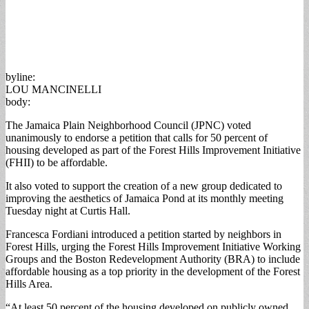
byline:
LOU MANCINELLI
body:
The Jamaica Plain Neighborhood Council (JPNC) voted
unanimously to endorse a petition that calls for 50 percent of
housing developed as part of the Forest Hills Improvement Initiative
(FHII) to be affordable.
It also voted to support the creation of a new group dedicated to
improving the aesthetics of Jamaica Pond at its monthly meeting
Tuesday night at Curtis Hall.
Francesca Fordiani introduced a petition started by neighbors in
Forest Hills, urging the Forest Hills Improvement Initiative Working
Groups and the Boston Redevelopment Authority (BRA) to include
affordable housing as a top priority in the development of the Forest
Hills Area.
“At least 50 percent of the housing developed on publicly owned