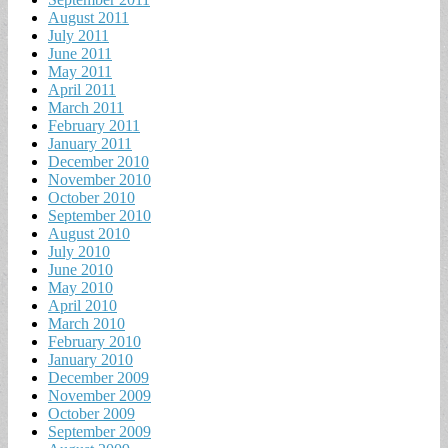
August 2011
July 2011
June 2011
May 2011
April 2011
March 2011
February 2011
January 2011
December 2010
November 2010
October 2010
September 2010
August 2010
July 2010
June 2010
May 2010
April 2010
March 2010
February 2010
January 2010
December 2009
November 2009
October 2009
September 2009