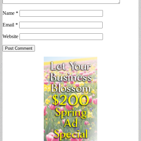
Name
*
Email
*
Website