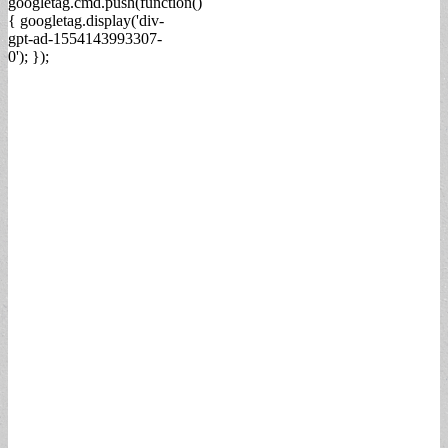
googletag.cmd.push(function()
{ googletag.display('div-
gpt-ad-1554143993307-
0'); });