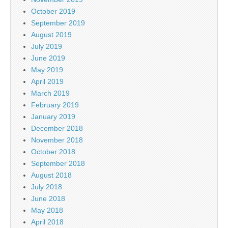
October 2019
September 2019
August 2019
July 2019
June 2019
May 2019
April 2019
March 2019
February 2019
January 2019
December 2018
November 2018
October 2018
September 2018
August 2018
July 2018
June 2018
May 2018
April 2018