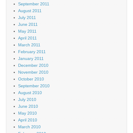
September 2011
August 2011
July 2011
June 2011
May 2011
April 2011
March 2011
February 2011
January 2011
December 2010
November 2010
October 2010
September 2010
August 2010
July 2010
June 2010
May 2010
April 2010
March 2010