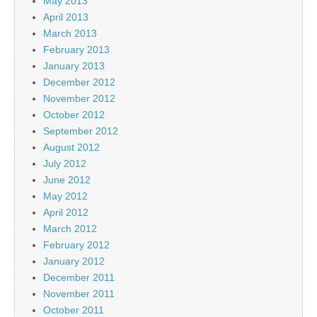
May 2013
April 2013
March 2013
February 2013
January 2013
December 2012
November 2012
October 2012
September 2012
August 2012
July 2012
June 2012
May 2012
April 2012
March 2012
February 2012
January 2012
December 2011
November 2011
October 2011