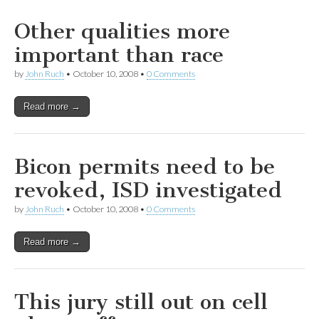
Other qualities more
important than race
by
John Ruch
•
October 10, 2008
•
0 Comments
Read more →
Bicon permits need to be
revoked, ISD investigated
by
John Ruch
•
October 10, 2008
•
0 Comments
Read more →
This jury still out on cell