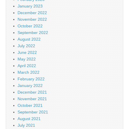
January 2023
December 2022
November 2022
October 2022
September 2022
August 2022
July 2022
June 2022
May 2022
April 2022
March 2022
February 2022
January 2022
December 2021
November 2021
October 2021
September 2021
August 2021
July 2021