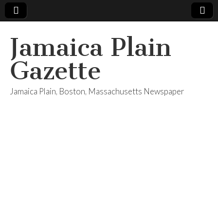
Jamaica Plain
Gazette
Jamaica Plain, Boston, Massachusetts Newspaper