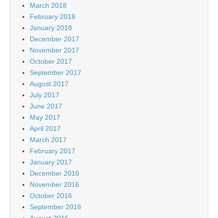
March 2018
February 2018
January 2018
December 2017
November 2017
October 2017
September 2017
August 2017
July 2017
June 2017
May 2017
April 2017
March 2017
February 2017
January 2017
December 2016
November 2016
October 2016
September 2016
August 2016