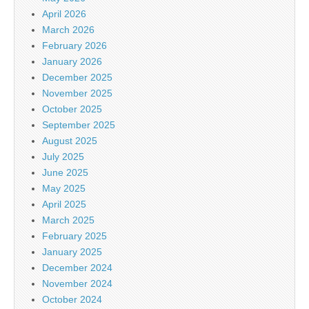
April 2026
March 2026
February 2026
January 2026
December 2025
November 2025
October 2025
September 2025
August 2025
July 2025
June 2025
May 2025
April 2025
March 2025
February 2025
January 2025
December 2024
November 2024
October 2024