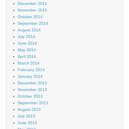
December 2014
November 2014
October 2014
September 2014
August 2014
July 2014
June 2014
May 2014
April 2014
March 2014
February 2014
January 2014
December 2013
November 2013
October 2013
September 2013
August 2013
July 2013
June 2013