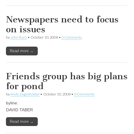
Newspapers need to focus
on issues
by
John Ruch
•
October 10, 2008
•
0 Comments
Read more →
Friends group has big plans
for pond
by
Andy Zagastizábal
•
October 10, 2008
•
0 Comments
byline:
DAVID TABER
Read more →