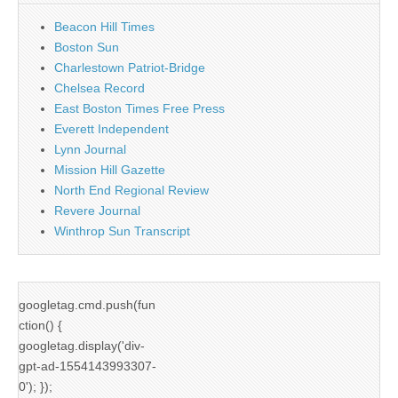
Beacon Hill Times
Boston Sun
Charlestown Patriot-Bridge
Chelsea Record
East Boston Times Free Press
Everett Independent
Lynn Journal
Mission Hill Gazette
North End Regional Review
Revere Journal
Winthrop Sun Transcript
googletag.cmd.push(fun
ction() {
googletag.display('div-
gpt-ad-1554143993307-
0'); });