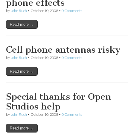
phone effects
by
John Ruch
•
October 10, 2008
•
0 Comments
Read more →
Cell phone antennas risky
by
John Ruch
•
October 10, 2008
•
0 Comments
Read more →
Special thanks for Open
Studios help
by
John Ruch
•
October 10, 2008
•
0 Comments
Read more →