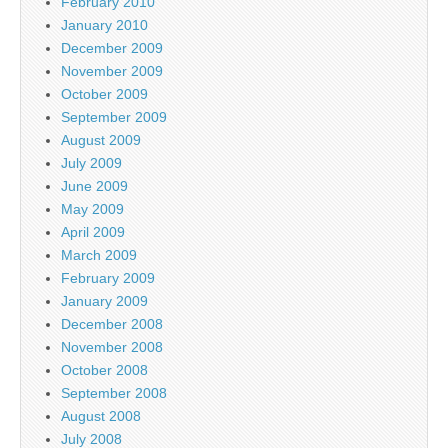
February 2010
January 2010
December 2009
November 2009
October 2009
September 2009
August 2009
July 2009
June 2009
May 2009
April 2009
March 2009
February 2009
January 2009
December 2008
November 2008
October 2008
September 2008
August 2008
July 2008