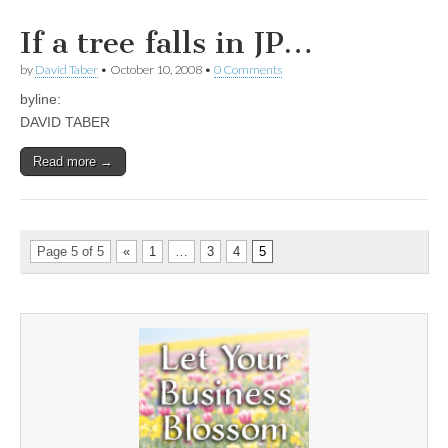
If a tree falls in JP…
by
David Taber
•
October 10, 2008
•
0 Comments
byline:
DAVID TABER
Read more →
Page 5 of 5
«
1
…
3
4
5