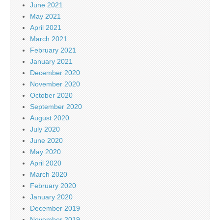
June 2021
May 2021
April 2021
March 2021
February 2021
January 2021
December 2020
November 2020
October 2020
September 2020
August 2020
July 2020
June 2020
May 2020
April 2020
March 2020
February 2020
January 2020
December 2019
November 2019