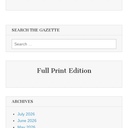
SEARCH THE GAZETTE
Search
for:
Full Print Edition
ARCHIVES
July 2026
June 2026
May 2026