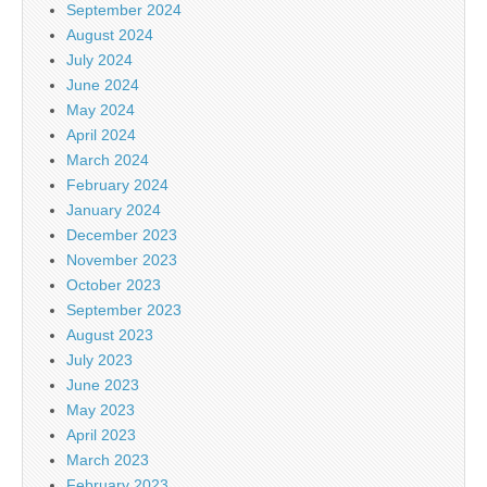
September 2024
August 2024
July 2024
June 2024
May 2024
April 2024
March 2024
February 2024
January 2024
December 2023
November 2023
October 2023
September 2023
August 2023
July 2023
June 2023
May 2023
April 2023
March 2023
February 2023