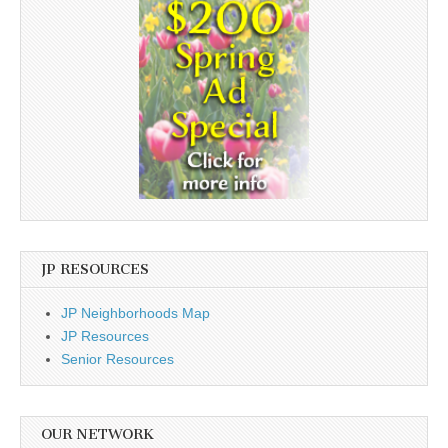
JP RESOURCES
JP Neighborhoods Map
JP Resources
Senior Resources
OUR NETWORK