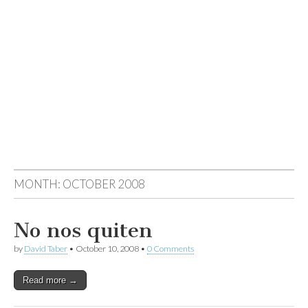
MONTH:
OCTOBER 2008
No nos quiten
by
David Taber
•
October 10, 2008
•
0 Comments
Read more →