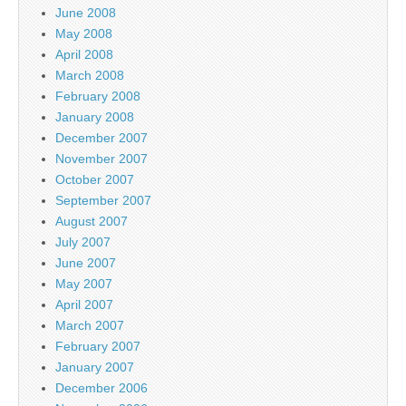
June 2008
May 2008
April 2008
March 2008
February 2008
January 2008
December 2007
November 2007
October 2007
September 2007
August 2007
July 2007
June 2007
May 2007
April 2007
March 2007
February 2007
January 2007
December 2006