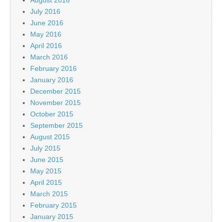
July 2016
June 2016
May 2016
April 2016
March 2016
February 2016
January 2016
December 2015
November 2015
October 2015
September 2015
August 2015
July 2015
June 2015
May 2015
April 2015
March 2015
February 2015
January 2015