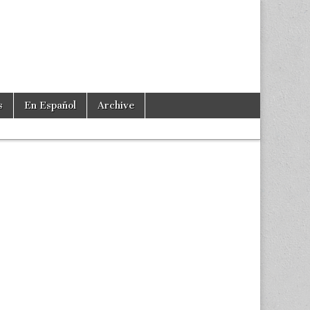
s
En Español
Archive