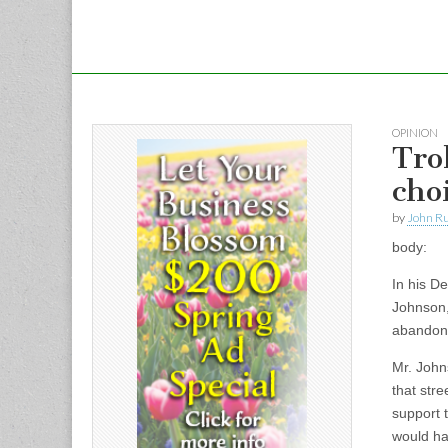
OPINION
Tro
cho
by
John R
body:
In his De
Johnson,
abandonm
Mr. John
that stre
support t
would ha