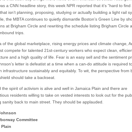
as a CNN headline story, this week NPR reported that it’s “hard to find a
hat isn’t planning, proposing, studying or actually building a light rail s
e, the MBTA continues to quietly dismantle Boston’s Green Line by sho
ins at Brigham Circle and rewriting the schedule listing Brigham Circle 
 inbound trips.
ra of the global marketplace, rising energy prices and climate change, 
ust compete for talented 21st-century workers who expect clean, efficien
cture and a high quality of life. Fear is an easy sell and the sentiment 
hnson’s letter is defeatist at a time when a can-do attitude is required t
n infrastructure sustainably and equitably. To wit, the perspective from
shield should take a backseat.
 the spirit of activism is alive and well in Jamaica Plain and there are
ious residents willing to take on vested interests to look out for the pu
g sanity back to main street. They should be applauded.
Johnson
Arborway Committee
 Plain