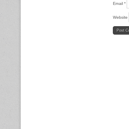
Email
*
Website