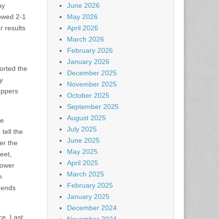
ay
June 2026
owed 2-1
May 2026
r results
April 2026
March 2026
February 2026
January 2026
orted the
December 2025
y
November 2025
oppers
October 2025
September 2025
August 2025
re
July 2025
 tell the
June 2025
er the
May 2025
eet,
April 2025
lower
March 2025
h
February 2025
idends
January 2025
December 2024
ce. Last