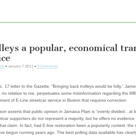
lleys a popular, economical tra
ice
uch
•
January 7, 2011
•
0 Comments
c. 17 letter to the Gazette, “Bringing back trolleys would be folly,” Jame
 no relation to me, perpetuates some misinformation regarding the MB
ent of E-Line streetcar service in Boston that requires correction.
son asserts that public opinion in Jamaica Plain is “evenly divided…at 
etcar supporters do not represent a majority, but he offers no evidence 
hat claim. In fact, had E-line restoration been a popularity contest. the 
ve begun running years ago. The best polling data available has clear