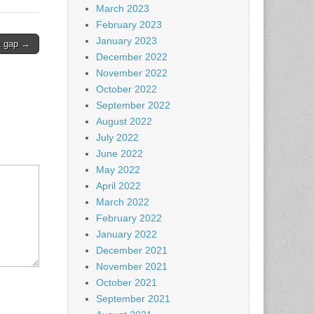
March 2023
February 2023
January 2023
a gap →
December 2022
November 2022
October 2022
September 2022
August 2022
July 2022
June 2022
May 2022
April 2022
March 2022
February 2022
January 2022
December 2021
November 2021
October 2021
September 2021