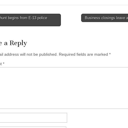
unt begins from E-13 police
Business closings leave 
tion
e a Reply
il address will not be published.
Required fields are marked
*
nt
*