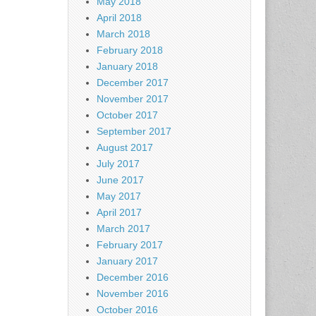
May 2018
April 2018
March 2018
February 2018
January 2018
December 2017
November 2017
October 2017
September 2017
August 2017
July 2017
June 2017
May 2017
April 2017
March 2017
February 2017
January 2017
December 2016
November 2016
October 2016