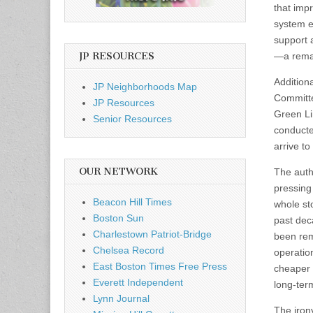
that imp
system e
support 
JP RESOURCES
—a remar
Additiona
JP Neighborhoods Map
Committe
JP Resources
Green Li
Senior Resources
conducte
arrive to
OUR NETWORK
The auth
pressing 
Beacon Hill Times
whole st
Boston Sun
past dec
Charlestown Patriot-Bridge
been rem
Chelsea Record
operatio
East Boston Times Free Press
cheaper 
Everett Independent
long-ter
Lynn Journal
The iron