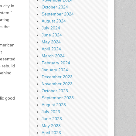
November 2024
 city in
October 2024
ystem.”
September 2024
rting
August 2024
as the
July 2024
June 2024
May 2024
American
April 2024
t
March 2024
presented
February 2024
o rebuild
January 2024
 behind
December 2023
November 2023
October 2023
September 2023
blic good
August 2023
July 2023
June 2023
May 2023
April 2023