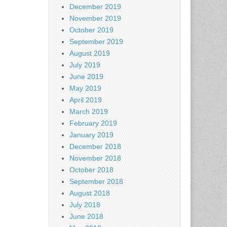
December 2019
November 2019
October 2019
September 2019
August 2019
July 2019
June 2019
May 2019
April 2019
March 2019
February 2019
January 2019
December 2018
November 2018
October 2018
September 2018
August 2018
July 2018
June 2018