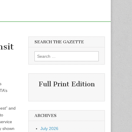
SEARCH THE GAZETTE
nsit
Search
for:
Full Print Edition
s
TA’s
best” and
to
ARCHIVES
service
ly shown
July 2026