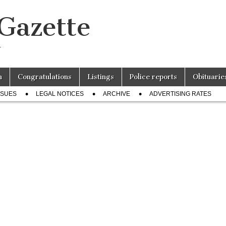
 Gazette
r
n
Congratulations
Listings
Police reports
Obituarie
SSUES
LEGAL NOTICES
ARCHIVE
ADVERTISING RATES