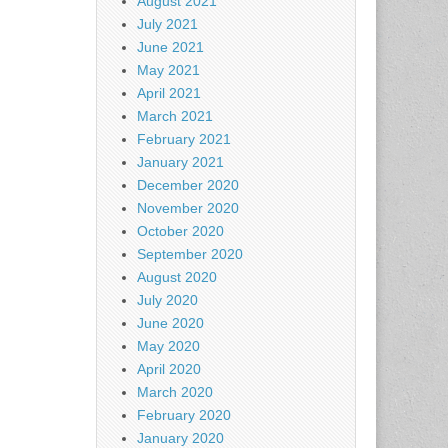
August 2021
July 2021
June 2021
May 2021
April 2021
March 2021
February 2021
January 2021
December 2020
November 2020
October 2020
September 2020
August 2020
July 2020
June 2020
May 2020
April 2020
March 2020
February 2020
January 2020