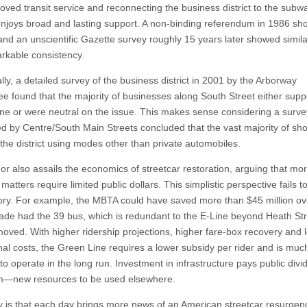
roved transit service and reconnecting the business district to the subw
njoys broad and lasting support. A non-binding referendum in 1986 sh
and an unscientific Gazette survey roughly 15 years later showed simila
kable consistency.
lly, a detailed survey of the business district in 2001 by the Arborway
e found that the majority of businesses along South Street either supp
ne or were neutral on the issue. This makes sense considering a surve
d by Centre/South Main Streets concluded that the vast majority of sh
 the district using modes other than private automobiles.
or also assails the economics of streetcar restoration, arguing that mo
matters require limited public dollars. This simplistic perspective fails to
ory. For example, the MBTA could have saved more than $45 million ov
ade had the 39 bus, which is redundant to the E-Line beyond Heath Str
oved. With higher ridership projections, higher fare-box recovery and 
nal costs, the Green Line requires a lower subsidy per rider and is muc
to operate in the long run. Investment in infrastructure pays public div
m—new resources to be used elsewhere.
y is that each day brings more news of an American streetcar resurgen