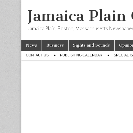
Jamaica Plain
Jamaica Plain, Boston, Massachusetts Newspape
Skip
Main
News
Business
Sights and Sounds
Opinio
to
menu
Sub
content
CONTACT US
PUBLISHING CALENDAR
SPECIAL I
menu