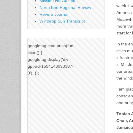
Mission Hill Gazette
week it w
North End Regional Review
America t
Revere Journal
Meanwhil
Winthrop Sun Transcript
more tra
start for
In the e
googletag.cmd.push(fun
cities m
ction() {
infrastru
googletag.display('div-
in Mr. Jo
gpt-ad-1554143993307-
our urba
0'); });
the wind
I am glad
conscient
and brin
Tobias 
Chair, 
Jamaica