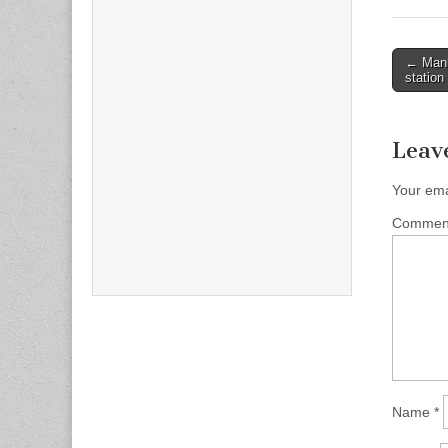
Post
← Manh
station
naviga
Leav
Your ema
Comme
Name
*