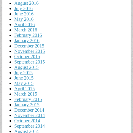
August 2016
July 2016
June 2016
May 2016
April 2016
March 2016
February 2016
January 2016
December 2015
November 2015
October 2015
September 2015
August 2015
July 2015
June 2015
May 2015
April 2015
March 2015
February 2015
January 2015
December 2014
November 2014
October 2014
September 2014
August 2014