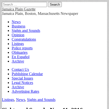
Search
for:
Jamaica Plain Gazette
Jamaica Plain, Boston, Massachusetts Newspaper
Main
Skip
News
to
Business
menu
content
Sights and Sounds
Opinion
Congratulations
Listings
Police reports
Obituaries
En Español
Archive
Sub
Contact Us
Publishing Calendar
menu
Special Issues
Legal Notices
Archive
Advertising Rates
Listings
,
News
,
Sights and Sounds