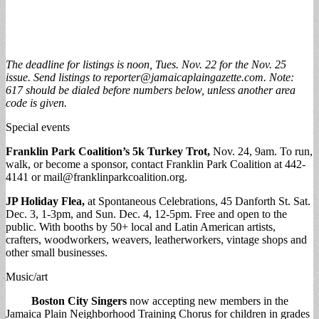
The deadline for listings is noon, Tues. Nov. 22 for the Nov. 25
issue. Send listings to
reporter@jamaicaplaingazette.com
. Note:
617 should be dialed before numbers below, unless another area
code is given.
Special events
Franklin Park Coalition’s 5k Turkey Trot,
Nov. 24, 9am. To run,
walk, or become a sponsor, contact Franklin Park Coalition at 442-
4141 or
mail@franklinparkcoalition.org
.
JP Holiday Flea,
at Spontaneous Celebrations, 45 Danforth St. Sat.
Dec. 3, 1-3pm, and Sun. Dec. 4, 12-5pm. Free and open to the
public. With booths by 50+ local and Latin American artists,
crafters, woodworkers, weavers, leatherworkers, vintage shops and
other small businesses.
Music/art
Boston City Singers
now accepting new members in the
Jamaica Plain Neighborhood Training Chorus for children in grades