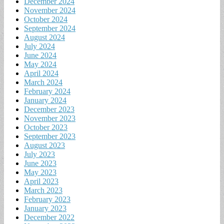
December 2024
November 2024
October 2024
September 2024
August 2024
July 2024
June 2024
May 2024
April 2024
March 2024
February 2024
January 2024
December 2023
November 2023
October 2023
September 2023
August 2023
July 2023
June 2023
May 2023
April 2023
March 2023
February 2023
January 2023
December 2022