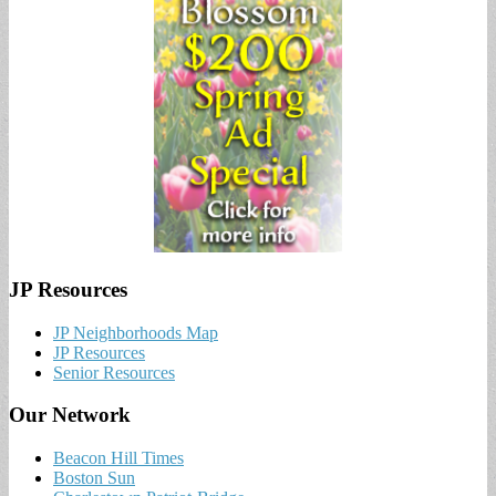
JP Resources
JP Neighborhoods Map
JP Resources
Senior Resources
Our Network
Beacon Hill Times
Boston Sun