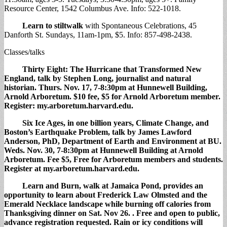
Resource Center, 1542 Columbus Ave. Info: 522-1018.
Learn to stiltwalk
with Spontaneous Celebrations, 45
Danforth St. Sundays, 11am-1pm, $5. Info: 857-498-2438.
Classes/talks
Thirty Eight: The Hurricane that Transformed New
England,
talk by Stephen Long, journalist and natural
historian. Thurs. Nov. 17, 7-8:30pm at Hunnewell Building,
Arnold Arboretum. $10 fee, $5 for Arnold Arboretum member.
Register: my.arboretum.harvard.edu.
Six Ice Ages,
in one billion years, Climate Change, and
Boston’s Earthquake Problem, talk by James Lawford
Anderson, PhD, Department of Earth and Environment at BU.
Weds. Nov. 30, 7-8:30pm at Hunnewell Building at Arnold
Arboretum. Fee $5, Free for Arboretum members and students.
Register at my.arboretum.harvard.edu.
Learn and Burn,
walk at Jamaica Pond, provides an
opportunity to learn about Frederick Law Olmsted and the
Emerald Necklace landscape while burning off calories from
Thanksgiving dinner on Sat. Nov 26. . Free and open to public,
advance registration requested. Rain or icy conditions will