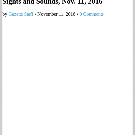
Sights and Sounds, Nov. 11, 2016
by
Gazette Staff
•
November 11, 2016
•
0 Comments