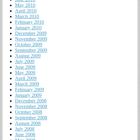
May 2010
April 2010
March 2010
February 2010
January 2010
December 2009
November 2009
October 2009
September 2009
August 2009
July 2009
June 2009
May 2009
April 2009
March 2009
February 2009
January 2009
December 2008
November 2008
October 2008
September 2008
August 2008
July 2008
June 2008