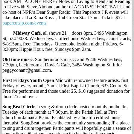
book AM I ALONE HERE? Notes on Living to Read and Reading
to Live with Steve Almond, author of AGAINST FOOTBALL and
co-host of NPR’s Dear Sugar Radio. This Papercuts J.P. event will
take place at La Rana Rossa, 154 Green St. at 7pm. Tickets $5 at
papercutsjp.com/events
.
Midway Café
, all shows 21+, doors 8pm, 3496 Washington
St, 524-9038. Wednesdays: Coffeehouse Wednesdays, acoustic acts,
6-8:15pm, free; Thursdays: Queeraoke lesbian night; Fridays, 6-
8:30pm: Hippie Hour, free; Sundays 9pm-2am.
Old time music
, Southern/roots music, 2nd & 4th Wednesdays,
7.30pm, back room at Doyle’s Cafe, 3484 Washington St. Info:
peggyconant@gmail.com
.
First Fridays Youth Open Mic
with renowned feature artists, first
Friday of every month, 7pm at First Baptist Church, 633 Centre St.
Free for performers and those under 25, $10 suggested donation for
those 25 and over.
SongBeat Circle
, a song & drum circle hosted monthly on the first
Tuesday of each month at 7:30p.m. in the Parish Hall at First
Church in Jamaica Plain. Facilitated by a board-certified music
therapist, SongBeat provides the community surrounding JP a place
to sing and drum together. Participants will hopefully gain a sense of
connection with others, experience the healing of live music-