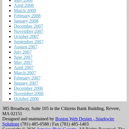
May 2008
April 2008
March 2008
February 2008
January 2008
December 2007
November 2007
October 2007
September 2007
August 2007
July 2007
June 2007
May 2007
April 2007
March 2007
February 2007
January 2007
December 2006
November 2006
October 2006
385 Broadway, Suite 105 in the Citizens Bank Building, Revere,
MA 02151
Designed and maintained by
Boston Web Design - Sparkwire
Solutions
(781) 485-0588 | Fax (781) 485-1403