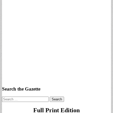
Search the Gazette
Search
for:
Full Print Edition