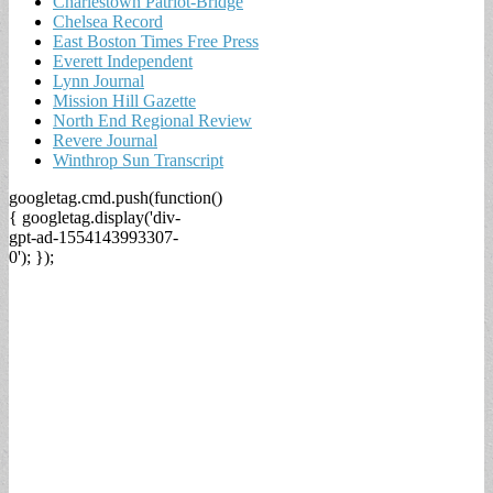
Charlestown Patriot-Bridge
Chelsea Record
East Boston Times Free Press
Everett Independent
Lynn Journal
Mission Hill Gazette
North End Regional Review
Revere Journal
Winthrop Sun Transcript
googletag.cmd.push(function()
{ googletag.display('div-
gpt-ad-1554143993307-
0'); });