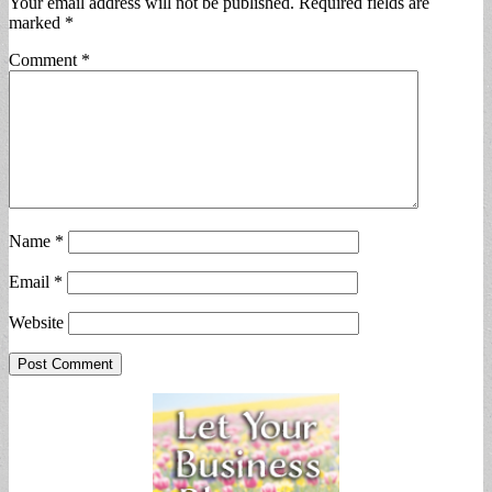
Your email address will not be published.
Required fields are
marked
*
Comment
*
Name
*
Email
*
Website