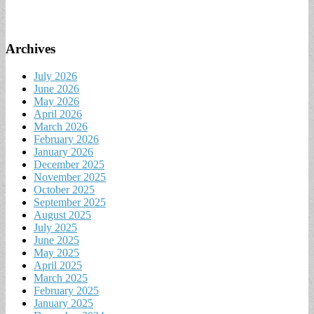
Archives
July 2026
June 2026
May 2026
April 2026
March 2026
February 2026
January 2026
December 2025
November 2025
October 2025
September 2025
August 2025
July 2025
June 2025
May 2025
April 2025
March 2025
February 2025
January 2025