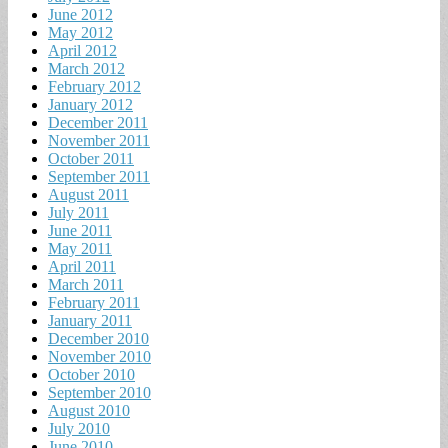
June 2012
May 2012
April 2012
March 2012
February 2012
January 2012
December 2011
November 2011
October 2011
September 2011
August 2011
July 2011
June 2011
May 2011
April 2011
March 2011
February 2011
January 2011
December 2010
November 2010
October 2010
September 2010
August 2010
July 2010
June 2010