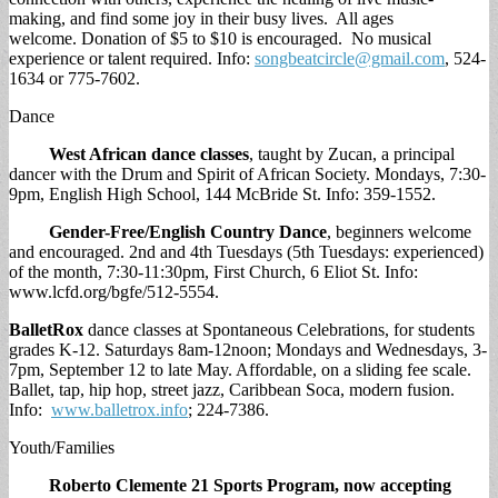
making, and find some joy in their busy lives. All ages
welcome. Donation of $5 to $10 is encouraged. No musical
experience or talent required. Info:
songbeatcircle@gmail.com
, 524-
1634 or 775-7602.
Dance
West African dance classes
, taught by Zucan, a principal
dancer with the Drum and Spirit of African Society. Mondays, 7:30-
9pm, English High School, 144 McBride St. Info: 359-1552.
Gender-Free/English Country Dance
, beginners welcome
and encouraged. 2nd and 4th Tuesdays (5th Tuesdays: experienced)
of the month, 7:30-11:30pm, First Church, 6 Eliot St. Info:
www.lcfd.org/bgfe/512-5554.
BalletRox
dance classes at Spontaneous Celebrations, for students
grades K-12. Saturdays 8am-12noon; Mondays and Wednesdays, 3-
7pm, September 12 to late May. Affordable, on a sliding fee scale.
Ballet, tap, hip hop, street jazz, Caribbean Soca, modern fusion.
Info:
www.balletrox.info
; 224-7386.
Youth/Families
Roberto Clemente 21 Sports Program,
now accepting