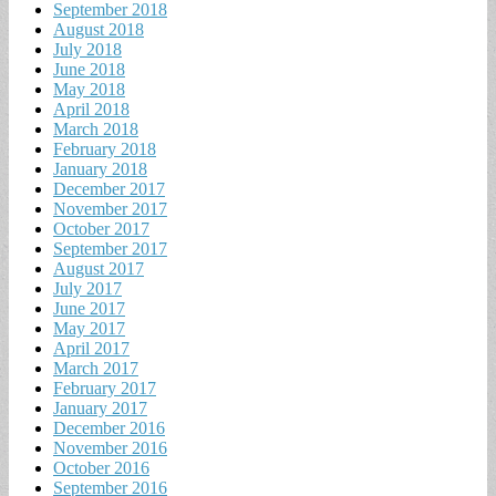
September 2018
August 2018
July 2018
June 2018
May 2018
April 2018
March 2018
February 2018
January 2018
December 2017
November 2017
October 2017
September 2017
August 2017
July 2017
June 2017
May 2017
April 2017
March 2017
February 2017
January 2017
December 2016
November 2016
October 2016
September 2016