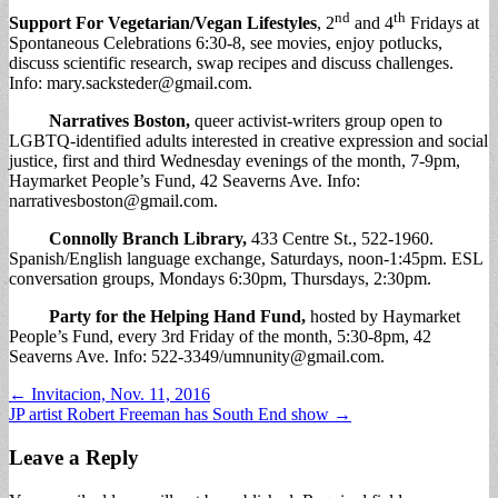
nd
th
Support For Vegetarian/Vegan Lifestyles
, 2
and 4
Fridays at
Spontaneous Celebrations 6:30-8, see movies, enjoy potlucks,
discuss scientific research, swap recipes and discuss challenges.
Info:
mary.sacksteder@gmail.com
.
Narratives Boston
,
queer activist-writers group open to
LGBTQ-identified adults interested in creative expression and social
justice, first and third Wednesday evenings of the month, 7-9pm,
Haymarket People’s Fund, 42 Seaverns Ave. Info:
narrativesboston@gmail.com
.
Connolly Branch Library
,
433 Centre St., 522-1960.
Spanish/English language exchange, Saturdays, noon-1:45pm. ESL
conversation groups, Mondays 6:30pm, Thursdays, 2:30pm.
Party for the Helping Hand Fund
,
hosted by Haymarket
People’s Fund, every 3rd Friday of the month, 5:30-8pm, 42
Seaverns Ave. Info: 522-3349/
umnunity@gmail.com
.
Post
← Invitacion, Nov. 11, 2016
JP artist Robert Freeman has South End show →
navigation
Leave a Reply