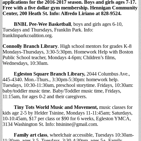
applications for the 2016-2017 season. Boys and girls ages 7-17.
Free with a five dollar gym membership. Hennigan Community
Center, 200 Heath St. Info: Alfredo Liriano at 828-9524.
BNBL Pee-Wee Basketball
, boys and girls ages 6-10,
Tuesdays and Thursdays, Franklin Park. Info:
franklinparkcoalition.org.
Connolly Branch Library
. High school mentors for grades K-8
Mondays-Thursdays, 3:30-5:30pm. Homework Help with Boston
Public School teacher, Mondays 4-6pm; Children’s films,
Wednesdays, 10:30am.
Egleston Square Branch Library
,
2044 Columbus Ave.,
445-4340. Mon.-Thurs., 3:30pm-5:30pm: homework help.
Tuesdays, 10:30-11:30am, preschool storytime. Fridays, 10:30am:
baby/toddler music time. Baby/Toddler music time, Fridays,
11:15am, for ages 0-2 and their caregivers.
Tiny Tots World Music and Movement
,
music classes for
kids age 2-5 by Helder Tsinine, Mondays 11-11:45am; Saturdays,
10-10:45am, $17 per class or $90 for 6 weeks, Egleston YMCA,
3134 Washington St. Info:
htsinine@gmail.com
.
Family art class
, wheelchair accessible, Tuesdays 10:30am-
11:30am, ages 3-5. Tuesdays, 3:30-4:30pm, ages 5+. Family