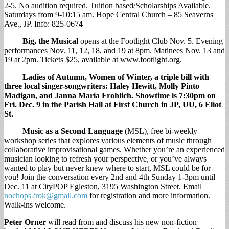
2-5. No audition required. Tuition based/Scholarships Available.
Saturdays from 9-10:15 am. Hope Central Church – 85 Seaverns
Ave., JP. Info: 825-0674
Big, the Musical
opens at the Footlight Club Nov. 5. Evening
performances Nov. 11, 12, 18, and 19 at 8pm. Matinees Nov. 13 and
19 at 2pm. Tickets $25, available at www.footlight.org.
Ladies of Autumn, Women of Winter,
a triple bill with
three local singer-songwriters: Haley Hewitt, Molly Pinto
Madigan, and Janna Maria Frohlich. Showtime is 7:30pm on
Fri. Dec. 9 in the Parish Hall at First Church in JP, UU, 6 Eliot
St.
Music as a Second Language
(MSL), free bi-weekly
workshop series that explores various elements of music through
collaborative improvisational games. Whether you’re an experienced
musician looking to refresh your perspective, or you’ve always
wanted to play but never knew where to start, MSL could be for
you! Join the conversation every 2nd and 4th Sunday 1-3pm until
Dec. 11 at CityPOP Egleston, 3195 Washington Street. Email
nochops2rok@gmail.com
for registration and more information.
Walk-ins welcome.
Peter Orner
will read from and discuss his new non-fiction