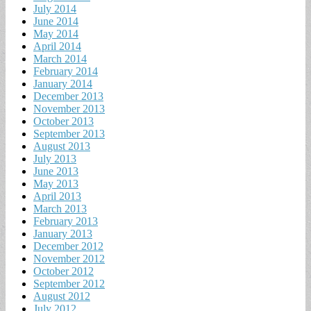
July 2014
June 2014
May 2014
April 2014
March 2014
February 2014
January 2014
December 2013
November 2013
October 2013
September 2013
August 2013
July 2013
June 2013
May 2013
April 2013
March 2013
February 2013
January 2013
December 2012
November 2012
October 2012
September 2012
August 2012
July 2012