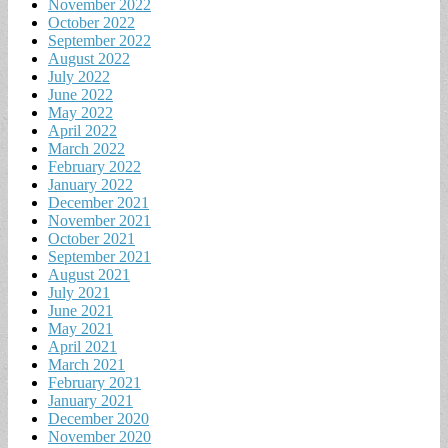
November 2022
October 2022
September 2022
August 2022
July 2022
June 2022
May 2022
April 2022
March 2022
February 2022
January 2022
December 2021
November 2021
October 2021
September 2021
August 2021
July 2021
June 2021
May 2021
April 2021
March 2021
February 2021
January 2021
December 2020
November 2020