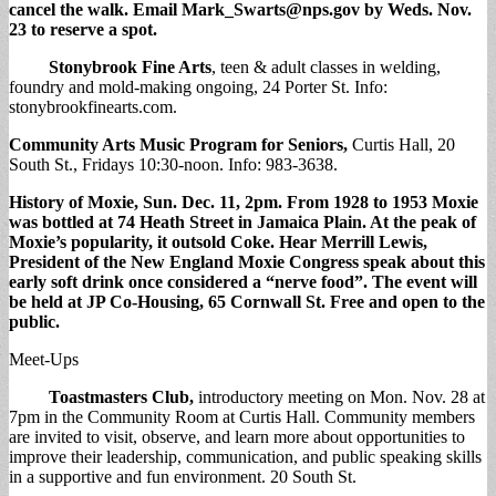
cancel the walk. Email
Mark_Swarts@nps.gov
by Weds. Nov.
23 to reserve a spot.
Stonybrook Fine Arts
, teen & adult classes in welding,
foundry and mold-making ongoing, 24 Porter St. Info:
stonybrookfinearts.com.
Community Arts Music Program for Seniors,
Curtis Hall, 20
South St., Fridays 10:30-noon. Info: 983-3638.
History of Moxie
, Sun. Dec. 11, 2pm. From 1928 to 1953 Moxie
was bottled at 74 Heath Street in Jamaica Plain. At the peak of
Moxie’s popularity, it outsold Coke. Hear Merrill Lewis,
President of the New England Moxie Congress speak about this
early soft drink once considered a “nerve food”. The event will
be held at JP Co-Housing, 65 Cornwall St. Free and open to the
public
.
Meet-Ups
Toastmasters Club,
introductory meeting on Mon. Nov. 28 at
7pm in the Community Room at Curtis Hall. Community members
are invited to visit, observe, and learn more about opportunities to
improve their leadership, communication, and public speaking skills
in a supportive and fun environment. 20 South St.