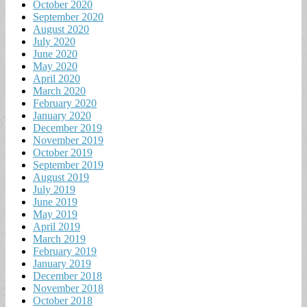
October 2020
September 2020
August 2020
July 2020
June 2020
May 2020
April 2020
March 2020
February 2020
January 2020
December 2019
November 2019
October 2019
September 2019
August 2019
July 2019
June 2019
May 2019
April 2019
March 2019
February 2019
January 2019
December 2018
November 2018
October 2018