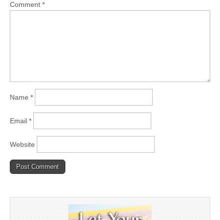
Comment
*
Name
*
Email
*
Website