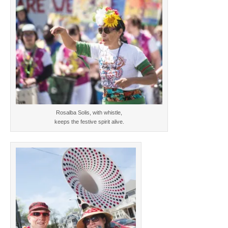
Rosalba Solis, with whistle,
keeps the festive spirit alive.