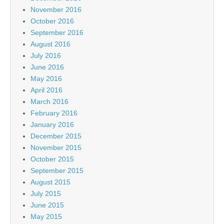
November 2016
October 2016
September 2016
August 2016
July 2016
June 2016
May 2016
April 2016
March 2016
February 2016
January 2016
December 2015
November 2015
October 2015
September 2015
August 2015
July 2015
June 2015
May 2015