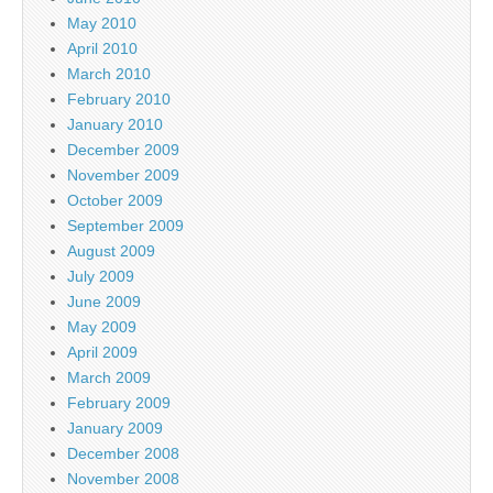
May 2010
April 2010
March 2010
February 2010
January 2010
December 2009
November 2009
October 2009
September 2009
August 2009
July 2009
June 2009
May 2009
April 2009
March 2009
February 2009
January 2009
December 2008
November 2008