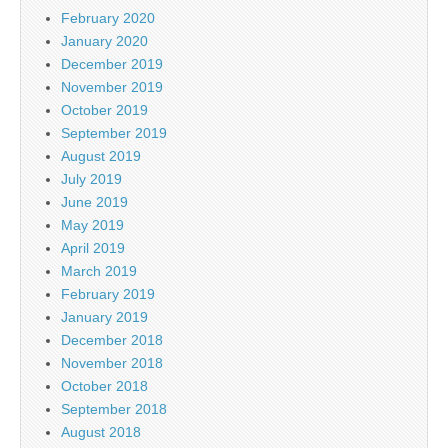
February 2020
January 2020
December 2019
November 2019
October 2019
September 2019
August 2019
July 2019
June 2019
May 2019
April 2019
March 2019
February 2019
January 2019
December 2018
November 2018
October 2018
September 2018
August 2018