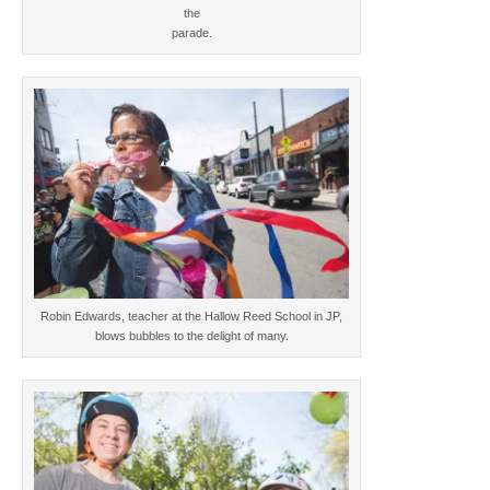
the
parade.
Robin Edwards, teacher at the Hallow Reed School in JP,
blows bubbles to the delight of many.