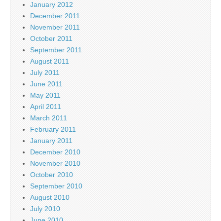
January 2012
December 2011
November 2011
October 2011
September 2011
August 2011
July 2011
June 2011
May 2011
April 2011
March 2011
February 2011
January 2011
December 2010
November 2010
October 2010
September 2010
August 2010
July 2010
June 2010