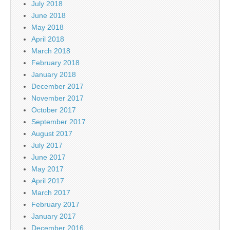
July 2018
June 2018
May 2018
April 2018
March 2018
February 2018
January 2018
December 2017
November 2017
October 2017
September 2017
August 2017
July 2017
June 2017
May 2017
April 2017
March 2017
February 2017
January 2017
December 2016