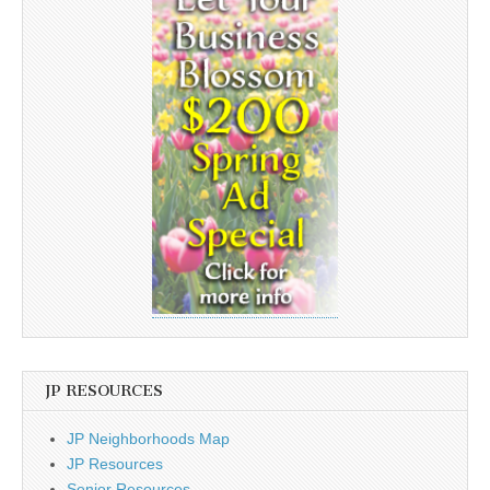
JP RESOURCES
JP Neighborhoods Map
JP Resources
Senior Resources