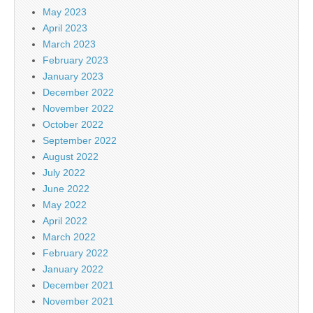
May 2023
April 2023
March 2023
February 2023
January 2023
December 2022
November 2022
October 2022
September 2022
August 2022
July 2022
June 2022
May 2022
April 2022
March 2022
February 2022
January 2022
December 2021
November 2021