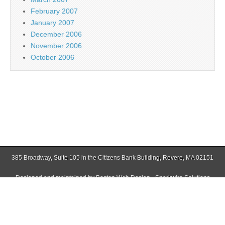
February 2007
January 2007
December 2006
November 2006
October 2006
385 Broadway, Suite 105 in the Citizens Bank Building, Revere, MA 02151
Designed and maintained by
Boston Web Design - Sparkwire Solutions
(781) 485-0588 | Fax (781) 485-1403
Copyright © 2026
Jamaica Plain Gazette
. All Rights Reserved.
The Magazine Basic Theme by
bavotasan.com
.