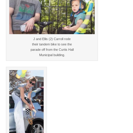
J and Ellis (2) Carroll rode
their tandem bike to see the
parade off from the Curtis Hall
Municipal building.