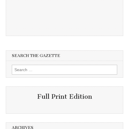
SEARCH THE GAZETTE
Search
for:
Full Print Edition
ARCHIVES