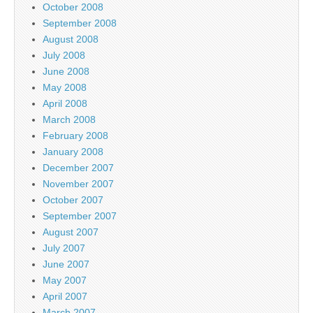
October 2008
September 2008
August 2008
July 2008
June 2008
May 2008
April 2008
March 2008
February 2008
January 2008
December 2007
November 2007
October 2007
September 2007
August 2007
July 2007
June 2007
May 2007
April 2007
March 2007