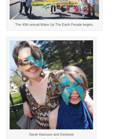
The 40th annual Wake Up The Earth Parade begins.
Sarah Kanouse and Genesee