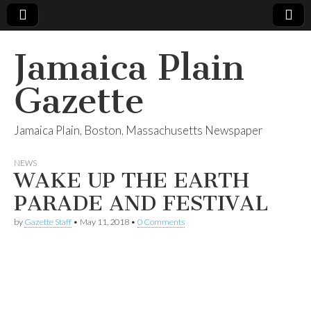
Jamaica Plain
Gazette
Jamaica Plain, Boston, Massachusetts Newspaper
NEWS
WAKE UP THE EARTH
PARADE AND FESTIVAL
by
Gazette Staff
•
May 11, 2018
•
0 Comments