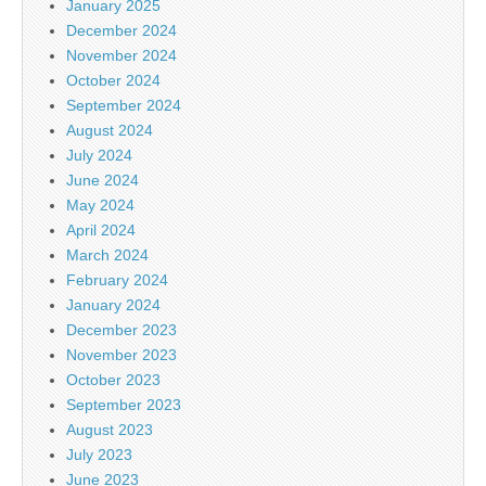
January 2025
December 2024
November 2024
October 2024
September 2024
August 2024
July 2024
June 2024
May 2024
April 2024
March 2024
February 2024
January 2024
December 2023
November 2023
October 2023
September 2023
August 2023
July 2023
June 2023