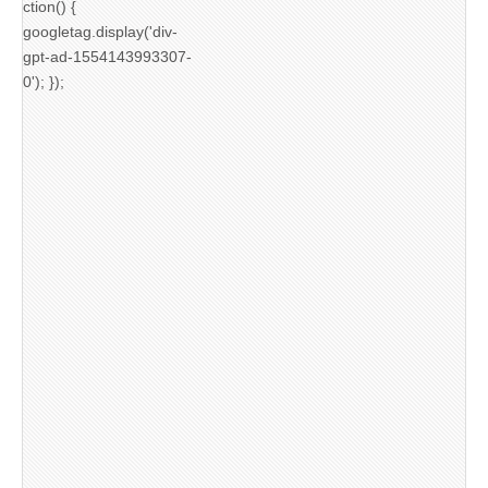
ction() {
googletag.display('div-
gpt-ad-1554143993307-
0'); });