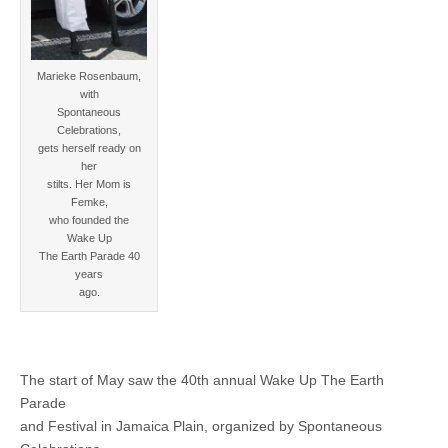
Marieke Rosenbaum,
with
Spontaneous
Celebrations,
gets herself ready on
her
stilts. Her Mom is
Femke,
who founded the
Wake Up
The Earth Parade 40
years
ago.
The start of May saw the 40th annual Wake Up The Earth
Parade
and Festival in Jamaica Plain, organized by Spontaneous