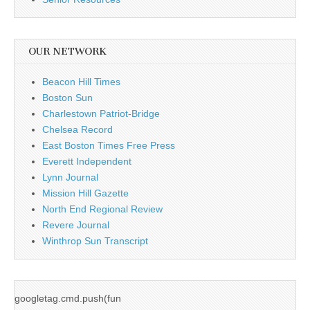
OUR NETWORK
Beacon Hill Times
Boston Sun
Charlestown Patriot-Bridge
Chelsea Record
East Boston Times Free Press
Everett Independent
Lynn Journal
Mission Hill Gazette
North End Regional Review
Revere Journal
Winthrop Sun Transcript
googletag.cmd.push(fun