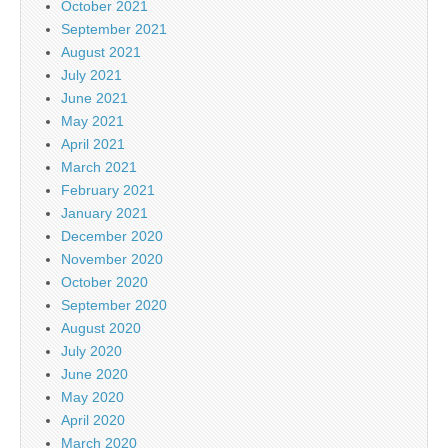
October 2021
September 2021
August 2021
July 2021
June 2021
May 2021
April 2021
March 2021
February 2021
January 2021
December 2020
November 2020
October 2020
September 2020
August 2020
July 2020
June 2020
May 2020
April 2020
March 2020