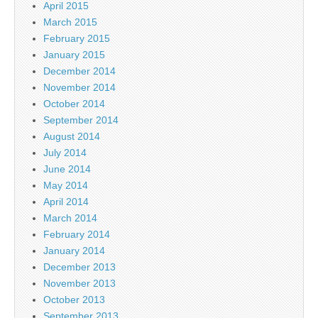
April 2015
March 2015
February 2015
January 2015
December 2014
November 2014
October 2014
September 2014
August 2014
July 2014
June 2014
May 2014
April 2014
March 2014
February 2014
January 2014
December 2013
November 2013
October 2013
September 2013