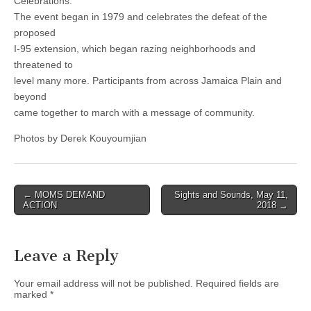
Celebrations.
The event began in 1979 and celebrates the defeat of the
proposed
I-95 extension, which began razing neighborhoods and
threatened to
level many more. Participants from across Jamaica Plain and
beyond
came together to march with a message of community.
Photos by Derek Kouyoumjian
Post
← MOMS DEMAND
Sights and Sounds, May 11,
ACTION
2018 →
navigation
Leave a Reply
Your email address will not be published.
Required fields are
marked
*