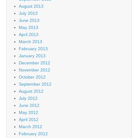
August 2013
July 2013
June 2013
May 2013
April 2013
March 2013
February 2013
January 2013
December 2012
November 2012
October 2012
September 2012
August 2012
July 2012
June 2012
May 2012
April 2012
March 2012
February 2012