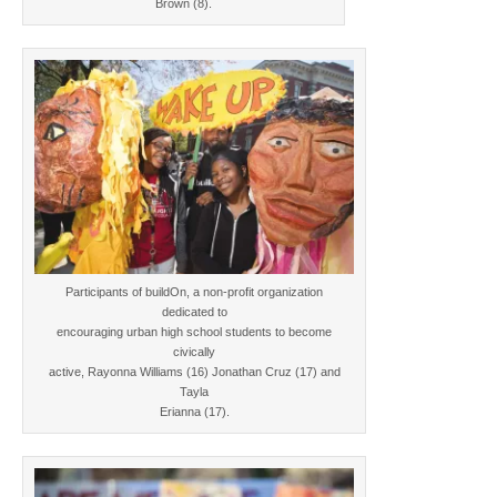
Brown (8).
Participants of buildOn, a non-profit organization
dedicated to
encouraging urban high school students to become
civically
active, Rayonna Williams (16) Jonathan Cruz (17) and
Tayla
Erianna (17).