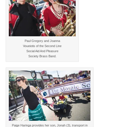
Paul Gregory and Joanna
Voueiotis of the Second Line
Social Aid And Pleasure
Society Brass Band.
Paige Haringa provides her son, Jonah (3), transport in