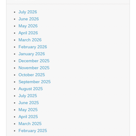
July 2026
June 2026
May 2026
April 2026
March 2026
February 2026
January 2026
December 2025
November 2025
October 2025
September 2025
August 2025
July 2025
June 2025
May 2025
April 2025
March 2025
February 2025