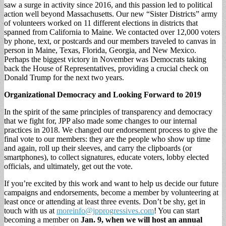
saw a surge in activity since 2016, and this passion led to political
action well beyond Massachusetts. Our new “Sister Districts” army
of volunteers worked on 11 different elections in districts that
spanned from California to Maine. We contacted over 12,000 voters
by phone, text, or postcards and our members traveled to canvas in
person in Maine, Texas, Florida, Georgia, and New Mexico.
Perhaps the biggest victory in November was Democrats taking
back the House of Representatives, providing a crucial check on
Donald Trump for the next two years.
Organizational Democracy and Looking Forward to 2019
In the spirit of the same principles of transparency and democracy
that we fight for, JPP also made some changes to our internal
practices in 2018. We changed our endorsement process to give the
final vote to our members: they are the people who show up time
and again, roll up their sleeves, and carry the clipboards (or
smartphones), to collect signatures, educate voters, lobby elected
officials, and ultimately, get out the vote.
If you’re excited by this work and want to help us decide our future
campaigns and endorsements, become a member by volunteering at
least once or attending at least three events. Don’t be shy, get in
touch with us at
moreinfo@jpprogressives.com
! You can start
becoming a member on
Jan. 9, when we will host an annual