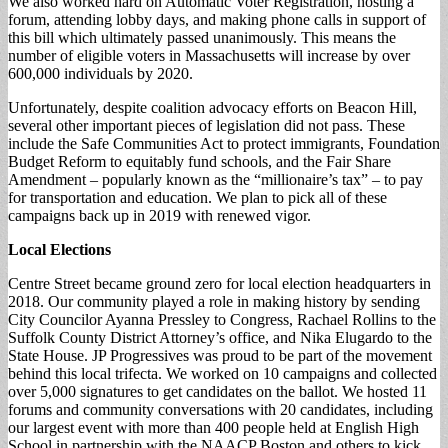
We also worked hard on Automatic Voter Registration, hosting a
forum, attending lobby days, and making phone calls in support of
this bill which ultimately passed unanimously. This means the
number of eligible voters in Massachusetts will increase by over
600,000 individuals by 2020.
Unfortunately, despite coalition advocacy efforts on Beacon Hill,
several other important pieces of legislation did not pass. These
include the Safe Communities Act to protect immigrants, Foundation
Budget Reform to equitably fund schools, and the Fair Share
Amendment – popularly known as the “millionaire’s tax” – to pay
for transportation and education. We plan to pick all of these
campaigns back up in 2019 with renewed vigor.
Local Elections
Centre Street became ground zero for local election headquarters in
2018. Our community played a role in making history by sending
City Councilor Ayanna Pressley to Congress, Rachael Rollins to the
Suffolk County District Attorney’s office, and Nika Elugardo to the
State House. JP Progressives was proud to be part of the movement
behind this local trifecta. We worked on 10 campaigns and collected
over 5,000 signatures to get candidates on the ballot. We hosted 11
forums and community conversations with 20 candidates, including
our largest event with more than 400 people held at English High
School in partnership with the NAACP Boston and others to kick