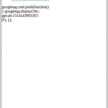
googletag.cmd.push(function()
{ googletag.display('div-
gpt-ad-1554143993307-
0'); });