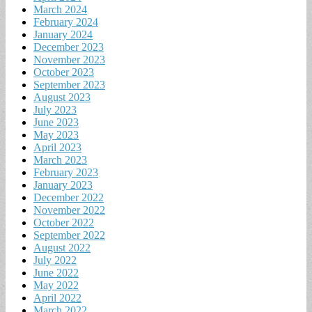
March 2024
February 2024
January 2024
December 2023
November 2023
October 2023
September 2023
August 2023
July 2023
June 2023
May 2023
April 2023
March 2023
February 2023
January 2023
December 2022
November 2022
October 2022
September 2022
August 2022
July 2022
June 2022
May 2022
April 2022
March 2022