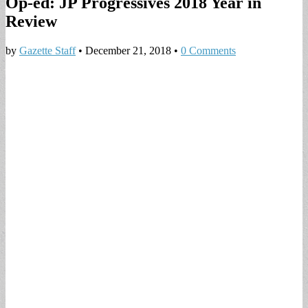
Op-ed: JP Progressives 2018 Year in
Review
by
Gazette Staff
•
December 21, 2018
•
0 Comments