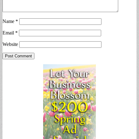
Name
*
Email
*
Website