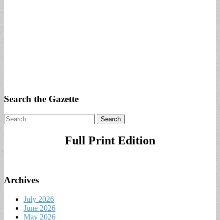
Search the Gazette
Search
for:
Full Print Edition
Archives
July 2026
June 2026
May 2026