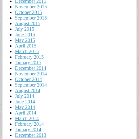
December 2015
November 2015
October 2015
September 2015
August 2015
July 2015
June 2015
May 2015
April 2015
March 2015
February 2015
January 2015
December 2014
November 2014
October 2014
September 2014
August 2014
July 2014
June 2014
May 2014
April 2014
March 2014
February 2014
January 2014
December 2013