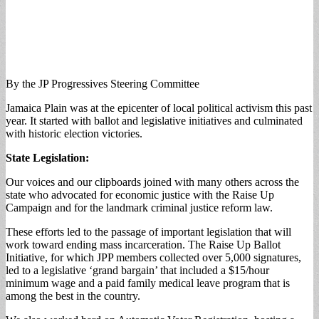
By the JP Progressives Steering Committee
Jamaica Plain was at the epicenter of local political activism this past
year. It started with ballot and legislative initiatives and culminated
with historic election victories.
State Legislation:
Our voices and our clipboards joined with many others across the
state who advocated for economic justice with the Raise Up
Campaign and for the landmark criminal justice reform law.
These efforts led to the passage of important legislation that will
work toward ending mass incarceration. The Raise Up Ballot
Initiative, for which JPP members collected over 5,000 signatures,
led to a legislative ‘grand bargain’ that included a $15/hour
minimum wage and a paid family medical leave program that is
among the best in the country.