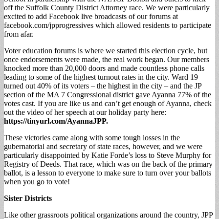
off the Suffolk County District Attorney race. We were particularly
excited to add Facebook live broadcasts of our forums at
facebook.com/jpprogressives which allowed residents to participate
from afar.
Voter education forums is where we started this election cycle, but
once endorsements were made, the real work began. Our members
knocked more than 20,000 doors and made countless phone calls
leading to some of the highest turnout rates in the city. Ward 19
turned out 40% of its voters – the highest in the city – and the JP
section of the MA 7 Congressional district gave Ayanna 77% of the
votes cast. If you are like us and can’t get enough of Ayanna, check
out the video of her speech at our holiday party here:
https://tinyurl.com/AyannaJPP
.
These victories came along with some tough losses in the
gubernatorial and secretary of state races, however, and we were
particularly disappointed by Katie Forde’s loss to Steve Murphy for
Registry of Deeds. That race, which was on the back of the primary
ballot, is a lesson to everyone to make sure to turn over your ballots
when you go to vote!
Sister Districts
Like other grassroots political organizations around the country, JPP