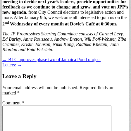
meeting to decide next year’s leaders, provide opportunities for
feedback as we continue to change and grow, and vote on JPP’s
new agenda,
from City Council elections to legislative action and
more. After January 9th, we welcome all interested to join us on the
nd
2
Wednesday of every month at Doyle’s Café at 6:30pm.
The JP Progressives Steering Committee consists of Carmel Levy,
Ed Burley, Anne Rousseau, Andrew Breton, Will Poff-Webster, Ziba
Cranmer, Kristin Johnson, Nikki Kong, Radhika Khetani, John
Riordan and Enid Eckstein.
Post
← BLC approves phase two of Jamaica Pond project
Letters: →
navigation
Leave a Reply
Your email address will not be published.
Required fields are
marked
*
Comment
*