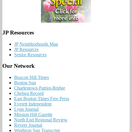
JP Resources
JP Neighborhoods Map
JP Resources
Senior Resources
Our Network
Beacon Hill Times
Boston Sun
Charlestown Patriot-Bridge
Chelsea Record
East Boston Times Free Press
Everett Independent
Lynn Journal
Mission Hill Gazette
North End Regional Review
Revere Journal
Winthrop Sun Transcript