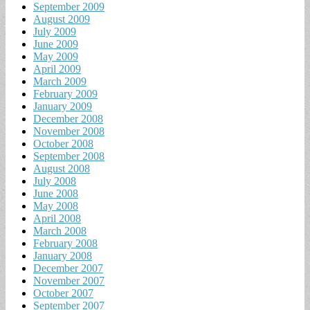
September 2009
August 2009
July 2009
June 2009
May 2009
April 2009
March 2009
February 2009
January 2009
December 2008
November 2008
October 2008
September 2008
August 2008
July 2008
June 2008
May 2008
April 2008
March 2008
February 2008
January 2008
December 2007
November 2007
October 2007
September 2007