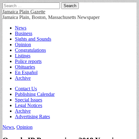
Search
for:
Jamaica Plain Gazette
Jamaica Plain, Boston, Massachusetts Newspaper
Main
Skip
News
to
Business
menu
content
Sights and Sounds
Opinion
Congratulations
Listings
Police reports
Obituaries
En Español
Archive
Sub
Contact Us
Publishing Calendar
menu
Special Issues
Legal Notices
Archive
Advertising Rates
News
,
Opinion