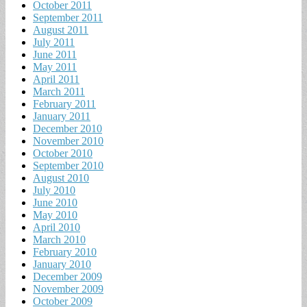
October 2011
September 2011
August 2011
July 2011
June 2011
May 2011
April 2011
March 2011
February 2011
January 2011
December 2010
November 2010
October 2010
September 2010
August 2010
July 2010
June 2010
May 2010
April 2010
March 2010
February 2010
January 2010
December 2009
November 2009
October 2009