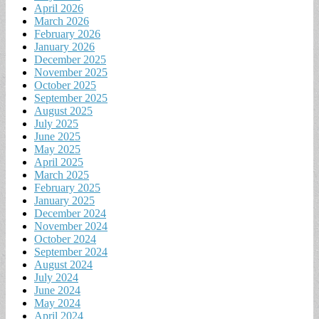
April 2026
March 2026
February 2026
January 2026
December 2025
November 2025
October 2025
September 2025
August 2025
July 2025
June 2025
May 2025
April 2025
March 2025
February 2025
January 2025
December 2024
November 2024
October 2024
September 2024
August 2024
July 2024
June 2024
May 2024
April 2024