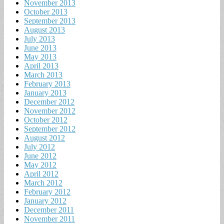
November 2013
October 2013
September 2013
August 2013
July 2013
June 2013
May 2013
April 2013
March 2013
February 2013
January 2013
December 2012
November 2012
October 2012
September 2012
August 2012
July 2012
June 2012
May 2012
April 2012
March 2012
February 2012
January 2012
December 2011
November 2011