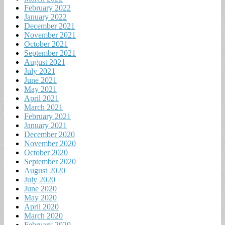
February 2022
January 2022
December 2021
November 2021
October 2021
September 2021
August 2021
July 2021
June 2021
May 2021
April 2021
March 2021
February 2021
January 2021
December 2020
November 2020
October 2020
September 2020
August 2020
July 2020
June 2020
May 2020
April 2020
March 2020
February 2020