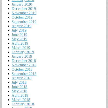
January 2020
December 2019
November 2019
October 2019
September 2019
August 2019
July 2019
June 2019
May 2019
April 2019
March 2019
February 2019
January 2019
December 2018
November 2018
October 2018
September 2018
August 2018
July 2018
June 2018
May 2018
April 2018
March 2018
February 2018