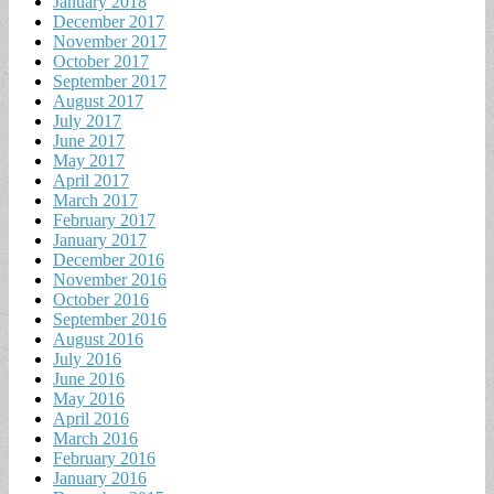
January 2018
December 2017
November 2017
October 2017
September 2017
August 2017
July 2017
June 2017
May 2017
April 2017
March 2017
February 2017
January 2017
December 2016
November 2016
October 2016
September 2016
August 2016
July 2016
June 2016
May 2016
April 2016
March 2016
February 2016
January 2016