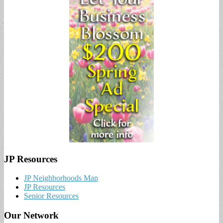
JP Resources
JP Neighborhoods Map
JP Resources
Senior Resources
Our Network