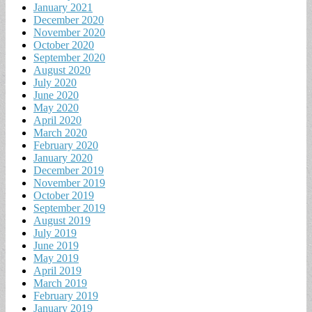
January 2021
December 2020
November 2020
October 2020
September 2020
August 2020
July 2020
June 2020
May 2020
April 2020
March 2020
February 2020
January 2020
December 2019
November 2019
October 2019
September 2019
August 2019
July 2019
June 2019
May 2019
April 2019
March 2019
February 2019
January 2019