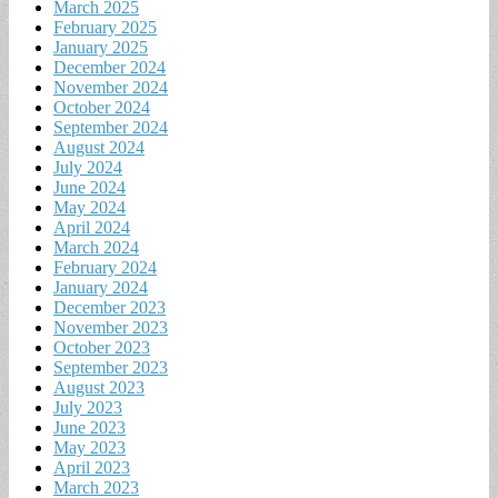
March 2025
February 2025
January 2025
December 2024
November 2024
October 2024
September 2024
August 2024
July 2024
June 2024
May 2024
April 2024
March 2024
February 2024
January 2024
December 2023
November 2023
October 2023
September 2023
August 2023
July 2023
June 2023
May 2023
April 2023
March 2023