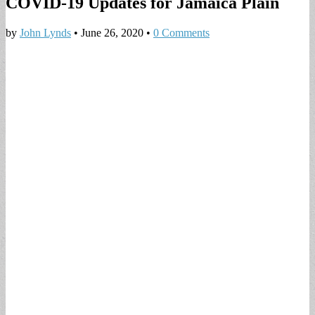
COVID-19 Updates for Jamaica Plain
by
John Lynds
•
June 26, 2020
•
0 Comments