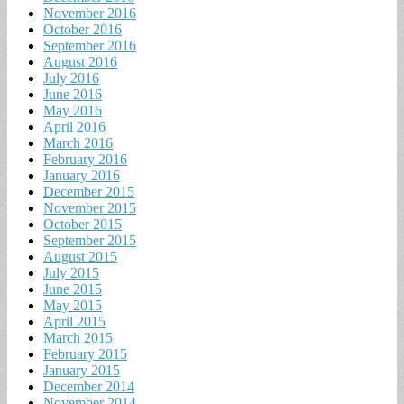
November 2016
October 2016
September 2016
August 2016
July 2016
June 2016
May 2016
April 2016
March 2016
February 2016
January 2016
December 2015
November 2015
October 2015
September 2015
August 2015
July 2015
June 2015
May 2015
April 2015
March 2015
February 2015
January 2015
December 2014
November 2014