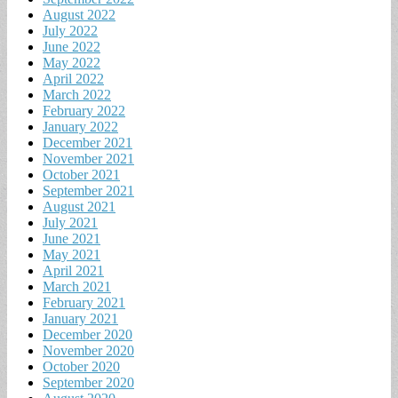
August 2022
July 2022
June 2022
May 2022
April 2022
March 2022
February 2022
January 2022
December 2021
November 2021
October 2021
September 2021
August 2021
July 2021
June 2021
May 2021
April 2021
March 2021
February 2021
January 2021
December 2020
November 2020
October 2020
September 2020