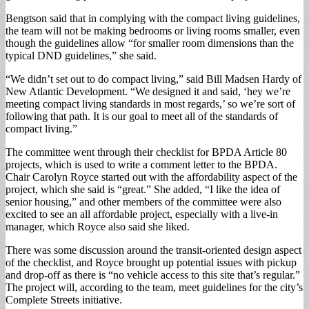
Bengtson said that in complying with the compact living guidelines,
the team will not be making bedrooms or living rooms smaller, even
though the guidelines allow “for smaller room dimensions than the
typical DND guidelines,” she said.
“We didn’t set out to do compact living,” said Bill Madsen Hardy of
New Atlantic Development. “We designed it and said, ‘hey we’re
meeting compact living standards in most regards,’ so we’re sort of
following that path. It is our goal to meet all of the standards of
compact living.”
The committee went through their checklist for BPDA Article 80
projects, which is used to write a comment letter to the BPDA.
Chair Carolyn Royce started out with the affordability aspect of the
project, which she said is “great.” She added, “I like the idea of
senior housing,” and other members of the committee were also
excited to see an all affordable project, especially with a live-in
manager, which Royce also said she liked.
There was some discussion around the transit-oriented design aspect
of the checklist, and Royce brought up potential issues with pickup
and drop-off as there is “no vehicle access to this site that’s regular.”
The project will, according to the team, meet guidelines for the city’s
Complete Streets initiative.