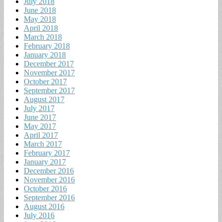
July 2018
June 2018
May 2018
April 2018
March 2018
February 2018
January 2018
December 2017
November 2017
October 2017
September 2017
August 2017
July 2017
June 2017
May 2017
April 2017
March 2017
February 2017
January 2017
December 2016
November 2016
October 2016
September 2016
August 2016
July 2016