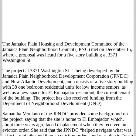
The Jamaica Plain Housing and Development Committee of the
Jamaica Plain Neighborhood Council (JPNC) met on December 15,
where a proposal was heard for a five story building at 3371
Washington St.
The project at 3371 Washington St. is being developed by the
Jamaica Plain Neighborhood Development Corporation (JPNDC)
and New Atlantic Development, and consists of a five story building
with 38 one bedroom residential units for low income seniors, as
well as a new space for El Embajador restaurant, the current tenant
of the building. The project has also received funding from the
Department of Neighborhood Development (DND).
Samantha Montano of the JPNDC provided some background on
the project, saying that the site is home to El Embajador, which,
about three years ago, faced displacement when they received an
eviction order. She said that the JPNDC “helped navigate what was
at first a rent hike and then an eviction order,” and was able to “push