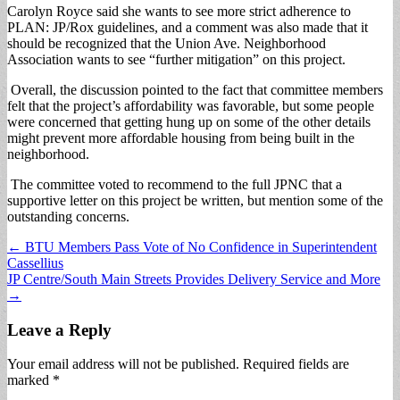
Carolyn Royce said she wants to see more strict adherence to
PLAN: JP/Rox guidelines, and a comment was also made that it
should be recognized that the Union Ave. Neighborhood
Association wants to see “further mitigation” on this project.
Overall, the discussion pointed to the fact that committee members
felt that the project’s affordability was favorable, but some people
were concerned that getting hung up on some of the other details
might prevent more affordable housing from being built in the
neighborhood.
The committee voted to recommend to the full JPNC that a
supportive letter on this project be written, but mention some of the
outstanding concerns.
Post
← BTU Members Pass Vote of No Confidence in Superintendent
Cassellius
navigation
JP Centre/South Main Streets Provides Delivery Service and More
→
Leave a Reply
Your email address will not be published.
Required fields are
marked
*