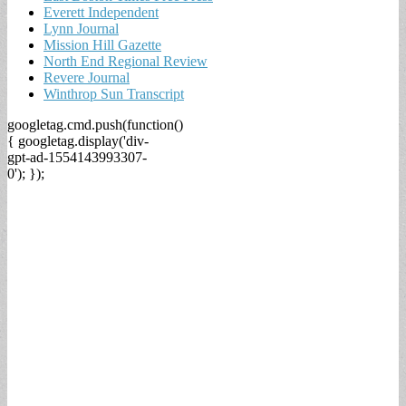
Everett Independent
Lynn Journal
Mission Hill Gazette
North End Regional Review
Revere Journal
Winthrop Sun Transcript
googletag.cmd.push(function()
{ googletag.display('div-
gpt-ad-1554143993307-
0'); });