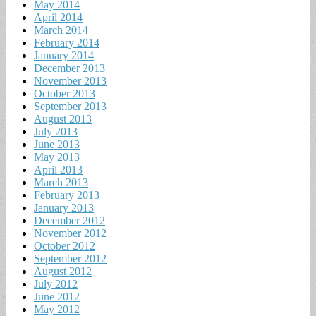
May 2014
April 2014
March 2014
February 2014
January 2014
December 2013
November 2013
October 2013
September 2013
August 2013
July 2013
June 2013
May 2013
April 2013
March 2013
February 2013
January 2013
December 2012
November 2012
October 2012
September 2012
August 2012
July 2012
June 2012
May 2012