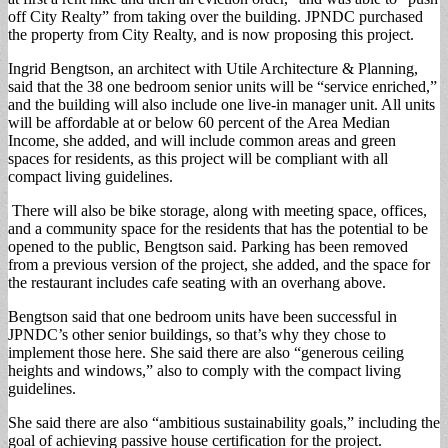
off City Realty” from taking over the building. JPNDC purchased
the property from City Realty, and is now proposing this project.
Ingrid Bengtson, an architect with Utile Architecture & Planning,
said that the 38 one bedroom senior units will be “service enriched,”
and the building will also include one live-in manager unit. All units
will be affordable at or below 60 percent of the Area Median
Income, she added, and will include common areas and green
spaces for residents, as this project will be compliant with all
compact living guidelines.
There will also be bike storage, along with meeting space, offices,
and a community space for the residents that has the potential to be
opened to the public, Bengtson said. Parking has been removed
from a previous version of the project, she added, and the space for
the restaurant includes cafe seating with an overhang above.
Bengtson said that one bedroom units have been successful in
JPNDC’s other senior buildings, so that’s why they chose to
implement those here. She said there are also “generous ceiling
heights and windows,” also to comply with the compact living
guidelines.
She said there are also “ambitious sustainability goals,” including the
goal of achieving passive house certification for the project.