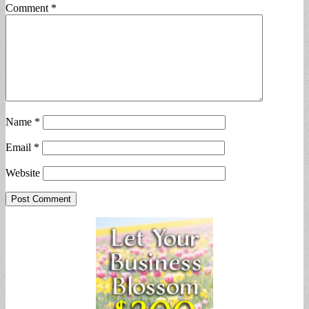
Comment
*
Name
*
Email
*
Website