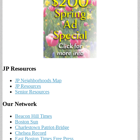
JP Resources
JP Neighborhoods Map
JP Resources
Senior Resources
Our Network
Beacon Hill Times
Boston Sun
Charlestown Patriot-Bridge
Chelsea Record
East Boston Times Free Press