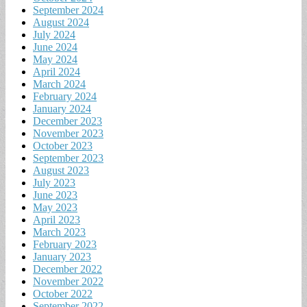
September 2024
August 2024
July 2024
June 2024
May 2024
April 2024
March 2024
February 2024
January 2024
December 2023
November 2023
October 2023
September 2023
August 2023
July 2023
June 2023
May 2023
April 2023
March 2023
February 2023
January 2023
December 2022
November 2022
October 2022
September 2022