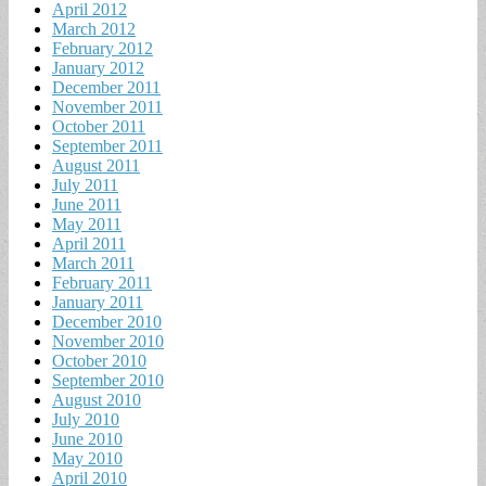
April 2012
March 2012
February 2012
January 2012
December 2011
November 2011
October 2011
September 2011
August 2011
July 2011
June 2011
May 2011
April 2011
March 2011
February 2011
January 2011
December 2010
November 2010
October 2010
September 2010
August 2010
July 2010
June 2010
May 2010
April 2010