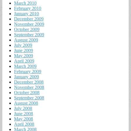
March 2010
February 2010
January 2010
December 2009
November 2009
October 2009
September 2009
August 2009
July 2009
June 2009
May 2009
April 2009
March 2009
February 2009
January 2009
December 2008
November 2008
October 2008
September 2008
August 2008
July 2008
June 2008
May 2008
April 2008
March 2008