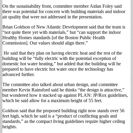
On the sustainability front, committee member Aidan Foley said
there was potential for concern with building materials and indoor
air quality that were not addressed in the presentation.
Brian Goldson of New Atlantic Development said that the team is
“not quite there yet with materials,” but “can support the indoor
Healthy Homes standards [of the Boston Public Health
Commission]. Our values should align there.”
He said that they plan on having electric heat and the rest of the
building will be “fully electric with the potential exception of
domestic hot water heating,” but added that the building will be
prepared to have electric hot water once the technology has
advanced further.
The committee also talked about urban design, and committee
member Kevin Rainsford said he thinks “the design is attractive,”
but wondered how it stacked up against PLAN: JP/Rox guidelines,
which he said allow for a maximum height of 55 feet.
Goldson said that the proposed building right now stands over 56
feet high, which he said is a “product of conflicting goals and
standards,” as the compact living guidelines require higher ceiling
heights.