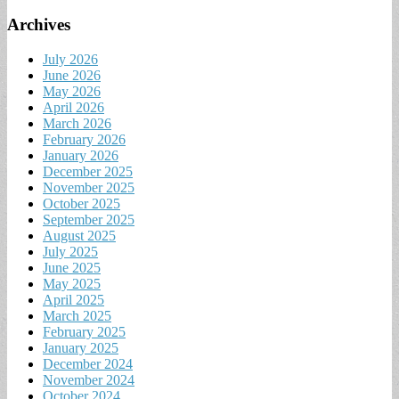
Archives
July 2026
June 2026
May 2026
April 2026
March 2026
February 2026
January 2026
December 2025
November 2025
October 2025
September 2025
August 2025
July 2025
June 2025
May 2025
April 2025
March 2025
February 2025
January 2025
December 2024
November 2024
October 2024