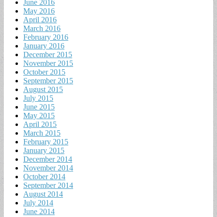
June 2016
May 2016
April 2016
March 2016
February 2016
January 2016
December 2015
November 2015
October 2015
September 2015
August 2015
July 2015
June 2015
May 2015
April 2015
March 2015
February 2015
January 2015
December 2014
November 2014
October 2014
September 2014
August 2014
July 2014
June 2014