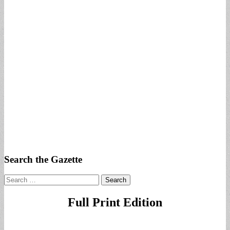
Search the Gazette
Search
for:
Full Print Edition