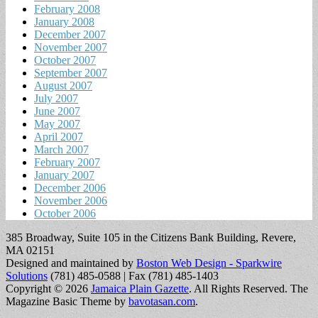
February 2008
January 2008
December 2007
November 2007
October 2007
September 2007
August 2007
July 2007
June 2007
May 2007
April 2007
March 2007
February 2007
January 2007
December 2006
November 2006
October 2006
385 Broadway, Suite 105 in the Citizens Bank Building, Revere,
MA 02151
Designed and maintained by
Boston Web Design - Sparkwire
Solutions
(781) 485-0588 | Fax (781) 485-1403
Copyright © 2026
Jamaica Plain Gazette
. All Rights Reserved.
The
Magazine Basic Theme by
bavotasan.com
.