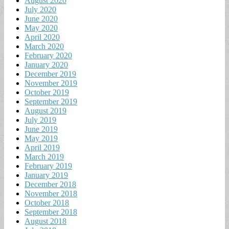
August 2020
July 2020
June 2020
May 2020
April 2020
March 2020
February 2020
January 2020
December 2019
November 2019
October 2019
September 2019
August 2019
July 2019
June 2019
May 2019
April 2019
March 2019
February 2019
January 2019
December 2018
November 2018
October 2018
September 2018
August 2018