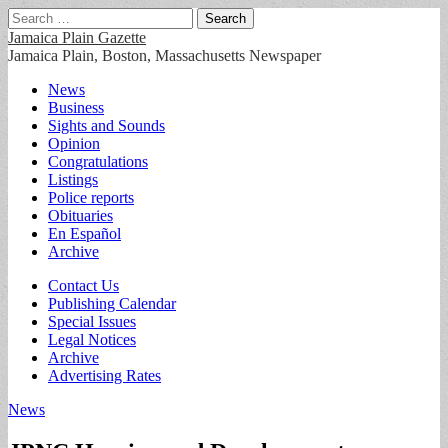
Search
for:
Jamaica Plain Gazette
Jamaica Plain, Boston, Massachusetts Newspaper
Main
Skip
News
to
Business
menu
content
Sights and Sounds
Opinion
Congratulations
Listings
Police reports
Obituaries
En Español
Archive
Sub
Contact Us
Publishing Calendar
menu
Special Issues
Legal Notices
Archive
Advertising Rates
News