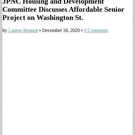
JPNC Housing and Development
Committee Discusses Affordable Senior
Project on Washington St.
by
Lauren Bennett
•
December 18, 2020
•
0 Comments