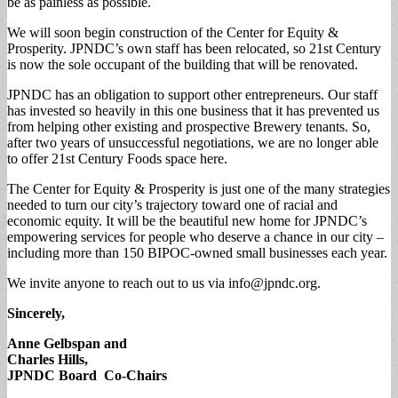
be as painless as possible.
We will soon begin construction of the Center for Equity &
Prosperity. JPNDC’s own staff has been relocated, so 21st Century
is now the sole occupant of the building that will be renovated.
JPNDC has an obligation to support other entrepreneurs. Our staff
has invested so heavily in this one business that it has prevented us
from helping other existing and prospective Brewery tenants. So,
after two years of unsuccessful negotiations, we are no longer able
to offer 21st Century Foods space here.
The Center for Equity & Prosperity is just one of the many strategies
needed to turn our city’s trajectory toward one of racial and
economic equity. It will be the beautiful new home for JPNDC’s
empowering services for people who deserve a chance in our city –
including more than 150 BIPOC-owned small businesses each year.
We invite anyone to reach out to us via
info@jpndc.org
.
Sincerely,
Anne Gelbspan and
Charles Hills,
JPNDC Board Co-Chairs