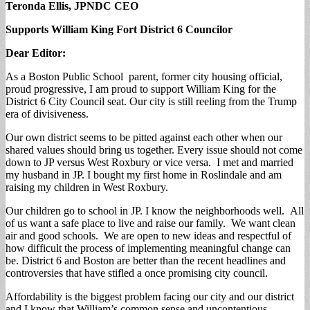
Teronda Ellis, JPNDC CEO
Supports William King Fort District 6 Councilor
Dear Editor:
As a Boston Public School parent, former city housing official,
proud progressive, I am proud to support William King for the
District 6 City Council seat. Our city is still reeling from the Trump
era of divisiveness.
Our own district seems to be pitted against each other when our
shared values should bring us together. Every issue should not come
down to JP versus West Roxbury or vice versa. I met and married
my husband in JP. I bought my first home in Roslindale and am
raising my children in West Roxbury.
Our children go to school in JP. I know the neighborhoods well. All
of us want a safe place to live and raise our family. We want clean
air and good schools. We are open to new ideas and respectful of
how difficult the process of implementing meaningful change can
be. District 6 and Boston are better than the recent headlines and
controversies that have stifled a once promising city council.
Affordability is the biggest problem facing our city and our district
and I know that William’s common sense and uncontentious