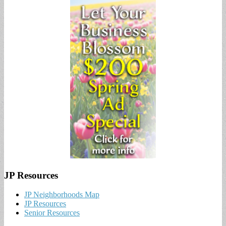
JP Resources
JP Neighborhoods Map
JP Resources
Senior Resources