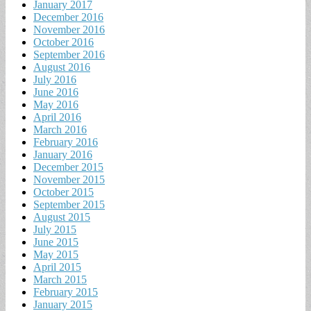
January 2017
December 2016
November 2016
October 2016
September 2016
August 2016
July 2016
June 2016
May 2016
April 2016
March 2016
February 2016
January 2016
December 2015
November 2015
October 2015
September 2015
August 2015
July 2015
June 2015
May 2015
April 2015
March 2015
February 2015
January 2015