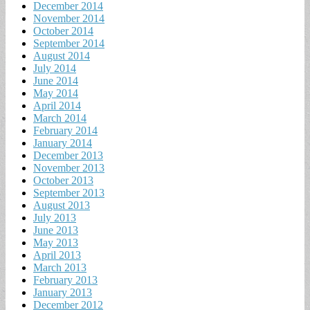
December 2014
November 2014
October 2014
September 2014
August 2014
July 2014
June 2014
May 2014
April 2014
March 2014
February 2014
January 2014
December 2013
November 2013
October 2013
September 2013
August 2013
July 2013
June 2013
May 2013
April 2013
March 2013
February 2013
January 2013
December 2012