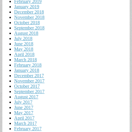
February 2019
January 2019
December 2018
November 2018
October 2018
September 2018
August 2018
July 2018
June 2018
May 2018
April 2018
March 2018
February 2018
January 2018
December 2017
November 2017
October 2017
September 2017
August 2017
July 2017
June 2017
May 2017
April 2017
March 2017
February 2017