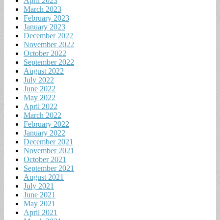
April 2023
March 2023
February 2023
January 2023
December 2022
November 2022
October 2022
September 2022
August 2022
July 2022
June 2022
May 2022
April 2022
March 2022
February 2022
January 2022
December 2021
November 2021
October 2021
September 2021
August 2021
July 2021
June 2021
May 2021
April 2021