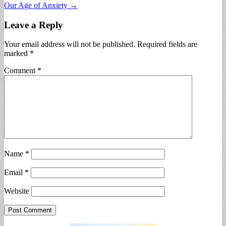
Our Age of Anxiety →
Leave a Reply
Your email address will not be published.
Required fields are
marked
*
Comment
*
Name
*
Email
*
Website