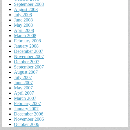
September 2008
August 2008
July 2008
June 2008
May 2008
April 2008
March 2008
February 2008
January 2008
December 2007
November 2007
October 2007
September 2007
August 2007
July 2007
June 2007
May 2007
April 2007
March 2007
February 2007
January 2007
December 2006
November 2006
October 2006