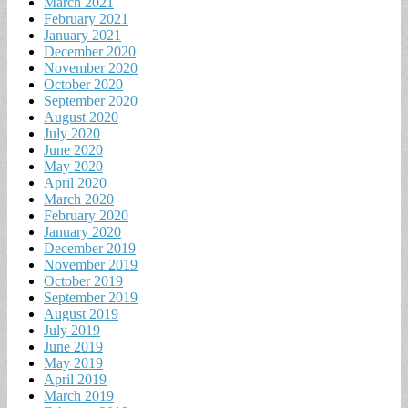
March 2021
February 2021
January 2021
December 2020
November 2020
October 2020
September 2020
August 2020
July 2020
June 2020
May 2020
April 2020
March 2020
February 2020
January 2020
December 2019
November 2019
October 2019
September 2019
August 2019
July 2019
June 2019
May 2019
April 2019
March 2019