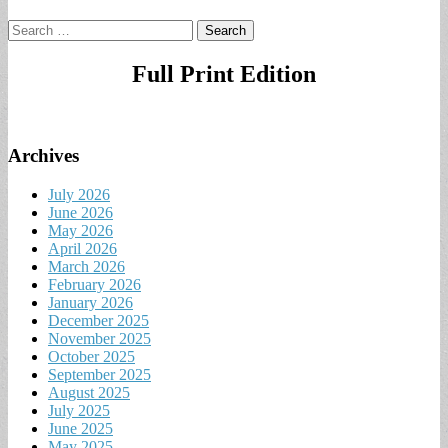
Search
for:
Full Print Edition
Archives
July 2026
June 2026
May 2026
April 2026
March 2026
February 2026
January 2026
December 2025
November 2025
October 2025
September 2025
August 2025
July 2025
June 2025
May 2025