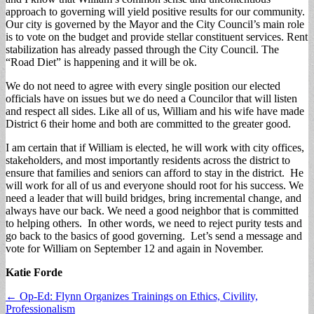
approach to governing will yield positive results for our community.
Our city is governed by the Mayor and the City Council’s main role
is to vote on the budget and provide stellar constituent services. Rent
stabilization has already passed through the City Council. The
“Road Diet” is happening and it will be ok.
We do not need to agree with every single position our elected
officials have on issues but we do need a Councilor that will listen
and respect all sides. Like all of us, William and his wife have made
District 6 their home and both are committed to the greater good.
I am certain that if William is elected, he will work with city offices,
stakeholders, and most importantly residents across the district to
ensure that families and seniors can afford to stay in the district. He
will work for all of us and everyone should root for his success. We
need a leader that will build bridges, bring incremental change, and
always have our back. We need a good neighbor that is committed
to helping others. In other words, we need to reject purity tests and
go back to the basics of good governing. Let’s send a message and
vote for William on September 12 and again in November.
Katie Forde
Post
← Op-Ed: Flynn Organizes Trainings on Ethics, Civility,
Professionalism
navigation