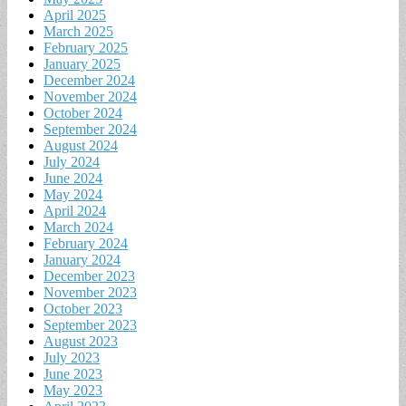
April 2025
March 2025
February 2025
January 2025
December 2024
November 2024
October 2024
September 2024
August 2024
July 2024
June 2024
May 2024
April 2024
March 2024
February 2024
January 2024
December 2023
November 2023
October 2023
September 2023
August 2023
July 2023
June 2023
May 2023