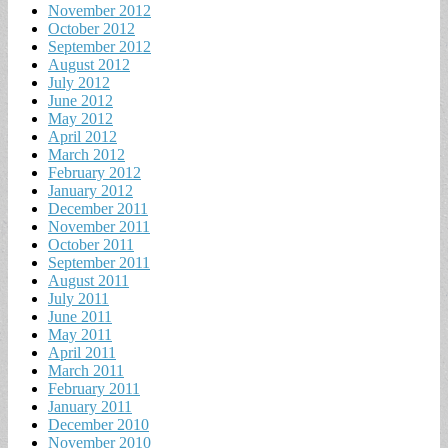
November 2012
October 2012
September 2012
August 2012
July 2012
June 2012
May 2012
April 2012
March 2012
February 2012
January 2012
December 2011
November 2011
October 2011
September 2011
August 2011
July 2011
June 2011
May 2011
April 2011
March 2011
February 2011
January 2011
December 2010
November 2010