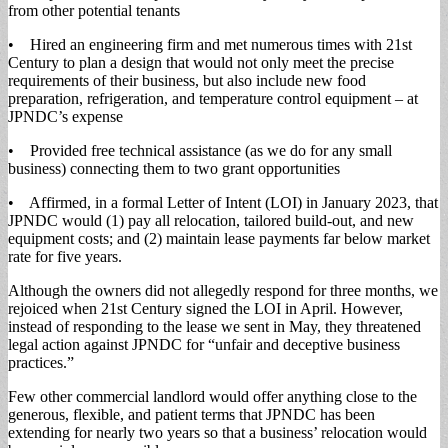
from other potential tenants
• Hired an engineering firm and met numerous times with 21st
Century to plan a design that would not only meet the precise
requirements of their business, but also include new food
preparation, refrigeration, and temperature control equipment – at
JPNDC’s expense
• Provided free technical assistance (as we do for any small
business) connecting them to two grant opportunities
• Affirmed, in a formal Letter of Intent (LOI) in January 2023, that
JPNDC would (1) pay all relocation, tailored build-out, and new
equipment costs; and (2) maintain lease payments far below market
rate for five years.
Although the owners did not allegedly respond for three months, we
rejoiced when 21st Century signed the LOI in April. However,
instead of responding to the lease we sent in May, they threatened
legal action against JPNDC for “unfair and deceptive business
practices.”
Few other commercial landlord would offer anything close to the
generous, flexible, and patient terms that JPNDC has been
extending for nearly two years so that a business’ relocation would