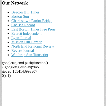
Our Network
Beacon Hill Times
Boston Sun
Charlestown Patriot-Bridge
Chelsea Record
East Boston Times Free Press
Everett Independent
Lynn Journal
Mission Hill Gazette
North End Regional Review
Revere Journal
Winthrop Sun Transcript
googletag.cmd.push(function()
{ googletag.display('div-
gpt-ad-1554143993307-
0'); });