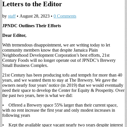
Letters to the Editor
by
staff
•
August 28, 2023
•
0 Comments
JPNDC Outlines Their Efforts
Dear Editor,
With tremendous disappointment, we are writing today to let
community members know that despite Jamaica Plain
Neighborhood Development Corporation’s best efforts, 21st
Century Foods will no longer operate out of JPNDC’s Brewery
Small Business Complex.
21st Century has been producing tofu and tempeh for more than 40
years, and we wanted them to stay at The Brewery. We gave the
owners nearly four years’ notice (in 2019) that we would eventually
need their space to develop the Center for Equity & Prosperity. Over
the past two years, here is what we did:
• Offered a Brewery space 55% larger than their current space,
with no rent increase the first year and only modest increases in
following years
• Kept the available space vacant nearly two years despite interest