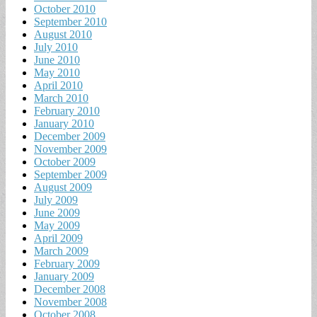
October 2010
September 2010
August 2010
July 2010
June 2010
May 2010
April 2010
March 2010
February 2010
January 2010
December 2009
November 2009
October 2009
September 2009
August 2009
July 2009
June 2009
May 2009
April 2009
March 2009
February 2009
January 2009
December 2008
November 2008
October 2008