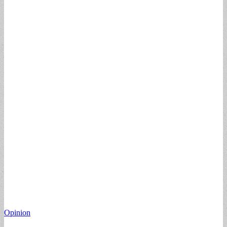
Opinion