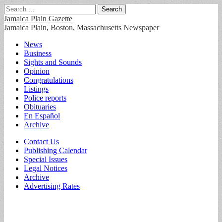
Search
for:
Jamaica Plain Gazette
Jamaica Plain, Boston, Massachusetts Newspaper
Main
Skip
News
to
Business
menu
content
Sights and Sounds
Opinion
Congratulations
Listings
Police reports
Obituaries
En Español
Archive
Sub
Contact Us
Publishing Calendar
menu
Special Issues
Legal Notices
Archive
Advertising Rates