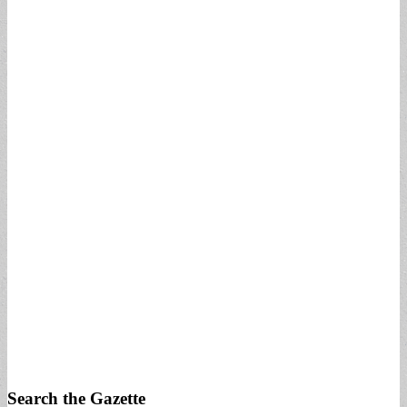
Search the Gazette