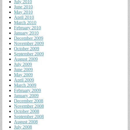
July 2010
June 2010
May 2010
April 2010
March 2010
February 2010
January 2010
December 2009
November 2009
October 2009
September 2009
August 2009
July 2009
June 2009
May 2009
April 2009
March 2009
February 2009
January 2009
December 2008
November 2008
October 2008
September 2008
August 2008
July 2008