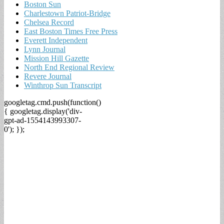
Boston Sun
Charlestown Patriot-Bridge
Chelsea Record
East Boston Times Free Press
Everett Independent
Lynn Journal
Mission Hill Gazette
North End Regional Review
Revere Journal
Winthrop Sun Transcript
googletag.cmd.push(function()
{ googletag.display('div-
gpt-ad-1554143993307-
0'); });