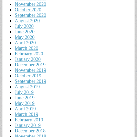
November 2020
October 2020
September 2020
August 2020
July 2020
June 2020
May 2020
April 2020
March 2020
February 2020
January 2020
December 2019
November 2019
October 2019
September 2019
August 2019
July 2019
June 2019
May 2019
April 2019
March 2019
February 2019
January 2019
December 2018
November 2018