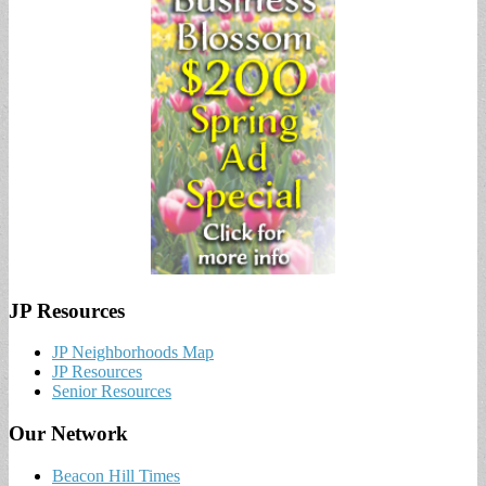
JP Resources
JP Neighborhoods Map
JP Resources
Senior Resources
Our Network
Beacon Hill Times