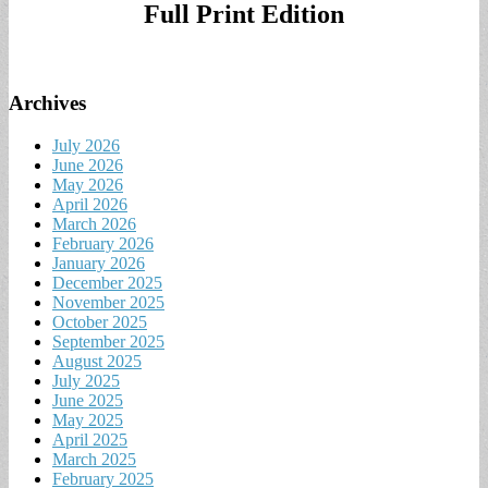
Full Print Edition
Archives
July 2026
June 2026
May 2026
April 2026
March 2026
February 2026
January 2026
December 2025
November 2025
October 2025
September 2025
August 2025
July 2025
June 2025
May 2025
April 2025
March 2025
February 2025