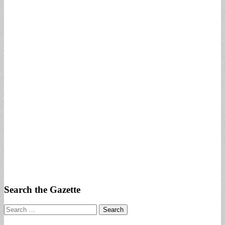
Search the Gazette
Search
for: