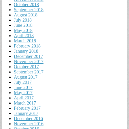
October 2018
September 2018
August 2018
July 2018
June 2018
May 2018
April 2018
March 2018
February 2018
January 2018
December 2017
November 2017
October 2017
September 2017
August 2017
July 2017
June 2017
May 2017
April 2017
March 2017
February 2017
January 2017
December 2016
November 2016
October 2016