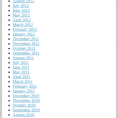
August 2012
July 2012
June 2012
May 2012
April 2012
March 2012
February 2012
January 2012
December 2011
November 2011
October 2011
September 2011
August 2011
July 2011
June 2011
May 2011
April 2011
March 2011
February 2011
January 2011
December 2010
November 2010
October 2010
September 2010
August 2010