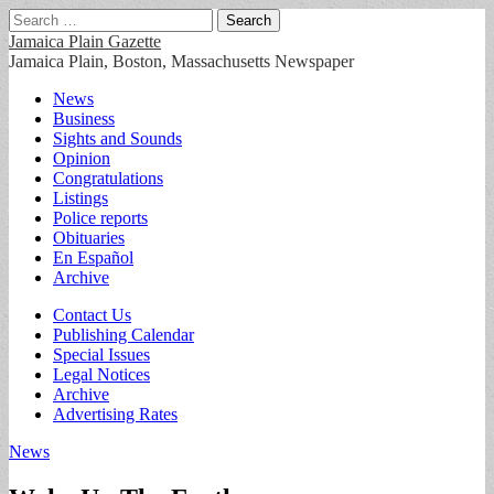
Search
for:
Jamaica Plain Gazette
Jamaica Plain, Boston, Massachusetts Newspaper
Main
Skip
News
to
Business
menu
content
Sights and Sounds
Opinion
Congratulations
Listings
Police reports
Obituaries
En Español
Archive
Sub
Contact Us
Publishing Calendar
menu
Special Issues
Legal Notices
Archive
Advertising Rates
News