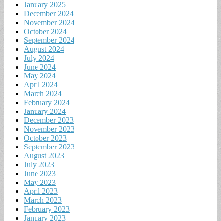
January 2025
December 2024
November 2024
October 2024
September 2024
August 2024
July 2024
June 2024
May 2024
April 2024
March 2024
February 2024
January 2024
December 2023
November 2023
October 2023
September 2023
August 2023
July 2023
June 2023
May 2023
April 2023
March 2023
February 2023
January 2023