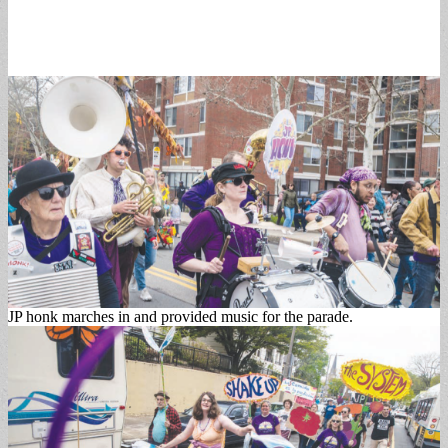
JP honk marches in and provided music for the parade.