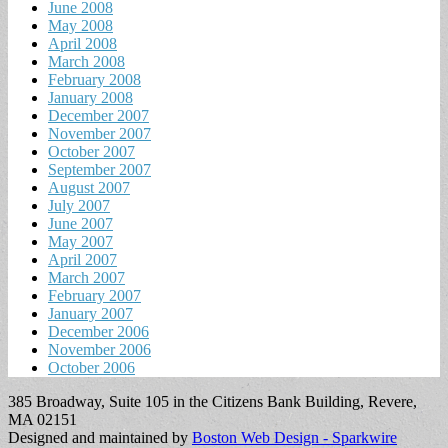
June 2008
May 2008
April 2008
March 2008
February 2008
January 2008
December 2007
November 2007
October 2007
September 2007
August 2007
July 2007
June 2007
May 2007
April 2007
March 2007
February 2007
January 2007
December 2006
November 2006
October 2006
385 Broadway, Suite 105 in the Citizens Bank Building, Revere,
MA 02151
Designed and maintained by
Boston Web Design - Sparkwire