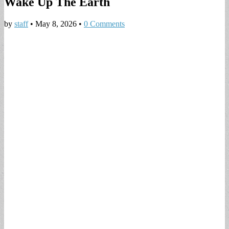
Wake Up The Earth
by
staff
•
May 8, 2026
•
0 Comments