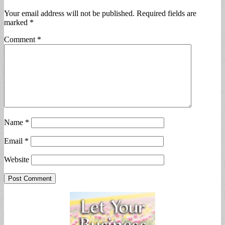
Your email address will not be published.
Required fields are
marked
*
Comment
*
Name
*
Email
*
Website