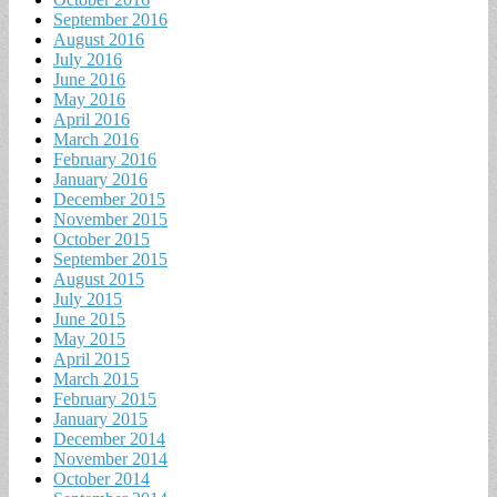
September 2016
August 2016
July 2016
June 2016
May 2016
April 2016
March 2016
February 2016
January 2016
December 2015
November 2015
October 2015
September 2015
August 2015
July 2015
June 2015
May 2015
April 2015
March 2015
February 2015
January 2015
December 2014
November 2014
October 2014