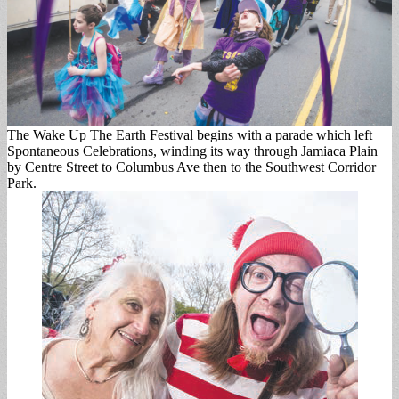
The Wake Up The Earth Festival begins with a parade which left
Spontaneous Celebrations, winding its way through Jamiaca Plain
by Centre Street to Columbus Ave then to the Southwest Corridor
Park.