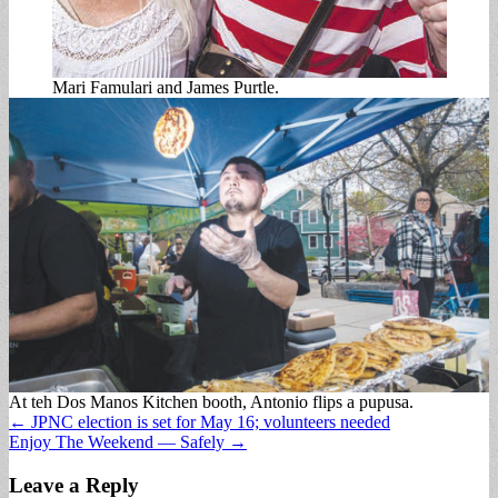
Mari Famulari and James Purtle.
At teh Dos Manos Kitchen booth, Antonio flips a pupusa.
Post
← JPNC election is set for May 16; volunteers needed
Enjoy The Weekend — Safely →
navigation
Leave a Reply