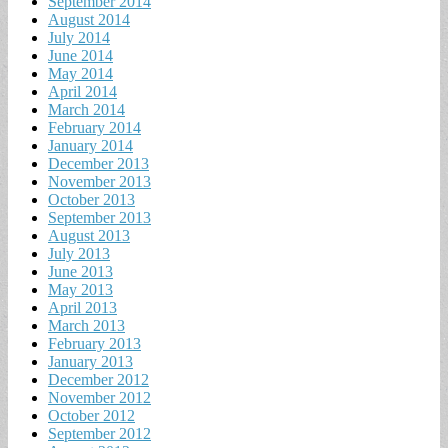
September 2014
August 2014
July 2014
June 2014
May 2014
April 2014
March 2014
February 2014
January 2014
December 2013
November 2013
October 2013
September 2013
August 2013
July 2013
June 2013
May 2013
April 2013
March 2013
February 2013
January 2013
December 2012
November 2012
October 2012
September 2012