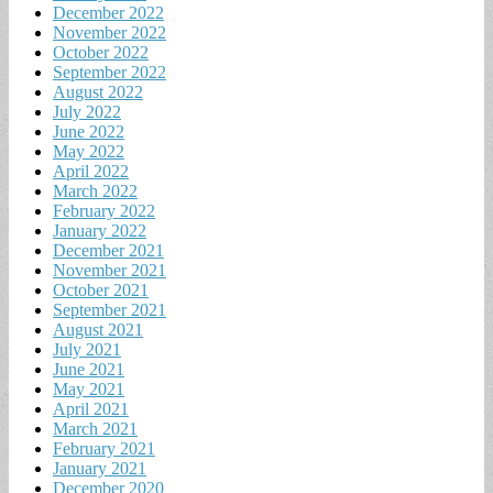
December 2022
November 2022
October 2022
September 2022
August 2022
July 2022
June 2022
May 2022
April 2022
March 2022
February 2022
January 2022
December 2021
November 2021
October 2021
September 2021
August 2021
July 2021
June 2021
May 2021
April 2021
March 2021
February 2021
January 2021
December 2020