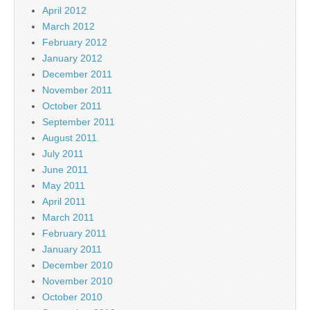
April 2012
March 2012
February 2012
January 2012
December 2011
November 2011
October 2011
September 2011
August 2011
July 2011
June 2011
May 2011
April 2011
March 2011
February 2011
January 2011
December 2010
November 2010
October 2010