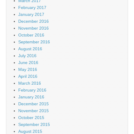
March 2017
February 2017
January 2017
December 2016
November 2016
October 2016
September 2016
August 2016
July 2016
June 2016
May 2016
April 2016
March 2016
February 2016
January 2016
December 2015
November 2015
October 2015
September 2015
August 2015