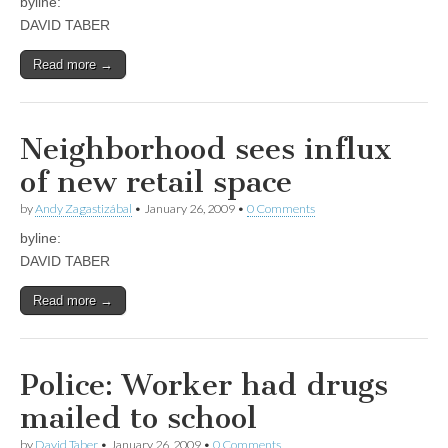
byline:
DAVID TABER
Read more →
Neighborhood sees influx
of new retail space
by
Andy Zagastizábal
•
January 26, 2009
•
0 Comments
byline:
DAVID TABER
Read more →
Police: Worker had drugs
mailed to school
by
David Taber
•
January 26, 2009
•
0 Comments