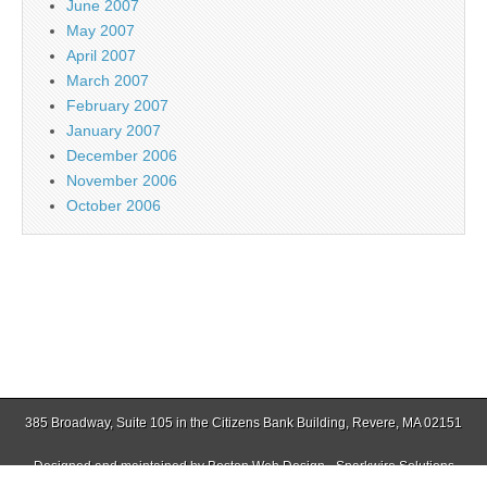
June 2007
May 2007
April 2007
March 2007
February 2007
January 2007
December 2006
November 2006
October 2006
385 Broadway, Suite 105 in the Citizens Bank Building, Revere, MA 02151
Designed and maintained by
Boston Web Design - Sparkwire Solutions