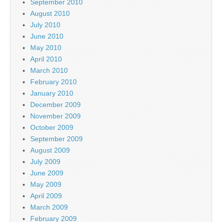
September 2010
August 2010
July 2010
June 2010
May 2010
April 2010
March 2010
February 2010
January 2010
December 2009
November 2009
October 2009
September 2009
August 2009
July 2009
June 2009
May 2009
April 2009
March 2009
February 2009