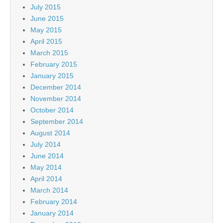
July 2015
June 2015
May 2015
April 2015
March 2015
February 2015
January 2015
December 2014
November 2014
October 2014
September 2014
August 2014
July 2014
June 2014
May 2014
April 2014
March 2014
February 2014
January 2014