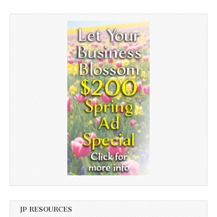
JP RESOURCES