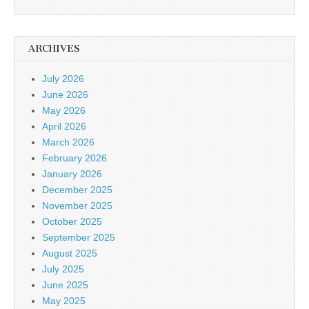
ARCHIVES
July 2026
June 2026
May 2026
April 2026
March 2026
February 2026
January 2026
December 2025
November 2025
October 2025
September 2025
August 2025
July 2025
June 2025
May 2025