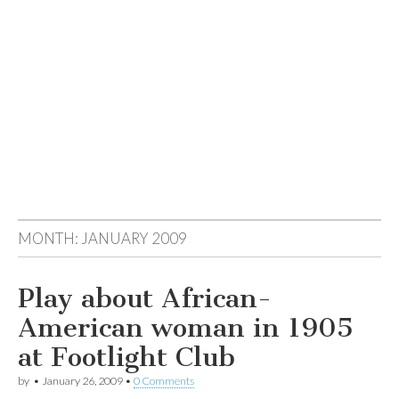
MONTH:
JANUARY 2009
Play about African-
American woman in 1905
at Footlight Club
by
•
January 26, 2009
•
0 Comments