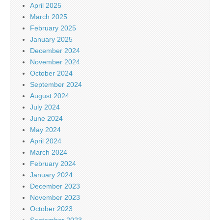
April 2025
March 2025
February 2025
January 2025
December 2024
November 2024
October 2024
September 2024
August 2024
July 2024
June 2024
May 2024
April 2024
March 2024
February 2024
January 2024
December 2023
November 2023
October 2023
September 2023