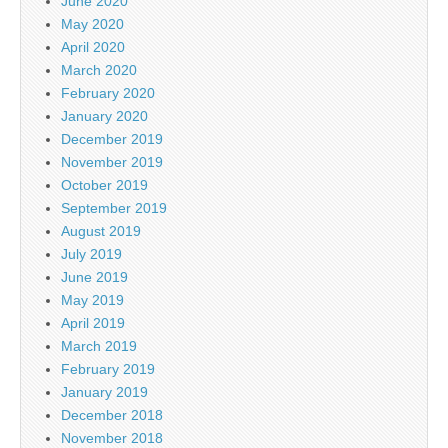
June 2020
May 2020
April 2020
March 2020
February 2020
January 2020
December 2019
November 2019
October 2019
September 2019
August 2019
July 2019
June 2019
May 2019
April 2019
March 2019
February 2019
January 2019
December 2018
November 2018