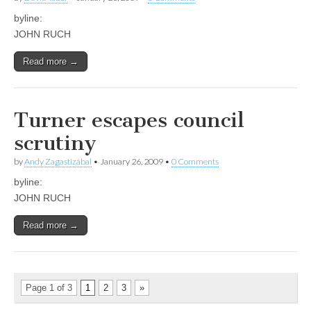
byline:
JOHN RUCH
Read more →
Turner escapes council
scrutiny
by
Andy Zagastizábal
•
January 26, 2009
•
0 Comments
byline:
JOHN RUCH
Read more →
Page 1 of 3
1
2
3
»