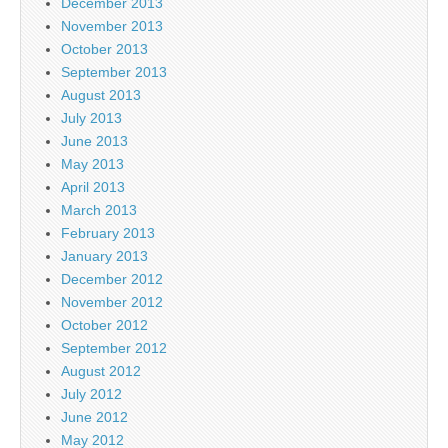
December 2013
November 2013
October 2013
September 2013
August 2013
July 2013
June 2013
May 2013
April 2013
March 2013
February 2013
January 2013
December 2012
November 2012
October 2012
September 2012
August 2012
July 2012
June 2012
May 2012