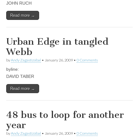
JOHN RUCH
Read more →
Urban Edge in tangled
Webb
by
Andy Zagastizábal
•
January 26, 2009
•
0 Comments
byline:
DAVID TABER
Read more →
48 bus to loop for another
year
by
Andy Zagastizábal
•
January 26, 2009
•
0 Comments