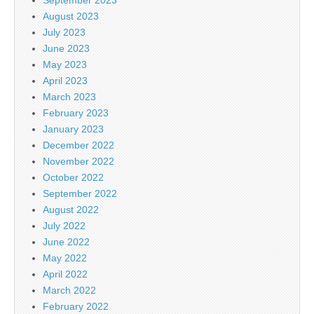
August 2023
July 2023
June 2023
May 2023
April 2023
March 2023
February 2023
January 2023
December 2022
November 2022
October 2022
September 2022
August 2022
July 2022
June 2022
May 2022
April 2022
March 2022
February 2022