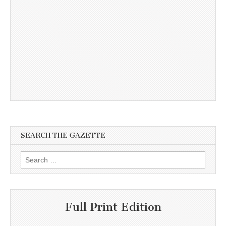
SEARCH THE GAZETTE
Search
for:
Full Print Edition