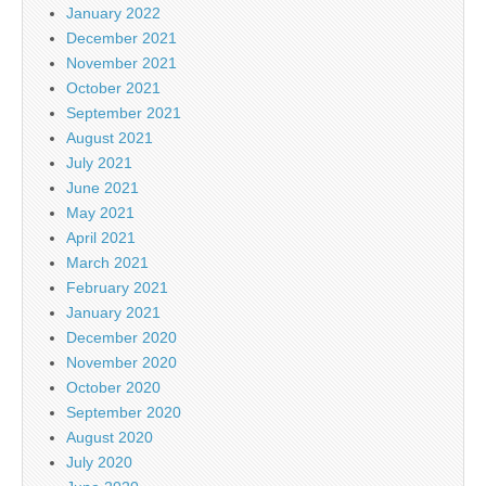
January 2022
December 2021
November 2021
October 2021
September 2021
August 2021
July 2021
June 2021
May 2021
April 2021
March 2021
February 2021
January 2021
December 2020
November 2020
October 2020
September 2020
August 2020
July 2020