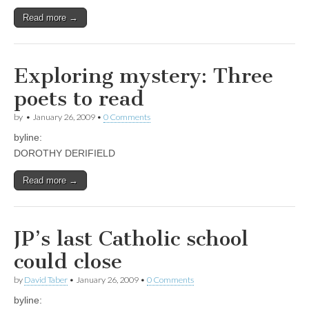
Read more →
Exploring mystery: Three
poets to read
by
•
January 26, 2009
•
0 Comments
byline:
DOROTHY DERIFIELD
Read more →
JP’s last Catholic school
could close
by
David Taber
•
January 26, 2009
•
0 Comments
byline: