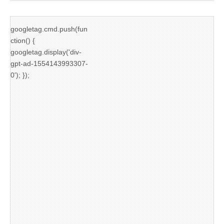
googletag.cmd.push(fun
ction() {
googletag.display('div-
gpt-ad-1554143993307-
0'); });