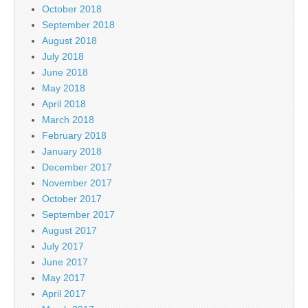
October 2018
September 2018
August 2018
July 2018
June 2018
May 2018
April 2018
March 2018
February 2018
January 2018
December 2017
November 2017
October 2017
September 2017
August 2017
July 2017
June 2017
May 2017
April 2017