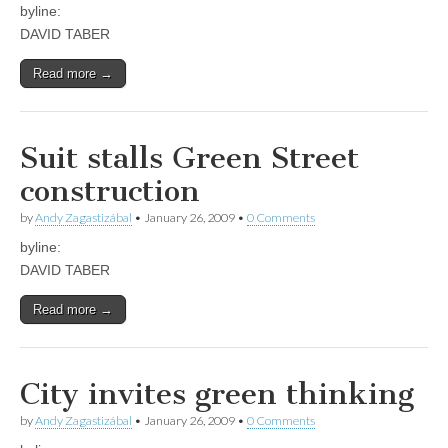
byline:
DAVID TABER
Read more →
Suit stalls Green Street
construction
by
Andy Zagastizábal
•
January 26, 2009
•
0 Comments
byline:
DAVID TABER
Read more →
City invites green thinking
by
Andy Zagastizábal
•
January 26, 2009
•
0 Comments