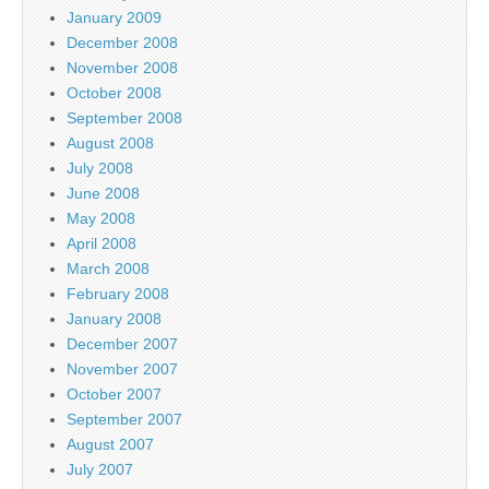
January 2009
December 2008
November 2008
October 2008
September 2008
August 2008
July 2008
June 2008
May 2008
April 2008
March 2008
February 2008
January 2008
December 2007
November 2007
October 2007
September 2007
August 2007
July 2007