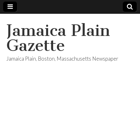
Jamaica Plain
Gazette
Jamaica Plain, Boston, Massachusetts Newspaper