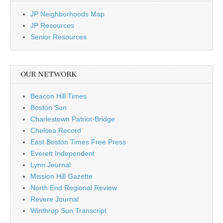
JP Neighborhoods Map
JP Resources
Senior Resources
OUR NETWORK
Beacon Hill Times
Boston Sun
Charlestown Patriot-Bridge
Chelsea Record
East Boston Times Free Press
Everett Independent
Lynn Journal
Mission Hill Gazette
North End Regional Review
Revere Journal
Winthrop Sun Transcript