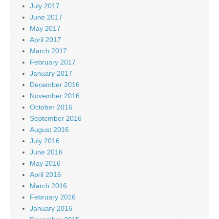
July 2017
June 2017
May 2017
April 2017
March 2017
February 2017
January 2017
December 2016
November 2016
October 2016
September 2016
August 2016
July 2016
June 2016
May 2016
April 2016
March 2016
February 2016
January 2016