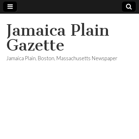
Jamaica Plain
Gazette
Jamaica Plain, Boston, Massachusetts Newspaper