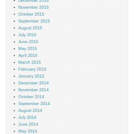
December 2015
November 2015
October 2015
September 2015
August 2015
July 2015
June 2015
May 2015
April 2015
March 2015
February 2015
January 2015
December 2014
November 2014
October 2014
September 2014
August 2014
July 2014
June 2014
May 2014