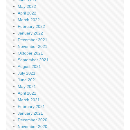
May 2022
April 2022
March 2022
February 2022
January 2022
December 2021
November 2021
October 2021
September 2021
August 2021
July 2021
June 2021
May 2021
April 2021
March 2021
February 2021
January 2021
December 2020
November 2020