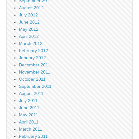
September 2012
August 2012
July 2012
June 2012
May 2012
April 2012
March 2012
February 2012
January 2012
December 2011
November 2011
October 2011
September 2011
August 2011
July 2011
June 2011
May 2011
April 2011
March 2011
February 2011