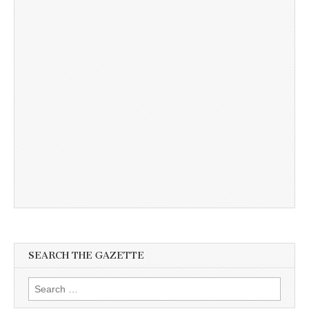
SEARCH THE GAZETTE
Search
for: