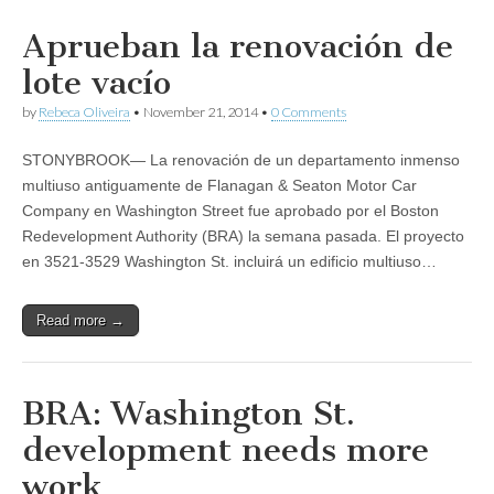
Aprueban la renovación de
lote vacío
by
Rebeca Oliveira
•
November 21, 2014
•
0 Comments
STONYBROOK— La renovación de un departamento inmenso
multiuso antiguamente de Flanagan & Seaton Motor Car
Company en Washington Street fue aprobado por el Boston
Redevelopment Authority (BRA) la semana pasada. El proyecto
en 3521-3529 Washington St. incluirá un edificio multiuso…
Read more →
BRA: Washington St.
development needs more
work