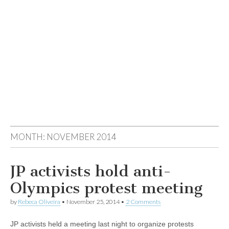
MONTH:
NOVEMBER 2014
JP activists hold anti-
Olympics protest meeting
by
Rebeca Oliveira
•
November 25, 2014
•
2 Comments
JP activists held a meeting last night to organize protests