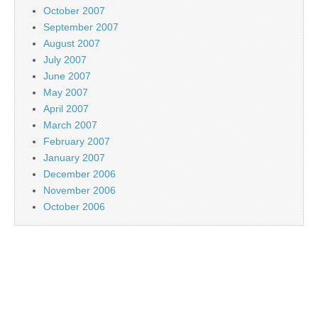
October 2007
September 2007
August 2007
July 2007
June 2007
May 2007
April 2007
March 2007
February 2007
January 2007
December 2006
November 2006
October 2006