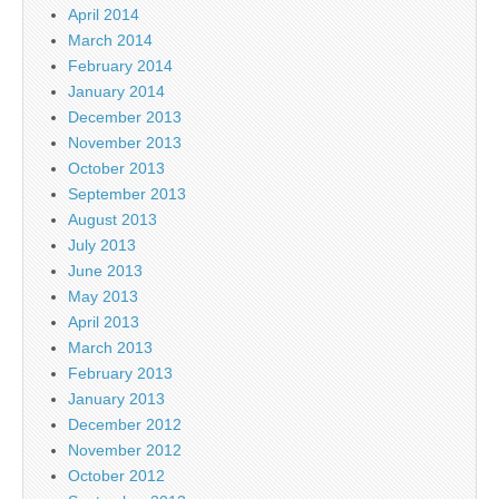
April 2014
March 2014
February 2014
January 2014
December 2013
November 2013
October 2013
September 2013
August 2013
July 2013
June 2013
May 2013
April 2013
March 2013
February 2013
January 2013
December 2012
November 2012
October 2012