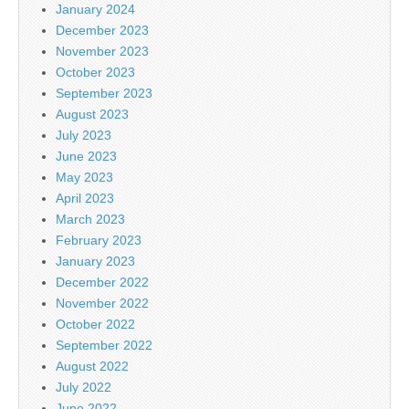
January 2024
December 2023
November 2023
October 2023
September 2023
August 2023
July 2023
June 2023
May 2023
April 2023
March 2023
February 2023
January 2023
December 2022
November 2022
October 2022
September 2022
August 2022
July 2022
June 2022