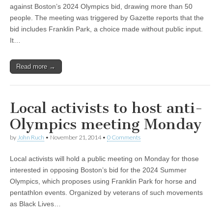
against Boston’s 2024 Olympics bid, drawing more than 50
people. The meeting was triggered by Gazette reports that the
bid includes Franklin Park, a choice made without public input.
It…
Read more →
Local activists to host anti-
Olympics meeting Monday
by
John Ruch
•
November 21, 2014
•
0 Comments
Local activists will hold a public meeting on Monday for those
interested in opposing Boston’s bid for the 2024 Summer
Olympics, which proposes using Franklin Park for horse and
pentathlon events. Organized by veterans of such movements
as Black Lives…