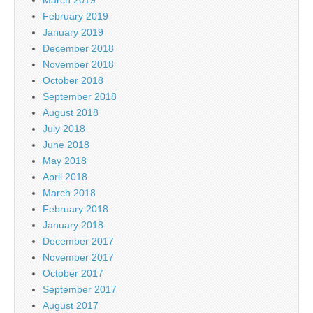
February 2019
January 2019
December 2018
November 2018
October 2018
September 2018
August 2018
July 2018
June 2018
May 2018
April 2018
March 2018
February 2018
January 2018
December 2017
November 2017
October 2017
September 2017
August 2017