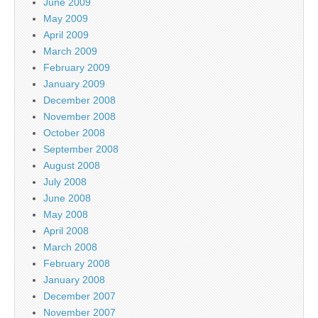
June 2009
May 2009
April 2009
March 2009
February 2009
January 2009
December 2008
November 2008
October 2008
September 2008
August 2008
July 2008
June 2008
May 2008
April 2008
March 2008
February 2008
January 2008
December 2007
November 2007