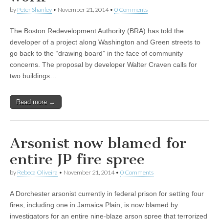
by
Peter Shanley
•
November 21, 2014
•
0 Comments
The Boston Redevelopment Authority (BRA) has told the
developer of a project along Washington and Green streets to
go back to the “drawing board” in the face of community
concerns. The proposal by developer Walter Craven calls for
two buildings…
Read more →
Arsonist now blamed for
entire JP fire spree
by
Rebeca Oliveira
•
November 21, 2014
•
0 Comments
A Dorchester arsonist currently in federal prison for setting four
fires, including one in Jamaica Plain, is now blamed by
investigators for an entire nine-blaze arson spree that terrorized