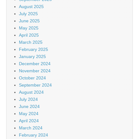
August 2025
July 2025
June 2025
May 2025
April 2025
March 2025
February 2025
January 2025
December 2024
November 2024
October 2024
September 2024
August 2024
July 2024
June 2024
May 2024
April 2024
March 2024
February 2024