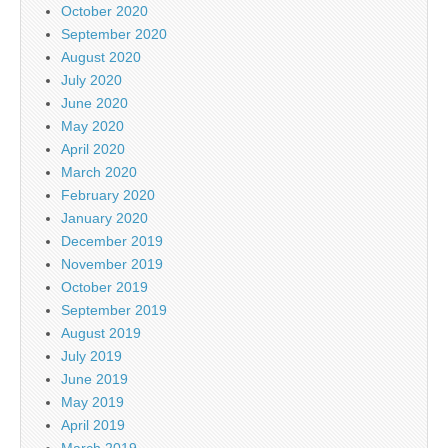
October 2020
September 2020
August 2020
July 2020
June 2020
May 2020
April 2020
March 2020
February 2020
January 2020
December 2019
November 2019
October 2019
September 2019
August 2019
July 2019
June 2019
May 2019
April 2019
March 2019