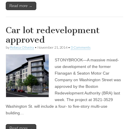
Read more →
Car lot redevelopment
approved
by
Rebeca Oliveira
•
November 21, 2014
•
0 Comments
STONYBROOK—A massive mixed-
use development of the former
Flanagan & Seaton Motor Car
Company on Washington Street was
approved by the Boston
Redevelopment Authority (BRA) last
week. The project at 3521-3529
Washington St. will include a four- to five-story multi-use
building…
Read more →