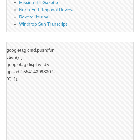
Mission Hill Gazette
North End Regional Review
Revere Journal
Winthrop Sun Transcript
googletag.cmd.push(fun
ction() {
googletag.display('div-
gpt-ad-1554143993307-
0'); });