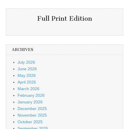
Full Print Edition
ARCHIVES
July 2026
June 2026
May 2026
April 2026
March 2026
February 2026
January 2026
December 2025
November 2025
October 2025
September 2025