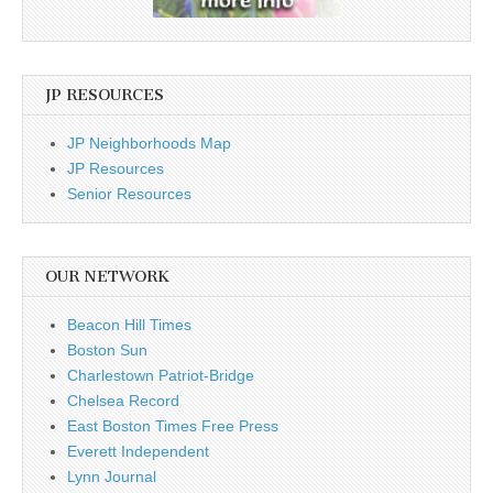
JP RESOURCES
JP Neighborhoods Map
JP Resources
Senior Resources
OUR NETWORK
Beacon Hill Times
Boston Sun
Charlestown Patriot-Bridge
Chelsea Record
East Boston Times Free Press
Everett Independent
Lynn Journal