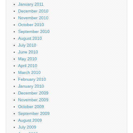
January 2011
December 2010
November 2010
October 2010
September 2010
August 2010
July 2010
June 2010
May 2010
April 2010
March 2010
February 2010
January 2010
December 2009
November 2009
October 2009
September 2009
August 2009
July 2009