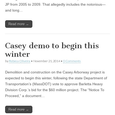
JP from 2005 to 2009. That allegedly includes the notorious—
and long…
Read more →
Casey demo to begin this
winter
by
Rebeca Oliveira
•
November 21, 2014
•
0 Comments
Demolition and construction on the Casey Arborway project is
expected to begin this winter, following the state Department of
Transportation’s (MassDOT) vote to approve Barletta Heavy
Division Corp.’s bid for the $60 million project. The “Notice To
Proceed,” a document…
Read more →