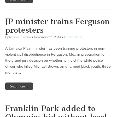
JP minister trains Ferguson
protesters
by
Rebeca Oliveira
•
November 21, 2014
•
0 Comments
A Jamaica Plain minister has been training protesters in non-
violent civil disobedience in Ferguson, Mo., in preparation for
the grand jury decision on whether to indict the white police
officer who killed Michael Brown, an unarmed black youth, three
months…
Read more →
Franklin Park added to