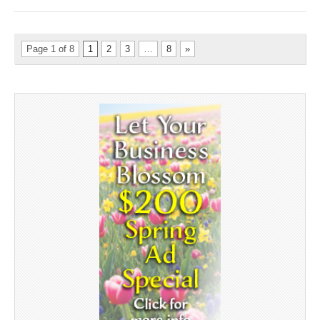
Page 1 of 8
1
2
3
…
8
»