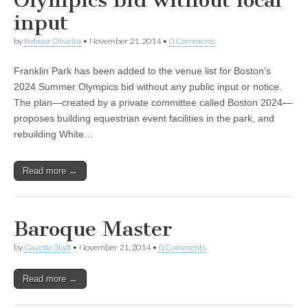
Olympics bid without local
input
by
Rebeca Oliveira
•
November 21, 2014
•
0 Comments
Franklin Park has been added to the venue list for Boston’s
2024 Summer Olympics bid without any public input or notice.
The plan—created by a private committee called Boston 2024—
proposes building equestrian event facilities in the park, and
rebuilding White…
Read more →
Baroque Master
by
Gazette Staff
•
November 21, 2014
•
0 Comments
Read more →