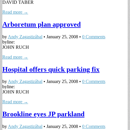
DAVID TABER
Read more →
Arboretum plan approved
by
Andy Zagastizábal
•
January 25, 2008
•
0 Comments
byline:
JOHN RUCH
Read more →
Hospital offers quick parking fix
by
Andy Zagastizábal
•
January 25, 2008
•
0 Comments
byline:
JOHN RUCH
Read more →
Brookline eyes JP parkland
by
Andy Zagastizábal
•
January 25, 2008
•
0 Comments