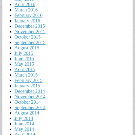
April 2016
March 2016
February 2016
January 2016
December 2015
November 2015
October 2015
September 2015
August 2015
July 2015
June 2015
May 2015
April 2015
March 2015
February 2015
January 2015
December 2014
November 2014
October 2014
September 2014
August 2014
July 2014
June 2014
May 2014
April 2014