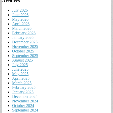
Archives
July 2026
June 2026
May 2026
April 2026
March 2026
February 2026
January 2026
December 2025
November 2025
October 2025
September 2025
August 2025
July 2025
June 2025
May 2025
April 2025
March 2025
February 2025
January 2025
December 2024
November 2024
October 2024
September 2024