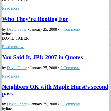
Read more →
Who They’re Rooting For
by
David Taber
•
January 25, 2008
•
0 Comments
byline:
DAVID TABER
Read more →
You Said It, JP!: 2007 in Quotes
by
David Taber
•
January 25, 2008
•
0 Comments
Read more →
Neighbors OK with Maple Hurst’s second
pass
by
David Taber
•
January 25, 2008
•
0 Comments
byline: