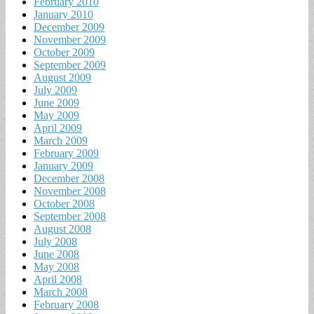
February 2010
January 2010
December 2009
November 2009
October 2009
September 2009
August 2009
July 2009
June 2009
May 2009
April 2009
March 2009
February 2009
January 2009
December 2008
November 2008
October 2008
September 2008
August 2008
July 2008
June 2008
May 2008
April 2008
March 2008
February 2008