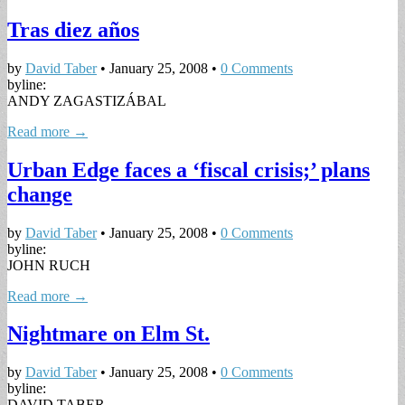
Tras diez años
by
David Taber
•
January 25, 2008
•
0 Comments
byline:
ANDY ZAGASTIZÁBAL
Read more →
Urban Edge faces a ‘fiscal crisis;’ plans
change
by
David Taber
•
January 25, 2008
•
0 Comments
byline:
JOHN RUCH
Read more →
Nightmare on Elm St.
by
David Taber
•
January 25, 2008
•
0 Comments
byline:
DAVID TABER