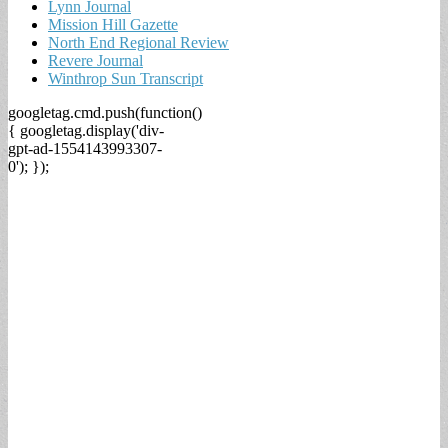
Lynn Journal
Mission Hill Gazette
North End Regional Review
Revere Journal
Winthrop Sun Transcript
googletag.cmd.push(function()
{ googletag.display('div-
gpt-ad-1554143993307-
0'); });