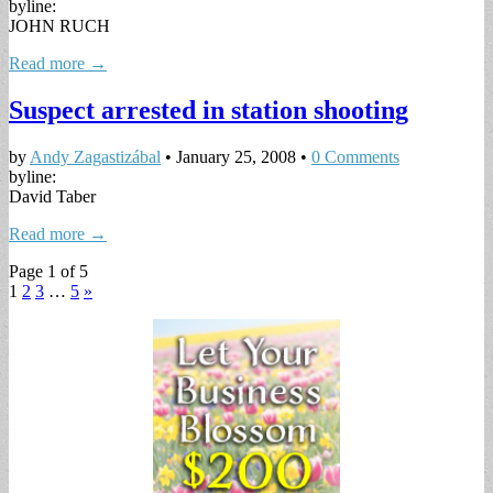
byline:
JOHN RUCH
Read more →
Suspect arrested in station shooting
by
Andy Zagastizábal
•
January 25, 2008
•
0 Comments
byline:
David Taber
Read more →
Page 1 of 5
1
2
3
…
5
»