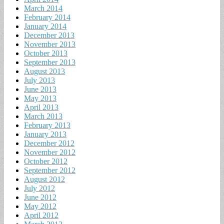
March 2014
February 2014
January 2014
December 2013
November 2013
October 2013
September 2013
August 2013
July 2013
June 2013
May 2013
April 2013
March 2013
February 2013
January 2013
December 2012
November 2012
October 2012
September 2012
August 2012
July 2012
June 2012
May 2012
April 2012