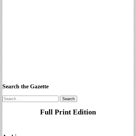
Search the Gazette
Search
for:
Full Print Edition