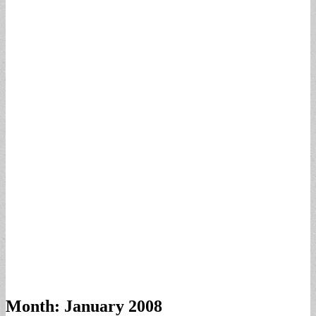
Month:
January 2008