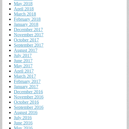
May 2018
April 2018
March 2018
February 2018
January 2018
December 2017
November 2017
October 2017
September 2017
August 2017
July 2017
June 2017
May 2017
April 2017
March 2017
February 2017
January 2017
December 2016
November 2016
October 2016
September 2016
August 2016
July 2016
June 2016
May 2016