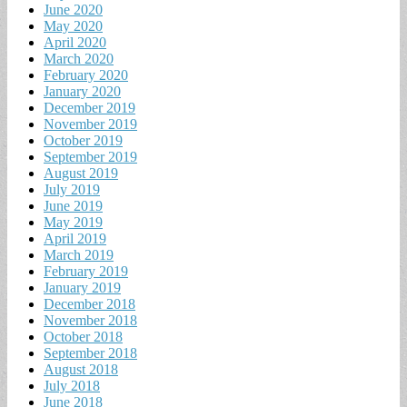
June 2020
May 2020
April 2020
March 2020
February 2020
January 2020
December 2019
November 2019
October 2019
September 2019
August 2019
July 2019
June 2019
May 2019
April 2019
March 2019
February 2019
January 2019
December 2018
November 2018
October 2018
September 2018
August 2018
July 2018
June 2018