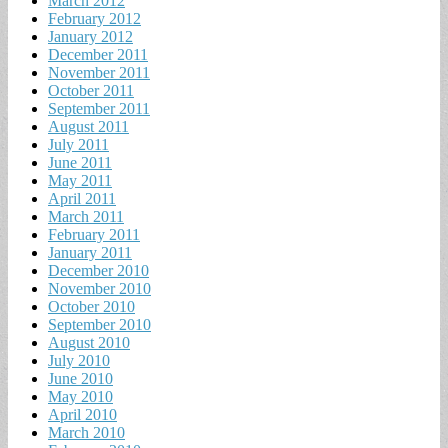
March 2012
February 2012
January 2012
December 2011
November 2011
October 2011
September 2011
August 2011
July 2011
June 2011
May 2011
April 2011
March 2011
February 2011
January 2011
December 2010
November 2010
October 2010
September 2010
August 2010
July 2010
June 2010
May 2010
April 2010
March 2010