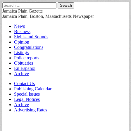
Search
for:
Jamaica Plain Gazette
Jamaica Plain, Boston, Massachusetts Newspaper
Main
Skip
News
to
Business
menu
content
Sights and Sounds
Opinion
Congratulations
Listings
Police reports
Obituaries
En Español
Archive
Sub
Contact Us
Publishing Calendar
menu
Special Issues
Legal Notices
Archive
Advertising Rates