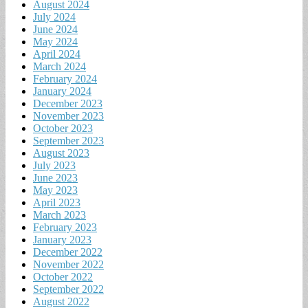
August 2024
July 2024
June 2024
May 2024
April 2024
March 2024
February 2024
January 2024
December 2023
November 2023
October 2023
September 2023
August 2023
July 2023
June 2023
May 2023
April 2023
March 2023
February 2023
January 2023
December 2022
November 2022
October 2022
September 2022
August 2022