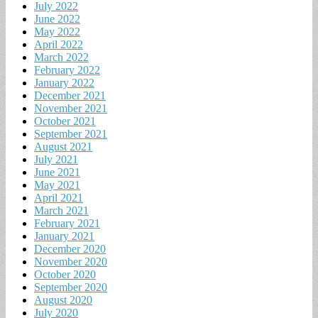
July 2022
June 2022
May 2022
April 2022
March 2022
February 2022
January 2022
December 2021
November 2021
October 2021
September 2021
August 2021
July 2021
June 2021
May 2021
April 2021
March 2021
February 2021
January 2021
December 2020
November 2020
October 2020
September 2020
August 2020
July 2020