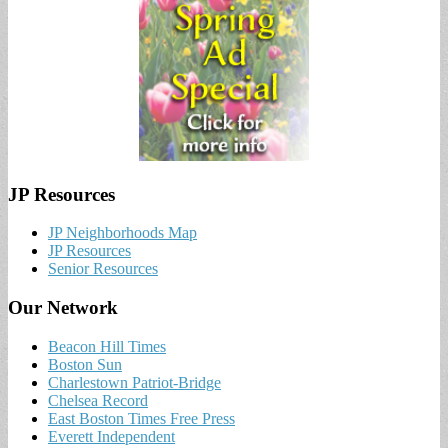
JP Resources
JP Neighborhoods Map
JP Resources
Senior Resources
Our Network
Beacon Hill Times
Boston Sun
Charlestown Patriot-Bridge
Chelsea Record
East Boston Times Free Press
Everett Independent