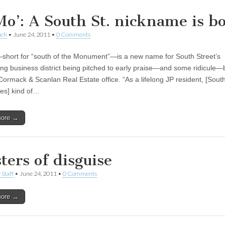
Mo’: A South St. nickname is b
uch
•
June 24, 2011
•
0 Comments
hort for “south of the Monument”—is a new name for South Street’s
ng business district being pitched to early praise—and some ridicule—
Cormack & Scanlan Real Estate office. “As a lifelong JP resident, [South
es] kind of…
more →
ters of disguise
 Staff
•
June 24, 2011
•
0 Comments
more →