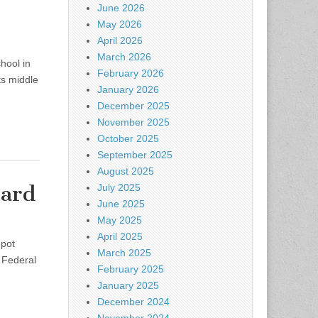
June 2026
May 2026
April 2026
March 2026
hool in
February 2026
ts middle
January 2026
December 2025
November 2025
October 2025
September 2025
August 2025
Yard
July 2025
June 2025
May 2025
April 2025
epot
March 2025
 Federal
February 2025
January 2025
December 2024