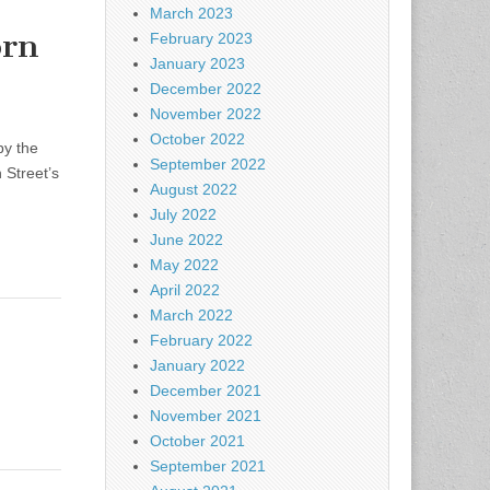
March 2023
orn
February 2023
January 2023
December 2022
November 2022
October 2022
by the
September 2022
 Street’s
August 2022
July 2022
June 2022
May 2022
April 2022
March 2022
February 2022
January 2022
December 2021
November 2021
October 2021
September 2021