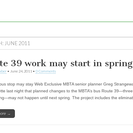
H:
JUNE 2011
te 39 work may start in spring
aber
•
June 24, 2011
•
0 Comments
bus stop may stay Web Exclusive MBTA senior planner Greg Strangewa
tte last night that planned changes to the MBTA’s bus Route 39—three
ng—may not happen until next spring. The project includes the elimin
more →