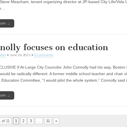
 Steve Meacham, tenant organizing director at JP-based City Life/Vida 
he…
more →
nolly focuses on education
aber
•
June 24, 2011
•
0 Comments
USIVE If At-Large City Councilor John Connolly had his way, Boston 
ould be radically different. A former middle school teacher and chair of
s Education Committee, “I would pilot the whole system,” Connolly said
more →
 of 11
1
2
3
…
11
»