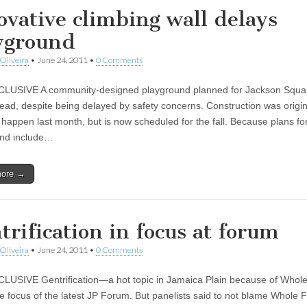
ovative climbing wall delays
yground
Oliveira
•
June 24, 2011
•
0 Comments
USIVE A community-designed playground planned for Jackson Square 
ead, despite being delayed by safety concerns. Construction was origin
o happen last month, but is now scheduled for the fall. Because plans fo
und include…
more →
trification in focus at forum
Oliveira
•
June 24, 2011
•
0 Comments
USIVE Gentrification—a hot topic in Jamaica Plain because of Whol
 focus of the latest JP Forum. But panelists said to not blame Whole 