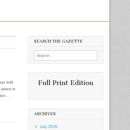
SEARCH THE GAZETTE
Search
for:
Full Print Edition
ys told
 years in
ation…
ARCHIVES
July 2026