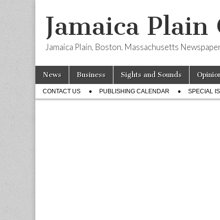
Jamaica Plain
Jamaica Plain, Boston, Massachusetts Newspape
Skip
Main
News
Business
Sights and Sounds
Opinio
to
menu
Sub
content
CONTACT US
PUBLISHING CALENDAR
SPECIAL I
menu