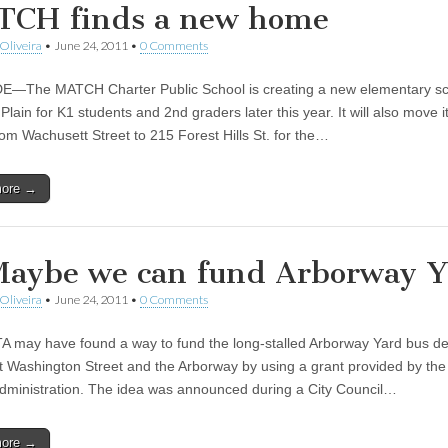
CH finds a new home
Oliveira
•
June 24, 2011
•
0 Comments
—The MATCH Charter Public School is creating a new elementary sc
lain for K1 students and 2nd graders later this year. It will also move i
rom Wachusett Street to 215 Forest Hills St. for the…
more →
Maybe we can fund Arborway 
Oliveira
•
June 24, 2011
•
0 Comments
 may have found a way to fund the long-stalled Arborway Yard bus d
at Washington Street and the Arborway by using a grant provided by the
Administration. The idea was announced during a City Council…
more →