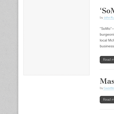
‘So
by
John R
“SoMo”—s
burgeoni
local Mc
business
Read 
Mas
by
Gazette
Read 