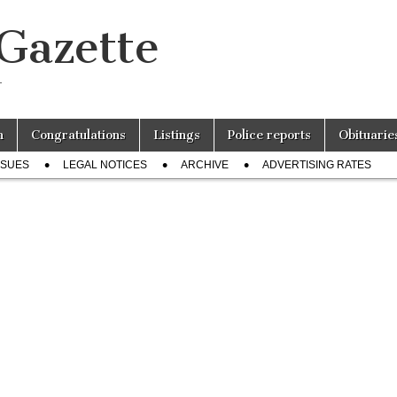
 Gazette
r
n
Congratulations
Listings
Police reports
Obituarie
SSUES
LEGAL NOTICES
ARCHIVE
ADVERTISING RATES