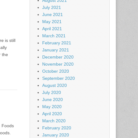
August 2021
July 2021
June 2021
May 2021
April 2021
March 2021
is still
February 2021
ally
January 2021
r the
December 2020
November 2020
October 2020
September 2020
August 2020
July 2020
June 2020
May 2020
April 2020
March 2020
e Foods
February 2020
Foods.
January 2020