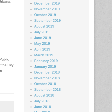
Urbana,
December 2019
November 2019
October 2019
September 2019
August 2019
July 2019
June 2019
May 2019
April 2019
March 2019
Public
February 2019
 the City
January 2019
 in…
December 2018
November 2018
October 2018
September 2018
August 2018
July 2018
June 2018