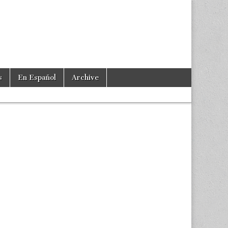
s
En Español
Archive