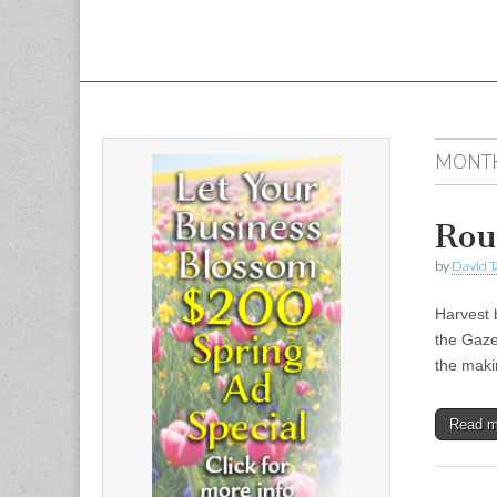
MONT
Rou
by
David T
Harvest 
the Gaze
the maki
Read 