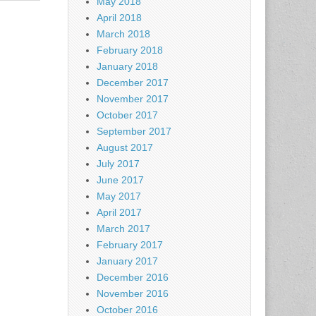
May 2018
April 2018
March 2018
February 2018
January 2018
December 2017
November 2017
October 2017
September 2017
August 2017
July 2017
June 2017
May 2017
April 2017
March 2017
February 2017
January 2017
December 2016
November 2016
October 2016