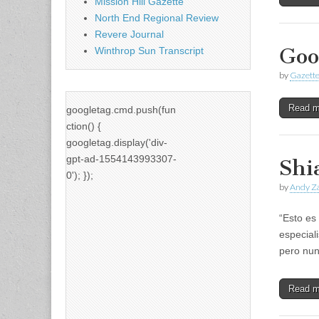
Mission Hill Gazette
North End Regional Review
Revere Journal
Goo
Winthrop Sun Transcript
by
Gazette
Read 
googletag.cmd.push(fun
ction() {
googletag.display('div-
gpt-ad-1554143993307-
Shi
0'); });
by
Andy Za
“Esto es 
especial
pero nun
Read 