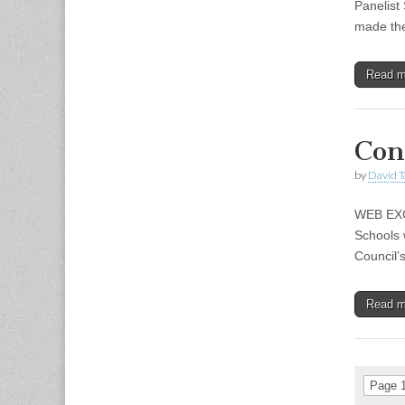
Panelist
made t
Read 
Con
by
David T
WEB EXCL
Schools w
Council’
Read 
Page 1