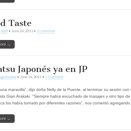
d Taste
 Staff
•
June 24, 2011
•
1 Comment
more →
atsu Japonés ya en JP
gastizábal
•
June 24, 2011
•
1 Comment
una maravilla”, dijo doña Nelly de la Puente, al terminar su sesión con 
ista Gian Arakaki. “Siempre había escuchado de masajes y otro tipo de 
ca los había tomado por diferentes razones”, nos comentó agregand
more →