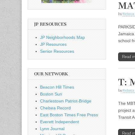
MAT
by
Rebeca 
JP RESOURCES
PARKSIDE
Jamaica P
JP Neighborhoods Map
school f
JP Resources
Senior Resources
Read 
OUR NETWORK
T: 
Beacon Hill Times
by
Rebeca 
Boston Sun
Charlestown Patriot-Bridge
The MBTA
Chelsea Record
project 
East Boston Times Free Press
Transit 
Everett Independent
Lynn Journal
Read 