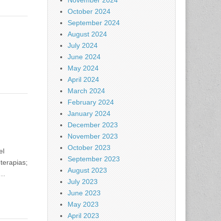
November 2024
October 2024
September 2024
August 2024
July 2024
June 2024
May 2024
April 2024
March 2024
February 2024
January 2024
December 2023
November 2023
October 2023
el
September 2023
terapias;
August 2023
o…
July 2023
June 2023
May 2023
April 2023