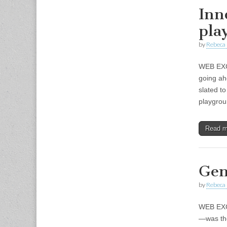
Inn
pla
by
Rebeca 
WEB EXCL
going ah
slated t
playgro
Read 
Gen
by
Rebeca 
WEB EXCL
—was the