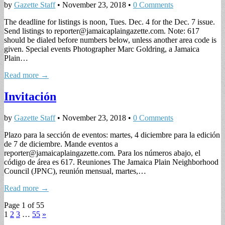
by
Gazette Staff
•
November 23, 2018
•
0 Comments
The deadline for listings is noon, Tues. Dec. 4 for the Dec. 7 issue.
Send listings to
reporter@jamaicaplaingazette.com
. Note: 617
should be dialed before numbers below, unless another area code is
given. Special events Photographer Marc Goldring, a Jamaica
Plain…
Read more →
Invitación
by
Gazette Staff
•
November 23, 2018
•
0 Comments
Plazo para la sección de eventos: martes, 4 diciembre para la edición
de 7 de diciembre. Mande eventos a
reporter@jamaicaplaingazette.com
. Para los números abajo, el
código de área es 617. Reuniones The Jamaica Plain Neighborhood
Council (JPNC), reunión mensual, martes,…
Read more →
Page 1 of 55
1
2
3
…
55
»