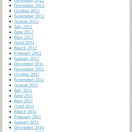
December 2012
November 2012
October 2012
September 2012
August 2012
July 2012
June 2012
May 2012
April 2012
March 2012
February 2012
January 2012
December 2011
November 2011
October 2011
September 2011
August 2011
July 2011
June 2011
May 2011
April 2011
March 2011
February 2011
January 2011
December 2010