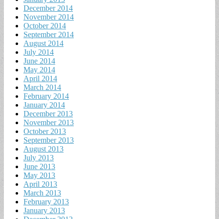
December 2014
November 2014
October 2014
September 2014
August 2014
July 2014
June 2014
May 2014
April 2014
March 2014
February 2014
January 2014
December 2013
November 2013
October 2013
September 2013
August 2013
July 2013
June 2013
May 2013
April 2013
March 2013
February 2013
January 2013