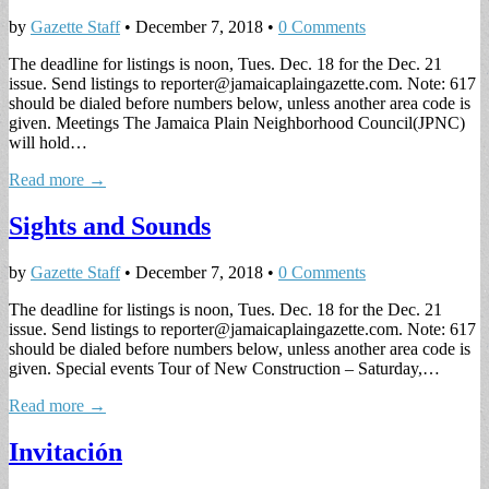
by
Gazette Staff
•
December 7, 2018
•
0 Comments
The deadline for listings is noon, Tues. Dec. 18 for the Dec. 21
issue. Send listings to
reporter@jamaicaplaingazette.com
. Note: 617
should be dialed before numbers below, unless another area code is
given. Meetings The Jamaica Plain Neighborhood Council(JPNC)
will hold…
Read more →
Sights and Sounds
by
Gazette Staff
•
December 7, 2018
•
0 Comments
The deadline for listings is noon, Tues. Dec. 18 for the Dec. 21
issue. Send listings to
reporter@jamaicaplaingazette.com
. Note: 617
should be dialed before numbers below, unless another area code is
given. Special events Tour of New Construction – Saturday,…
Read more →
Invitación