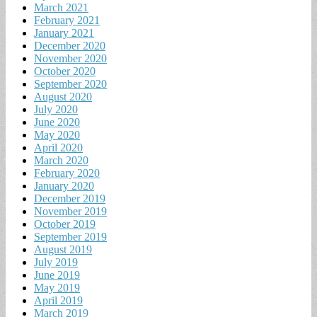
March 2021
February 2021
January 2021
December 2020
November 2020
October 2020
September 2020
August 2020
July 2020
June 2020
May 2020
April 2020
March 2020
February 2020
January 2020
December 2019
November 2019
October 2019
September 2019
August 2019
July 2019
June 2019
May 2019
April 2019
March 2019