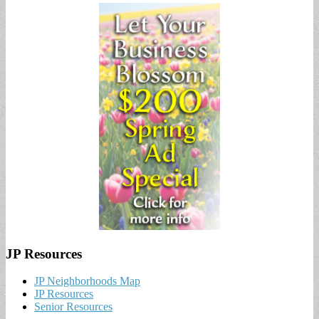
JP Resources
JP Neighborhoods Map
JP Resources
Senior Resources