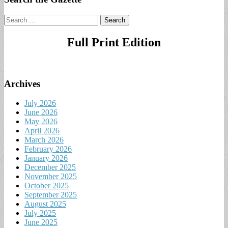
Search
for:
Full Print Edition
Archives
July 2026
June 2026
May 2026
April 2026
March 2026
February 2026
January 2026
December 2025
November 2025
October 2025
September 2025
August 2025
July 2025
June 2025