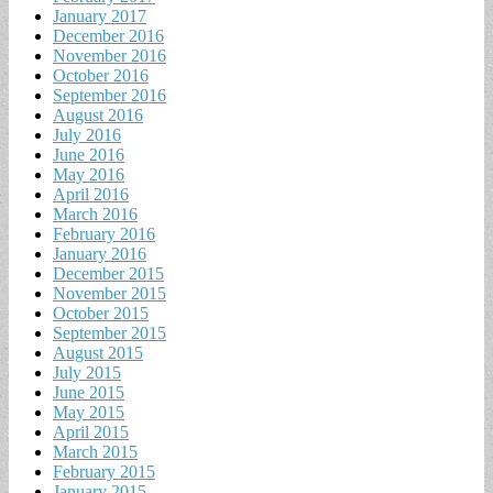
January 2017
December 2016
November 2016
October 2016
September 2016
August 2016
July 2016
June 2016
May 2016
April 2016
March 2016
February 2016
January 2016
December 2015
November 2015
October 2015
September 2015
August 2015
July 2015
June 2015
May 2015
April 2015
March 2015
February 2015
January 2015