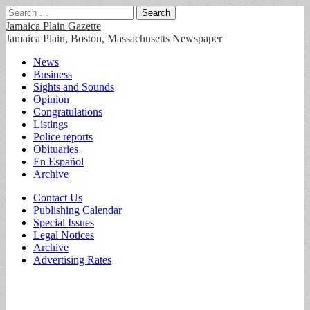
Search
for:
Jamaica Plain Gazette
Jamaica Plain, Boston, Massachusetts Newspaper
Main
Skip
News
to
Business
menu
content
Sights and Sounds
Opinion
Congratulations
Listings
Police reports
Obituaries
En Español
Archive
Sub
Contact Us
Publishing Calendar
menu
Special Issues
Legal Notices
Archive
Advertising Rates