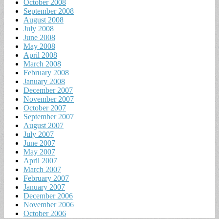
October 2008
September 2008
August 2008
July 2008
June 2008
May 2008
April 2008
March 2008
February 2008
January 2008
December 2007
November 2007
October 2007
September 2007
August 2007
July 2007
June 2007
May 2007
April 2007
March 2007
February 2007
January 2007
December 2006
November 2006
October 2006