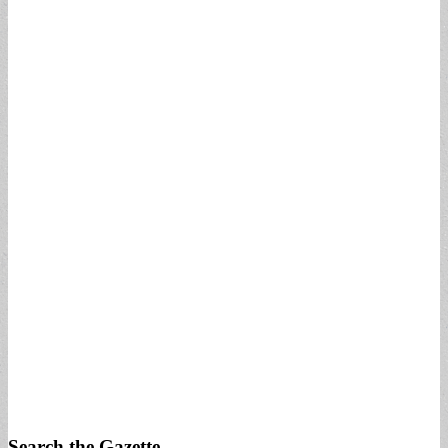
Search the Gazette