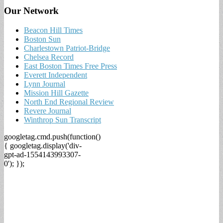
Our Network
Beacon Hill Times
Boston Sun
Charlestown Patriot-Bridge
Chelsea Record
East Boston Times Free Press
Everett Independent
Lynn Journal
Mission Hill Gazette
North End Regional Review
Revere Journal
Winthrop Sun Transcript
googletag.cmd.push(function()
{ googletag.display('div-
gpt-ad-1554143993307-
0'); });