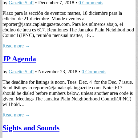
by
Gazette Staff
•
December 7, 2018
•
0 Comments
Plazo para la sección de eventos: martes, 18 diciembre para la
edición de 21 diciembre. Mande eventos a
reporter@jamaicaplaingazette.com
. Para los números abajo, el
código de área es 617. Reuniones The Jamaica Plain Neighborhood
Council (JPNC), reunión mensual martes, 18…
Read more →
JP Agenda
by
Gazette Staff
•
November 23, 2018
•
0 Comments
The deadline for listings is noon, Tues. Dec. 4 for the Dec. 7 issue.
Send listings to
reporter@jamaicaplaingazette.com
. Note: 617
should be dialed before numbers below, unless another area code is
given. Meetings The Jamaica Plain Neighborhood Council(JPNC)
will hold…
Read more →
Sights and Sounds