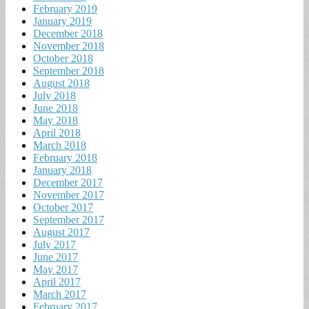
February 2019
January 2019
December 2018
November 2018
October 2018
September 2018
August 2018
July 2018
June 2018
May 2018
April 2018
March 2018
February 2018
January 2018
December 2017
November 2017
October 2017
September 2017
August 2017
July 2017
June 2017
May 2017
April 2017
March 2017
February 2017