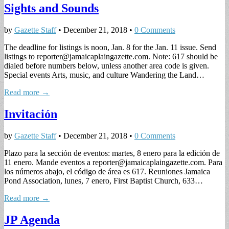
Sights and Sounds
by
Gazette Staff
•
December 21, 2018
•
0 Comments
The deadline for listings is noon, Jan. 8 for the Jan. 11 issue. Send
listings to
reporter@jamaicaplaingazette.com
. Note: 617 should be
dialed before numbers below, unless another area code is given.
Special events Arts, music, and culture Wandering the Land…
Read more →
Invitación
by
Gazette Staff
•
December 21, 2018
•
0 Comments
Plazo para la sección de eventos: martes, 8 enero para la edición de
11 enero. Mande eventos a
reporter@jamaicaplaingazette.com
. Para
los números abajo, el código de área es 617. Reuniones Jamaica
Pond Association, lunes, 7 enero, First Baptist Church, 633…
Read more →
JP Agenda