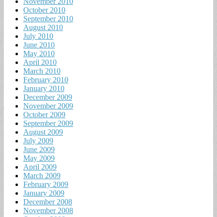
November 2010
October 2010
September 2010
August 2010
July 2010
June 2010
May 2010
April 2010
March 2010
February 2010
January 2010
December 2009
November 2009
October 2009
September 2009
August 2009
July 2009
June 2009
May 2009
April 2009
March 2009
February 2009
January 2009
December 2008
November 2008