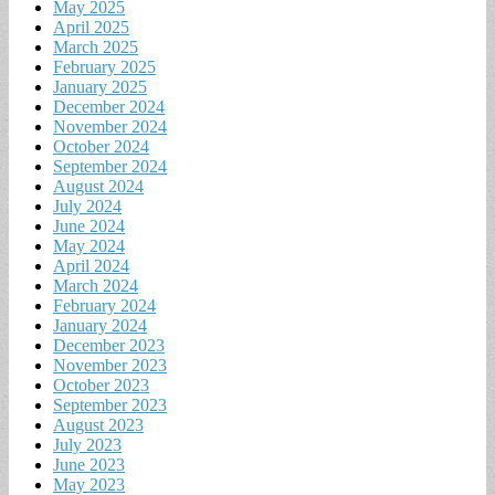
May 2025
April 2025
March 2025
February 2025
January 2025
December 2024
November 2024
October 2024
September 2024
August 2024
July 2024
June 2024
May 2024
April 2024
March 2024
February 2024
January 2024
December 2023
November 2023
October 2023
September 2023
August 2023
July 2023
June 2023
May 2023