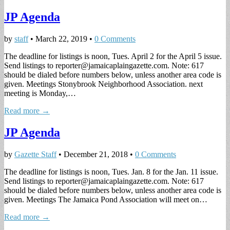
JP Agenda
by
staff
•
March 22, 2019
•
0 Comments
The deadline for listings is noon, Tues. April 2 for the April 5 issue.
Send listings to
reporter@jamaicaplaingazette.com
. Note: 617
should be dialed before numbers below, unless another area code is
given. Meetings Stonybrook Neighborhood Association. next
meeting is Monday,…
Read more →
JP Agenda
by
Gazette Staff
•
December 21, 2018
•
0 Comments
The deadline for listings is noon, Tues. Jan. 8 for the Jan. 11 issue.
Send listings to
reporter@jamaicaplaingazette.com
. Note: 617
should be dialed before numbers below, unless another area code is
given. Meetings The Jamaica Pond Association will meet on…
Read more →