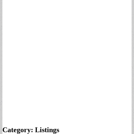
Category:
Listings