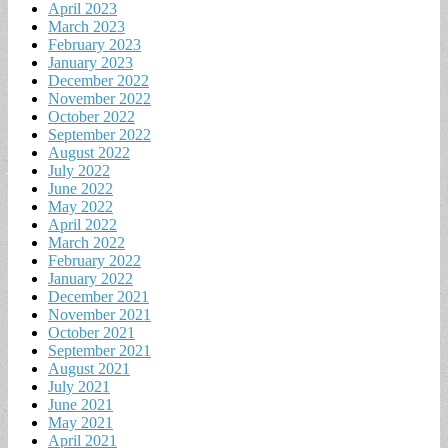
April 2023
March 2023
February 2023
January 2023
December 2022
November 2022
October 2022
September 2022
August 2022
July 2022
June 2022
May 2022
April 2022
March 2022
February 2022
January 2022
December 2021
November 2021
October 2021
September 2021
August 2021
July 2021
June 2021
May 2021
April 2021