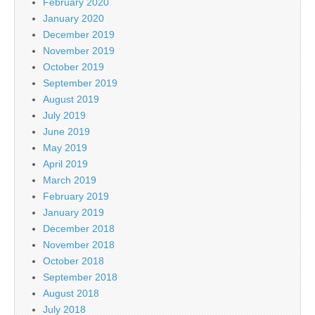
February 2020
January 2020
December 2019
November 2019
October 2019
September 2019
August 2019
July 2019
June 2019
May 2019
April 2019
March 2019
February 2019
January 2019
December 2018
November 2018
October 2018
September 2018
August 2018
July 2018