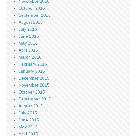
November 2016
October 2016
September 2016
August 2016
July 2016
June 2016
May 2016
April 2016
March 2016
February 2016
January 2016
December 2015
November 2015
October 2015
September 2015
August 2015
July 2015
June 2015
May 2015
April 2015