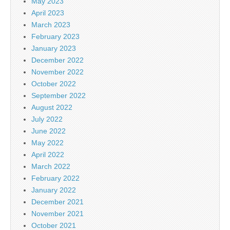
May 2023
April 2023
March 2023
February 2023
January 2023
December 2022
November 2022
October 2022
September 2022
August 2022
July 2022
June 2022
May 2022
April 2022
March 2022
February 2022
January 2022
December 2021
November 2021
October 2021