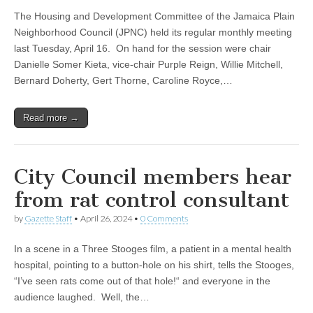
The Housing and Development Committee of the Jamaica Plain
Neighborhood Council (JPNC) held its regular monthly meeting
last Tuesday, April 16. On hand for the session were chair
Danielle Somer Kieta, vice-chair Purple Reign, Willie Mitchell,
Bernard Doherty, Gert Thorne, Caroline Royce,…
Read more →
City Council members hear
from rat control consultant
by
Gazette Staff
•
April 26, 2024
•
0 Comments
In a scene in a Three Stooges film, a patient in a mental health
hospital, pointing to a button-hole on his shirt, tells the Stooges,
“I’ve seen rats come out of that hole!“ and everyone in the
audience laughed. Well, the…