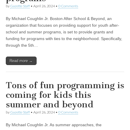
by
Gazette Staff
•
April 26, 2024
•
0 Comments
By Michael Coughlin Jr. Boston After School & Beyond, an
organization that focuses on providing support for youth after-
school and summer programs, is set to provide grants and
funding for programs with ties to the neighborhood. Specifically,
through the 5th…
Read more →
Tons of fun programming is
coming for kids this
summer and beyond
by
Gazette Staff
•
April 26, 2024
•
0 Comments
By Michael Coughlin Jr. As summer approaches, the