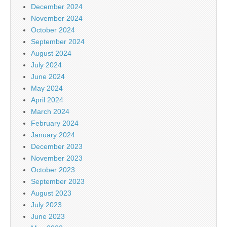
December 2024
November 2024
October 2024
September 2024
August 2024
July 2024
June 2024
May 2024
April 2024
March 2024
February 2024
January 2024
December 2023
November 2023
October 2023
September 2023
August 2023
July 2023
June 2023