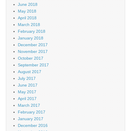
June 2018
May 2018
April 2018
March 2018
February 2018
January 2018
December 2017
November 2017
October 2017
September 2017
August 2017
July 2017
June 2017
May 2017
April 2017
March 2017
February 2017
January 2017
December 2016