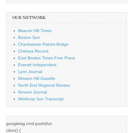
OUR NETWORK
Beacon Hill Times
Boston Sun
Charlestown Patriot-Bridge
Chelsea Record
East Boston Times Free Press
Everett Independent
Lynn Journal
Mission Hill Gazette
North End Regional Review
Revere Journal
Winthrop Sun Transcript
googletag.cmd.push(fun
ction() {