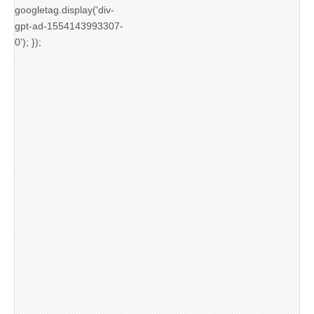
googletag.display('div-
gpt-ad-1554143993307-
0'); });