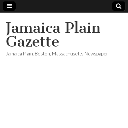
Jamaica Plain
Gazette
Jamaica Plain, Boston, Massachusetts Newspaper