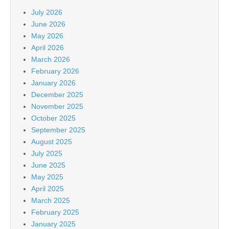
July 2026
June 2026
May 2026
April 2026
March 2026
February 2026
January 2026
December 2025
November 2025
October 2025
September 2025
August 2025
July 2025
June 2025
May 2025
April 2025
March 2025
February 2025
January 2025