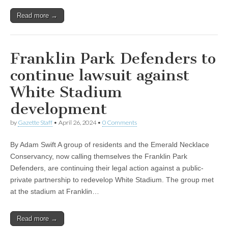
Read more →
Franklin Park Defenders to
continue lawsuit against
White Stadium
development
by
Gazette Staff
•
April 26, 2024
•
0 Comments
By Adam Swift A group of residents and the Emerald Necklace
Conservancy, now calling themselves the Franklin Park
Defenders, are continuing their legal action against a public-
private partnership to redevelop White Stadium. The group met
at the stadium at Franklin…
Read more →