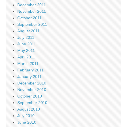
December 2011
November 2011
October 2011
September 2011
August 2011
July 2011
June 2011
May 2011
April 2011
March 2011
February 2011
January 2011
December 2010
November 2010
October 2010
September 2010
August 2010
July 2010
June 2010