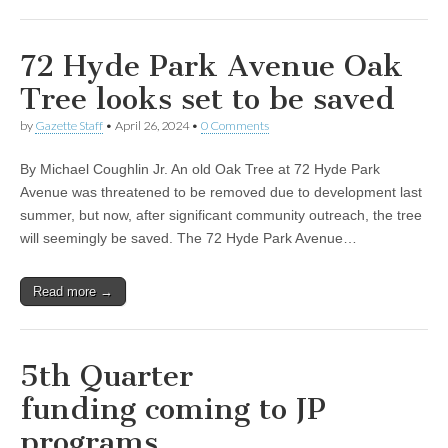
72 Hyde Park Avenue Oak
Tree looks set to be saved
by
Gazette Staff
•
April 26, 2024
•
0 Comments
By Michael Coughlin Jr. An old Oak Tree at 72 Hyde Park
Avenue was threatened to be removed due to development last
summer, but now, after significant community outreach, the tree
will seemingly be saved. The 72 Hyde Park Avenue…
Read more →
5th Quarter
funding coming to JP
programs