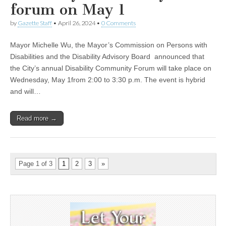
forum on May 1
by
Gazette Staff
•
April 26, 2024
•
0 Comments
Mayor Michelle Wu, the Mayor’s Commission on Persons with
Disabilities and the Disability Advisory Board announced that
the City’s annual Disability Community Forum will take place on
Wednesday, May 1from 2:00 to 3:30 p.m. The event is hybrid
and will…
Read more →
Page 1 of 3
1
2
3
»