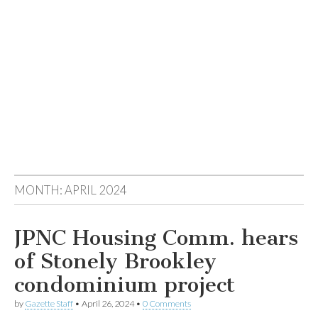
MONTH:
APRIL 2024
JPNC Housing Comm. hears
of Stonely Brookley
condominium project
by
Gazette Staff
•
April 26, 2024
•
0 Comments