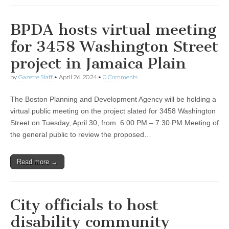
BPDA hosts virtual meeting
for 3458 Washington Street
project in Jamaica Plain
by
Gazette Staff
•
April 26, 2024
•
0 Comments
The Boston Planning and Development Agency will be holding a
virtual public meeting on the project slated for 3458 Washington
Street on Tuesday, April 30, from 6:00 PM – 7:30 PM Meeting of
the general public to review the proposed…
Read more →
City officials to host
disability community