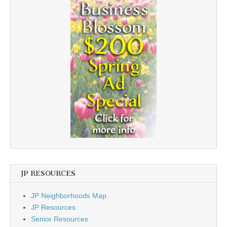
JP RESOURCES
JP Neighborhoods Map
JP Resources
Senior Resources