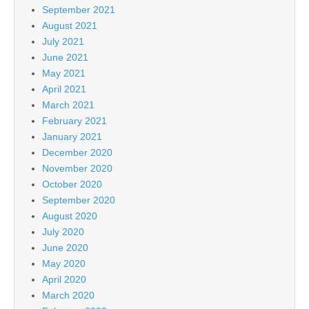
September 2021
August 2021
July 2021
June 2021
May 2021
April 2021
March 2021
February 2021
January 2021
December 2020
November 2020
October 2020
September 2020
August 2020
July 2020
June 2020
May 2020
April 2020
March 2020