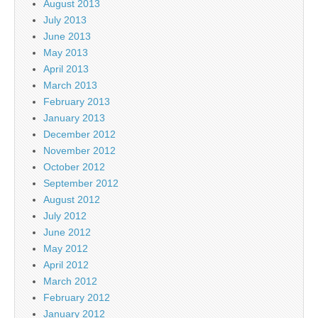
August 2013
July 2013
June 2013
May 2013
April 2013
March 2013
February 2013
January 2013
December 2012
November 2012
October 2012
September 2012
August 2012
July 2012
June 2012
May 2012
April 2012
March 2012
February 2012
January 2012