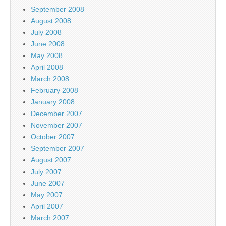
September 2008
August 2008
July 2008
June 2008
May 2008
April 2008
March 2008
February 2008
January 2008
December 2007
November 2007
October 2007
September 2007
August 2007
July 2007
June 2007
May 2007
April 2007
March 2007