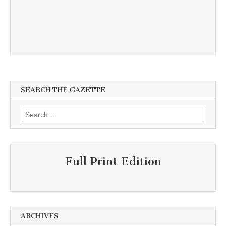
SEARCH THE GAZETTE
Search
for:
Full Print Edition
ARCHIVES