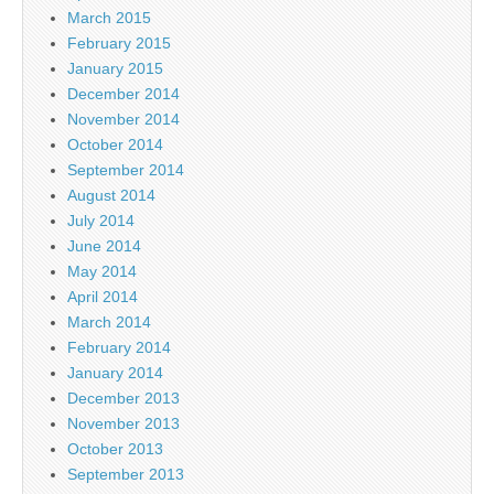
March 2015
February 2015
January 2015
December 2014
November 2014
October 2014
September 2014
August 2014
July 2014
June 2014
May 2014
April 2014
March 2014
February 2014
January 2014
December 2013
November 2013
October 2013
September 2013