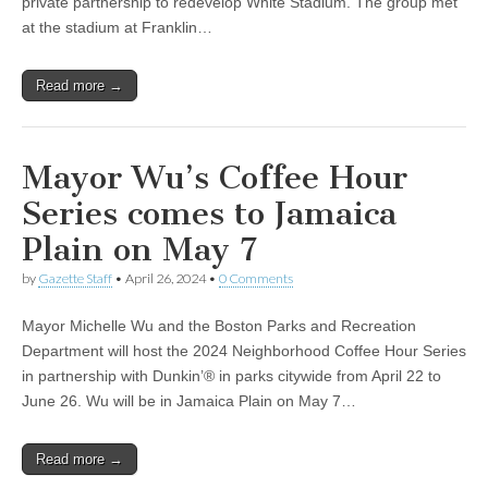
private partnership to redevelop White Stadium. The group met
at the stadium at Franklin…
Read more →
Mayor Wu’s Coffee Hour
Series comes to Jamaica
Plain on May 7
by
Gazette Staff
•
April 26, 2024
•
0 Comments
Mayor Michelle Wu and the Boston Parks and Recreation
Department will host the 2024 Neighborhood Coffee Hour Series
in partnership with Dunkin’® in parks citywide from April 22 to
June 26. Wu will be in Jamaica Plain on May 7…
Read more →