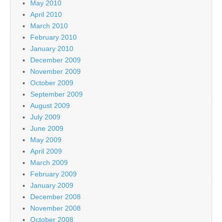
May 2010
April 2010
March 2010
February 2010
January 2010
December 2009
November 2009
October 2009
September 2009
August 2009
July 2009
June 2009
May 2009
April 2009
March 2009
February 2009
January 2009
December 2008
November 2008
October 2008