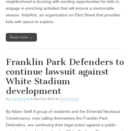
neighborhood is buzzing with exciting opportunities for kids to
engage in enriching activities that will ensure a memorable
season. KidsArts, an organization on Eliot Street that provides
kids with space to explore…
Read more →
Franklin Park Defenders to
continue lawsuit against
White Stadium
development
by
Gazette Staff
•
April 26, 2024
•
0 Comments
By Adam Swift A group of residents and the Emerald Necklace
Conservancy, now calling themselves the Franklin Park
Defenders, are continuing their legal action against a public-