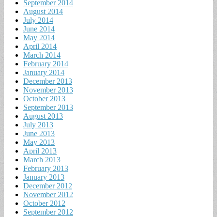
September 2014
August 2014
July 2014
June 2014
May 2014
April 2014
March 2014
February 2014
January 2014
December 2013
November 2013
October 2013
September 2013
August 2013
July 2013
June 2013
May 2013
April 2013
March 2013
February 2013
January 2013
December 2012
November 2012
October 2012
September 2012