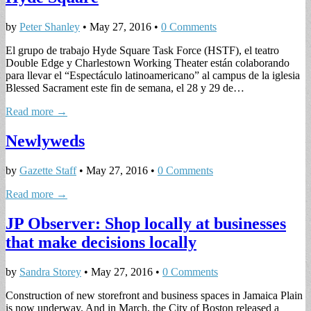
by
Peter Shanley
•
May 27, 2016
•
0 Comments
El grupo de trabajo Hyde Square Task Force (HSTF), el teatro
Double Edge y Charlestown Working Theater están colaborando
para llevar el “Espectáculo latinoamericano” al campus de la iglesia
Blessed Sacrament este fin de semana, el 28 y 29 de…
Read more →
Newlyweds
by
Gazette Staff
•
May 27, 2016
•
0 Comments
Read more →
JP Observer: Shop locally at businesses
that make decisions locally
by
Sandra Storey
•
May 27, 2016
•
0 Comments
Construction of new storefront and business spaces in Jamaica Plain
is now underway. And in March, the City of Boston released a