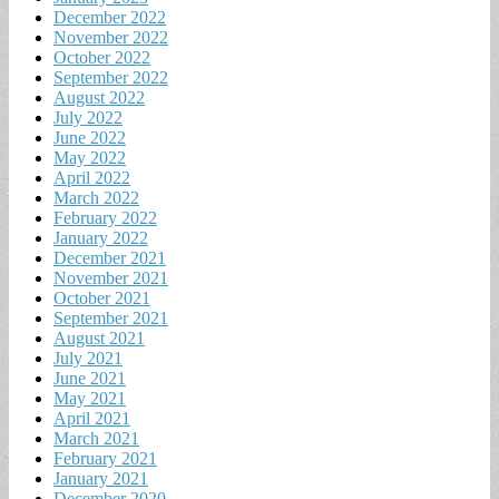
December 2022
November 2022
October 2022
September 2022
August 2022
July 2022
June 2022
May 2022
April 2022
March 2022
February 2022
January 2022
December 2021
November 2021
October 2021
September 2021
August 2021
July 2021
June 2021
May 2021
April 2021
March 2021
February 2021
January 2021
December 2020