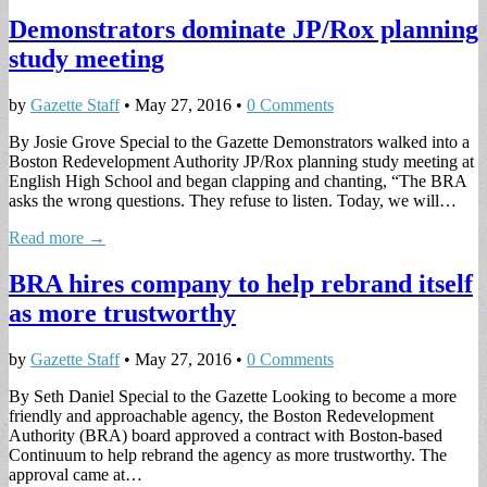
Demonstrators dominate JP/Rox planning
study meeting
by
Gazette Staff
•
May 27, 2016
•
0 Comments
By Josie Grove Special to the Gazette Demonstrators walked into a
Boston Redevelopment Authority JP/Rox planning study meeting at
English High School and began clapping and chanting, “The BRA
asks the wrong questions. They refuse to listen. Today, we will…
Read more →
BRA hires company to help rebrand itself
as more trustworthy
by
Gazette Staff
•
May 27, 2016
•
0 Comments
By Seth Daniel Special to the Gazette Looking to become a more
friendly and approachable agency, the Boston Redevelopment
Authority (BRA) board approved a contract with Boston-based
Continuum to help rebrand the agency as more trustworthy. The
approval came at…