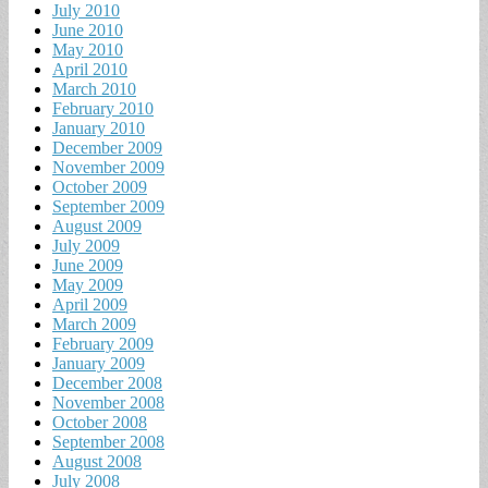
July 2010
June 2010
May 2010
April 2010
March 2010
February 2010
January 2010
December 2009
November 2009
October 2009
September 2009
August 2009
July 2009
June 2009
May 2009
April 2009
March 2009
February 2009
January 2009
December 2008
November 2008
October 2008
September 2008
August 2008
July 2008