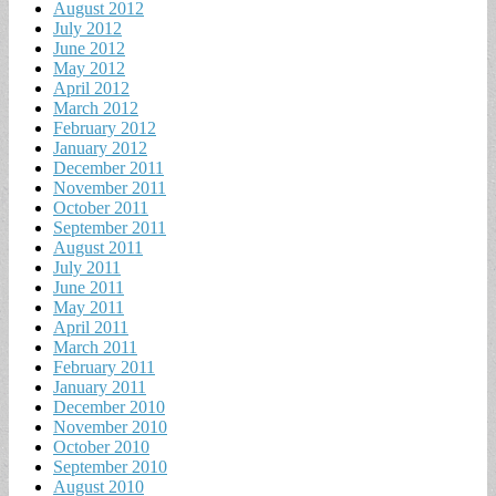
August 2012
July 2012
June 2012
May 2012
April 2012
March 2012
February 2012
January 2012
December 2011
November 2011
October 2011
September 2011
August 2011
July 2011
June 2011
May 2011
April 2011
March 2011
February 2011
January 2011
December 2010
November 2010
October 2010
September 2010
August 2010