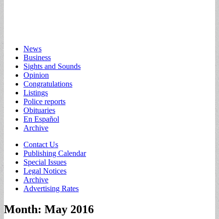
Main
Skip
News
to
Business
menu
content
Sights and Sounds
Opinion
Congratulations
Listings
Police reports
Obituaries
En Español
Archive
Sub
Contact Us
Publishing Calendar
menu
Special Issues
Legal Notices
Archive
Advertising Rates
Month:
May 2016