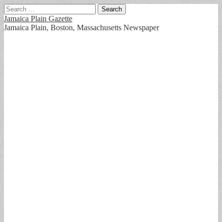
Search
for:
Jamaica Plain Gazette
Jamaica Plain, Boston, Massachusetts Newspaper