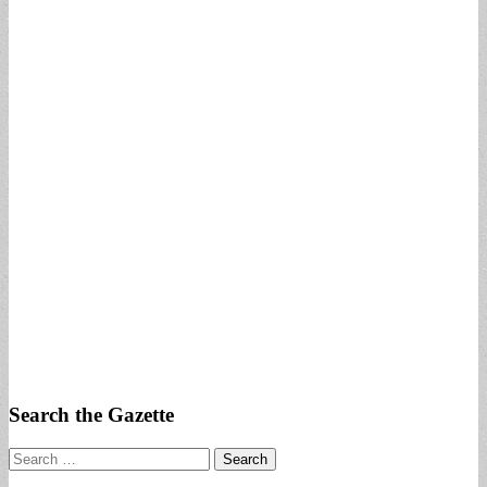
Search the Gazette
Search
for: