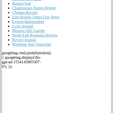
Boston Sun
Charlestown Patriot-Bridge
Chelsea Record
East Boston Times Free Press
Everett Independent
Lynn Journal
Mission Hill Gazette
North End Regional Review
Revere Journal
Winthrop Sun Transcript
googletag.cmd.push(function()
{ googletag.display('div-
gpt-ad-1554143993307-
0'); });