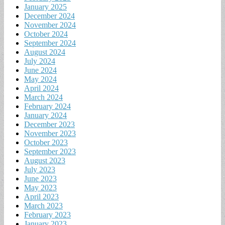
January 2025
December 2024
November 2024
October 2024
September 2024
August 2024
July 2024
June 2024
May 2024
April 2024
March 2024
February 2024
January 2024
December 2023
November 2023
October 2023
September 2023
August 2023
July 2023
June 2023
May 2023
April 2023
March 2023
February 2023
January 2023