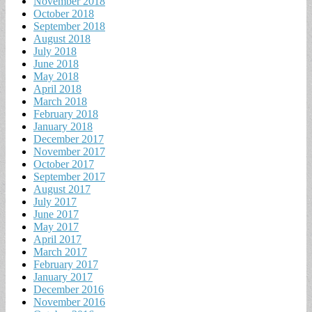
November 2018
October 2018
September 2018
August 2018
July 2018
June 2018
May 2018
April 2018
March 2018
February 2018
January 2018
December 2017
November 2017
October 2017
September 2017
August 2017
July 2017
June 2017
May 2017
April 2017
March 2017
February 2017
January 2017
December 2016
November 2016