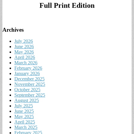
Full Print Edition
Archives
July 2026
June 2026
May 2026
April 2026
March 2026
February 2026
January 2026
December 2025
November 2025
October 2025
September 2025
August 2025
July 2025
June 2025
May 2025
April 2025
March 2025
February 2025