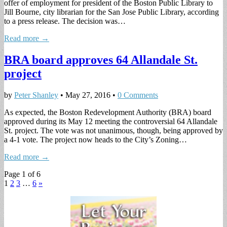
offer of employment for president of the Boston Public Library to
Jill Bourne, city librarian for the San Jose Public Library, according
to a press release. The decision was…
Read more →
BRA board approves 64 Allandale St.
project
by
Peter Shanley
•
May 27, 2016
•
0 Comments
As expected, the Boston Redevelopment Authority (BRA) board
approved during its May 12 meeting the controversial 64 Allandale
St. project. The vote was not unanimous, though, being approved by
a 4-1 vote. The project now heads to the City’s Zoning…
Read more →
Page 1 of 6
1
2
3
…
6
»