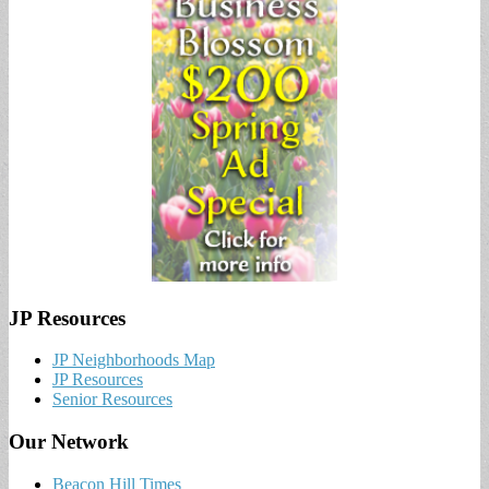
JP Resources
JP Neighborhoods Map
JP Resources
Senior Resources
Our Network
Beacon Hill Times