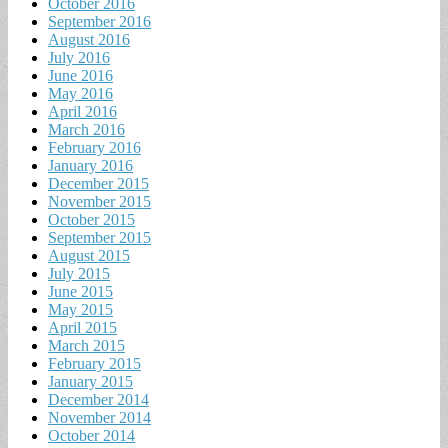
October 2016
September 2016
August 2016
July 2016
June 2016
May 2016
April 2016
March 2016
February 2016
January 2016
December 2015
November 2015
October 2015
September 2015
August 2015
July 2015
June 2015
May 2015
April 2015
March 2015
February 2015
January 2015
December 2014
November 2014
October 2014