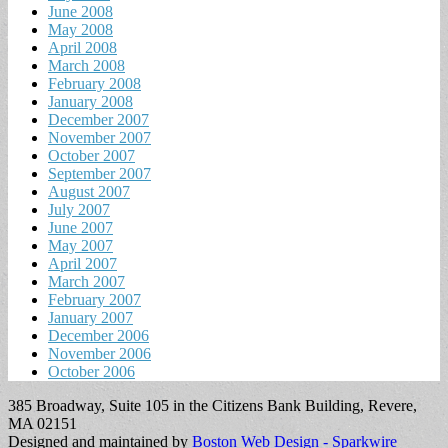
June 2008
May 2008
April 2008
March 2008
February 2008
January 2008
December 2007
November 2007
October 2007
September 2007
August 2007
July 2007
June 2007
May 2007
April 2007
March 2007
February 2007
January 2007
December 2006
November 2006
October 2006
385 Broadway, Suite 105 in the Citizens Bank Building, Revere,
MA 02151
Designed and maintained by
Boston Web Design - Sparkwire