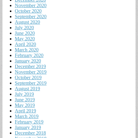
November 2020
October 2020
September 2020
August 2020
July 2020
June 2020
May 2020
April 2020
March 2020
February 2020
January 2020
December 2019
November 2019
October 2019
September 2019
August 2019
July 2019
June 2019
May 2019
April 2019
March 2019
February 2019
January 2019
December 2018