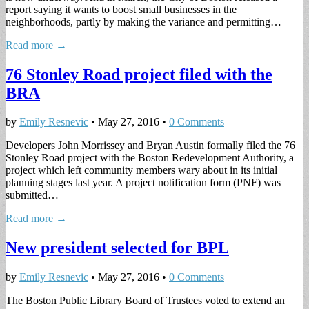
report saying it wants to boost small businesses in the
neighborhoods, partly by making the variance and permitting…
Read more →
76 Stonley Road project filed with the
BRA
by
Emily Resnevic
•
May 27, 2016
•
0 Comments
Developers John Morrissey and Bryan Austin formally filed the 76
Stonley Road project with the Boston Redevelopment Authority, a
project which left community members wary about in its initial
planning stages last year. A project notification form (PNF) was
submitted…
Read more →
New president selected for BPL
by
Emily Resnevic
•
May 27, 2016
•
0 Comments
The Boston Public Library Board of Trustees voted to extend an