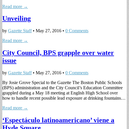
Read more →
Unveiling
by
Gazette Staff
•
May 27, 2016
•
0 Comments
Read more →
City Council, BPS grapple over water
issue
by
Gazette Staff
•
May 27, 2016
•
0 Comments
By Josie Grove Special to the Gazette The Boston Public Schools
(BPS) administration and the City Council’s Education Committee
grappled during a May 18 meeting at English High School over
how to handle recent possible lead exposure at drinking fountains…
Read more →
‘Espectáculo latinoamericano’ viene a
Hyde Square