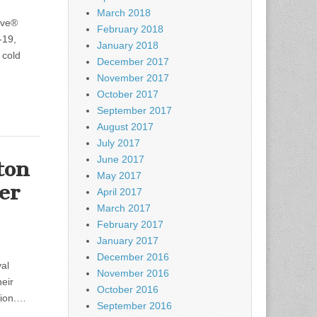
March 2018
ive®
February 2018
-19,
January 2018
 cold
December 2017
November 2017
October 2017
September 2017
August 2017
July 2017
June 2017
ton
May 2017
er
April 2017
March 2017
February 2017
January 2017
December 2016
val
November 2016
eir
October 2016
ation.…
September 2016