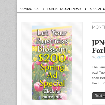
Sub
CONTACT US
PUBLISHING CALENDAR
SPECIAL I
menu
MONT
JPN
For
by
Gazette
The Jama
past Tue
chair Be
Hecht, 
Read 