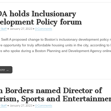
A holds Inclusionary
elopment Policy forum
 Staff
•
January 27, 2023
•
0 Comments
Swift A proposed change to Boston’s inclusionary development policy 
e opportunity for truly affordable housing units in the city, according to
s who spoke during a Boston Planning and Development Agency onlin
more →
n Borders named Director of
rism, Sports and Entertainme
 Staff
•
January 27, 2023
•
0 Comments