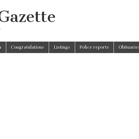
 Gazette
r
n
Congratulations
Listings
Police reports
Obituarie