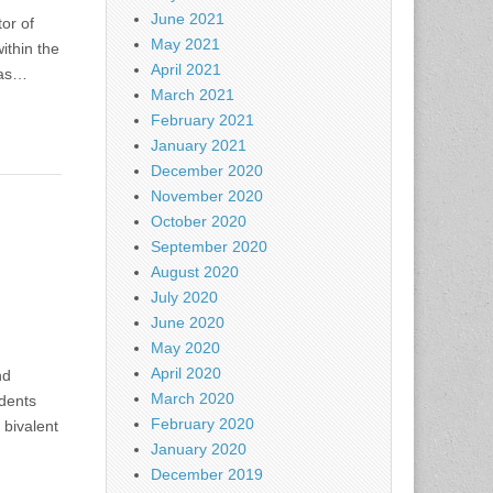
June 2021
or of
May 2021
ithin the
April 2021
 as…
March 2021
February 2021
January 2021
December 2020
November 2020
October 2020
September 2020
August 2020
July 2020
June 2020
May 2020
April 2020
nd
March 2020
idents
February 2020
 bivalent
January 2020
December 2019