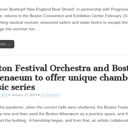
over Boating® New England Boat Show®, in partnership with Progress
e, returns to the Boston Convention and Exhibition Center February 15
viting nautical novices, seasoned sailors and water lovers to escape the
ge into summer fun.…
more →
ton Festival Orchestra and Bos
enaeum to offer unique chamb
ic series
 Staff
•
January 27, 2023
•
0 Comments
the pandemic, when the concert halls were shuttered, the Boston Festi
a now and then used the Boston Athenæum as a practice space, and th
led the building. A friendship began, and from that, an artistic collabor