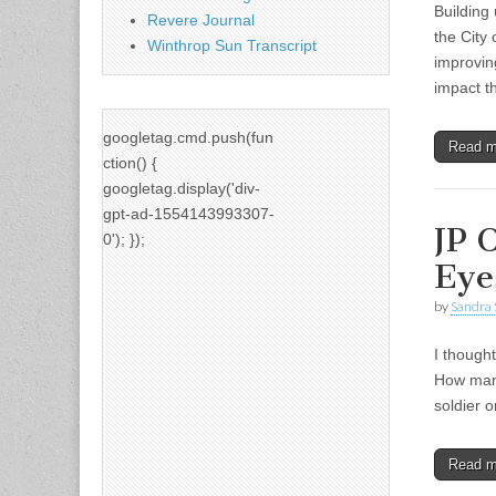
Building
Revere Journal
the City 
Winthrop Sun Transcript
improvin
impact 
googletag.cmd.push(fun
Read 
ction() {
googletag.display('div-
gpt-ad-1554143993307-
JP 
0'); });
Eye
by
Sandra 
I though
How many
soldier 
Read 