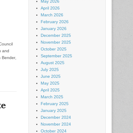
May 2026
April 2026
March 2026
February 2026
January 2026
December 2025
November 2025
Council
October 2025
h and
September 2025
m Bender,
August 2025
July 2025
June 2025
May 2025
April 2025
March 2025
te
February 2025
January 2025
December 2024
November 2024
October 2024