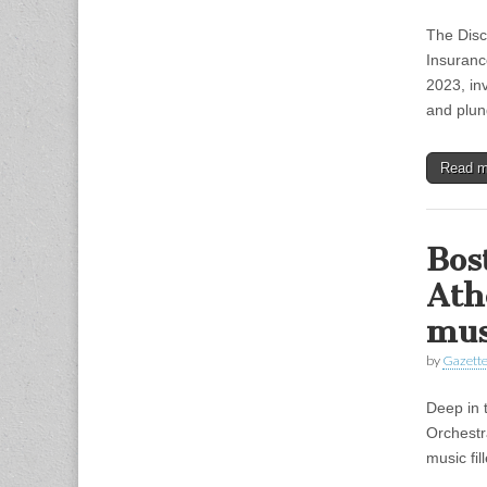
The Disc
Insuranc
2023, in
and plun
Read 
Bos
Ath
mus
by
Gazette
Deep in 
Orchestr
music fil