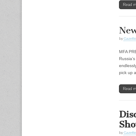
Read 
New
by
Gazette
MFA PRE
Russia’s
endlessly
pick up
Read 
Dis
Sho
by
Gazette