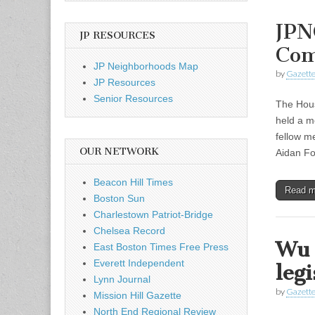
JPN
JP RESOURCES
Com
JP Neighborhoods Map
by
Gazette
JP Resources
Senior Resources
The Hous
held a m
fellow m
OUR NETWORK
Aidan Fo
Beacon Hill Times
Read 
Boston Sun
Charlestown Patriot-Bridge
Chelsea Record
Wu 
East Boston Times Free Press
Everett Independent
legi
Lynn Journal
by
Gazette
Mission Hill Gazette
North End Regional Review