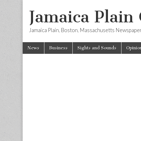
Jamaica Plain
Jamaica Plain, Boston, Massachusetts Newspape
Skip
Main
News
Business
Sights and Sounds
Opinio
to
menu
content