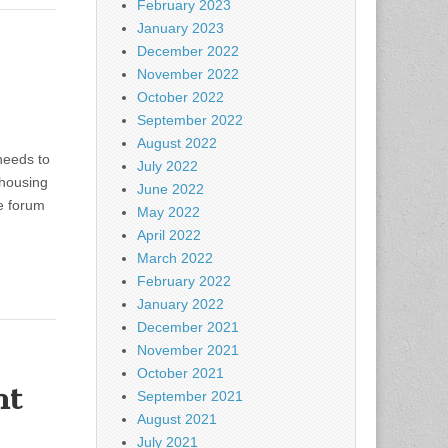
February 2023
January 2023
December 2022
November 2022
October 2022
September 2022
August 2022
needs to
July 2022
 housing
June 2022
e forum
May 2022
April 2022
March 2022
February 2022
January 2022
December 2021
November 2021
October 2021
nt
September 2021
August 2021
July 2021