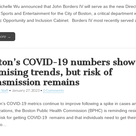
chelle Wu announced that John Borders IV will serve as the new Direct
Sports and Entertainment for the City of Boston, a critical department w
 Opportunity and Inclusion Cabinet. Borders IV most recently served
more →
ton’s COVID-19 numbers show
mising trends, but risk of
nsmission remains
 Staff
•
January 27, 2023
•
0 Comments
n’s COVID-19 metrics continue to improve following a spike in cases a
izations, the Boston Public Health Commission (BPHC) is reminding res
risk for getting COVID-19 remains and that individuals need to get their
 to…