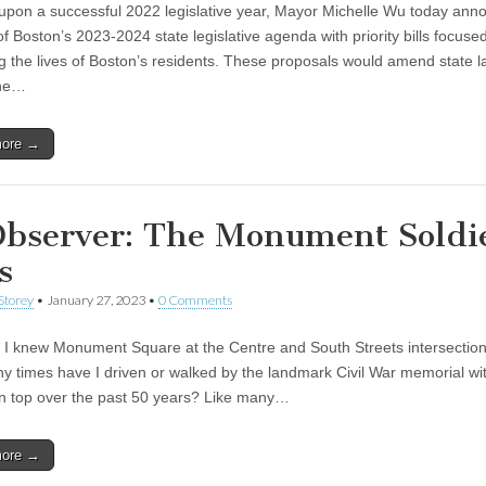
 upon a successful 2022 legislative year, Mayor Michelle Wu today an
of Boston’s 2023-2024 state legislative agenda with priority bills focuse
g the lives of Boston’s residents. These proposals would amend state l
the…
more →
Observer: The Monument Soldie
s
Storey
•
January 27, 2023
•
0 Comments
t I knew Monument Square at the Centre and South Streets intersection
 times have I driven or walked by the landmark Civil War memorial wi
on top over the past 50 years? Like many…
more →