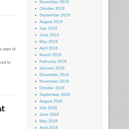
November 2019
October 2019
September 2019
August 2019
July 2019
June 2019
May 2019
April 2019
start of
March 2019
d
February 2019
rced to
January 2019
December 2018
November 2018
October 2018
September 2018
August 2018
at
July 2018
June 2018
May 2018
April 2018