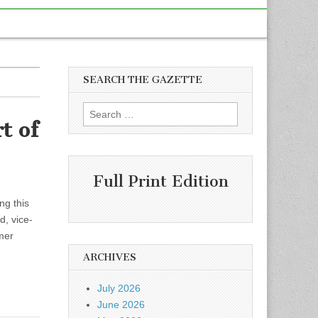
SEARCH THE GAZETTE
Search
t of
for:
Full Print Edition
ng this
, vice-
mer
ARCHIVES
July 2026
June 2026