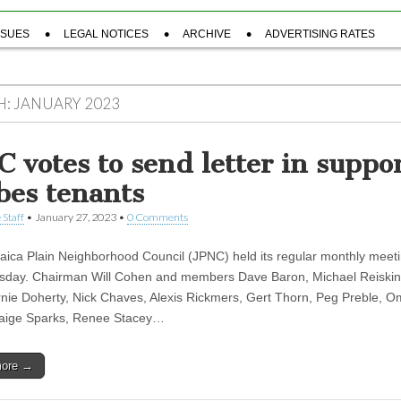
SSUES
LEGAL NOTICES
ARCHIVE
ADVERTISING RATES
H:
JANUARY 2023
C votes to send letter in suppor
bes tenants
 Staff
•
January 27, 2023
•
0 Comments
ica Plain Neighborhood Council (JPNC) held its regular monthly meeti
sday. Chairman Will Cohen and members Dave Baron, Michael Reiskind
rnie Doherty, Nick Chaves, Alexis Rickmers, Gert Thorn, Peg Preble, O
Paige Sparks, Renee Stacey…
more →