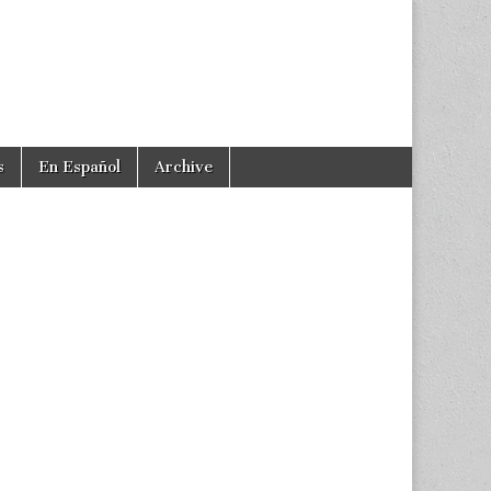
s
En Español
Archive