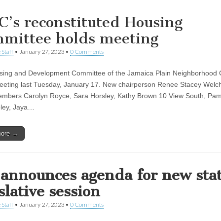
C’s reconstituted Housing
mittee holds meeting
 Staff
•
January 27, 2023
•
0 Comments
ing and Development Committee of the Jamaica Plain Neighborhood 
eeting last Tuesday, January 17. New chairperson Renee Stacey Welc
embers Carolyn Royce, Sara Horsley, Kathy Brown 10 View South, Pa
ley, Jaya…
more →
announces agenda for new sta
slative session
 Staff
•
January 27, 2023
•
0 Comments