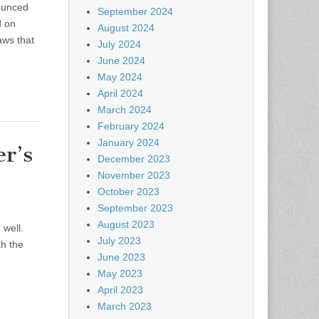
nounced
September 2024
d on
August 2024
aws that
July 2024
June 2024
May 2024
April 2024
March 2024
February 2024
January 2024
r’s
December 2023
November 2023
October 2023
September 2023
August 2023
 well.
July 2023
th the
June 2023
May 2023
April 2023
March 2023