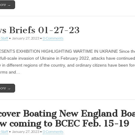
more →
s Briefs 01-27-23
 Staff
•
January 27, 2023
•
0 Comments
SENTS EXHIBITION HIGHLIGHTING WARTIME IN UKRAINE Since the 
 full-scale invasion of Ukraine in February 2022, attacks have continue
 in different regions of the country, and ordinary citizens have been fo
 arms and…
more →
cover Boating New England Bo
w coming to BCEC Feb. 15-19
 Staff
•
January 27, 2023
•
0 Comments