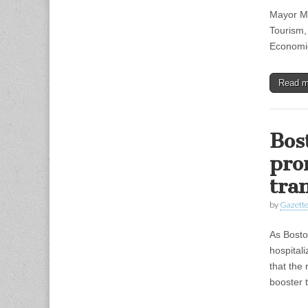
Mayor Mi
Tourism, 
Economic
Read 
Bos
pro
tra
by
Gazette
As Bosto
hospital
that the 
booster