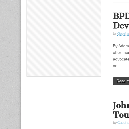
BPD
Dev
by
Gazette
By Adam 
offer mor
advocate
on…
Read 
Joh
Tou
by
Gazette