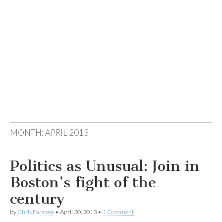
MONTH:
APRIL 2013
Politics as Unusual: Join in
Boston’s fight of the
century
by
Chris Faraone
•
April 30, 2013
•
1 Comment