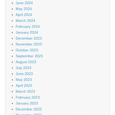
June 2024
May 2024
April 2024
March 2024
February 2024
January 2024
December 2023
November 2023
October 2023
September 2023
August 2023
July 2023
June 2023
May 2023
April 2023
March 2023
February 2023
January 2023
December 2022
November 2022