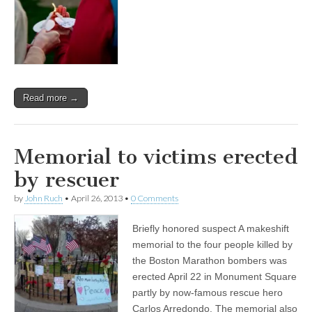
Read more →
Memorial to victims erected
by rescuer
by
John Ruch
•
April 26, 2013
•
0 Comments
Briefly honored suspect A makeshift
memorial to the four people killed by
the Boston Marathon bombers was
erected April 22 in Monument Square
partly by now-famous rescue hero
Carlos Arredondo. The memorial also