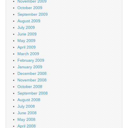
November 2009
October 2009
September 2009
August 2009
July 2009
June 2009
May 2009
April 2009
March 2009
February 2009
January 2009
December 2008
November 2008
October 2008
September 2008
August 2008
July 2008
June 2008
May 2008
April 2008