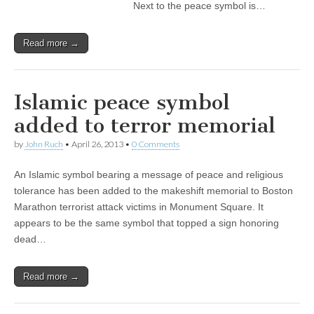
Next to the peace symbol is…
Read more →
Islamic peace symbol
added to terror memorial
by
John Ruch
•
April 26, 2013
•
0 Comments
An Islamic symbol bearing a message of peace and religious
tolerance has been added to the makeshift memorial to Boston
Marathon terrorist attack victims in Monument Square. It
appears to be the same symbol that topped a sign honoring
dead…
Read more →