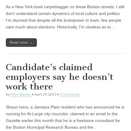
As a New York-bred carpetbagger on these Boston streets, I still
don’t understand certain dynamics of local culture and politics.
I’m stunned that despite all the brainpower in town, few people
care much about elections. Historically, I’m clueless as to…
Read more →
Candidate’s claimed
employers say he doesn’t
work there
by
Peter Shanley
•
April 29, 2013
•
0 Comments
Shaun Ivers, a Jamaica Plain resident who has announced he is
running for At-Large city councilor, claimed in an email to the
Gazette earlier this month that he is a freelance consultant for
the Boston Municipal Research Bureau and the…