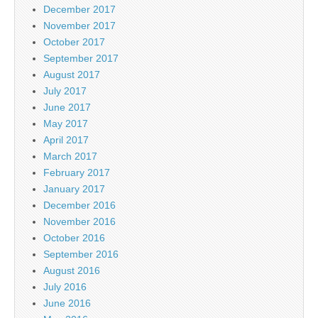
December 2017
November 2017
October 2017
September 2017
August 2017
July 2017
June 2017
May 2017
April 2017
March 2017
February 2017
January 2017
December 2016
November 2016
October 2016
September 2016
August 2016
July 2016
June 2016