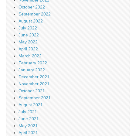
October 2022
September 2022
August 2022
July 2022
June 2022
May 2022
April 2022
March 2022
February 2022
January 2022
December 2021
November 2021
October 2021
September 2021
August 2021
July 2021
June 2021
May 2021
April 2021