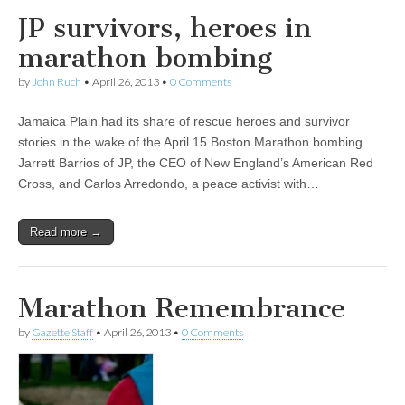
JP survivors, heroes in
marathon bombing
by
John Ruch
•
April 26, 2013
•
0 Comments
Jamaica Plain had its share of rescue heroes and survivor
stories in the wake of the April 15 Boston Marathon bombing.
Jarrett Barrios of JP, the CEO of New England’s American Red
Cross, and Carlos Arredondo, a peace activist with…
Read more →
Marathon Remembrance
by
Gazette Staff
•
April 26, 2013
•
0 Comments