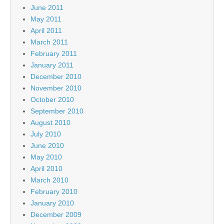
June 2011
May 2011
April 2011
March 2011
February 2011
January 2011
December 2010
November 2010
October 2010
September 2010
August 2010
July 2010
June 2010
May 2010
April 2010
March 2010
February 2010
January 2010
December 2009