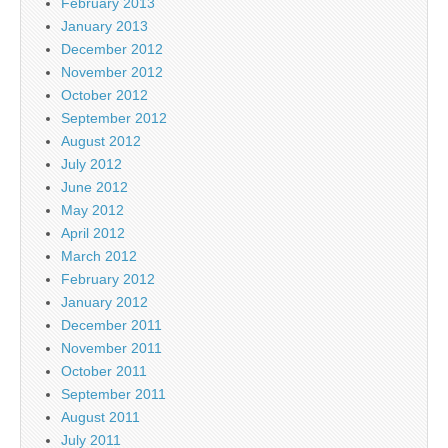
February 2013
January 2013
December 2012
November 2012
October 2012
September 2012
August 2012
July 2012
June 2012
May 2012
April 2012
March 2012
February 2012
January 2012
December 2011
November 2011
October 2011
September 2011
August 2011
July 2011