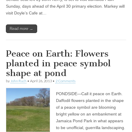
Sunday, days ahead of the April 30 primary election. Markey will
visit Doyle’s Cafe at…
Read more →
Peace on Earth: Flowers
planted in peace symbol
shape at pond
by
John Ruch
•
April 26, 2013
•
2 Comments
PONDSIDE—Call it peace on Earth.
Daffodil flowers planted in the shape
of a peace symbol are blooming
bright yellow on an embankment at
Jamaica Pond Park in what appears
to be unofficial, guerrilla landscaping.