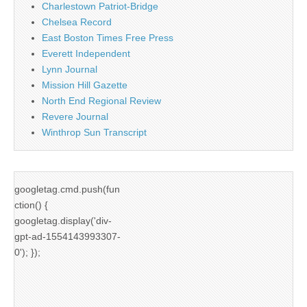
Charlestown Patriot-Bridge
Chelsea Record
East Boston Times Free Press
Everett Independent
Lynn Journal
Mission Hill Gazette
North End Regional Review
Revere Journal
Winthrop Sun Transcript
googletag.cmd.push(fun
ction() {
googletag.display('div-
gpt-ad-1554143993307-
0'); });