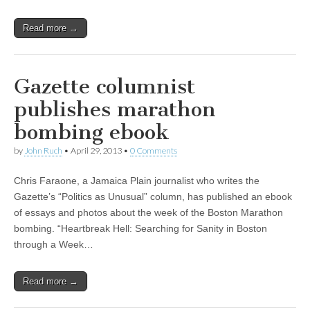
Read more →
Gazette columnist
publishes marathon
bombing ebook
by
John Ruch
•
April 29, 2013
•
0 Comments
Chris Faraone, a Jamaica Plain journalist who writes the
Gazette’s “Politics as Unusual” column, has published an ebook
of essays and photos about the week of the Boston Marathon
bombing. “Heartbreak Hell: Searching for Sanity in Boston
through a Week…
Read more →