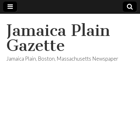
Jamaica Plain
Gazette
Jamaica Plain, Boston, Massachusetts Newspaper