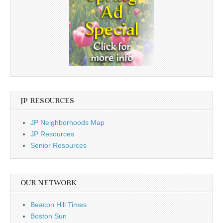
JP RESOURCES
JP Neighborhoods Map
JP Resources
Senior Resources
OUR NETWORK
Beacon Hill Times
Boston Sun