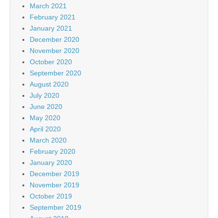
March 2021
February 2021
January 2021
December 2020
November 2020
October 2020
September 2020
August 2020
July 2020
June 2020
May 2020
April 2020
March 2020
February 2020
January 2020
December 2019
November 2019
October 2019
September 2019