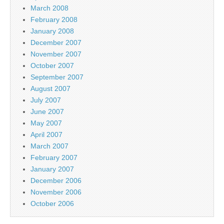
March 2008
February 2008
January 2008
December 2007
November 2007
October 2007
September 2007
August 2007
July 2007
June 2007
May 2007
April 2007
March 2007
February 2007
January 2007
December 2006
November 2006
October 2006