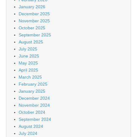
January 2026
December 2025
November 2025
October 2025
September 2025
August 2025
July 2025
June 2025
May 2025
April 2025
March 2025
February 2025
January 2025
December 2024
November 2024
October 2024
September 2024
August 2024
July 2024