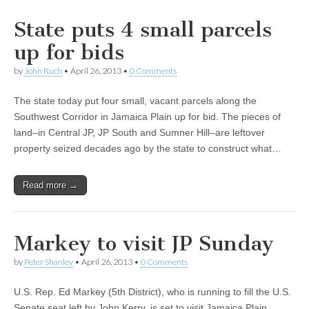
State puts 4 small parcels
up for bids
by
John Ruch
•
April 26, 2013
•
0 Comments
The state today put four small, vacant parcels along the
Southwest Corridor in Jamaica Plain up for bid. The pieces of
land–in Central JP, JP South and Sumner Hill–are leftover
property seized decades ago by the state to construct what…
Read more →
Markey to visit JP Sunday
by
Peter Shanley
•
April 26, 2013
•
0 Comments
U.S. Rep. Ed Markey (5th District), who is running to fill the U.S.
Senate seat left by John Kerry, is set to visit Jamaica Plain