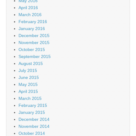
May 2016
April 2016
March 2016
February 2016
January 2016
December 2015
November 2015
October 2015
September 2015
August 2015
July 2015
June 2015
May 2015
April 2015
March 2015
February 2015
January 2015
December 2014
November 2014
October 2014