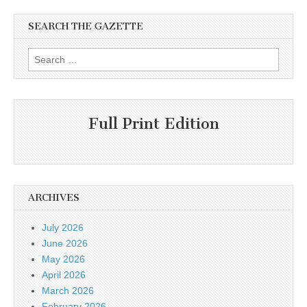
SEARCH THE GAZETTE
Search
for:
Full Print Edition
ARCHIVES
July 2026
June 2026
May 2026
April 2026
March 2026
February 2026