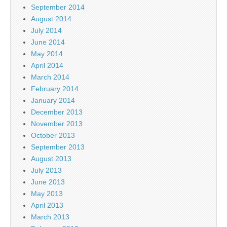
September 2014
August 2014
July 2014
June 2014
May 2014
April 2014
March 2014
February 2014
January 2014
December 2013
November 2013
October 2013
September 2013
August 2013
July 2013
June 2013
May 2013
April 2013
March 2013