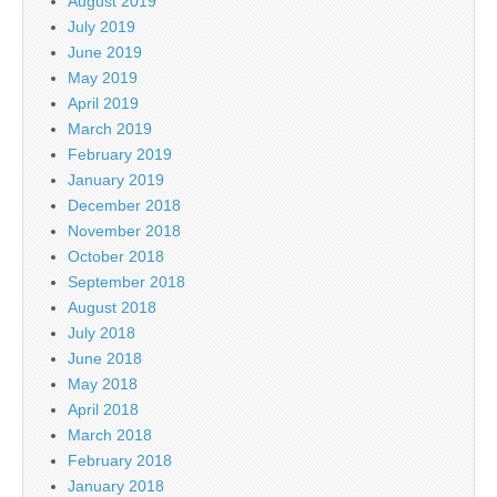
August 2019
July 2019
June 2019
May 2019
April 2019
March 2019
February 2019
January 2019
December 2018
November 2018
October 2018
September 2018
August 2018
July 2018
June 2018
May 2018
April 2018
March 2018
February 2018
January 2018