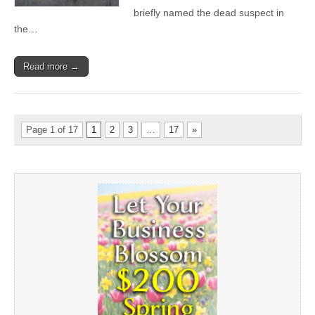
briefly named the dead suspect in
the…
Read more →
Page 1 of 17
1
2
3
…
17
»