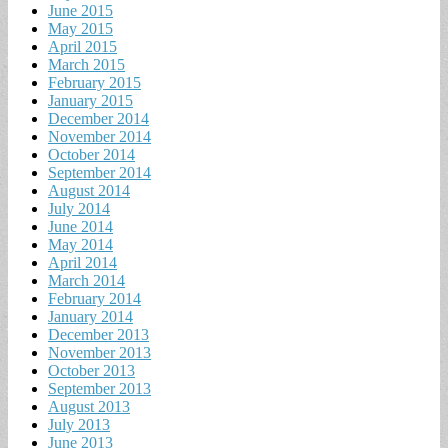
June 2015
May 2015
April 2015
March 2015
February 2015
January 2015
December 2014
November 2014
October 2014
September 2014
August 2014
July 2014
June 2014
May 2014
April 2014
March 2014
February 2014
January 2014
December 2013
November 2013
October 2013
September 2013
August 2013
July 2013
June 2013