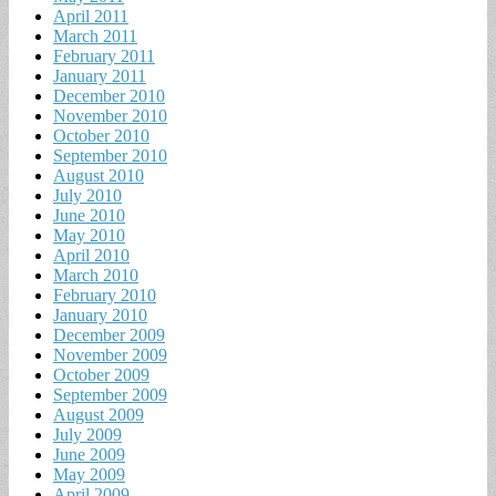
April 2011
March 2011
February 2011
January 2011
December 2010
November 2010
October 2010
September 2010
August 2010
July 2010
June 2010
May 2010
April 2010
March 2010
February 2010
January 2010
December 2009
November 2009
October 2009
September 2009
August 2009
July 2009
June 2009
May 2009
April 2009