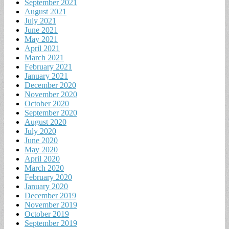
September 2021
August 2021
July 2021
June 2021
May 2021
April 2021
March 2021
February 2021
January 2021
December 2020
November 2020
October 2020
September 2020
August 2020
July 2020
June 2020
May 2020
April 2020
March 2020
February 2020
January 2020
December 2019
November 2019
October 2019
September 2019