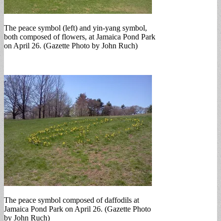
The peace symbol (left) and yin-yang symbol,
both composed of flowers, at Jamaica Pond Park
on April 26. (Gazette Photo by John Ruch)
The peace symbol composed of daffodils at
Jamaica Pond Park on April 26. (Gazette Photo
by John Ruch)