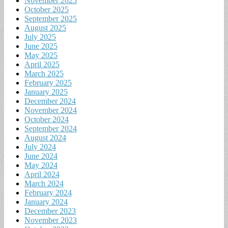
November 2025
October 2025
September 2025
August 2025
July 2025
June 2025
May 2025
April 2025
March 2025
February 2025
January 2025
December 2024
November 2024
October 2024
September 2024
August 2024
July 2024
June 2024
May 2024
April 2024
March 2024
February 2024
January 2024
December 2023
November 2023