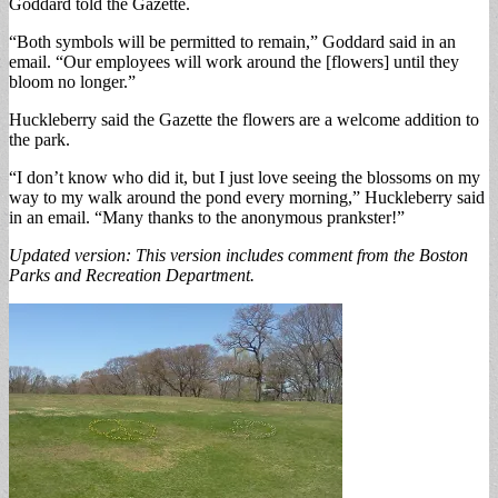
Goddard told the Gazette.
“Both symbols will be permitted to remain,” Goddard said in an
email. “Our employees will work around the [flowers] until they
bloom no longer.”
Huckleberry said the Gazette the flowers are a welcome addition to
the park.
“I don’t know who did it, but I just love seeing the blossoms on my
way to my walk around the pond every morning,” Huckleberry said
in an email. “Many thanks to the anonymous prankster!”
Updated version: This version includes comment from the Boston
Parks and Recreation Department.