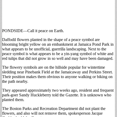
PONDSIDE—Call it peace on Earth.
Daffodil flowers planted in the shape of a peace symbol are
blooming bright yellow on an embankment at Jamaica Pond Park in
what appears to be unofficial, guerrilla landscaping. Next to the
peace symbol is what appears to be a yin-yang symbol of white and
red tulips that did not grow in so well and may have been damaged.
The flowery symbols are on the hillside popular for wintertime
sledding near Pinebank Field at the Jamaicaway and Perkins Street.
Their position makes them obvious to anyone walking or biking on
the path nearby.
They appeared approximately two weeks ago, resident and frequent
park-goer Sandy Huckleberry told the Gazette. It is unknown who
planted them.
The Boston Parks and Recreation Department did not plant the
flowers, and also will not remove them, spokesperson Jacque