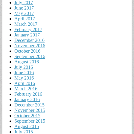
July 2017
June 2017
May 2017
April 2017
March 2017
February 2017
January 2017
December 2016
November 2016
October 2016
September 2016
August 2016
July 2016
June 2016
May 2016
April 2016
March 2016
February 2016
January 2016
December 2015
November 2015
October 2015
September 2015
August 2015
July 2015