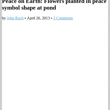
Peace on Earth: Flowers planted in peace
symbol shape at pond
by
John Ruch
•
April 26, 2013
•
2 Comments