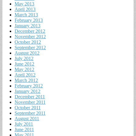
May 2013
April 2013
March 2013
February 2013
January 2013
December 2012
November 2012
October 2012
September 2012
August 2012
July 2012
June 2012
May 2012
April 2012
March 2012
February 2012
January 2012
December 2011
November 2011
October 2011
September 2011
August 2011
July 2011
June 2011
May 2011