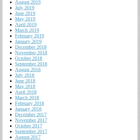
August 2019
July 2019
June 2019
May 2019
April 2019
March 2019
February 2019
January 2019
December 2018
November 2018
October 2018
September 2018
August 2018
July 2018
June 2018
May 2018
April 2018
March 2018
February 2018
January 2018
December 2017
November 2017
October 2017
September 2017
August 2017