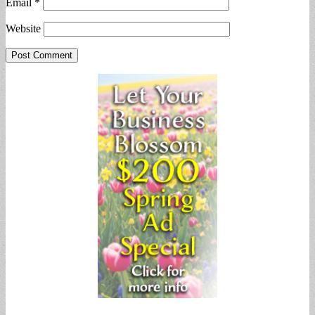
Email
*
Website