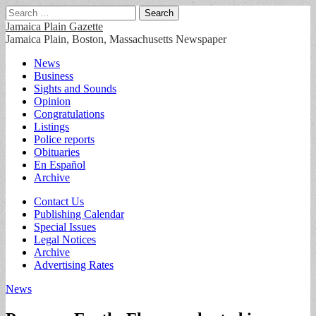
Search
for:
Jamaica Plain Gazette
Jamaica Plain, Boston, Massachusetts Newspaper
Main
Skip
News
to
Business
menu
content
Sights and Sounds
Opinion
Congratulations
Listings
Police reports
Obituaries
En Español
Archive
Sub
Contact Us
Publishing Calendar
menu
Special Issues
Legal Notices
Archive
Advertising Rates
News