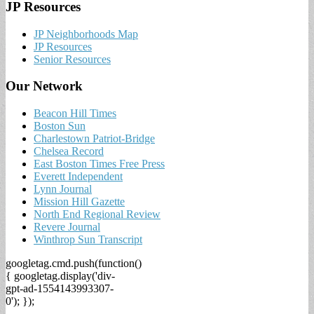
JP Resources
JP Neighborhoods Map
JP Resources
Senior Resources
Our Network
Beacon Hill Times
Boston Sun
Charlestown Patriot-Bridge
Chelsea Record
East Boston Times Free Press
Everett Independent
Lynn Journal
Mission Hill Gazette
North End Regional Review
Revere Journal
Winthrop Sun Transcript
googletag.cmd.push(function()
{ googletag.display('div-
gpt-ad-1554143993307-
0'); });