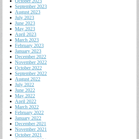
October 2023
September 2023
August 2023
July 2023
June 2023
May 2023
April 2023
March 2023
February 2023
January 2023
December 2022
November 2022
October 2022
September 2022
August 2022
July 2022
June 2022
May 2022
April 2022
March 2022
February 2022
January 2022
December 2021
November 2021
October 2021