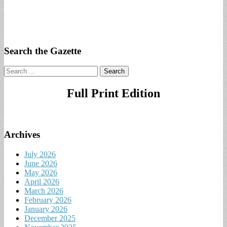
Search the Gazette
Search
for:
Full Print Edition
Archives
July 2026
June 2026
May 2026
April 2026
March 2026
February 2026
January 2026
December 2025