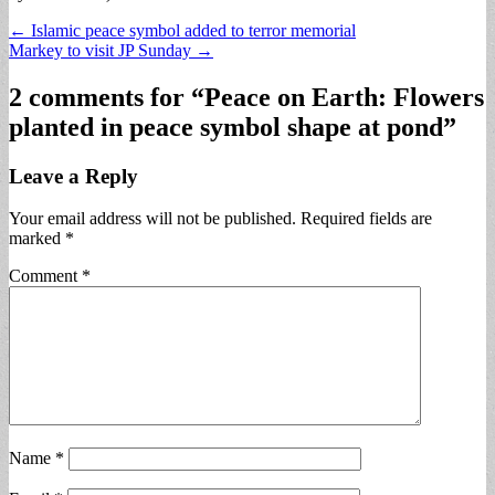
Post
← Islamic peace symbol added to terror memorial
Markey to visit JP Sunday →
navigation
2 comments for “
Peace on Earth: Flowers
planted in peace symbol shape at pond
”
Leave a Reply
Your email address will not be published.
Required fields are
marked
*
Comment
*
Name
*