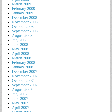
March 2009
February 2009
January 2009
December 2008
November 2008
October 2008
September 2008
August 2008
July 2008
June 2008
May 2008
April 2008
March 2008
February 2008
January 2008
December 2007
November 2007
October 2007
September 2007
August 2007
July 2007
June 2007
May 2007
April 2007