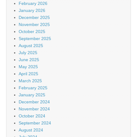
February 2026
January 2026
December 2025
November 2025
October 2025
September 2025
August 2025
July 2025
June 2025
May 2025
April 2025
March 2025
February 2025
January 2025
December 2024
November 2024
October 2024
September 2024
August 2024
July 2024