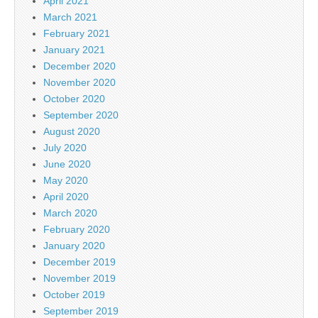
April 2021
March 2021
February 2021
January 2021
December 2020
November 2020
October 2020
September 2020
August 2020
July 2020
June 2020
May 2020
April 2020
March 2020
February 2020
January 2020
December 2019
November 2019
October 2019
September 2019