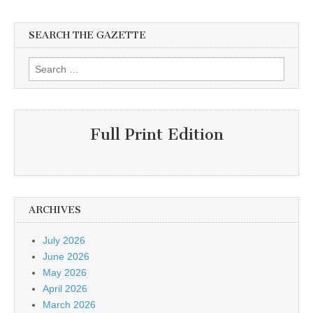
SEARCH THE GAZETTE
Search
for:
Full Print Edition
ARCHIVES
July 2026
June 2026
May 2026
April 2026
March 2026