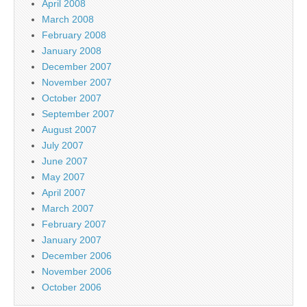
April 2008
March 2008
February 2008
January 2008
December 2007
November 2007
October 2007
September 2007
August 2007
July 2007
June 2007
May 2007
April 2007
March 2007
February 2007
January 2007
December 2006
November 2006
October 2006