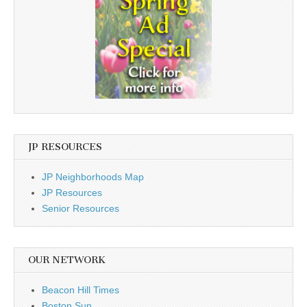
JP RESOURCES
JP Neighborhoods Map
JP Resources
Senior Resources
OUR NETWORK
Beacon Hill Times
Boston Sun