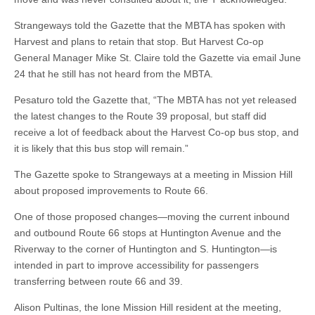
Strangeways told the Gazette that the MBTA has spoken with
Harvest and plans to retain that stop. But Harvest Co-op
General Manager Mike St. Claire told the Gazette via email June
24 that he still has not heard from the MBTA.
Pesaturo told the Gazette that, “The MBTA has not yet released
the latest changes to the Route 39 proposal, but staff did
receive a lot of feedback about the Harvest Co-op bus stop, and
it is likely that this bus stop will remain.”
The Gazette spoke to Strangeways at a meeting in Mission Hill
about proposed improvements to Route 66.
One of those proposed changes—moving the current inbound
and outbound Route 66 stops at Huntington Avenue and the
Riverway to the corner of Huntington and S. Huntington—is
intended in part to improve accessibility for passengers
transferring between route 66 and 39.
Alison Pultinas, the lone Mission Hill resident at the meeting,