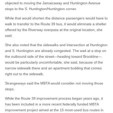
objected to moving the Jamaicaway and Huntington Avenue
stops to the S. Huntington/Huntington corner.
While that would shorten the distance passengers would have to
walk to transfer to the Route 39 bus, it would eliminate a shelter
offered by the Riverway overpass at the original location, she
said.
She also noted that the sidewalks and intersection at Huntington
and S. Huntington are already congested. The wait at a stop on
the outbound side of the street—heading toward Brookline—
would be particularly uncomfortable, she said, because of the
narrow sidewalk there and an apartment building that comes
right out to the sidewalk.
Strangeways said the MBTA would consider not moving those
stops.
While the Route 39 improvement process began years ago, it
has been included in a more recent federally funded MBTA
improvement project aimed at the 15 most-used bus routes in