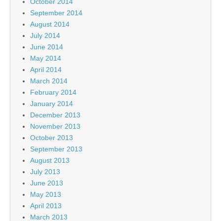
October 2014
September 2014
August 2014
July 2014
June 2014
May 2014
April 2014
March 2014
February 2014
January 2014
December 2013
November 2013
October 2013
September 2013
August 2013
July 2013
June 2013
May 2013
April 2013
March 2013