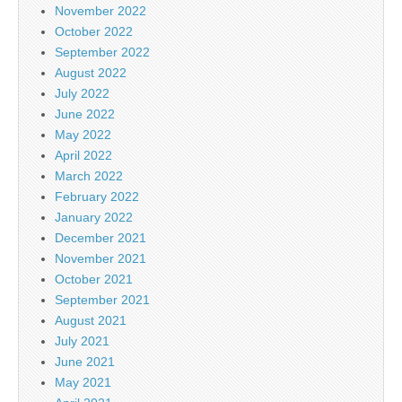
November 2022
October 2022
September 2022
August 2022
July 2022
June 2022
May 2022
April 2022
March 2022
February 2022
January 2022
December 2021
November 2021
October 2021
September 2021
August 2021
July 2021
June 2021
May 2021