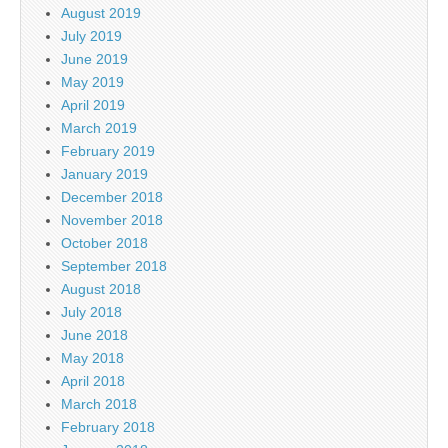
August 2019
July 2019
June 2019
May 2019
April 2019
March 2019
February 2019
January 2019
December 2018
November 2018
October 2018
September 2018
August 2018
July 2018
June 2018
May 2018
April 2018
March 2018
February 2018