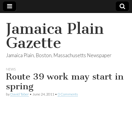
Jamaica Plain
Gazette
Jamaica Plain, Boston, Massachusetts Newspaper
NEWS
Route 39 work may start in
spring
by
David Taber
•
June 24, 2011
•
0 Comments