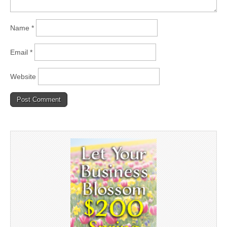
Name
*
Email
*
Website