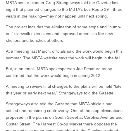
MBTA senior planner Greg Strangeways told the Gazette last
night that planned changes to the MBTA’s bus Route 39—three
years in the making—may not happen until next spring.
The project includes the elimination of some stops and “bump-
out” sidewalk extensions and improved amenities like new
shelters and benches at others.
At a meeting last March, officials said the work would begin this
summer. The MBTA website says the work will begin in the fall.
But, in an email, MBTA spokesperson Joe Pesaturo today
confirmed that the work would begin in spring 2012.
A meeting to review final changes to the plans will be held “late
this year or early next year,” Strangeways told the Gazette.
Strangeways also told the Gazette that MBTA officials had
settled one remaining controversy. One of the stop eliminations
proposed in the plan is on South Street at Carolina Avenue and
Custer Street. The Harvest Co-op Market there opposes the
move and was never consulted about it, the T acknowledged.