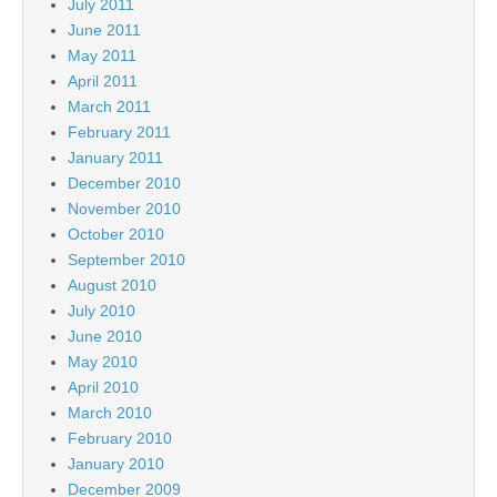
July 2011
June 2011
May 2011
April 2011
March 2011
February 2011
January 2011
December 2010
November 2010
October 2010
September 2010
August 2010
July 2010
June 2010
May 2010
April 2010
March 2010
February 2010
January 2010
December 2009