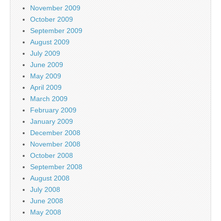
November 2009
October 2009
September 2009
August 2009
July 2009
June 2009
May 2009
April 2009
March 2009
February 2009
January 2009
December 2008
November 2008
October 2008
September 2008
August 2008
July 2008
June 2008
May 2008