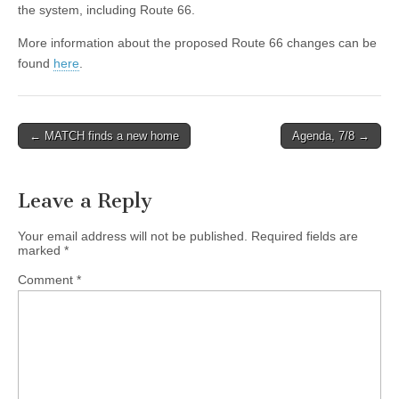
the system, including Route 66.
More information about the proposed Route 66 changes can be
found
here
.
Post
← MATCH finds a new home
Agenda, 7/8 →
navigation
Leave a Reply
Your email address will not be published.
Required fields are
marked
*
Comment
*