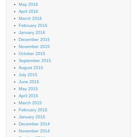
May 2016
April 2016
March 2016
February 2016
January 2016
December 2015
November 2015
October 2015
September 2015
August 2015
July 2015
June 2015
May 2015
April 2015
March 2015
February 2015
January 2015
December 2014
November 2014