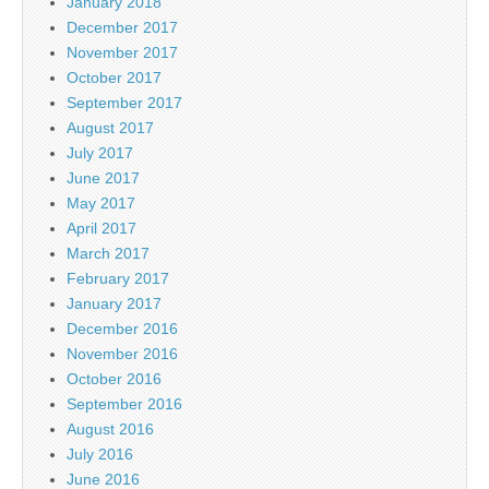
January 2018
December 2017
November 2017
October 2017
September 2017
August 2017
July 2017
June 2017
May 2017
April 2017
March 2017
February 2017
January 2017
December 2016
November 2016
October 2016
September 2016
August 2016
July 2016
June 2016