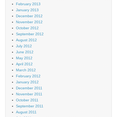
February 2013
January 2013
December 2012
November 2012
October 2012
September 2012
August 2012
July 2012
June 2012
May 2012
April 2012
March 2012
February 2012
January 2012
December 2011
November 2011
October 2011
September 2011
August 2011