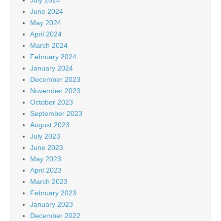
June 2024
May 2024
April 2024
March 2024
February 2024
January 2024
December 2023
November 2023
October 2023
September 2023
August 2023
July 2023
June 2023
May 2023
April 2023
March 2023
February 2023
January 2023
December 2022