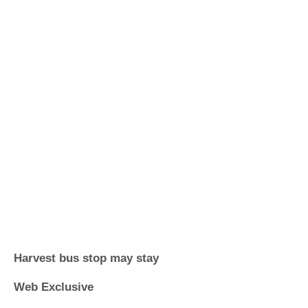
Harvest bus stop may stay
Web Exclusive