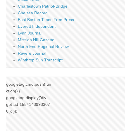
Charlestown Patriot-Bridge
Chelsea Record
East Boston Times Free Press
Everett Independent
Lynn Journal
Mission Hill Gazette
North End Regional Review
Revere Journal
Winthrop Sun Transcript
googletag.cmd.push(fun
ction() {
googletag.display('div-
gpt-ad-1554143993307-
0'); });