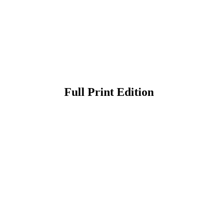
Full Print Edition