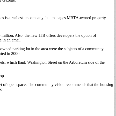
e Gazette.
iates is a real estate company that manages MBTA-owned property.
 million. Also, the new ITB offers developers the option of
e in an email.
owned parking lot in the area were the subjects of a community
rted in 2006.
s, which flank Washington Street on the Arboretum side of the
-op.
e feet of open space. The community vision recommends that the housing
k.