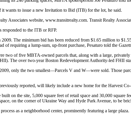
ntaining its 240 parking spaces, MBTA spokesperson Joe Pesaturo told th
t wants to issue a new Invitation to Bid (ITB) for the lot, he said.
alty Associates website, www.transitrealty.com. Transit Realty Assoc
as responded to the ITB or RFP.
n in 2009. The minimum bid has been reduced from $1.65 million to $1.55
d of requiring a lump-sum, up-front purchase, Pesaturo told the Gazett
e two of five MBTA-owned parcels that, along with a large, privately 
(FHII). The over two-year Boston Redevelopment Authority-led FHII sta
2009, only the two smallest—Parcels V and W—were sold. Those parcel
 previously reported, will likely include a new home for the Harvest Co
e built on the site, 5,000 square feet of retail space and 30,000 squar
 space, on the corner of Ukraine Way and Hyde Park Avenue, to be bric
rocess as a neighborhood center, prominently featuring a large plaza.