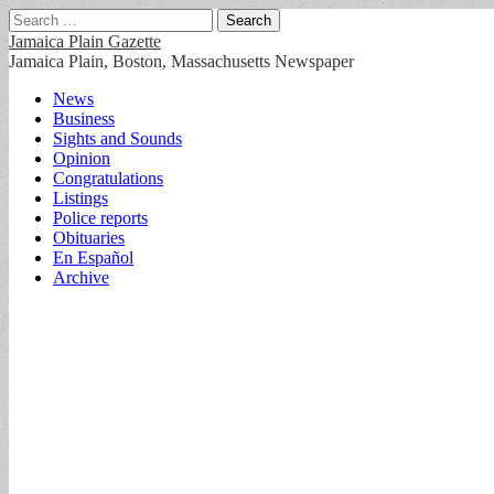
Search
for:
Jamaica Plain Gazette
Jamaica Plain, Boston, Massachusetts Newspaper
Main
Skip
News
to
Business
menu
content
Sights and Sounds
Opinion
Congratulations
Listings
Police reports
Obituaries
En Español
Archive