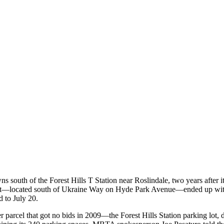
ns south of the Forest Hills T Station near Roslindale, two years after it
 lot—located south of Ukraine Way on Hyde Park Avenue—ended up with
d to July 20.
r parcel that got no bids in 2009—the Forest Hills Station parking lot, 