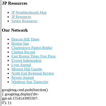
JP Resources
JP Neighborhoods Map
JP Resources
Senior Resources
Our Network
Beacon Hill Times
Boston Sun
Charlestown Patriot-Bridge
Chelsea Record
East Boston Times Free Press
Everett Independent
Lynn Journal
Mission Hill Gazette
North End Regional Review
Revere Journal
Winthrop Sun Transcript
googletag.cmd.push(function()
{ googletag.display('div-
gpt-ad-1554143993307-
0'); });