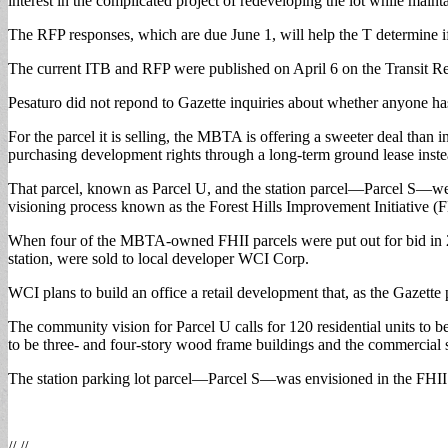
interest in the complicated project of redeveloping the lot while mai
on
the
The RFP responses, which are due June 1, will help the T determine if i
market
The current ITB and RFP were published on April 6 on the Transit Re
Pesaturo did not repond to Gazette inquiries about whether anyone h
For the parcel it is selling, the MBTA is offering a sweeter deal tha
purchasing development rights through a long-term ground lease instea
That parcel, known as Parcel U, and the station parcel—Parcel S—wer
visioning process known as the Forest Hills Improvement Initiative 
When four of the MBTA-owned FHII parcels were put out for bid in 
station, were sold to local developer WCI Corp.
WCI plans to build an office a retail development that, as the Gazette
The community vision for Parcel U calls for 120 residential units to b
to be three- and four-story wood frame buildings and the commercial
The station parking lot parcel—Parcel S—was envisioned in the FHII p
// //