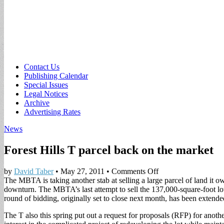
Sub
Contact Us
Publishing Calendar
menu
Special Issues
Legal Notices
Archive
Advertising Rates
News
Forest Hills T parcel back on the market
on
by
David Taber
•
May 27, 2011
•
Comments Off
Forest
The MBTA is taking another stab at selling a large parcel of land it ow
Hills
downturn.
The MBTA’s last attempt to sell the 137,000-square-foot
T
round of bidding, originally set to close next month, has been extende
parcel
The T also this spring put out a request for proposals (RFP) for anothe
back