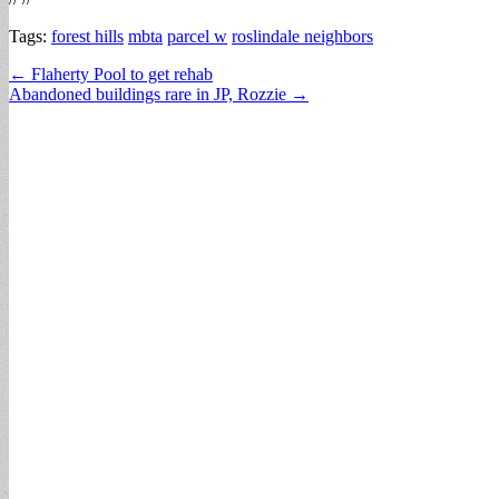
Tags:
forest hills
mbta
parcel w
roslindale neighbors
Post
← Flaherty Pool to get rehab
Abandoned buildings rare in JP, Rozzie →
navigation