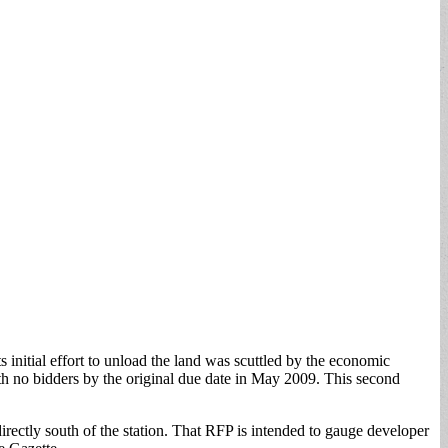
s initial effort to unload the land was scuttled by the economic
 no bidders by the original due date in May 2009. This second
directly south of the station. That RFP is intended to gauge developer