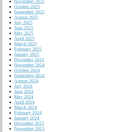
November 2025
October 2025
September 2025
August 2025
July 2025
June 2025
May 2025
April 2025
March 2025
February 2025
January 2025
December 2024
November 2024
October 2024
September 2024
August 2024
July 2024
June 2024
May 2024
April 2024
March 2024
February 2024
January 2024
December 2023
November 2023