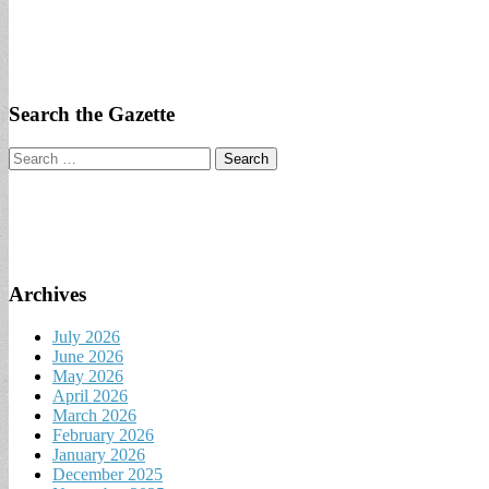
Search the Gazette
Search
for:
Archives
July 2026
June 2026
May 2026
April 2026
March 2026
February 2026
January 2026
December 2025