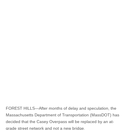
FOREST HILLS—After months of delay and speculation, the
Massachusetts Department of Transportation (MassDOT) has
decided that the Casey Overpass will be replaced by an at-
grade street network and not a new bridge.