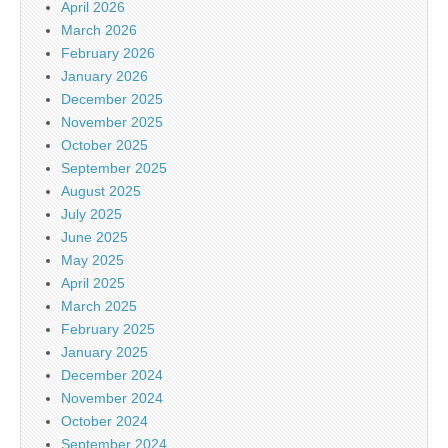
April 2026
March 2026
February 2026
January 2026
December 2025
November 2025
October 2025
September 2025
August 2025
July 2025
June 2025
May 2025
April 2025
March 2025
February 2025
January 2025
December 2024
November 2024
October 2024
September 2024