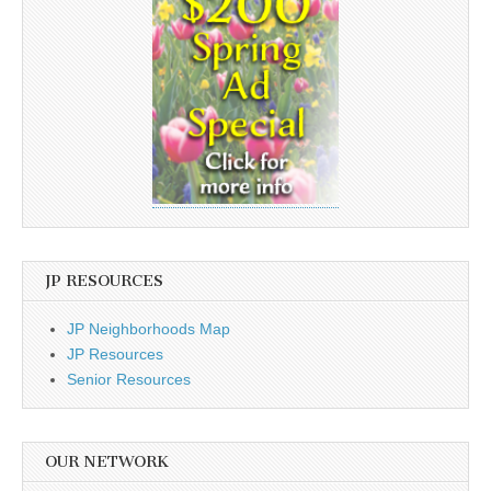
JP RESOURCES
JP Neighborhoods Map
JP Resources
Senior Resources
OUR NETWORK