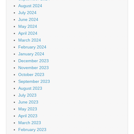
August 2024
July 2024
June 2024
May 2024
April 2024
March 2024
February 2024
January 2024
December 2023
November 2023
October 2023
September 2023
August 2023
July 2023
June 2023
May 2023
April 2023
March 2023
February 2023