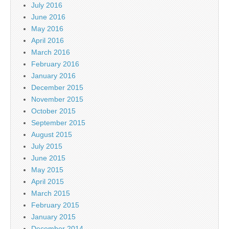
July 2016
June 2016
May 2016
April 2016
March 2016
February 2016
January 2016
December 2015
November 2015
October 2015
September 2015
August 2015
July 2015
June 2015
May 2015
April 2015
March 2015
February 2015
January 2015
December 2014