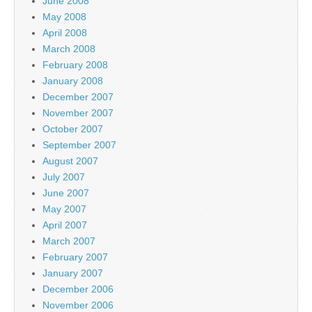
June 2008
May 2008
April 2008
March 2008
February 2008
January 2008
December 2007
November 2007
October 2007
September 2007
August 2007
July 2007
June 2007
May 2007
April 2007
March 2007
February 2007
January 2007
December 2006
November 2006