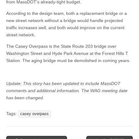
from MassDOT’s already-tight budget.
According to the design team, both a replacement bridge or a
new street network without a bridge would handle projected
traffic increases well, and both would improve on the current
street network.
The Casey Overpass is the State Route 203 bridge over
Washington Street and Hyde Park Avenue at the Forest Hills T
Station. The aging bridge must be demolished in coming years.
Update: This story has been updated to include MassDOT
comments and additional information. The WAG meeting date
has been changed.
Tags:
casey overpass