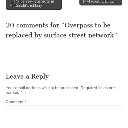
Post
← Police seek suspects in
Invitación, 3/16/12 →
McDonald’s robbery
navigation
20 comments for “
Overpass to be
replaced by surface street network
”
Leave a Reply
Your email address will not be published.
Required fields are
marked
*
Comment
*