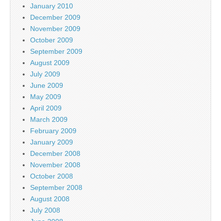
January 2010
December 2009
November 2009
October 2009
September 2009
August 2009
July 2009
June 2009
May 2009
April 2009
March 2009
February 2009
January 2009
December 2008
November 2008
October 2008
September 2008
August 2008
July 2008