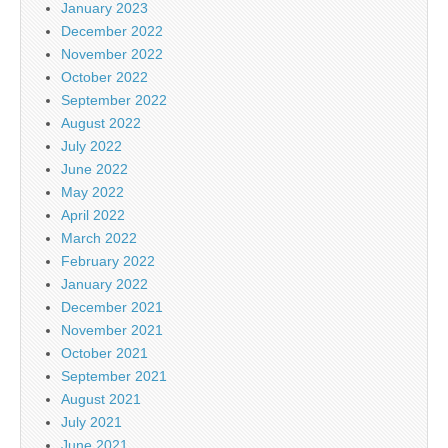
January 2023
December 2022
November 2022
October 2022
September 2022
August 2022
July 2022
June 2022
May 2022
April 2022
March 2022
February 2022
January 2022
December 2021
November 2021
October 2021
September 2021
August 2021
July 2021
June 2021