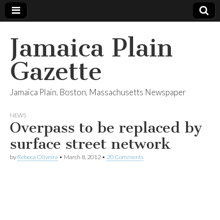
Jamaica Plain
Gazette
Jamaica Plain, Boston, Massachusetts Newspaper
NEWS
Overpass to be replaced by
surface street network
by
Rebeca Oliveira
•
March 8, 2012
•
20 Comments