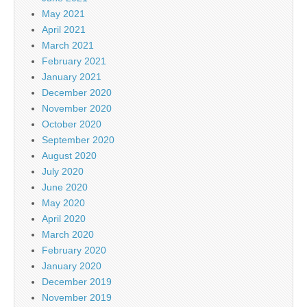
May 2021
April 2021
March 2021
February 2021
January 2021
December 2020
November 2020
October 2020
September 2020
August 2020
July 2020
June 2020
May 2020
April 2020
March 2020
February 2020
January 2020
December 2019
November 2019