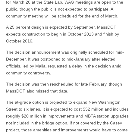
for March 20 at the State Lab. WAG meetings are open to the
public, though the public is not expected to participate. A
community meeting will be scheduled for the end of March.
A 25 percent design is expected by September. MassDOT
expects construction to begin in October 2013 and finish by
October 2016.
The decision announcement was originally scheduled for mid-
December. It was postponed to mid-January after elected
officials, led by Malia, requested a delay in the decision amid
community controversy.
The decision was then rescheduled for late February, though
MassDOT also missed that date.
The at-grade option is projected to expand New Washington
Street to six lanes. It is expected to cost $52 million and includes
roughly $20 million in improvements and MBTA station upgrades
not included in the bridge option. If not covered by the Casey
project, those amenities and improvements would have to come