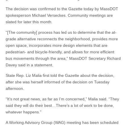
The decision was confirmed to the Gazette today by MassDOT
spokesperson Michael Verseckes. Community meetings are
slated for later this month.
“[The community] process has led us to determine that the at-
grade alternative reconnects the neighborhood, provides more
open space, incorporates more design elements that are
pedestrian- and bicycle-friendly, and allows for more efficient
bus movements through the area,” MassDOT Secretary Richard
Davey said in a statement.
State Rep. Liz Malia first told the Gazette about the decision,
after she was herself informed of the decision on Tuesday
afternoon.
“It’s not great news, as far as I’m concerned,” Malia said. “They
said they will do their best…There’s a lot of work to be done,
whatever happens.”
A Working Advisory Group (WAG) meeting has been scheduled