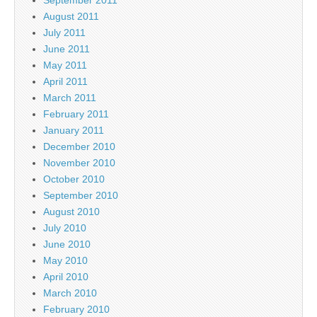
September 2011
August 2011
July 2011
June 2011
May 2011
April 2011
March 2011
February 2011
January 2011
December 2010
November 2010
October 2010
September 2010
August 2010
July 2010
June 2010
May 2010
April 2010
March 2010
February 2010