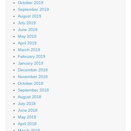
October 2019
September 2019
August 2019
July 2019
June 2019
May 2019
April 2019
March 2019
February 2019
January 2019
December 2018
November 2018
October 2018
September 2018
August 2018
July 2018
June 2018
May 2018
April 2018
March 2018