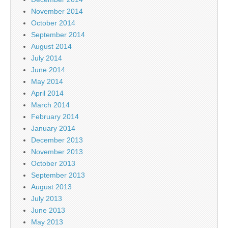
November 2014
October 2014
September 2014
August 2014
July 2014
June 2014
May 2014
April 2014
March 2014
February 2014
January 2014
December 2013
November 2013
October 2013
September 2013
August 2013
July 2013
June 2013
May 2013