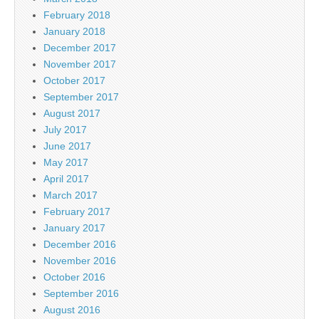
February 2018
January 2018
December 2017
November 2017
October 2017
September 2017
August 2017
July 2017
June 2017
May 2017
April 2017
March 2017
February 2017
January 2017
December 2016
November 2016
October 2016
September 2016
August 2016