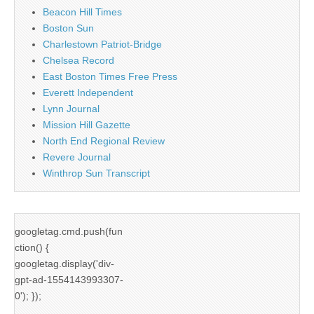
Beacon Hill Times
Boston Sun
Charlestown Patriot-Bridge
Chelsea Record
East Boston Times Free Press
Everett Independent
Lynn Journal
Mission Hill Gazette
North End Regional Review
Revere Journal
Winthrop Sun Transcript
googletag.cmd.push(fun
ction() {
googletag.display('div-
gpt-ad-1554143993307-
0'); });