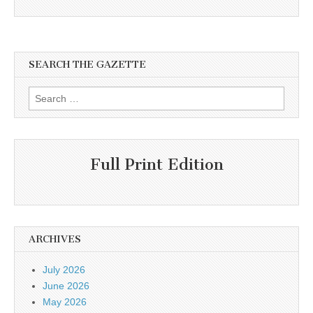
SEARCH THE GAZETTE
Search
for:
Full Print Edition
ARCHIVES
July 2026
June 2026
May 2026