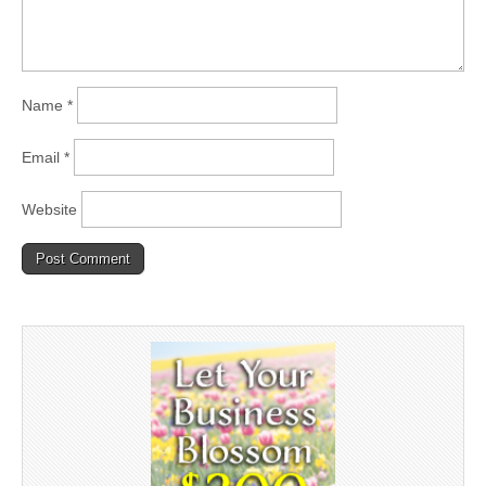
Name
*
Email
*
Website