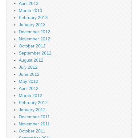
April 2013
March 2013
February 2013
January 2013
December 2012
November 2012
October 2012
September 2012
August 2012
July 2012
June 2012
May 2012
April 2012
March 2012
February 2012
January 2012
December 2011
November 2011
October 2011