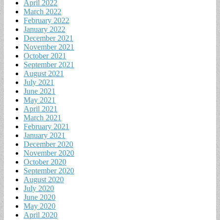
April 2022
March 2022
February 2022
January 2022
December 2021
November 2021
October 2021
September 2021
August 2021
July 2021
June 2021
May 2021
April 2021
March 2021
February 2021
January 2021
December 2020
November 2020
October 2020
September 2020
August 2020
July 2020
June 2020
May 2020
April 2020