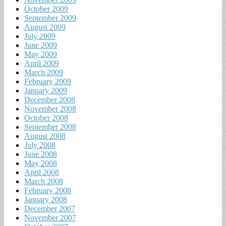
October 2009
September 2009
August 2009
July 2009
June 2009
May 2009
April 2009
March 2009
February 2009
January 2009
December 2008
November 2008
October 2008
September 2008
August 2008
July 2008
June 2008
May 2008
April 2008
March 2008
February 2008
January 2008
December 2007
November 2007