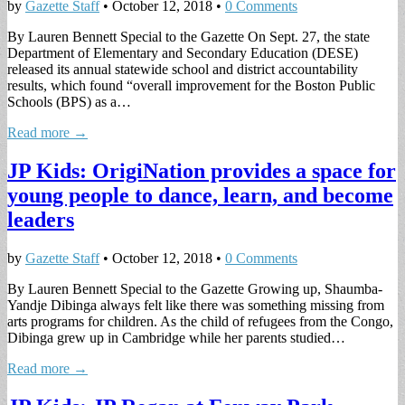
by
Gazette Staff
•
October 12, 2018
•
0 Comments
By Lauren Bennett Special to the Gazette On Sept. 27, the state
Department of Elementary and Secondary Education (DESE)
released its annual statewide school and district accountability
results, which found “overall improvement for the Boston Public
Schools (BPS) as a…
Read more →
JP Kids: OrigiNation provides a space for
young people to dance, learn, and become
leaders
by
Gazette Staff
•
October 12, 2018
•
0 Comments
By Lauren Bennett Special to the Gazette Growing up, Shaumba-
Yandje Dibinga always felt like there was something missing from
arts programs for children. As the child of refugees from the Congo,
Dibinga grew up in Cambridge while her parents studied…
Read more →