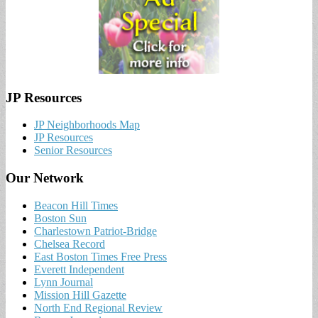
JP Resources
JP Neighborhoods Map
JP Resources
Senior Resources
Our Network
Beacon Hill Times
Boston Sun
Charlestown Patriot-Bridge
Chelsea Record
East Boston Times Free Press
Everett Independent
Lynn Journal
Mission Hill Gazette
North End Regional Review