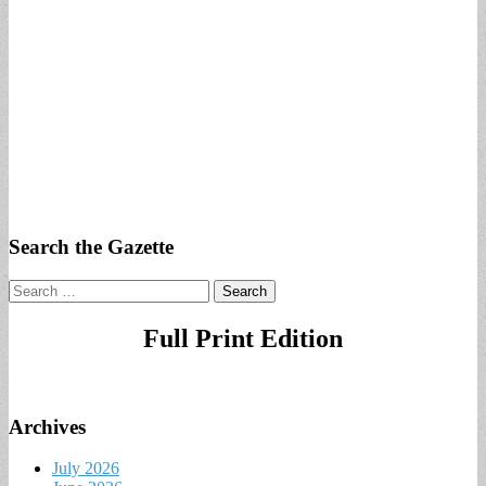
Search the Gazette
Search
for:
Full Print Edition
Archives
July 2026