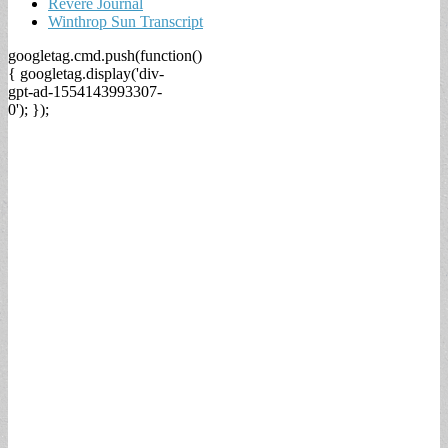
Revere Journal
Winthrop Sun Transcript
googletag.cmd.push(function()
{ googletag.display('div-
gpt-ad-1554143993307-
0'); });