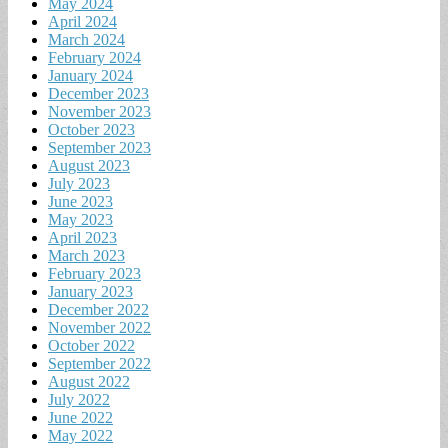
May 2024
April 2024
March 2024
February 2024
January 2024
December 2023
November 2023
October 2023
September 2023
August 2023
July 2023
June 2023
May 2023
April 2023
March 2023
February 2023
January 2023
December 2022
November 2022
October 2022
September 2022
August 2022
July 2022
June 2022
May 2022