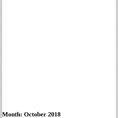
Month:
October 2018