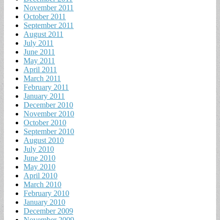
November 2011
October 2011
September 2011
August 2011
July 2011
June 2011
May 2011
April 2011
March 2011
February 2011
January 2011
December 2010
November 2010
October 2010
September 2010
August 2010
July 2010
June 2010
May 2010
April 2010
March 2010
February 2010
January 2010
December 2009
November 2009