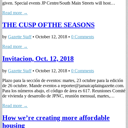
given. Special events JP Centre/South Main Streets will host…
Read more →
THE CUSP OFTHE SEASONS
by
Gazette Staff
•
October 12, 2018
•
0 Comments
Read more →
Invitacion, Oct. 12, 2018
by
Gazette Staff
•
October 12, 2018
•
0 Comments
Plazo para la sección de eventos: martes, 23 octubre para la edición
de 26 octubre. Mande eventos a
reporter@jamaicaplaingazette.com
.
Para los números abajo, el código de área es 617. Reuniones Comité
de vivienda y desarrollo de JPNC, reunión mensual, martes,…
Read more →
How we’re creating more affordable
housing