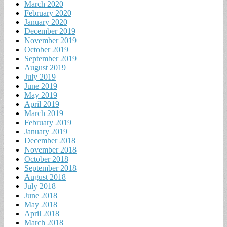
March 2020
February 2020
January 2020
December 2019
November 2019
October 2019
September 2019
August 2019
July 2019
June 2019
May 2019
April 2019
March 2019
February 2019
January 2019
December 2018
November 2018
October 2018
September 2018
August 2018
July 2018
June 2018
May 2018
April 2018
March 2018