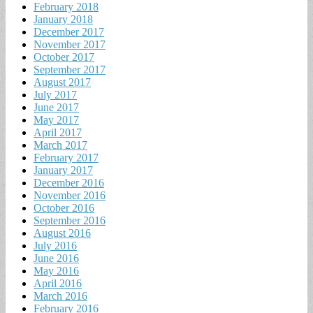
February 2018
January 2018
December 2017
November 2017
October 2017
September 2017
August 2017
July 2017
June 2017
May 2017
April 2017
March 2017
February 2017
January 2017
December 2016
November 2016
October 2016
September 2016
August 2016
July 2016
June 2016
May 2016
April 2016
March 2016
February 2016