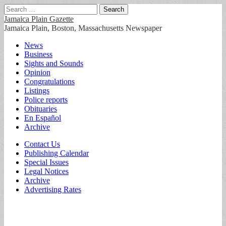
Search
for:
Jamaica Plain Gazette
Jamaica Plain, Boston, Massachusetts Newspaper
Main
Skip
News
to
Business
menu
content
Sights and Sounds
Opinion
Congratulations
Listings
Police reports
Obituaries
En Español
Archive
Sub
Contact Us
Publishing Calendar
menu
Special Issues
Legal Notices
Archive
Advertising Rates