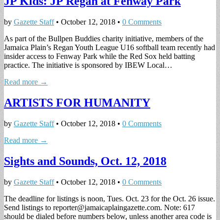
JP Kids: JP Regan at Fenway Park
by
Gazette Staff
•
October 12, 2018
•
0 Comments
As part of the Bullpen Buddies charity initiative, members of the
Jamaica Plain’s Regan Youth League U16 softball team recently had
insider access to Fenway Park while the Red Sox held batting
practice. The initiative is sponsored by IBEW Local…
Read more →
ARTISTS FOR HUMANITY
by
Gazette Staff
•
October 12, 2018
•
0 Comments
Read more →
Sights and Sounds, Oct. 12, 2018
by
Gazette Staff
•
October 12, 2018
•
0 Comments
The deadline for listings is noon, Tues. Oct. 23 for the Oct. 26 issue.
Send listings to
reporter@jamaicaplaingazette.com
. Note: 617
should be dialed before numbers below, unless another area code is