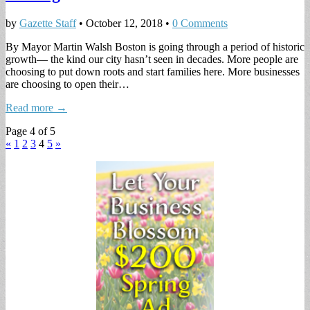
by
Gazette Staff
•
October 12, 2018
•
0 Comments
By Mayor Martin Walsh Boston is going through a period of historic
growth— the kind our city hasn’t seen in decades. More people are
choosing to put down roots and start families here. More businesses
are choosing to open their…
Read more →
Page 4 of 5
«
1
2
3
4
5
»