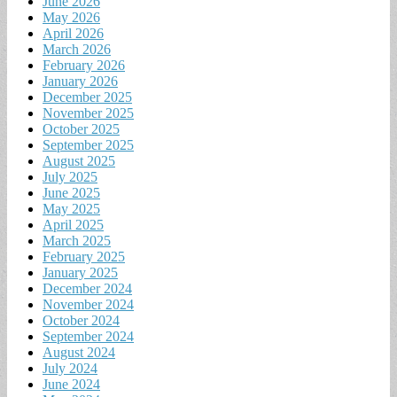
June 2026
May 2026
April 2026
March 2026
February 2026
January 2026
December 2025
November 2025
October 2025
September 2025
August 2025
July 2025
June 2025
May 2025
April 2025
March 2025
February 2025
January 2025
December 2024
November 2024
October 2024
September 2024
August 2024
July 2024
June 2024