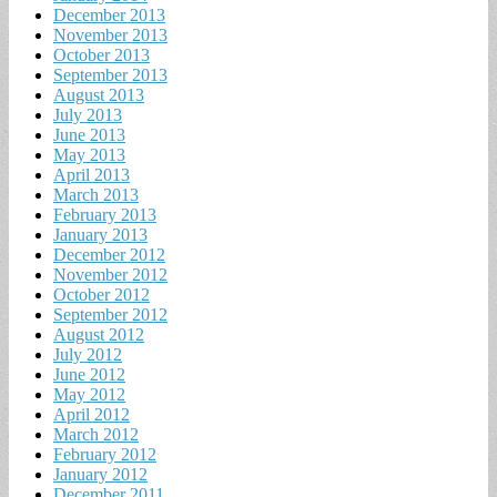
December 2013
November 2013
October 2013
September 2013
August 2013
July 2013
June 2013
May 2013
April 2013
March 2013
February 2013
January 2013
December 2012
November 2012
October 2012
September 2012
August 2012
July 2012
June 2012
May 2012
April 2012
March 2012
February 2012
January 2012
December 2011