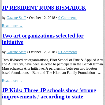
JP RESIDENT RUNS BISMARCK
by
Gazette Staff
•
October 12, 2018
•
0 Comments
Read more →
Two art organizations selected for
initiative
by
Gazette Staff
•
October 12, 2018
•
0 Comments
Two JP-based art organizations, Eliot School of Fine & Applied Arts
and A Far Cry, have been selected to participate in the Barr-Klarman
Massachusetts Arts Initiative. A partnership between two Boston-
based foundations – Barr and The Klarman Family Foundation –…
Read more →
JP Kids: Three JP schools show ‘strong
improvements,’ according to state