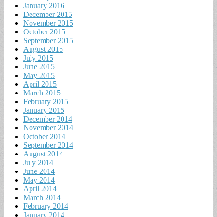
January 2016
December 2015
November 2015
October 2015
September 2015
August 2015
July 2015
June 2015
May 2015
April 2015
March 2015
February 2015
January 2015
December 2014
November 2014
October 2014
September 2014
August 2014
July 2014
June 2014
May 2014
April 2014
March 2014
February 2014
January 2014