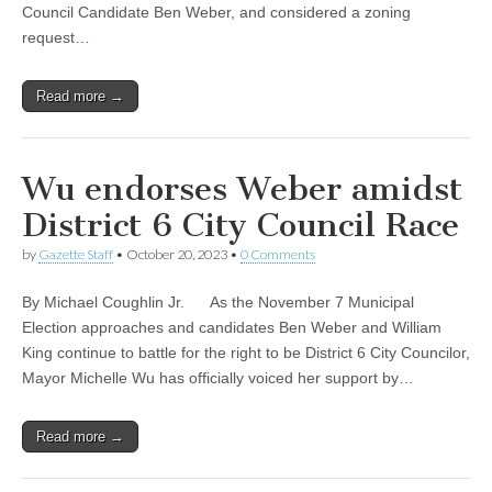
Council Candidate Ben Weber, and considered a zoning
request…
Read more →
Wu endorses Weber amidst
District 6 City Council Race
by
Gazette Staff
•
October 20, 2023
•
0 Comments
By Michael Coughlin Jr. As the November 7 Municipal
Election approaches and candidates Ben Weber and William
King continue to battle for the right to be District 6 City Councilor,
Mayor Michelle Wu has officially voiced her support by…
Read more →