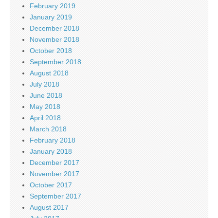
February 2019
January 2019
December 2018
November 2018
October 2018
September 2018
August 2018
July 2018
June 2018
May 2018
April 2018
March 2018
February 2018
January 2018
December 2017
November 2017
October 2017
September 2017
August 2017