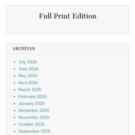
Full Print Edition
ARCHIVES
July 2026
June 2026
May 2026
April 2026
March 2026
February 2026
January 2026
December 2025
November 2025
October 2025
September 2025