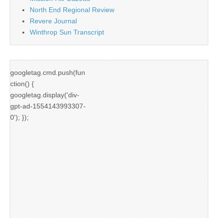
North End Regional Review
Revere Journal
Winthrop Sun Transcript
googletag.cmd.push(fun
ction() {
googletag.display('div-
gpt-ad-1554143993307-
0'); });