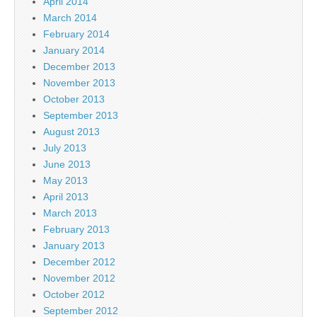
April 2014
March 2014
February 2014
January 2014
December 2013
November 2013
October 2013
September 2013
August 2013
July 2013
June 2013
May 2013
April 2013
March 2013
February 2013
January 2013
December 2012
November 2012
October 2012
September 2012