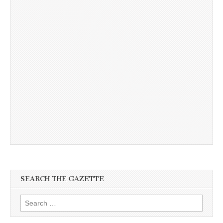
SEARCH THE GAZETTE
Search
for: