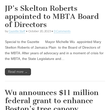
JP’s Skelton Roberts
appointed to MBTA Board
of Directors
by
Gazette Staff
•
October 20, 2023
•
0 Comments
Special to the Gazette Mayor Michelle Wu appointed Mary
Skelton Roberts of Jamaica Plain to the Board of Directors of
the MBTA. After years of advocacy and in a moment of crisis for
the MBTA, the State Legislature and…
Read more →
Wu announces $11 million
federal grant to enhance
Boston’s tree canopy