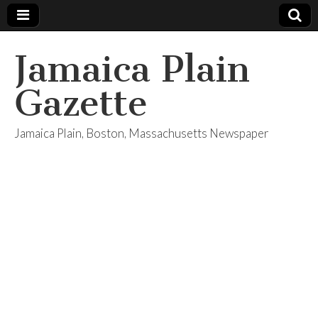
Jamaica Plain
Gazette
Jamaica Plain, Boston, Massachusetts Newspaper