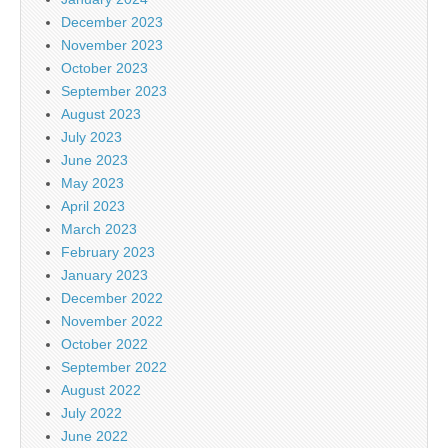
December 2023
November 2023
October 2023
September 2023
August 2023
July 2023
June 2023
May 2023
April 2023
March 2023
February 2023
January 2023
December 2022
November 2022
October 2022
September 2022
August 2022
July 2022
June 2022