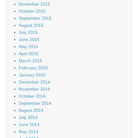
November 2015
October 2015
September 2015
August 2015
July 2015
June 2015
May 2015
April 2015
March 2015
February 2015
January 2015
December 2014
November 2014
October 2014
September 2014
August 2014
July 2014
June 2014
May 2014