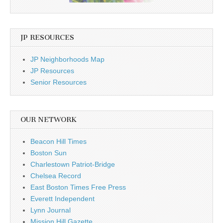
JP RESOURCES
JP Neighborhoods Map
JP Resources
Senior Resources
OUR NETWORK
Beacon Hill Times
Boston Sun
Charlestown Patriot-Bridge
Chelsea Record
East Boston Times Free Press
Everett Independent
Lynn Journal
Mission Hill Gazette