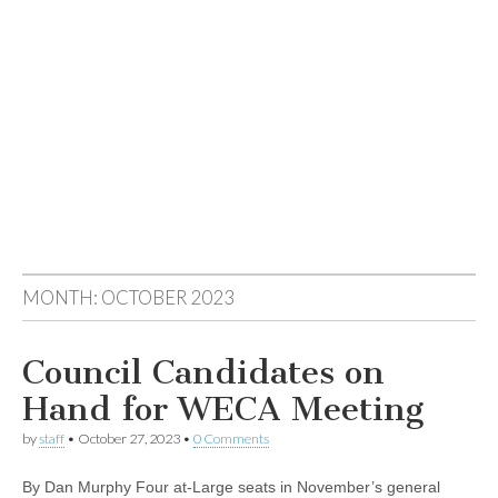
MONTH:
OCTOBER 2023
Council Candidates on
Hand for WECA Meeting
by
staff
•
October 27, 2023
•
0 Comments
By Dan Murphy Four at-Large seats in November’s general