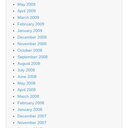
May 2009
April 2009
March 2009
February 2009
January 2009
December 2008
November 2008
October 2008
September 2008
August 2008
July 2008
June 2008
May 2008
April 2008
March 2008
February 2008
January 2008
December 2007
November 2007