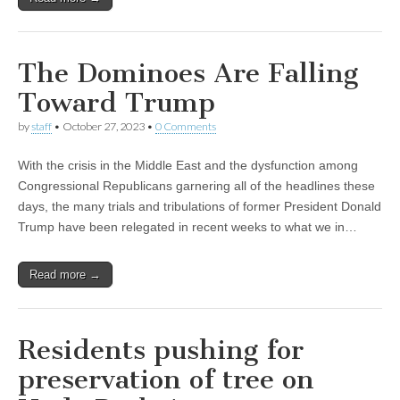
The Dominoes Are Falling
Toward Trump
by
staff
•
October 27, 2023
•
0 Comments
With the crisis in the Middle East and the dysfunction among
Congressional Republicans garnering all of the headlines these
days, the many trials and tribulations of former President Donald
Trump have been relegated in recent weeks to what we in…
Read more →
Residents pushing for
preservation of tree on