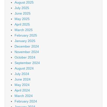
August 2025
July 2025
June 2025
May 2025
April 2025
March 2025
February 2025
January 2025
December 2024
November 2024
October 2024
September 2024
August 2024
July 2024
June 2024
May 2024
April 2024
March 2024
February 2024
January 2024