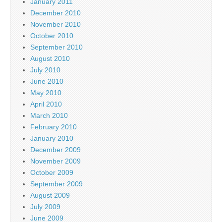
January 2011
December 2010
November 2010
October 2010
September 2010
August 2010
July 2010
June 2010
May 2010
April 2010
March 2010
February 2010
January 2010
December 2009
November 2009
October 2009
September 2009
August 2009
July 2009
June 2009