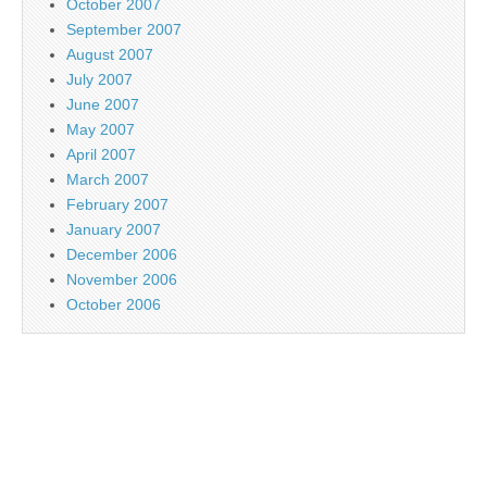
October 2007
September 2007
August 2007
July 2007
June 2007
May 2007
April 2007
March 2007
February 2007
January 2007
December 2006
November 2006
October 2006