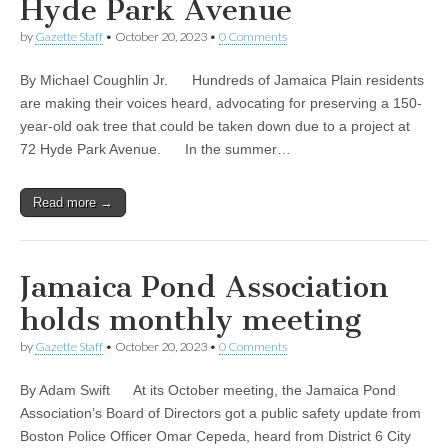
Hyde Park Avenue
by
Gazette Staff
•
October 20, 2023
•
0 Comments
By Michael Coughlin Jr. Hundreds of Jamaica Plain residents
are making their voices heard, advocating for preserving a 150-
year-old oak tree that could be taken down due to a project at
72 Hyde Park Avenue. In the summer…
Read more →
Jamaica Pond Association
holds monthly meeting
by
Gazette Staff
•
October 20, 2023
•
0 Comments
By Adam Swift At its October meeting, the Jamaica Pond
Association’s Board of Directors got a public safety update from
Boston Police Officer Omar Cepeda, heard from District 6 City