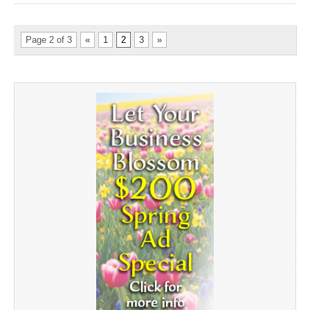
Page 2 of 3
«
1
2
3
»