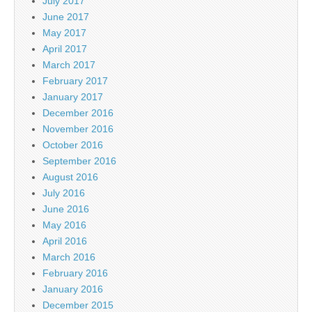
July 2017
June 2017
May 2017
April 2017
March 2017
February 2017
January 2017
December 2016
November 2016
October 2016
September 2016
August 2016
July 2016
June 2016
May 2016
April 2016
March 2016
February 2016
January 2016
December 2015