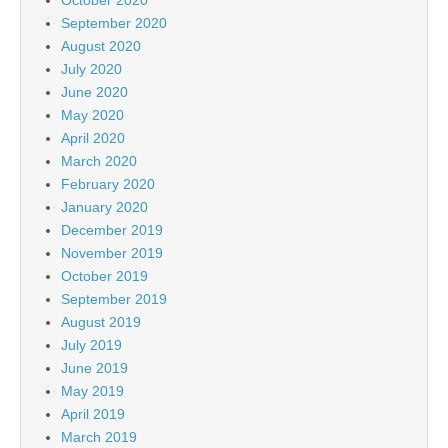
September 2020
August 2020
July 2020
June 2020
May 2020
April 2020
March 2020
February 2020
January 2020
December 2019
November 2019
October 2019
September 2019
August 2019
July 2019
June 2019
May 2019
April 2019
March 2019