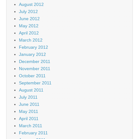
August 2012
July 2012
June 2012
May 2012
April 2012
March 2012
February 2012
January 2012
December 2011
November 2011
October 2011
September 2011
August 2011
July 2011
June 2011
May 2011
April 2011
March 2011
February 2011