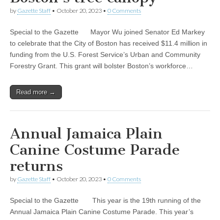
by
Gazette Staff
•
October 20, 2023
•
0 Comments
Special to the Gazette Mayor Wu joined Senator Ed Markey
to celebrate that the City of Boston has received $11.4 million in
funding from the U.S. Forest Service’s Urban and Community
Forestry Grant. This grant will bolster Boston’s workforce…
Read more →
Annual Jamaica Plain
Canine Costume Parade
returns
by
Gazette Staff
•
October 20, 2023
•
0 Comments
Special to the Gazette This year is the 19th running of the
Annual Jamaica Plain Canine Costume Parade. This year’s