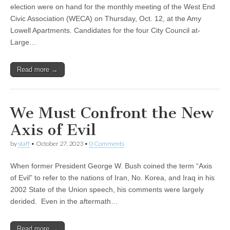
election were on hand for the monthly meeting of the West End
Civic Association (WECA) on Thursday, Oct. 12, at the Amy
Lowell Apartments. Candidates for the four City Council at-
Large…
Read more →
We Must Confront the New
Axis of Evil
by
staff
•
October 27, 2023
•
0 Comments
When former President George W. Bush coined the term “Axis
of Evil” to refer to the nations of Iran, No. Korea, and Iraq in his
2002 State of the Union speech, his comments were largely
derided. Even in the aftermath…
Read more →