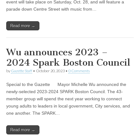
event will take place on Saturday, Oct. 28, and will feature a
parade down Centre Street with music from…
Read more →
Wu announces 2023 –
2024 Spark Boston Council
by
Gazette Staff
•
October 20, 2023
•
0 Comments
Special to the Gazette Mayor Michelle Wu announced the
newly-selected 2023-2024 SPARK Boston Council. The 43-
member group will spend the next year working to connect
young adults to leaders in local government, City services, and
one another. The SPARK…
Read more →