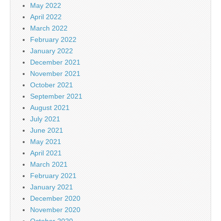
May 2022
April 2022
March 2022
February 2022
January 2022
December 2021
November 2021
October 2021
September 2021
August 2021
July 2021
June 2021
May 2021
April 2021
March 2021
February 2021
January 2021
December 2020
November 2020
October 2020