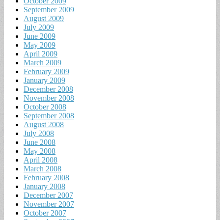
October 2009
September 2009
August 2009
July 2009
June 2009
May 2009
April 2009
March 2009
February 2009
January 2009
December 2008
November 2008
October 2008
September 2008
August 2008
July 2008
June 2008
May 2008
April 2008
March 2008
February 2008
January 2008
December 2007
November 2007
October 2007