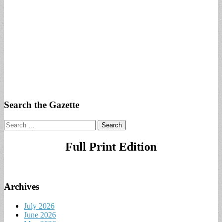
Search the Gazette
Search
for:
Full Print Edition
Archives
July 2026
June 2026