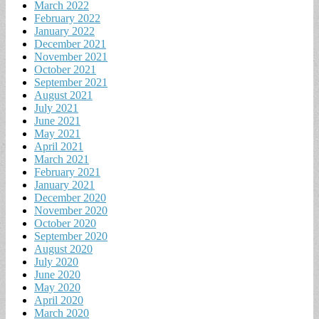
March 2022
February 2022
January 2022
December 2021
November 2021
October 2021
September 2021
August 2021
July 2021
June 2021
May 2021
April 2021
March 2021
February 2021
January 2021
December 2020
November 2020
October 2020
September 2020
August 2020
July 2020
June 2020
May 2020
April 2020
March 2020