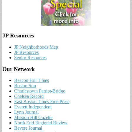
JP Resources
JP Neighborhoods Map
JP Resources
Senior Resources
Our Network
Beacon Hill Times
Boston Sun
Charlestown Patriot-Bridge
Chelsea Record
East Boston Times Free Press
Everett Independent
Lynn Journal
Mission Hill Gazette
North End Regional Review
Revere Journal