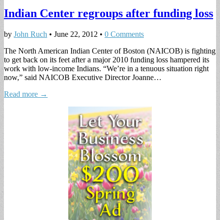
Indian Center regroups after funding loss
by
John Ruch
•
June 22, 2012
•
0 Comments
The North American Indian Center of Boston (NAICOB) is fighting
to get back on its feet after a major 2010 funding loss hampered its
work with low-income Indians. “We’re in a tenuous situation right
now,” said NAICOB Executive Director Joanne…
Read more →