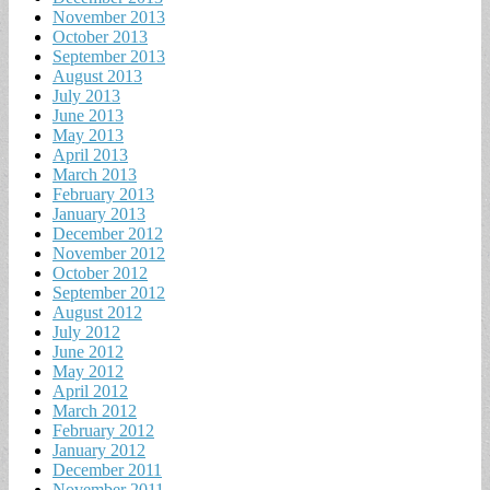
November 2013
October 2013
September 2013
August 2013
July 2013
June 2013
May 2013
April 2013
March 2013
February 2013
January 2013
December 2012
November 2012
October 2012
September 2012
August 2012
July 2012
June 2012
May 2012
April 2012
March 2012
February 2012
January 2012
December 2011
November 2011