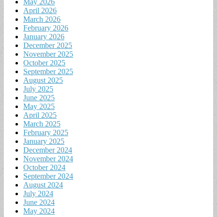
May 2026
April 2026
March 2026
February 2026
January 2026
December 2025
November 2025
October 2025
September 2025
August 2025
July 2025
June 2025
May 2025
April 2025
March 2025
February 2025
January 2025
December 2024
November 2024
October 2024
September 2024
August 2024
July 2024
June 2024
May 2024