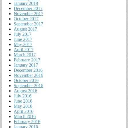
January 2018
December 2017
November 2017
October 2017
September 2017
August 2017
July 2017
June 2017
May 2017
April 2017
March 2017
February 2017
January 2017
December 2016
November 2016
October 2016
September 2016
August 2016
July 2016
June 2016
May 2016
April 2016
March 2016
February 2016
January 2016