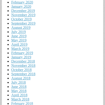
February 2020
January 2020
December 2019
November 2019
October 2019
September 2019
August 2019
July 2019
June 2019
May 2019
April 2019
March 2019
February 2019
January 2019
December 2018
November 2018
October 2018
September 2018
August 2018
July 2018
June 2018
May 2018
April 2018
March 2018
February 2018