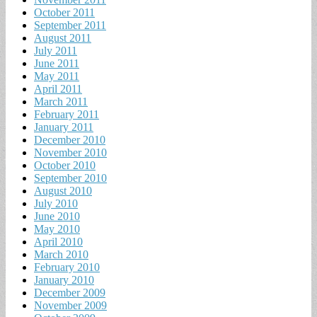
October 2011
September 2011
August 2011
July 2011
June 2011
May 2011
April 2011
March 2011
February 2011
January 2011
December 2010
November 2010
October 2010
September 2010
August 2010
July 2010
June 2010
May 2010
April 2010
March 2010
February 2010
January 2010
December 2009
November 2009