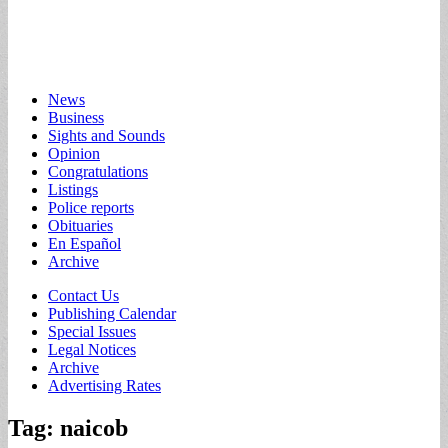
Main
Skip
News
to
Business
menu
content
Sights and Sounds
Opinion
Congratulations
Listings
Police reports
Obituaries
En Español
Archive
Sub
Contact Us
Publishing Calendar
menu
Special Issues
Legal Notices
Archive
Advertising Rates
Tag:
naicob