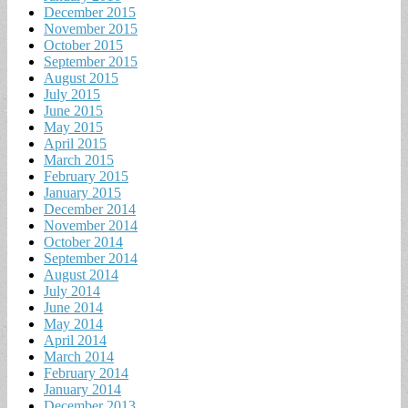
December 2015
November 2015
October 2015
September 2015
August 2015
July 2015
June 2015
May 2015
April 2015
March 2015
February 2015
January 2015
December 2014
November 2014
October 2014
September 2014
August 2014
July 2014
June 2014
May 2014
April 2014
March 2014
February 2014
January 2014
December 2013