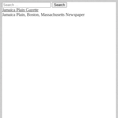
Search
for:
Jamaica Plain Gazette
Jamaica Plain, Boston, Massachusetts Newspaper