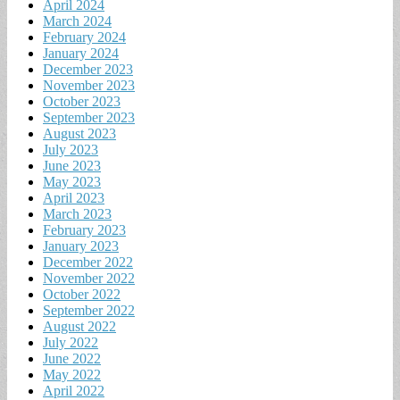
April 2024
March 2024
February 2024
January 2024
December 2023
November 2023
October 2023
September 2023
August 2023
July 2023
June 2023
May 2023
April 2023
March 2023
February 2023
January 2023
December 2022
November 2022
October 2022
September 2022
August 2022
July 2022
June 2022
May 2022
April 2022