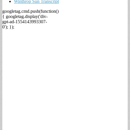
Winthrop Sun Transcript
googletag.cmd.push(function()
{ googletag.display('div-
gpt-ad-1554143993307-
0'); });