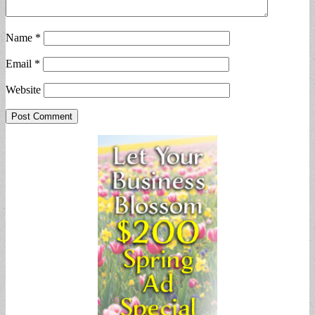
Name
*
Email
*
Website