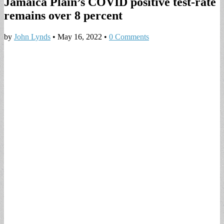
Jamaica Plain’s COVID positive test-rate
remains over 8 percent
by
John Lynds
•
May 16, 2022
•
0 Comments