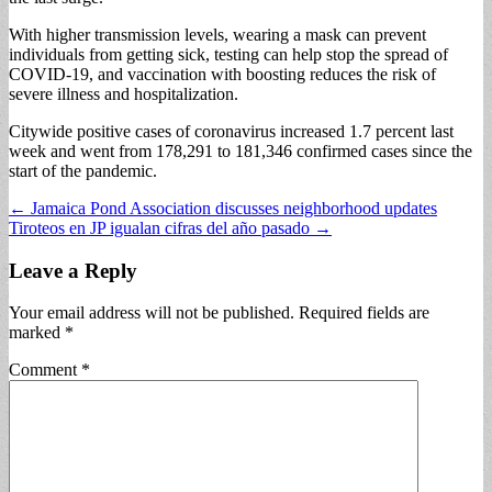
With higher transmission levels, wearing a mask can prevent
individuals from getting sick, testing can help stop the spread of
COVID-19, and vaccination with boosting reduces the risk of
severe illness and hospitalization.
Citywide positive cases of coronavirus increased 1.7 percent last
week and went from 178,291 to 181,346 confirmed cases since the
start of the pandemic.
Post
← Jamaica Pond Association discusses neighborhood updates
Tiroteos en JP igualan cifras del año pasado →
navigation
Leave a Reply
Your email address will not be published.
Required fields are
marked
*
Comment
*