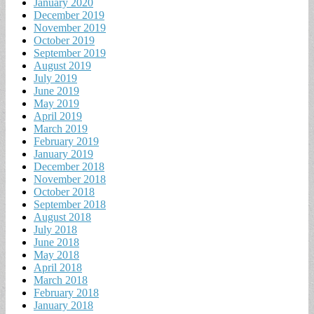
January 2020
December 2019
November 2019
October 2019
September 2019
August 2019
July 2019
June 2019
May 2019
April 2019
March 2019
February 2019
January 2019
December 2018
November 2018
October 2018
September 2018
August 2018
July 2018
June 2018
May 2018
April 2018
March 2018
February 2018
January 2018