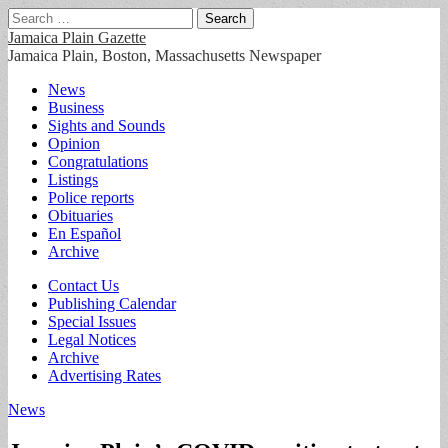
Search
for:
Jamaica Plain Gazette
Jamaica Plain, Boston, Massachusetts Newspaper
Main
Skip
News
to
Business
menu
content
Sights and Sounds
Opinion
Congratulations
Listings
Police reports
Obituaries
En Español
Archive
Sub
Contact Us
Publishing Calendar
menu
Special Issues
Legal Notices
Archive
Advertising Rates
News