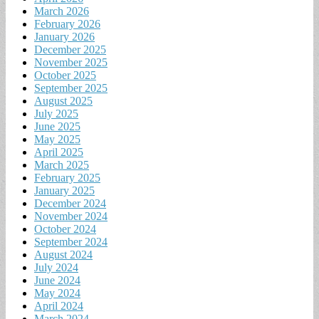
March 2026
February 2026
January 2026
December 2025
November 2025
October 2025
September 2025
August 2025
July 2025
June 2025
May 2025
April 2025
March 2025
February 2025
January 2025
December 2024
November 2024
October 2024
September 2024
August 2024
July 2024
June 2024
May 2024
April 2024
March 2024