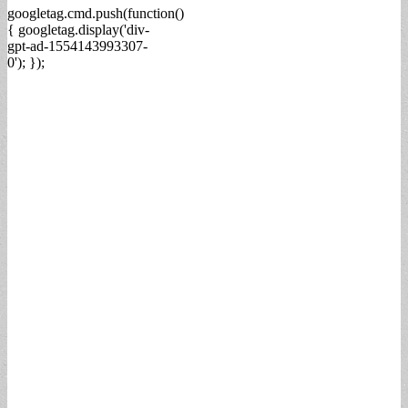
googletag.cmd.push(function()
{ googletag.display('div-
gpt-ad-1554143993307-
0'); });