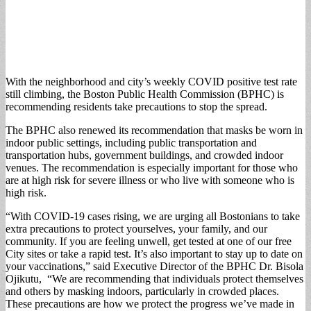
With the neighborhood and city’s weekly COVID positive test rate
still climbing, the Boston Public Health Commission (BPHC) is
recommending residents take precautions to stop the spread.
The BPHC also renewed its recommendation that masks be worn in
indoor public settings, including public transportation and
transportation hubs, government buildings, and crowded indoor
venues. The recommendation is especially important for those who
are at high risk for severe illness or who live with someone who is
high risk.
“With COVID-19 cases rising, we are urging all Bostonians to take
extra precautions to protect yourselves, your family, and our
community. If you are feeling unwell, get tested at one of our free
City sites or take a rapid test. It’s also important to stay up to date on
your vaccinations,” said Executive Director of the BPHC Dr. Bisola
Ojikutu, “We are recommending that individuals protect themselves
and others by masking indoors, particularly in crowded places.
These precautions are how we protect the progress we’ve made in