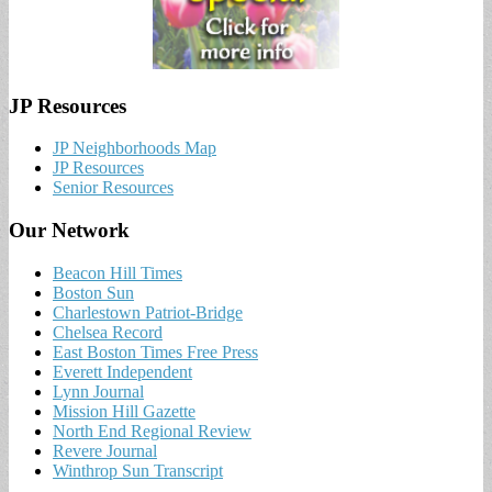
JP Resources
JP Neighborhoods Map
JP Resources
Senior Resources
Our Network
Beacon Hill Times
Boston Sun
Charlestown Patriot-Bridge
Chelsea Record
East Boston Times Free Press
Everett Independent
Lynn Journal
Mission Hill Gazette
North End Regional Review
Revere Journal
Winthrop Sun Transcript