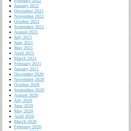
February 2022
January 2022
December 2021
November 2021
October 2021
September 2021
August 2021
July 2021
June 2021
May 2021
April 2021
March 2021
February 2021
January 2021
December 2020
November 2020
October 2020
September 2020
August 2020
July 2020
June 2020
May 2020
April 2020
March 2020
February 2020