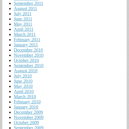
September 2011
August 2011
July 2011
June 2011
May 2011
April 2011
March 2011
February 2011
January 2011
December 2010
November 2010
October 2010
September 2010
August 2010
July 2010
June 2010
May 2010
April 2010
March 2010
February 2010
January 2010
December 2009
November 2009
October 2009
September 2009