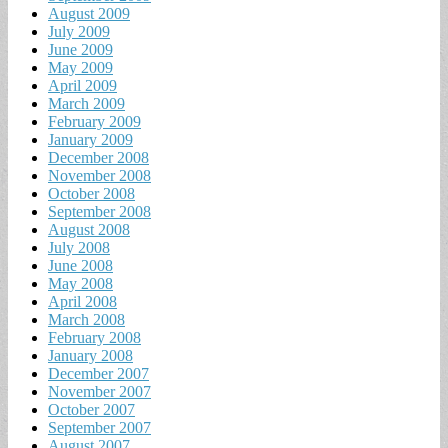
August 2009
July 2009
June 2009
May 2009
April 2009
March 2009
February 2009
January 2009
December 2008
November 2008
October 2008
September 2008
August 2008
July 2008
June 2008
May 2008
April 2008
March 2008
February 2008
January 2008
December 2007
November 2007
October 2007
September 2007
August 2007