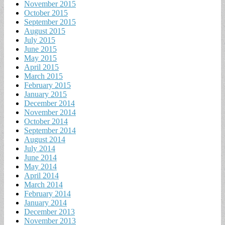
November 2015
October 2015
September 2015
August 2015
July 2015
June 2015
May 2015
April 2015
March 2015
February 2015
January 2015
December 2014
November 2014
October 2014
September 2014
August 2014
July 2014
June 2014
May 2014
April 2014
March 2014
February 2014
January 2014
December 2013
November 2013