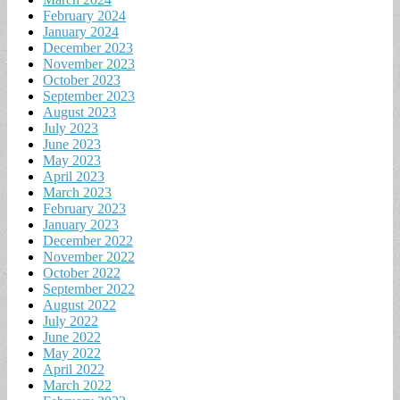
February 2024
January 2024
December 2023
November 2023
October 2023
September 2023
August 2023
July 2023
June 2023
May 2023
April 2023
March 2023
February 2023
January 2023
December 2022
November 2022
October 2022
September 2022
August 2022
July 2022
June 2022
May 2022
April 2022
March 2022