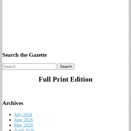
Search the Gazette
Search
for:
Full Print Edition
Archives
July 2026
June 2026
May 2026
April 2026