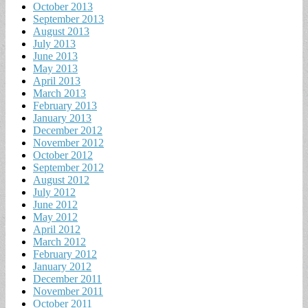
October 2013
September 2013
August 2013
July 2013
June 2013
May 2013
April 2013
March 2013
February 2013
January 2013
December 2012
November 2012
October 2012
September 2012
August 2012
July 2012
June 2012
May 2012
April 2012
March 2012
February 2012
January 2012
December 2011
November 2011
October 2011