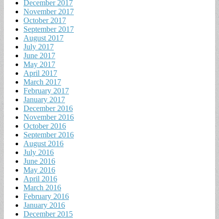
December 2017
November 2017
October 2017
September 2017
August 2017
July 2017
June 2017
May 2017
April 2017
March 2017
February 2017
January 2017
December 2016
November 2016
October 2016
September 2016
August 2016
July 2016
June 2016
May 2016
April 2016
March 2016
February 2016
January 2016
December 2015