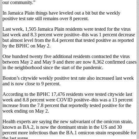
our community.”
In Jamaica Plain things have leveled out a bit but the weekly
positive test rate still remains over 8 percent.
Last week, 1,505 Jamaica Plain residents were tested for the virus
last week and 8.3 percent were positive–this was 1 percent decrease
but almost level from the 8.4 percent that tested positive as reported
by the BPHC on May 2.
One hundred twenty five additional residents contracted the virus
between May 2 and May 9 and there are now 8,362 confirmed cases
in the neighborhood since the start of the pandemic.
Boston’s citywide weekly positive test rate also increased last week
and is now close to 9 percent.
According to the BPHC 17,476 residents were tested citywide last
week and 8.8 percent were COVID positive–this was a 13 percent
increase from the 7.8 percent that reportedly tested positive for the
week ending on May 2.
Health experts are saying the new subvariant of the omicron strain,
known as BA.2, is now the dominant strain in the US and 30
percent more infectious than the BA.1 omicron strain responsible for
the last surge.