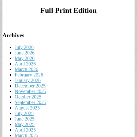
for:
Full Print Edition
Archives
July 2026
June 2026
May 2026
April 2026
March 2026
February 2026
January 2026
December 2025
November 2025
October 2025
September 2025
August 2025
July 2025
June 2025
May 2025
April 2025
March 2025