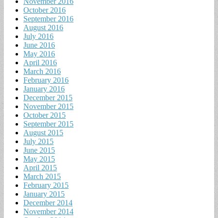
November 2016
October 2016
September 2016
August 2016
July 2016
June 2016
May 2016
April 2016
March 2016
February 2016
January 2016
December 2015
November 2015
October 2015
September 2015
August 2015
July 2015
June 2015
May 2015
April 2015
March 2015
February 2015
January 2015
December 2014
November 2014