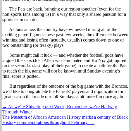
The Pats are back, bringing our region together (even for the
non-sports fans among us) in a way that only a shared passion for a
sports team can do.
As fans across the country have witnessed during all of the
exciting playoff games these past few weeks, the difference between
winning and losing often (actually, usually) comes down to one or
two outstanding (or freaky) plays.
Some might call it luck — and whether the football gods have
aligned the stars (Josh Allen was eliminated and Bo Nix got injured
on the second-to-last play of their game) to create a path for the Pats
to reach the big game will not be known until Sunday evening’s
final score is posted.
But regardless of the outcome of the big game with the Broncos,
we’d like to congratulate the Patriots’ players and organization for a
great season that made our fall Sundays a bit more fun once again.
Post
← As we’re Shivering next Week, Remember, we’re Halfway
Through Winter
navigation
The Museum of African American History marks a century of Black
History commemorations throughout February →