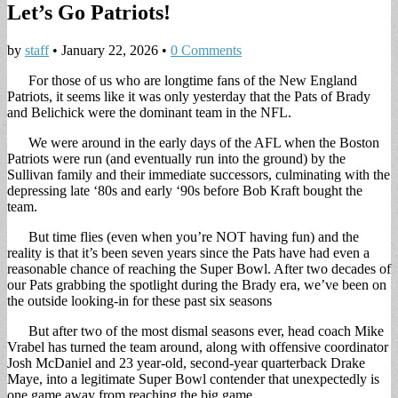
Let’s Go Patriots!
by
staff
•
January 22, 2026
•
0 Comments
For those of us who are longtime fans of the New England
Patriots, it seems like it was only yesterday that the Pats of Brady
and Belichick were the dominant team in the NFL.
We were around in the early days of the AFL when the Boston
Patriots were run (and eventually run into the ground) by the
Sullivan family and their immediate successors, culminating with the
depressing late ‘80s and early ‘90s before Bob Kraft bought the
team.
But time flies (even when you’re NOT having fun) and the
reality is that it’s been seven years since the Pats have had even a
reasonable chance of reaching the Super Bowl. After two decades of
our Pats grabbing the spotlight during the Brady era, we’ve been on
the outside looking-in for these past six seasons
But after two of the most dismal seasons ever, head coach Mike
Vrabel has turned the team around, along with offensive coordinator
Josh McDaniel and 23 year-old, second-year quarterback Drake
Maye, into a legitimate Super Bowl contender that unexpectedly is
one game away from reaching the big game.