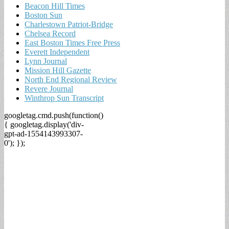
Beacon Hill Times
Boston Sun
Charlestown Patriot-Bridge
Chelsea Record
East Boston Times Free Press
Everett Independent
Lynn Journal
Mission Hill Gazette
North End Regional Review
Revere Journal
Winthrop Sun Transcript
googletag.cmd.push(function()
{ googletag.display('div-
gpt-ad-1554143993307-
0'); });