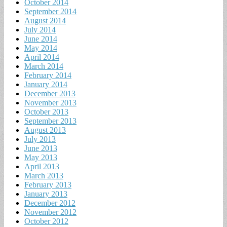
October 2014
September 2014
August 2014
July 2014
June 2014
May 2014
April 2014
March 2014
February 2014
January 2014
December 2013
November 2013
October 2013
September 2013
August 2013
July 2013
June 2013
May 2013
April 2013
March 2013
February 2013
January 2013
December 2012
November 2012
October 2012