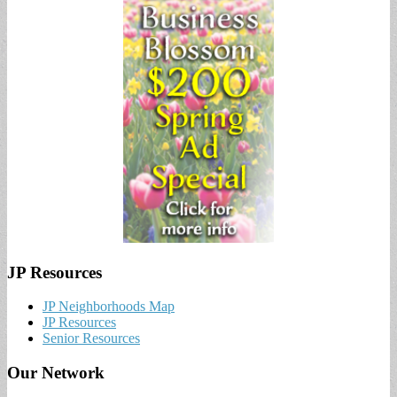
JP Resources
JP Neighborhoods Map
JP Resources
Senior Resources
Our Network