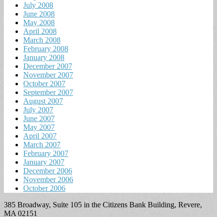
July 2008
June 2008
May 2008
April 2008
March 2008
February 2008
January 2008
December 2007
November 2007
October 2007
September 2007
August 2007
July 2007
June 2007
May 2007
April 2007
March 2007
February 2007
January 2007
December 2006
November 2006
October 2006
385 Broadway, Suite 105 in the Citizens Bank Building, Revere,
MA 02151