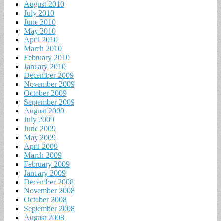
August 2010
July 2010
June 2010
May 2010
April 2010
March 2010
February 2010
January 2010
December 2009
November 2009
October 2009
September 2009
August 2009
July 2009
June 2009
May 2009
April 2009
March 2009
February 2009
January 2009
December 2008
November 2008
October 2008
September 2008
August 2008