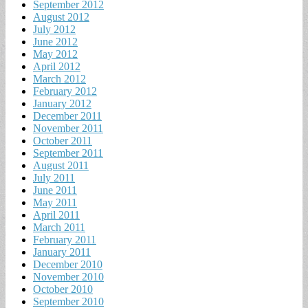
September 2012
August 2012
July 2012
June 2012
May 2012
April 2012
March 2012
February 2012
January 2012
December 2011
November 2011
October 2011
September 2011
August 2011
July 2011
June 2011
May 2011
April 2011
March 2011
February 2011
January 2011
December 2010
November 2010
October 2010
September 2010