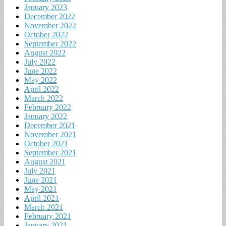
January 2023
December 2022
November 2022
October 2022
September 2022
August 2022
July 2022
June 2022
May 2022
April 2022
March 2022
February 2022
January 2022
December 2021
November 2021
October 2021
September 2021
August 2021
July 2021
June 2021
May 2021
April 2021
March 2021
February 2021
January 2021