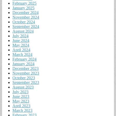
February 2025
January 2025
December 2024
November 2024
October 2024
September 2024
August 2024
July 2024
June 2024
May 2024
April 2024
March 2024
February 2024
January 2024
December 2023
November 2023
October 2023
September 2023
August 2023
July 2023
June 2023
May 2023
April 2023
March 2023
February 2023