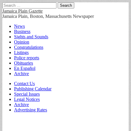
Search
for:
Jamaica Plain Gazette
Jamaica Plain, Boston, Massachusetts Newspaper
Main
Skip
News
to
Business
menu
content
Sights and Sounds
Opinion
Congratulations
Listings
Police reports
Obituaries
En Español
Archive
Sub
Contact Us
Publishing Calendar
menu
Special Issues
Legal Notices
Archive
Advertising Rates