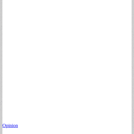
Opinion