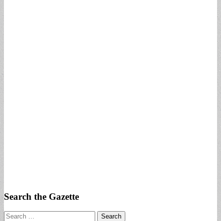
Search the Gazette
Search