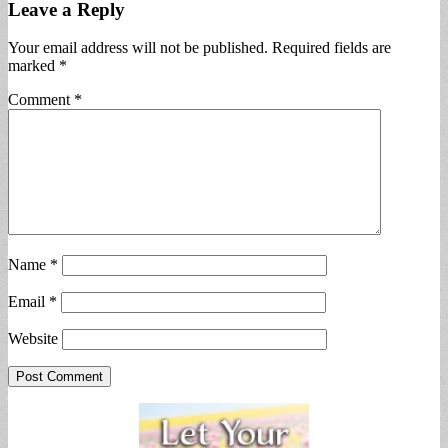
Leave a Reply
Your email address will not be published.
Required fields are
marked
*
Comment
*
Name
*
Email
*
Website