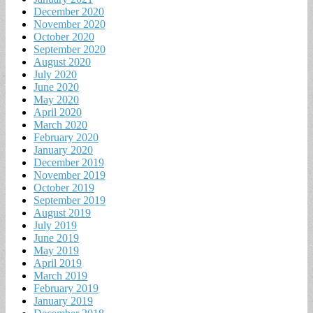
December 2020
November 2020
October 2020
September 2020
August 2020
July 2020
June 2020
May 2020
April 2020
March 2020
February 2020
January 2020
December 2019
November 2019
October 2019
September 2019
August 2019
July 2019
June 2019
May 2019
April 2019
March 2019
February 2019
January 2019