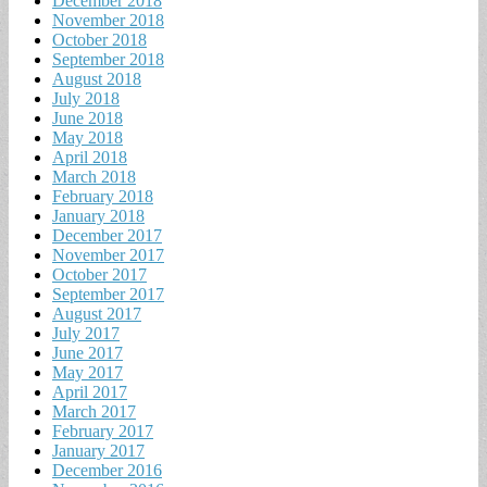
December 2018
November 2018
October 2018
September 2018
August 2018
July 2018
June 2018
May 2018
April 2018
March 2018
February 2018
January 2018
December 2017
November 2017
October 2017
September 2017
August 2017
July 2017
June 2017
May 2017
April 2017
March 2017
February 2017
January 2017
December 2016