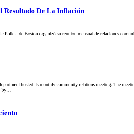
 Resultado De La Inflación
o de Policía de Boston organizó su reunión mensual de relaciones comun
epartment hosted its monthly community relations meeting. The meeting i
ed by…
ciento