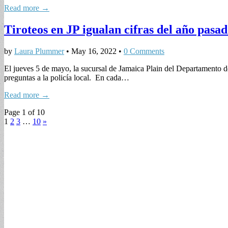
Read more →
Tiroteos en JP igualan cifras del año pasa
by
Laura Plummer
•
May 16, 2022
•
0 Comments
El jueves 5 de mayo, la sucursal de Jamaica Plain del Departamento d
preguntas a la policía local. En cada…
Read more →
Page 1 of 10
1
2
3
…
10
»