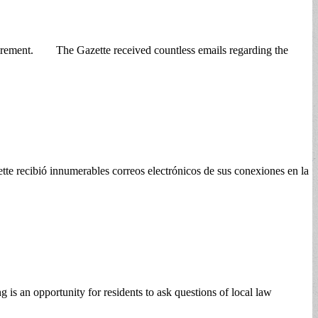
tirement. The Gazette received countless emails regarding the
 recibió innumerables correos electrónicos de sus conexiones en la
s an opportunity for residents to ask questions of local law