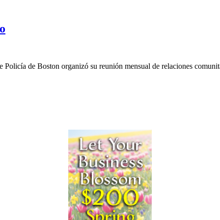
do
e Policía de Boston organizó su reunión mensual de relaciones comunita