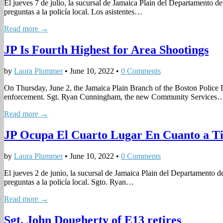
El jueves 7 de julio, la sucursal de Jamaica Plain del Departamento d
preguntas a la policía local. Los asistentes…
Read more →
JP Is Fourth Highest for Area Shootings
by
Laura Plummer
•
June 10, 2022
•
0 Comments
On Thursday, June 2, the Jamaica Plain Branch of the Boston Police D
enforcement. Sgt. Ryan Cunningham, the new Community Services
Read more →
JP Ocupa El Cuarto Lugar En Cuanto a Ti
by
Laura Plummer
•
June 10, 2022
•
0 Comments
El jueves 2 de junio, la sucursal de Jamaica Plain del Departamento 
preguntas a la policía local. Sgto. Ryan…
Read more →
Sgt. John Dougherty of E13 retires