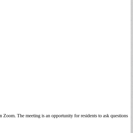
 Zoom. The meeting is an opportunity for residents to ask questions