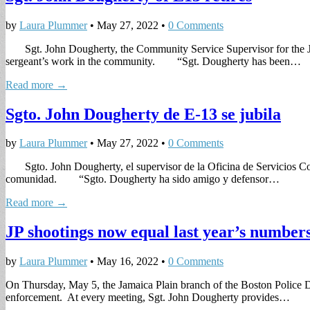
by
Laura Plummer
•
May 27, 2022
•
0 Comments
Sgt. John Dougherty, the Community Service Supervisor for the Jam
sergeant’s work in the community. “Sgt. Dougherty has been…
Read more →
Sgto. John Dougherty de E-13 se jubila
by
Laura Plummer
•
May 27, 2022
•
0 Comments
Sgto. John Dougherty, el supervisor de la Oficina de Servicios Com
comunidad. “Sgto. Dougherty ha sido amigo y defensor…
Read more →
JP shootings now equal last year’s number
by
Laura Plummer
•
May 16, 2022
•
0 Comments
On Thursday, May 5, the Jamaica Plain branch of the Boston Police De
enforcement. At every meeting, Sgt. John Dougherty provides…