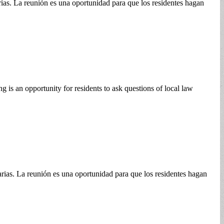
rias. La reunión es una oportunidad para que los residentes hagan
is an opportunity for residents to ask questions of local law
rias. La reunión es una oportunidad para que los residentes hagan