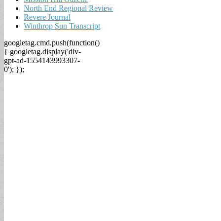
North End Regional Review
Revere Journal
Winthrop Sun Transcript
googletag.cmd.push(function()
{ googletag.display('div-
gpt-ad-1554143993307-
0'); });