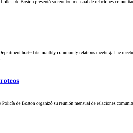
e Policía de Boston presentó su reunión mensual de relaciones comunita
epartment hosted its monthly community relations meeting. The meeting 
…
roteos
de Policía de Boston organizó su reunión mensual de relaciones comunita