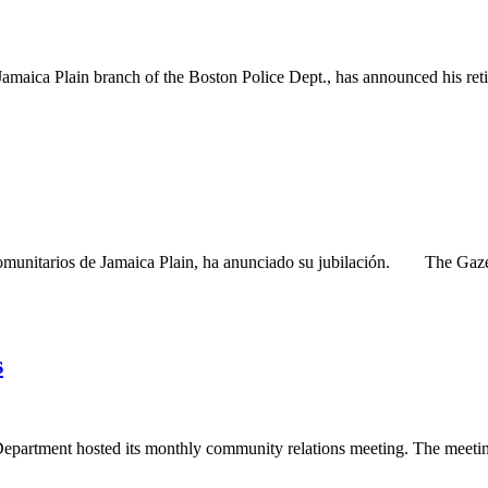
aica Plain branch of the Boston Police Dept., has announced his re
unitarios de Jamaica Plain, ha anunciado su jubilación. The Gazette
s
partment hosted its monthly community relations meeting. The meeting i