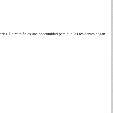
rias. La reunión es una oportunidad para que los residentes hagan