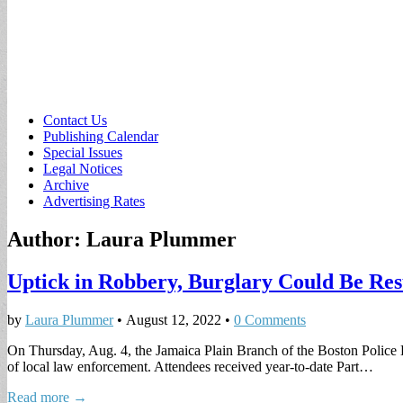
Sub
Contact Us
Publishing Calendar
menu
Special Issues
Legal Notices
Archive
Advertising Rates
Author:
Laura Plummer
Uptick in Robbery, Burglary Could Be Resu
by
Laura Plummer
•
August 12, 2022
•
0 Comments
On Thursday, Aug. 4, the Jamaica Plain Branch of the Boston Police 
of local law enforcement. Attendees received year-to-date Part…
Read more →