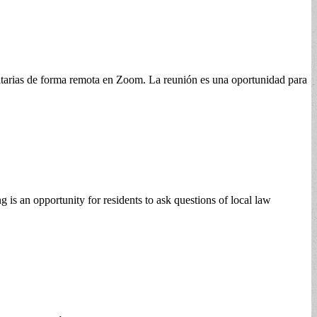
itarias de forma remota en Zoom. La reunión es una oportunidad para
s an opportunity for residents to ask questions of local law