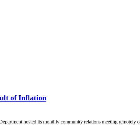
lt of Inflation
Department hosted its monthly community relations meeting remotely on