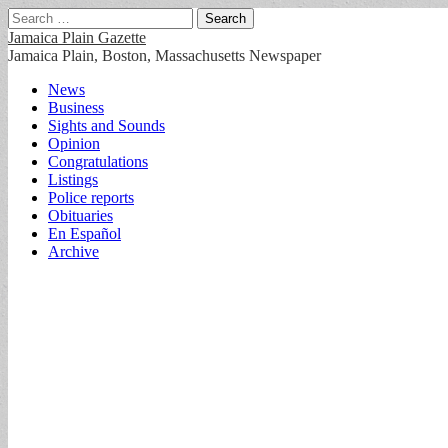
Search
for:
Jamaica Plain Gazette
Jamaica Plain, Boston, Massachusetts Newspaper
Main
Skip
News
to
Business
menu
content
Sights and Sounds
Opinion
Congratulations
Listings
Police reports
Obituaries
En Español
Archive