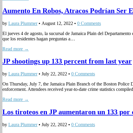
Aumento En Robos, Atracos Podrían Ser El
by
Laura Plummer
•
August 12, 2022
•
0 Comments
El jueves 4 de agosto, la sucursal de Jamaica Plain del Departament
que los residentes hagan preguntas a…
Read more →
JP shootings up 133 percent from last year
by
Laura Plummer
•
July 22, 2022
•
0 Comments
On Thursday, July 7, the Jamaica Plain Branch of the Boston Police D
enforcement. Attendees received year-to-date crime statistics compil
Read more →
Los tiroteos en JP aumentaron un 133 por 
by
Laura Plummer
•
July 22, 2022
•
0 Comments