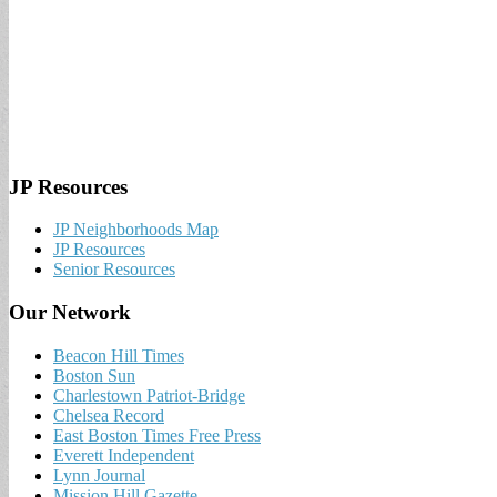
JP Resources
JP Neighborhoods Map
JP Resources
Senior Resources
Our Network
Beacon Hill Times
Boston Sun
Charlestown Patriot-Bridge
Chelsea Record
East Boston Times Free Press
Everett Independent
Lynn Journal
Mission Hill Gazette