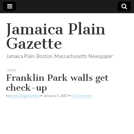
Jamaica Plain
Gazette
Jamaica Plain, Boston, Massachusetts Newspaper
NEWS
Franklin Park walls get
check-up
by
Andy Zagastizábal
•
January 5, 2007
•
0 Comments