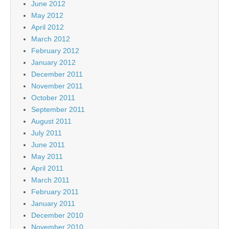
June 2012
May 2012
April 2012
March 2012
February 2012
January 2012
December 2011
November 2011
October 2011
September 2011
August 2011
July 2011
June 2011
May 2011
April 2011
March 2011
February 2011
January 2011
December 2010
November 2010