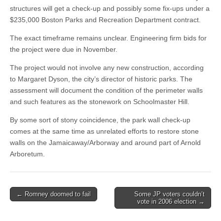
structures will get a check-up and possibly some fix-ups under a
$235,000 Boston Parks and Recreation Department contract.
The exact timeframe remains unclear. Engineering firm bids for
the project were due in November.
The project would not involve any new construction, according
to Margaret Dyson, the city’s director of historic parks. The
assessment will document the condition of the perimeter walls
and such features as the stonework on Schoolmaster Hill.
By some sort of stony coincidence, the park wall check-up
comes at the same time as unrelated efforts to restore stone
walls on the Jamaicaway/Arborway and around part of Arnold
Arboretum.
Post
← Romney doomed to fail
Some JP voters couldn’t
vote in 2006 election →
navigation