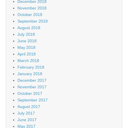
December 2018
November 2018
October 2018
September 2018
August 2018
July 2018
June 2018
May 2018
April 2018
March 2018
February 2018
January 2018
December 2017
November 2017
October 2017
September 2017
August 2017
July 2017
June 2017
May 2017