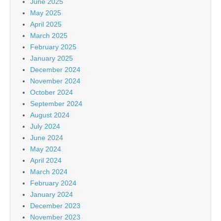
June 2025
May 2025
April 2025
March 2025
February 2025
January 2025
December 2024
November 2024
October 2024
September 2024
August 2024
July 2024
June 2024
May 2024
April 2024
March 2024
February 2024
January 2024
December 2023
November 2023