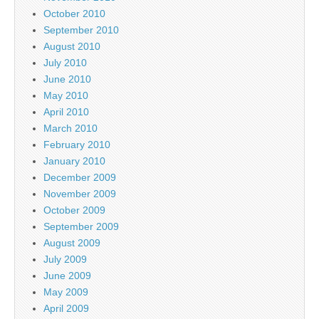
October 2010
September 2010
August 2010
July 2010
June 2010
May 2010
April 2010
March 2010
February 2010
January 2010
December 2009
November 2009
October 2009
September 2009
August 2009
July 2009
June 2009
May 2009
April 2009