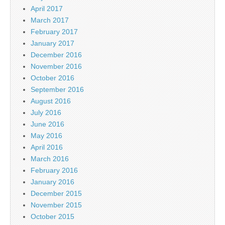
April 2017
March 2017
February 2017
January 2017
December 2016
November 2016
October 2016
September 2016
August 2016
July 2016
June 2016
May 2016
April 2016
March 2016
February 2016
January 2016
December 2015
November 2015
October 2015