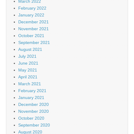
March 2022
February 2022
January 2022
December 2021
November 2021
October 2021
September 2021
August 2021
July 2021
June 2021
May 2021
April 2021
March 2021
February 2021
January 2021
December 2020
November 2020
October 2020
September 2020
August 2020