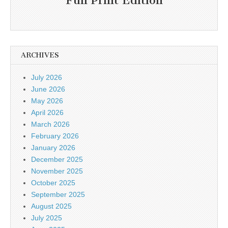
Full Print Edition
ARCHIVES
July 2026
June 2026
May 2026
April 2026
March 2026
February 2026
January 2026
December 2025
November 2025
October 2025
September 2025
August 2025
July 2025