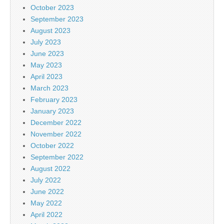
October 2023
September 2023
August 2023
July 2023
June 2023
May 2023
April 2023
March 2023
February 2023
January 2023
December 2022
November 2022
October 2022
September 2022
August 2022
July 2022
June 2022
May 2022
April 2022