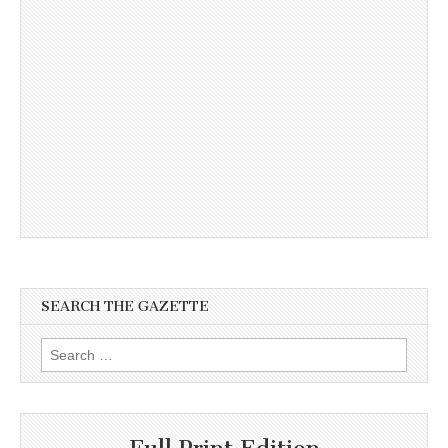
SEARCH THE GAZETTE
Search
for: