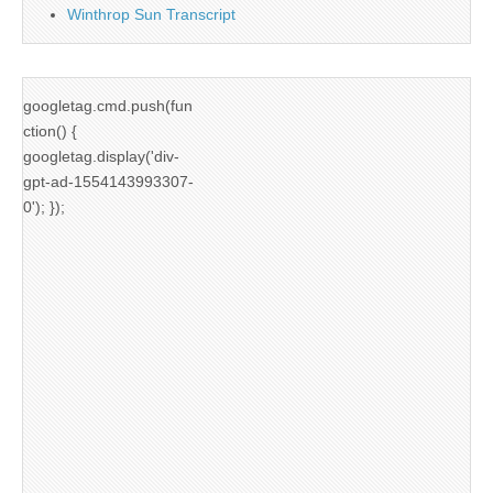
Winthrop Sun Transcript
googletag.cmd.push(fun
ction() {
googletag.display('div-
gpt-ad-1554143993307-
0'); });