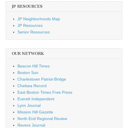
JP RESOURCES
JP Neighborhoods Map
JP Resources
Senior Resources
OUR NETWORK
Beacon Hill Times
Boston Sun
Charlestown Patriot-Bridge
Chelsea Record
East Boston Times Free Press
Everett Independent
Lynn Journal
Mission Hill Gazette
North End Regional Review
Revere Journal