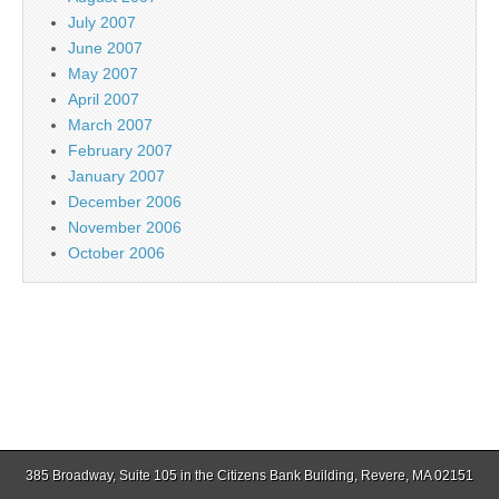
July 2007
June 2007
May 2007
April 2007
March 2007
February 2007
January 2007
December 2006
November 2006
October 2006
385 Broadway, Suite 105 in the Citizens Bank Building, Revere, MA 02151