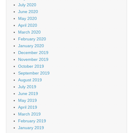
July 2020
June 2020
May 2020
April 2020
March 2020
February 2020
January 2020
December 2019
November 2019
October 2019
September 2019
August 2019
July 2019
June 2019
May 2019
April 2019
March 2019
February 2019
January 2019