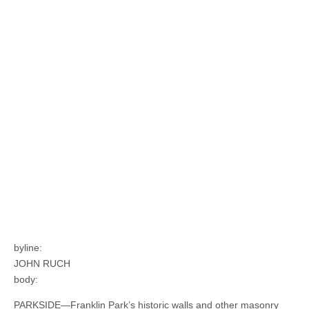
byline:
JOHN RUCH
body:
PARKSIDE—Franklin Park’s historic walls and other masonry