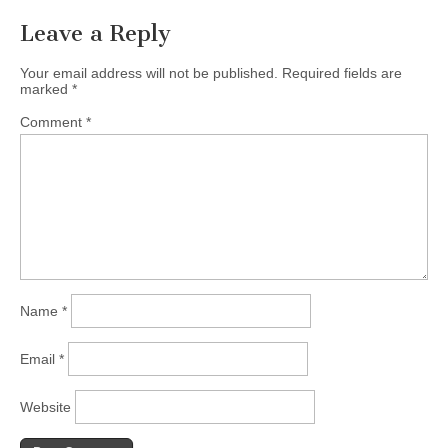
Leave a Reply
Your email address will not be published.
Required fields are
marked
*
Comment
*
Name
*
Email
*
Website