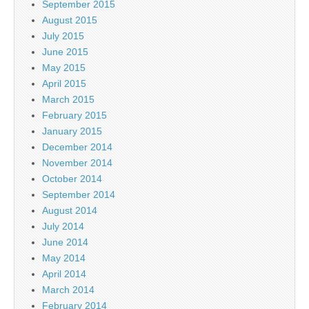
September 2015
August 2015
July 2015
June 2015
May 2015
April 2015
March 2015
February 2015
January 2015
December 2014
November 2014
October 2014
September 2014
August 2014
July 2014
June 2014
May 2014
April 2014
March 2014
February 2014