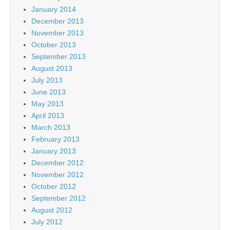
January 2014
December 2013
November 2013
October 2013
September 2013
August 2013
July 2013
June 2013
May 2013
April 2013
March 2013
February 2013
January 2013
December 2012
November 2012
October 2012
September 2012
August 2012
July 2012