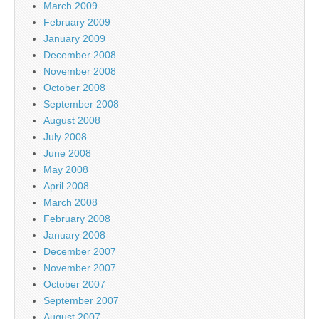
March 2009
February 2009
January 2009
December 2008
November 2008
October 2008
September 2008
August 2008
July 2008
June 2008
May 2008
April 2008
March 2008
February 2008
January 2008
December 2007
November 2007
October 2007
September 2007
August 2007