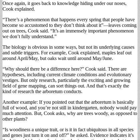
Once again, it goes back to knowledge hiding under our noses,
Cook explained.
“There’s a phenomenon that happens every spring that people have
become so accustomed to they don’t think about it”—leaves coming
out on trees, Cook said. “It’s an immensely important phenomenon
we don’t fully understand.”
The biology is obvious in some ways, but not its underlying causes
and subtle triggers. For example, Cook explained, maples leaf out
around April/May, but oaks wait until around May/June.
“Why should there be a difference here?” Cook said. There are
hypotheses, including current climate conditions and evolutionary
vestiges. But only research, particularly the exciting and growing
field of gene mapping, can sort things out. And that’s exactly the
kind of research the arboretum conducts.
Another example: If you pointed out that the arboretum is basically
full of wood, and you’re not still in kindergarten, nobody would pay
much attention. But, Cook asks, why are trees woody, as opposed to
other plants?
“Is woodiness a unique trait, or is it in fact ubiquitous in all species
and genes just turn it on and off?” he asked. Evidence indicates it’s