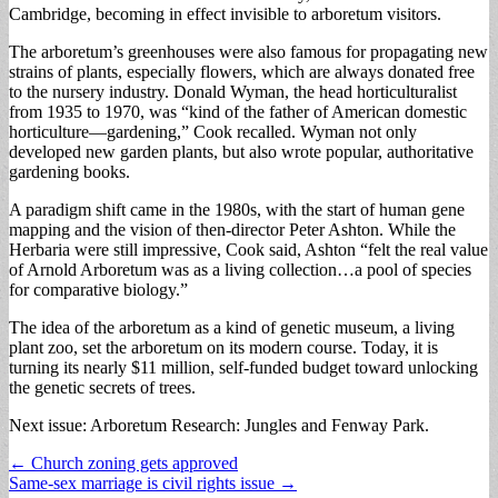
Cambridge, becoming in effect invisible to arboretum visitors.
The arboretum’s greenhouses were also famous for propagating new
strains of plants, especially flowers, which are always donated free
to the nursery industry. Donald Wyman, the head horticulturalist
from 1935 to 1970, was “kind of the father of American domestic
horticulture—gardening,” Cook recalled. Wyman not only
developed new garden plants, but also wrote popular, authoritative
gardening books.
A paradigm shift came in the 1980s, with the start of human gene
mapping and the vision of then-director Peter Ashton. While the
Herbaria were still impressive, Cook said, Ashton “felt the real value
of Arnold Arboretum was as a living collection…a pool of species
for comparative biology.”
The idea of the arboretum as a kind of genetic museum, a living
plant zoo, set the arboretum on its modern course. Today, it is
turning its nearly $11 million, self-funded budget toward unlocking
the genetic secrets of trees.
Next issue: Arboretum Research: Jungles and Fenway Park.
Post
← Church zoning gets approved
Same-sex marriage is civil rights issue →
navigation