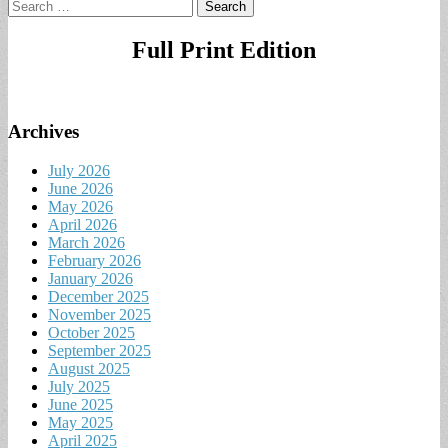
Search
for:
Full Print Edition
Archives
July 2026
June 2026
May 2026
April 2026
March 2026
February 2026
January 2026
December 2025
November 2025
October 2025
September 2025
August 2025
July 2025
June 2025
May 2025
April 2025