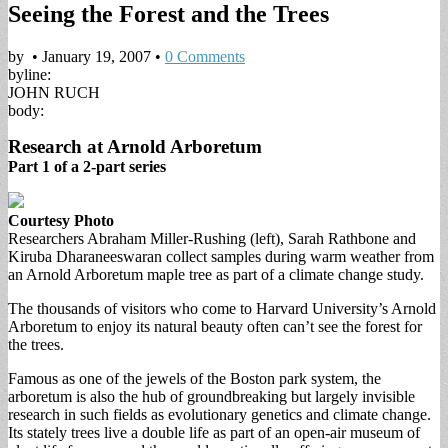
Seeing the Forest and the Trees
by
•
January 19, 2007
•
0 Comments
byline:
JOHN RUCH
body:
Research at Arnold Arboretum
Part 1 of a 2-part series
Courtesy Photo
Researchers Abraham Miller-Rushing (left), Sarah Rathbone and
Kiruba Dharaneeswaran collect samples during warm weather from
an Arnold Arboretum maple tree as part of a climate change study.
The thousands of visitors who come to Harvard University’s Arnold
Arboretum to enjoy its natural beauty often can’t see the forest for
the trees.
Famous as one of the jewels of the Boston park system, the
arboretum is also the hub of groundbreaking but largely invisible
research in such fields as evolutionary genetics and climate change.
Its stately trees live a double life as part of an open-air museum of