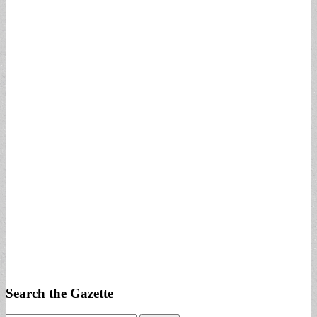
Search the Gazette