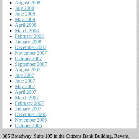
August 2008
July 2008
June 2008
May 2008
April 2008
March 2008
February 2008
January 2008
December 2007
November 2007
October 2007
September 2007
August 2007
July 2007
June 2007
May 2007
April 2007
March 2007
February 2007
January 2007
December 2006
November 2006
October 2006
385 Broadway, Suite 105 in the Citizens Bank Building, Revere,