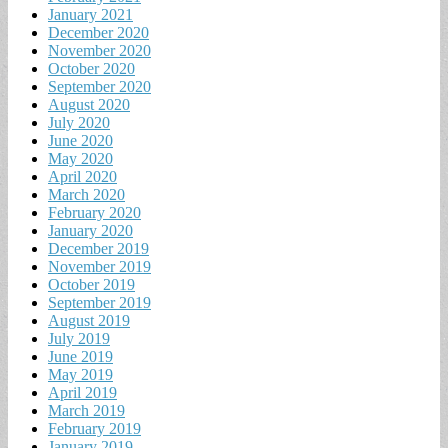
January 2021
December 2020
November 2020
October 2020
September 2020
August 2020
July 2020
June 2020
May 2020
April 2020
March 2020
February 2020
January 2020
December 2019
November 2019
October 2019
September 2019
August 2019
July 2019
June 2019
May 2019
April 2019
March 2019
February 2019
January 2019