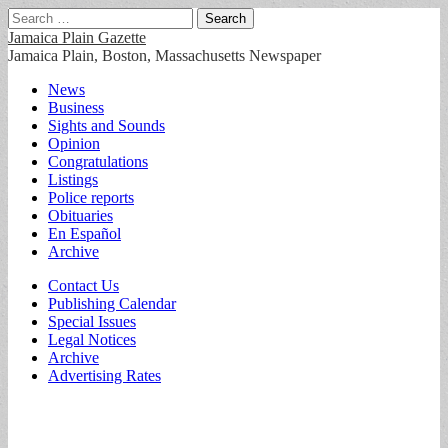
Search
for:
Jamaica Plain Gazette
Jamaica Plain, Boston, Massachusetts Newspaper
Main
Skip
News
to
Business
menu
content
Sights and Sounds
Opinion
Congratulations
Listings
Police reports
Obituaries
En Español
Archive
Sub
Contact Us
Publishing Calendar
menu
Special Issues
Legal Notices
Archive
Advertising Rates