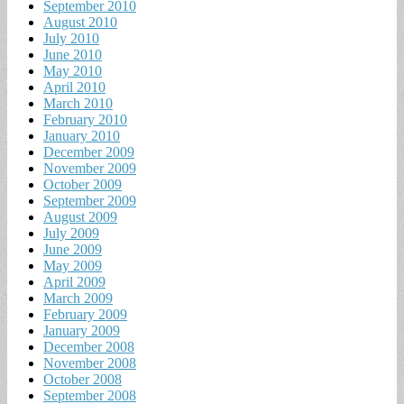
September 2010
August 2010
July 2010
June 2010
May 2010
April 2010
March 2010
February 2010
January 2010
December 2009
November 2009
October 2009
September 2009
August 2009
July 2009
June 2009
May 2009
April 2009
March 2009
February 2009
January 2009
December 2008
November 2008
October 2008
September 2008