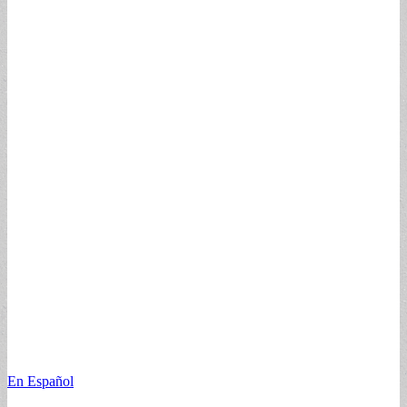
En Español