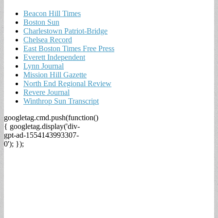
Beacon Hill Times
Boston Sun
Charlestown Patriot-Bridge
Chelsea Record
East Boston Times Free Press
Everett Independent
Lynn Journal
Mission Hill Gazette
North End Regional Review
Revere Journal
Winthrop Sun Transcript
googletag.cmd.push(function()
{ googletag.display('div-
gpt-ad-1554143993307-
0'); });