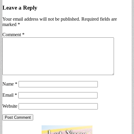
Leave a Reply
Your email address will not be published.
Required fields are
marked
*
Comment
*
Name
*
Email
*
Website