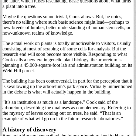
the latter, which raises fascinating, basic questions about what turns
a plant into a tree.
Maybe the questions sound trivial, Cook allows. But, he notes,
there’s no telling where such basic science might lead—perhaps to
new breeds of lumber, better understanding of human stem cells, or
now-unknown realms of knowledge.
The actual work on plants is totally unnoticeable to visitors, usually
consisting at most of scraping off some cells for analysis. But the
research end will soon become more visible. Responding to what
Cook calls a new era in genetic plant biology, the arboretum is
planning a 45,000-square-foot lab and administration building on its
Weld Hill parcel.
The building has been controversial, in part for the perception that it
is swallowing up the arboretum’s park space. Virtually unmentioned
in the debate is what will actually happen in the building.
“It’s an institution as much as a landscape,” Cook said of the
arboretum, describing the dual uses as complementary. Referring to
the mystery of leaves coming out on trees, he said, “That is an
example of what will go on in the future research laboratories.”
A history of discovery
Benjamin Bussey bequeathed the future arboretum land to Harvard,