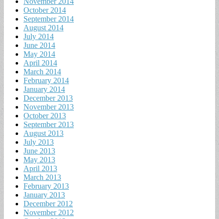
November 2014
October 2014
September 2014
August 2014
July 2014
June 2014
May 2014
April 2014
March 2014
February 2014
January 2014
December 2013
November 2013
October 2013
September 2013
August 2013
July 2013
June 2013
May 2013
April 2013
March 2013
February 2013
January 2013
December 2012
November 2012