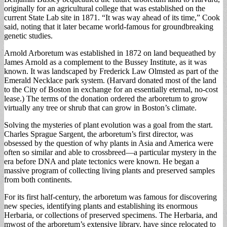
originally for an agricultural college that was established on the
current State Lab site in 1871. “It was way ahead of its time,” Cook
said, noting that it later became world-famous for groundbreaking
genetic studies.
Arnold Arboretum was established in 1872 on land bequeathed by
James Arnold as a complement to the Bussey Institute, as it was
known. It was landscaped by Frederick Law Olmsted as part of the
Emerald Necklace park system. (Harvard donated most of the land
to the City of Boston in exchange for an essentially eternal, no-cost
lease.) The terms of the donation ordered the arboretum to grow
virtually any tree or shrub that can grow in Boston’s climate.
Solving the mysteries of plant evolution was a goal from the start.
Charles Sprague Sargent, the arboretum’s first director, was
obsessed by the question of why plants in Asia and America were
often so similar and able to crossbreed—a particular mystery in the
era before DNA and plate tectonics were known. He began a
massive program of collecting living plants and preserved samples
from both continents.
For its first half-century, the arboretum was famous for discovering
new species, identifying plants and establishing its enormous
Herbaria, or collections of preserved specimens. The Herbaria, and
mwost of the arboretum’s extensive library, have since relocated to