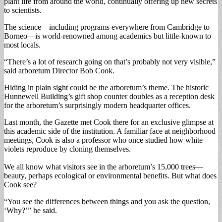
plant life from around the world, continually offering up new secrets
to scientists.
The science—including programs everywhere from Cambridge to
Borneo—is world-renowned among academics but little-known to
most locals.
“There’s a lot of research going on that’s probably not very visible,”
said arboretum Director Bob Cook.
Hiding in plain sight could be the arboretum’s theme. The historic
Hunnewell Building’s gift shop counter doubles as a reception desk
for the arboretum’s surprisingly modern headquarter offices.
Last month, the Gazette met Cook there for an exclusive glimpse at
this academic side of the institution. A familiar face at neighborhood
meetings, Cook is also a professor who once studied how white
violets reproduce by cloning themselves.
We all know what visitors see in the arboretum’s 15,000 trees—
beauty, perhaps ecological or environmental benefits. But what does
Cook see?
“You see the differences between things and you ask the question,
‘Why?’” he said.