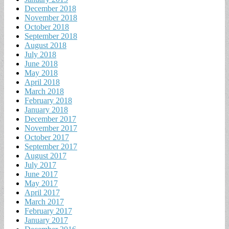
December 2018
November 2018
October 2018
September 2018
August 2018
July 2018
June 2018
May 2018
April 2018
March 2018
February 2018
January 2018
December 2017
November 2017
October 2017
September 2017
August 2017
July 2017
June 2017
May 2017
April 2017
March 2017
February 2017
January 2017