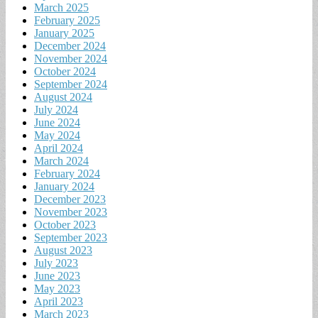
March 2025
February 2025
January 2025
December 2024
November 2024
October 2024
September 2024
August 2024
July 2024
June 2024
May 2024
April 2024
March 2024
February 2024
January 2024
December 2023
November 2023
October 2023
September 2023
August 2023
July 2023
June 2023
May 2023
April 2023
March 2023