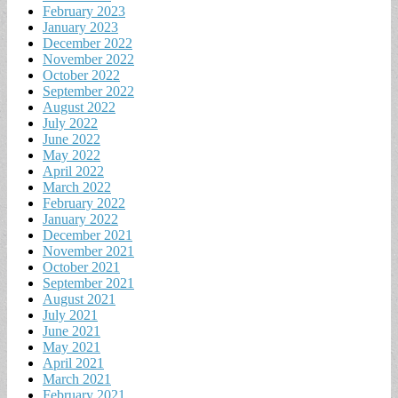
February 2023
January 2023
December 2022
November 2022
October 2022
September 2022
August 2022
July 2022
June 2022
May 2022
April 2022
March 2022
February 2022
January 2022
December 2021
November 2021
October 2021
September 2021
August 2021
July 2021
June 2021
May 2021
April 2021
March 2021
February 2021