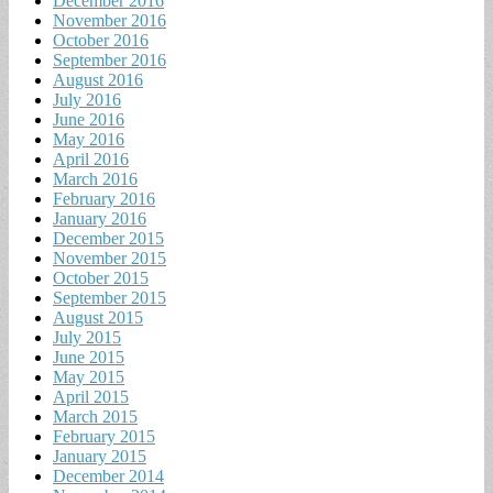
December 2016
November 2016
October 2016
September 2016
August 2016
July 2016
June 2016
May 2016
April 2016
March 2016
February 2016
January 2016
December 2015
November 2015
October 2015
September 2015
August 2015
July 2015
June 2015
May 2015
April 2015
March 2015
February 2015
January 2015
December 2014