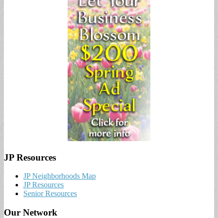
JP Resources
JP Neighborhoods Map
JP Resources
Senior Resources
Our Network