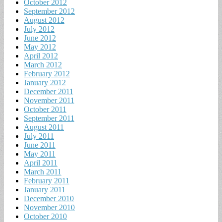
October 2012
September 2012
August 2012
July 2012
June 2012
May 2012
April 2012
March 2012
February 2012
January 2012
December 2011
November 2011
October 2011
September 2011
August 2011
July 2011
June 2011
May 2011
April 2011
March 2011
February 2011
January 2011
December 2010
November 2010
October 2010