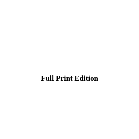
Full Print Edition