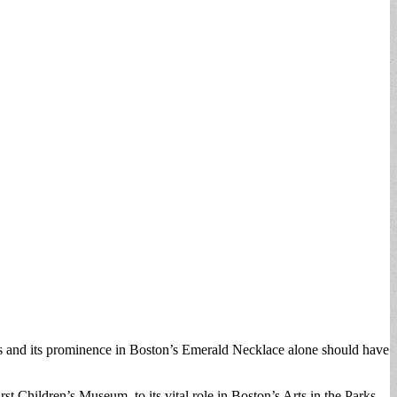
ents and its prominence in Boston’s Emerald Necklace alone should have
st Children’s Museum, to its vital role in Boston’s Arts in the Parks