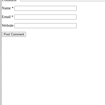
Name
*
Email
*
Website