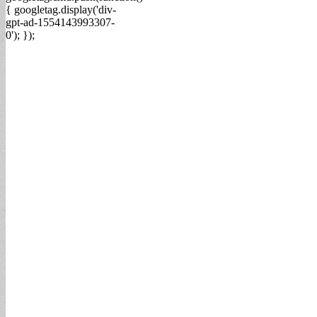
{ googletag.display('div-
gpt-ad-1554143993307-
0'); });