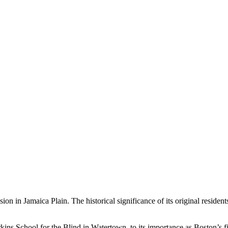
sion in Jamaica Plain. The historical significance of its original resid
kins School for the Blind in Watertown, to its importance as Boston’s fir