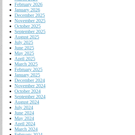
February 2026
January 2026
December 2025
November 2025
October 2025
September 2025
August 2025
July 2025
June 2025
May 2025
April 2025
March 2025
February 2025
January 2025
December 2024
November 2024
October 2024
September 2024
August 2024
July 2024
June 2024
May 2024
April 2024
March 2024
February 2024