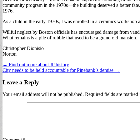
community program in the 1970s—the building deserved a better fate. I
1976.
As a child in the early 1970s, I was enrolled in a ceramics worksho
Willful neglect by Boston officials has encouraged damage from vandali
What remains is a pile of rubble that used to be a grand old mansion.
Christopher Dionisio
Norton
Post
← Find out more about JP history
City needs to be held accountable for Pinebank’s demise →
navigation
Leave a Reply
Your email address will not be published.
Required fields are marked
Comment
*