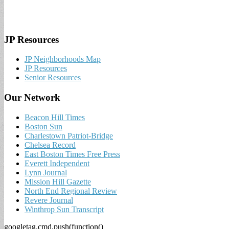
JP Resources
JP Neighborhoods Map
JP Resources
Senior Resources
Our Network
Beacon Hill Times
Boston Sun
Charlestown Patriot-Bridge
Chelsea Record
East Boston Times Free Press
Everett Independent
Lynn Journal
Mission Hill Gazette
North End Regional Review
Revere Journal
Winthrop Sun Transcript
googletag.cmd.push(function()