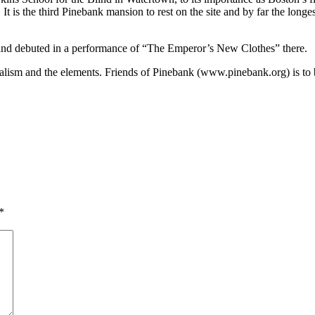
t is the third Pinebank mansion to rest on the site and by far the long
p and debuted in a performance of “The Emperor’s New Clothes” there.
sm and the elements. Friends of Pinebank (www.pinebank.org) is to be ap
*