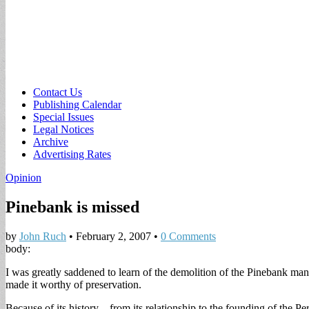
Sub
Contact Us
Publishing Calendar
menu
Special Issues
Legal Notices
Archive
Advertising Rates
Opinion
Pinebank is missed
by
John Ruch
•
February 2, 2007
•
0 Comments
body:
I was greatly saddened to learn of the demolition of the Pinebank man
made it worthy of preservation.
Because of its history—from its relationship to the founding of the Per