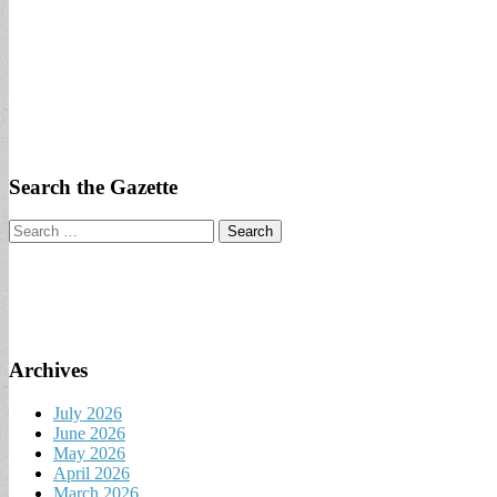
Search the Gazette
Search
for:
Archives
July 2026
June 2026
May 2026
April 2026
March 2026