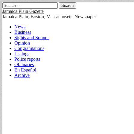
Search
for:
Jamaica Plain Gazette
Jamaica Plain, Boston, Massachusetts Newspaper
Main
Skip
News
to
Business
menu
content
Sights and Sounds
Opinion
Congratulations
Listings
Police reports
Obituaries
En Español
Archive