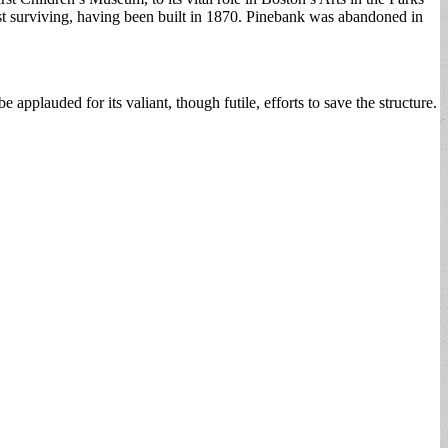
est surviving, having been built in 1870. Pinebank was abandoned in
plauded for its valiant, though futile, efforts to save the structure.