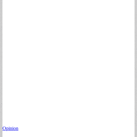
Opinion