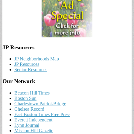
JP Resources
JP Neighborhoods Map
JP Resources
Senior Resources
Our Network
Beacon Hill Times
Boston Sun
Charlestown Patriot-Bridge
Chelsea Record
East Boston Times Free Press
Everett Independent
Lynn Journal
Mission Hill Gazette