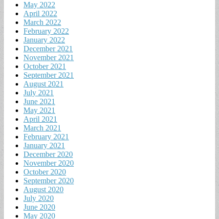
May 2022
April 2022
March 2022
February 2022
January 2022
December 2021
November 2021
October 2021
September 2021
August 2021
July 2021
June 2021
May 2021
April 2021
March 2021
February 2021
January 2021
December 2020
November 2020
October 2020
September 2020
August 2020
July 2020
June 2020
May 2020