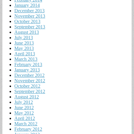
January 2014
December 2013
November 2013
October 2013
September 2013
August 2013
July 2013
June 2013
May 2013
April 2013
March 2013
February 2013
January 2013
December 2012
November 2012
October 2012
September 2012
August 2012
July 2012
June 2012
May 2012
April 2012
March 2012
February 2012