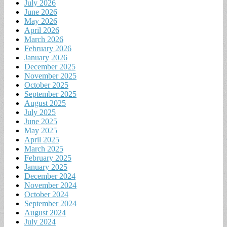
July 2026
June 2026
May 2026
April 2026
March 2026
February 2026
January 2026
December 2025
November 2025
October 2025
September 2025
August 2025
July 2025
June 2025
May 2025
April 2025
March 2025
February 2025
January 2025
December 2024
November 2024
October 2024
September 2024
August 2024
July 2024