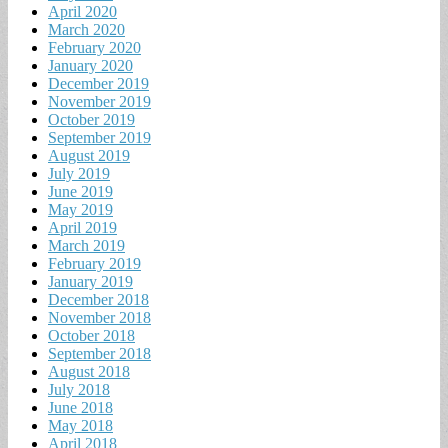
April 2020
March 2020
February 2020
January 2020
December 2019
November 2019
October 2019
September 2019
August 2019
July 2019
June 2019
May 2019
April 2019
March 2019
February 2019
January 2019
December 2018
November 2018
October 2018
September 2018
August 2018
July 2018
June 2018
May 2018
April 2018