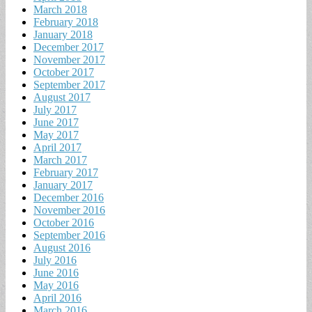
March 2018
February 2018
January 2018
December 2017
November 2017
October 2017
September 2017
August 2017
July 2017
June 2017
May 2017
April 2017
March 2017
February 2017
January 2017
December 2016
November 2016
October 2016
September 2016
August 2016
July 2016
June 2016
May 2016
April 2016
March 2016