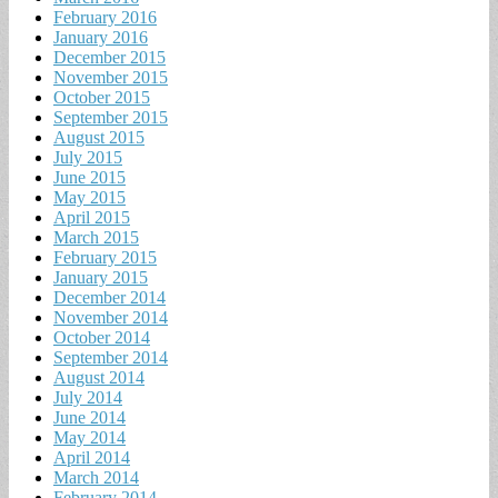
February 2016
January 2016
December 2015
November 2015
October 2015
September 2015
August 2015
July 2015
June 2015
May 2015
April 2015
March 2015
February 2015
January 2015
December 2014
November 2014
October 2014
September 2014
August 2014
July 2014
June 2014
May 2014
April 2014
March 2014
February 2014