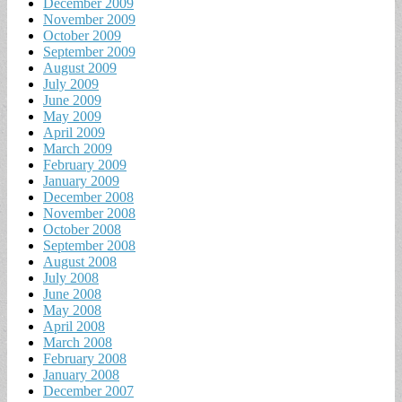
December 2009
November 2009
October 2009
September 2009
August 2009
July 2009
June 2009
May 2009
April 2009
March 2009
February 2009
January 2009
December 2008
November 2008
October 2008
September 2008
August 2008
July 2008
June 2008
May 2008
April 2008
March 2008
February 2008
January 2008
December 2007