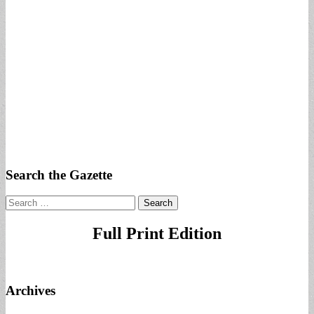
Search the Gazette
Search
for:
Full Print Edition
Archives