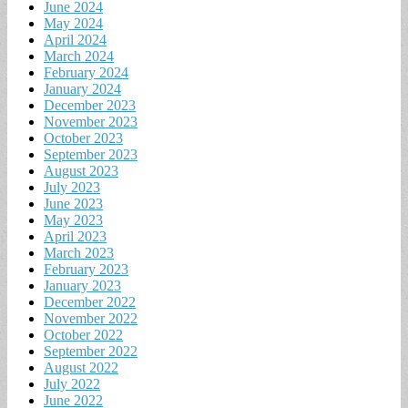
June 2024
May 2024
April 2024
March 2024
February 2024
January 2024
December 2023
November 2023
October 2023
September 2023
August 2023
July 2023
June 2023
May 2023
April 2023
March 2023
February 2023
January 2023
December 2022
November 2022
October 2022
September 2022
August 2022
July 2022
June 2022