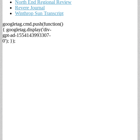
North End Regional Review
Revere Journal
Winthrop Sun Transcript
googletag.cmd.push(function()
{ googletag.display('div-
gpt-ad-1554143993307-
0'); });