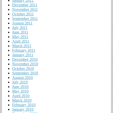
January 2012
December 2011
November 2011
October 2011
September 2011
August 2011
July 2011
June 2011
May 2011
April 2011
March 2011
February 2011
January 2011
December 2010
November 2010
October 2010
September 2010
August 2010
July 2010
June 2010
May 2010
April 2010
March 2010
February 2010
January 2010