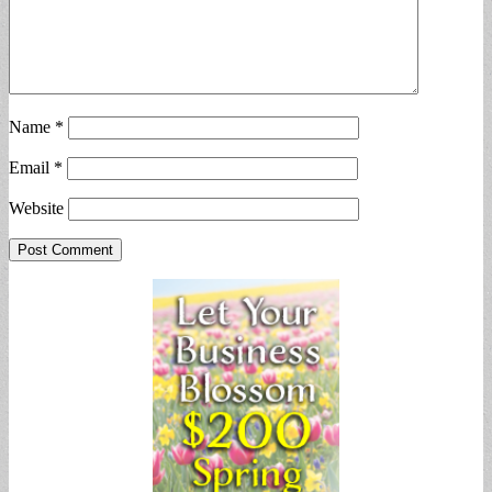
Name
*
Email
*
Website