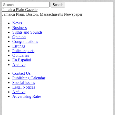
Search
for:
Jamaica Plain Gazette
Jamaica Plain, Boston, Massachusetts Newspaper
Main
Skip
News
to
Business
menu
content
Sights and Sounds
Opinion
Congratulations
Listings
Police reports
Obituaries
En Español
Archive
Sub
Contact Us
Publishing Calendar
menu
Special Issues
Legal Notices
Archive
Advertising Rates