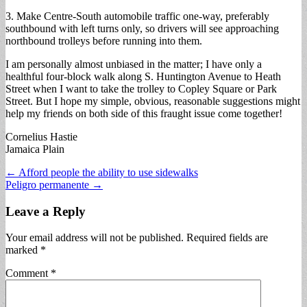
3. Make Centre-South automobile traffic one-way, preferably
southbound with left turns only, so drivers will see approaching
northbound trolleys before running into them.
I am personally almost unbiased in the matter; I have only a
healthful four-block walk along S. Huntington Avenue to Heath
Street when I want to take the trolley to Copley Square or Park
Street. But I hope my simple, obvious, reasonable suggestions might
help my friends on both side of this fraught issue come together!
Cornelius Hastie
Jamaica Plain
Post
← Afford people the ability to use sidewalks
Peligro permanente →
navigation
Leave a Reply
Your email address will not be published.
Required fields are
marked
*
Comment
*