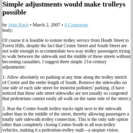
Simple adjustments would make trolleys
possible
by
John Ruch
•
March 2, 2007
•
0 Comments
body:
Of course it is feasible to restore trolley service from Heath Street to
Forest Hills, despite the fact that Centre Street and South Street are
not wide enough to accommodate two-way trolley passengers trying
to walk between the sidewalk and the middle of these streets without
becoming casualties. I suggest three simple 21st century
adjustments:
1. Allow absolutely no parking at any time along the trolley stretch
of Centre and the entire length of South. Remove the sidewalks on
one side of each side street for motorist polluters’ parking. (I have
noticed that these side street sidewalks are not usually so congested
that pedestrians cannot easily all walk on the same side of the street.)
2. Run the Centre-South trolley tracks right next to the sidewalk
rather than in the middle of the street, thereby allowing passengers a
totally safe sidewalk-trolley connection. This is the only safe option
other than completely closing Centre-South to all non-trolley
vehicles, making it a pedestrian-trolley mall—a utopian vision.