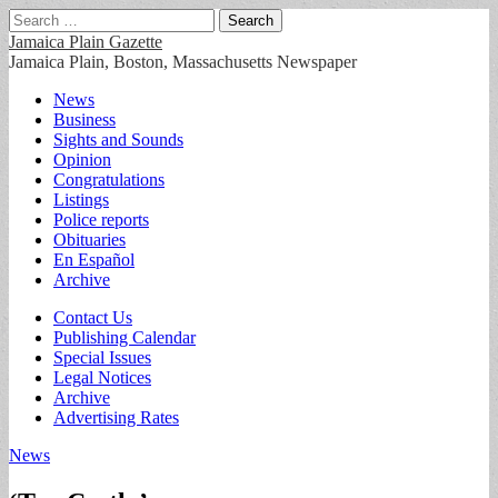
Search
for:
Jamaica Plain Gazette
Jamaica Plain, Boston, Massachusetts Newspaper
Main
Skip
News
to
Business
menu
content
Sights and Sounds
Opinion
Congratulations
Listings
Police reports
Obituaries
En Español
Archive
Sub
Contact Us
Publishing Calendar
menu
Special Issues
Legal Notices
Archive
Advertising Rates
News