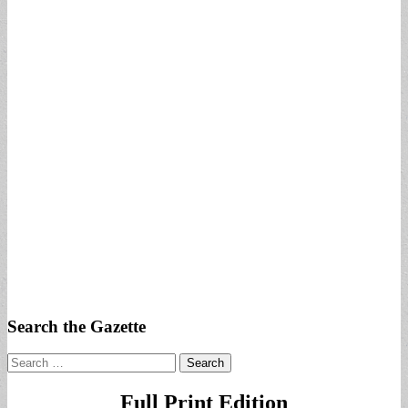
Search the Gazette
Search
for:
Full Print Edition