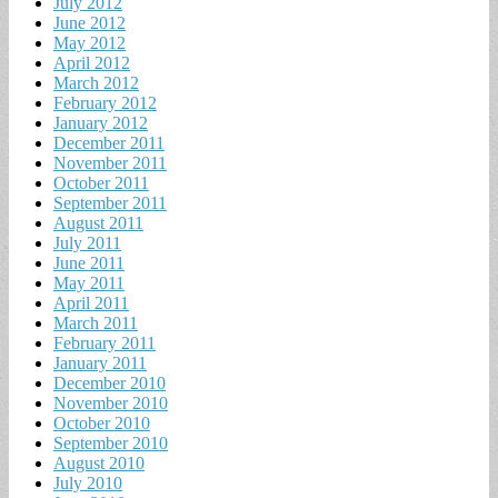
July 2012
June 2012
May 2012
April 2012
March 2012
February 2012
January 2012
December 2011
November 2011
October 2011
September 2011
August 2011
July 2011
June 2011
May 2011
April 2011
March 2011
February 2011
January 2011
December 2010
November 2010
October 2010
September 2010
August 2010
July 2010