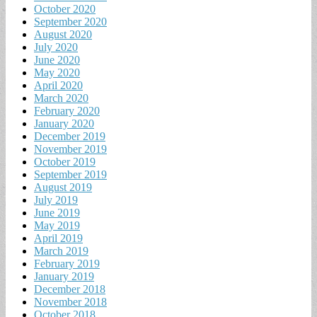
October 2020
September 2020
August 2020
July 2020
June 2020
May 2020
April 2020
March 2020
February 2020
January 2020
December 2019
November 2019
October 2019
September 2019
August 2019
July 2019
June 2019
May 2019
April 2019
March 2019
February 2019
January 2019
December 2018
November 2018
October 2018