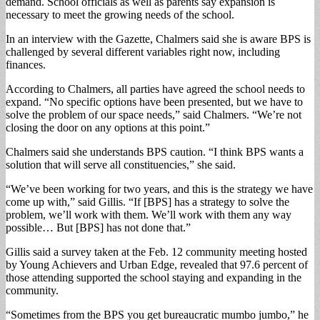
demand. School officials as well as parents say expansion is
necessary to meet the growing needs of the school.
In an interview with the Gazette, Chalmers said she is aware BPS is
challenged by several different variables right now, including
finances.
According to Chalmers, all parties have agreed the school needs to
expand. “No specific options have been presented, but we have to
solve the problem of our space needs,” said Chalmers. “We’re not
closing the door on any options at this point.”
Chalmers said she understands BPS caution. “I think BPS wants a
solution that will serve all constituencies,” she said.
“We’ve been working for two years, and this is the strategy we have
come up with,” said Gillis. “If [BPS] has a strategy to solve the
problem, we’ll work with them. We’ll work with them any way
possible… But [BPS] has not done that.”
Gillis said a survey taken at the Feb. 12 community meeting hosted
by Young Achievers and Urban Edge, revealed that 97.6 percent of
those attending supported the school staying and expanding in the
community.
“Sometimes from the BPS you get bureaucratic mumbo jumbo,” he