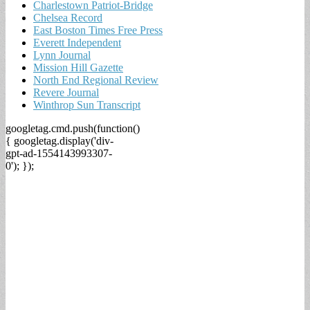
Charlestown Patriot-Bridge
Chelsea Record
East Boston Times Free Press
Everett Independent
Lynn Journal
Mission Hill Gazette
North End Regional Review
Revere Journal
Winthrop Sun Transcript
googletag.cmd.push(function()
{ googletag.display('div-
gpt-ad-1554143993307-
0'); });