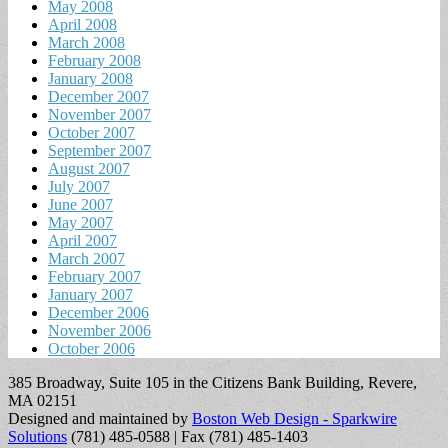
May 2008
April 2008
March 2008
February 2008
January 2008
December 2007
November 2007
October 2007
September 2007
August 2007
July 2007
June 2007
May 2007
April 2007
March 2007
February 2007
January 2007
December 2006
November 2006
October 2006
385 Broadway, Suite 105 in the Citizens Bank Building, Revere,
MA 02151
Designed and maintained by
Boston Web Design - Sparkwire
Solutions
(781) 485-0588 | Fax (781) 485-1403