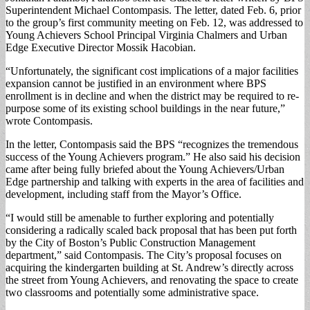
Superintendent Michael Contompasis. The letter, dated Feb. 6, prior
to the group’s first community meeting on Feb. 12, was addressed to
Young Achievers School Principal Virginia Chalmers and Urban
Edge Executive Director Mossik Hacobian.
“Unfortunately, the significant cost implications of a major facilities
expansion cannot be justified in an environment where BPS
enrollment is in decline and when the district may be required to re-
purpose some of its existing school buildings in the near future,”
wrote Contompasis.
In the letter, Contompasis said the BPS “recognizes the tremendous
success of the Young Achievers program.” He also said his decision
came after being fully briefed about the Young Achievers/Urban
Edge partnership and talking with experts in the area of facilities and
development, including staff from the Mayor’s Office.
“I would still be amenable to further exploring and potentially
considering a radically scaled back proposal that has been put forth
by the City of Boston’s Public Construction Management
department,” said Contompasis. The City’s proposal focuses on
acquiring the kindergarten building at St. Andrew’s directly across
the street from Young Achievers, and renovating the space to create
two classrooms and potentially some administrative space.