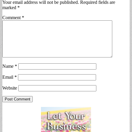
Your email address will not be published.
Required fields are
marked
*
Comment
*
Name
*
Email
*
Website