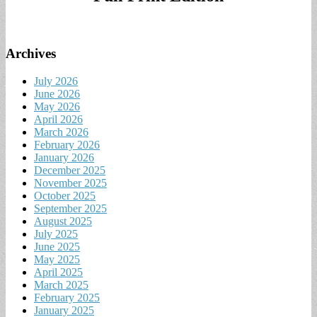
Archives
July 2026
June 2026
May 2026
April 2026
March 2026
February 2026
January 2026
December 2025
November 2025
October 2025
September 2025
August 2025
July 2025
June 2025
May 2025
April 2025
March 2025
February 2025
January 2025