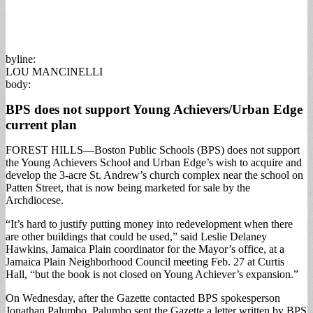
byline:
LOU MANCINELLI
body:
BPS does not support Young Achievers/Urban Edge
current plan
FOREST HILLS—Boston Public Schools (BPS) does not support
the Young Achievers School and Urban Edge’s wish to acquire and
develop the 3-acre St. Andrew’s church complex near the school on
Patten Street, that is now being marketed for sale by the
Archdiocese.
“It’s hard to justify putting money into redevelopment when there
are other buildings that could be used,” said Leslie Delaney
Hawkins, Jamaica Plain coordinator for the Mayor’s office, at a
Jamaica Plain Neighborhood Council meeting Feb. 27 at Curtis
Hall, “but the book is not closed on Young Achiever’s expansion.”
On Wednesday, after the Gazette contacted BPS spokesperson
Jonathan Palumbo, Palumbo sent the Gazette a letter written by BPS