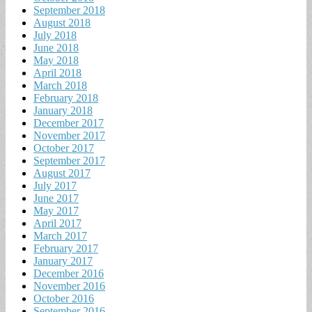
September 2018
August 2018
July 2018
June 2018
May 2018
April 2018
March 2018
February 2018
January 2018
December 2017
November 2017
October 2017
September 2017
August 2017
July 2017
June 2017
May 2017
April 2017
March 2017
February 2017
January 2017
December 2016
November 2016
October 2016
September 2016