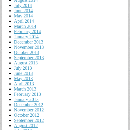
August 2014
July 2014
June 2014
May 2014
April 2014
March 2014
February 2014
January 2014
December 2013
November 2013
October 2013
September 2013
August 2013
July 2013
June 2013
May 2013
April 2013
March 2013
February 2013
January 2013
December 2012
November 2012
October 2012
September 2012
August 2012