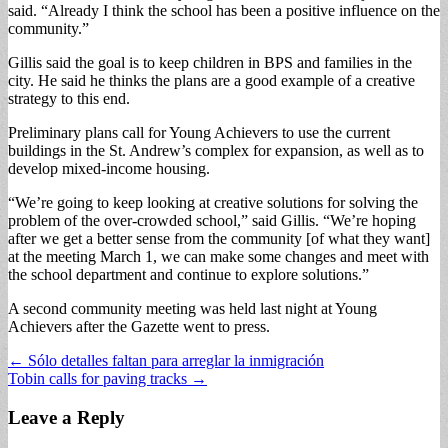
said. “Already I think the school has been a positive influence on the
community.”
Gillis said the goal is to keep children in BPS and families in the
city. He said he thinks the plans are a good example of a creative
strategy to this end.
Preliminary plans call for Young Achievers to use the current
buildings in the St. Andrew’s complex for expansion, as well as to
develop mixed-income housing.
“We’re going to keep looking at creative solutions for solving the
problem of the over-crowded school,” said Gillis. “We’re hoping
after we get a better sense from the community [of what they want]
at the meeting March 1, we can make some changes and meet with
the school department and continue to explore solutions.”
A second community meeting was held last night at Young
Achievers after the Gazette went to press.
Post
← Sólo detalles faltan para arreglar la inmigración
Tobin calls for paving tracks →
navigation
Leave a Reply