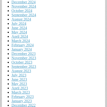
December 2024
November 2024
October 2024
September 2024
August 2024
July 2024
June 2024
May 2024
April 2024
March 2024
February 2024
January 2024
December 2023
November 2023
October 2023
September 2023
August 2023
July 2023
June 2023
May 2023
April 2023
March 2023
February 2023
January 2023
December 2022