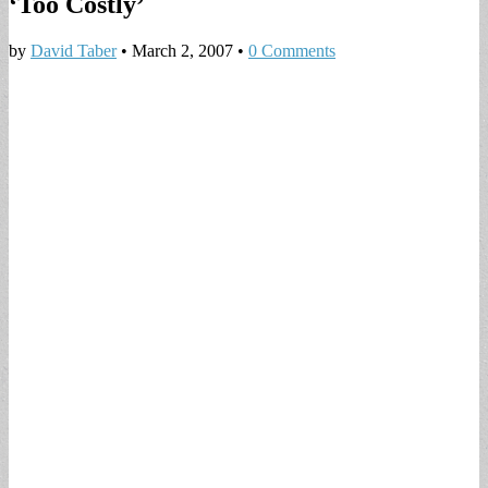
‘Too Costly’
by
David Taber
•
March 2, 2007
•
0 Comments