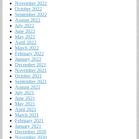
November 2022
October 2022
September 2022
August 2022
July 2022
June 2022
May 2022
April 2022
March 2022
February 2022
January 2022
December 2021
November 2021
October 2021
September 2021
August 2021
July 2021
June 2021
May 2021
April 2021
March 2021
February 2021
January 2021
December 2020
November 2020