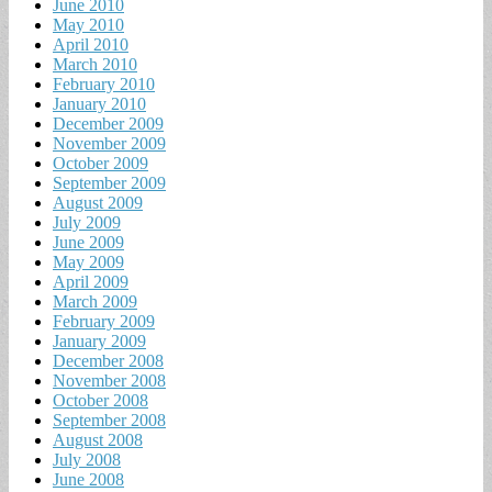
June 2010
May 2010
April 2010
March 2010
February 2010
January 2010
December 2009
November 2009
October 2009
September 2009
August 2009
July 2009
June 2009
May 2009
April 2009
March 2009
February 2009
January 2009
December 2008
November 2008
October 2008
September 2008
August 2008
July 2008
June 2008