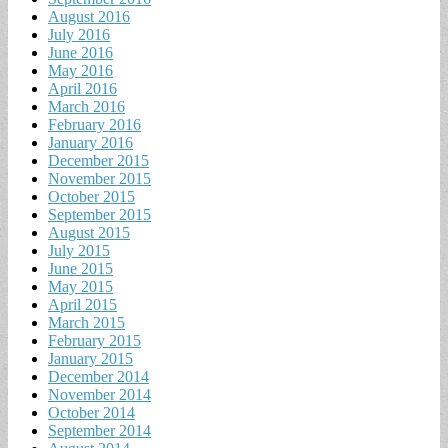
August 2016
July 2016
June 2016
May 2016
April 2016
March 2016
February 2016
January 2016
December 2015
November 2015
October 2015
September 2015
August 2015
July 2015
June 2015
May 2015
April 2015
March 2015
February 2015
January 2015
December 2014
November 2014
October 2014
September 2014