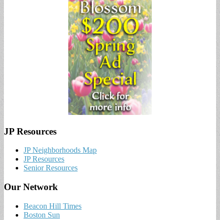
JP Resources
JP Neighborhoods Map
JP Resources
Senior Resources
Our Network
Beacon Hill Times
Boston Sun