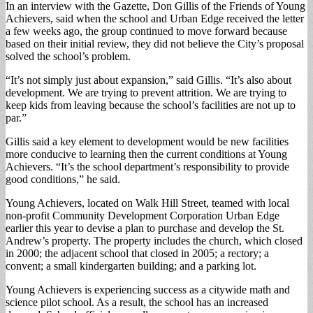
In an interview with the Gazette, Don Gillis of the Friends of Young
Achievers, said when the school and Urban Edge received the letter
a few weeks ago, the group continued to move forward because
based on their initial review, they did not believe the City’s proposal
solved the school’s problem.
“It’s not simply just about expansion,” said Gillis. “It’s also about
development. We are trying to prevent attrition. We are trying to
keep kids from leaving because the school’s facilities are not up to
par.”
Gillis said a key element to development would be new facilities
more conducive to learning then the current conditions at Young
Achievers. “It’s the school department’s responsibility to provide
good conditions,” he said.
Young Achievers, located on Walk Hill Street, teamed with local
non-profit Community Development Corporation Urban Edge
earlier this year to devise a plan to purchase and develop the St.
Andrew’s property. The property includes the church, which closed
in 2000; the adjacent school that closed in 2005; a rectory; a
convent; a small kindergarten building; and a parking lot.
Young Achievers is experiencing success as a citywide math and
science pilot school. As a result, the school has an increased