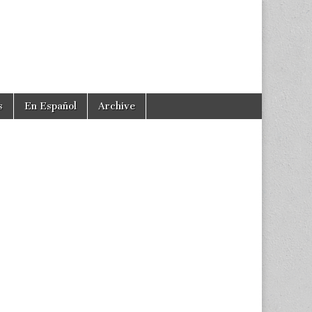
s
En Español
Archive