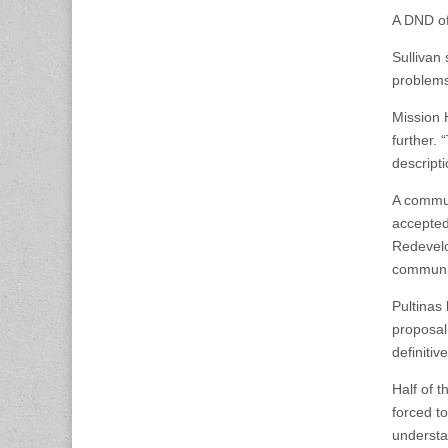
A DND off
Sullivan
problems,
Mission H
further. 
descripti
A commun
accepted
Redevelo
communit
Pultinas
proposal
definiti
Half of t
forced t
understa