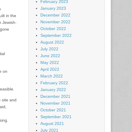
February 2023
January 2023
s
December 2022
ilt in the
November 2022
n Jewish-
October 2022
-gone
September 2022
August 2022
July 2022
ial
June 2022
May 2022
April 2022
re on
March 2022
February 2022
easible.
January 2022
December 2021
 site and
November 2021
aid,
October 2021
September 2021
sing.
August 2021
July 2021