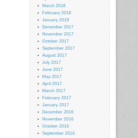
March 2018
February 2018
January 2018
December 2017
November 2017
October 2017
September 2017
August 2017
July 2017
June 2017
May 2017
April 2017
March 2017
February 2017
January 2017
December 2016
November 2016
October 2016
September 2016