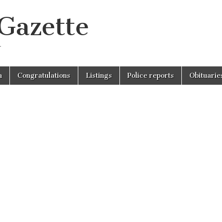
 Gazette
r
n
Congratulations
Listings
Police reports
Obituarie