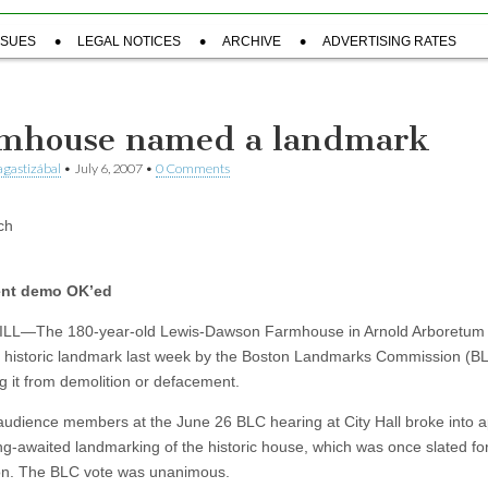
SSUES
LEGAL NOTICES
ARCHIVE
ADVERTISING RATES
mhouse named a landmark
gastizábal
•
July 6, 2007
•
0 Comments
ch
nt demo OK’ed
LL—The 180-year-old Lewis-Dawson Farmhouse in Arnold Arboretum
historic landmark last week by the Boston Landmarks Commission (BL
ng it from demolition or defacement.
audience members at the June 26 BLC hearing at City Hall broke into 
ong-awaited landmarking of the historic house, which was once slated fo
on. The BLC vote was unanimous.