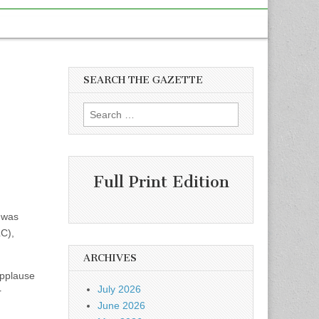
SEARCH THE GAZETTE
Search
for:
Full Print Edition
 was
C),
ARCHIVES
applause
July 2026
r
June 2026