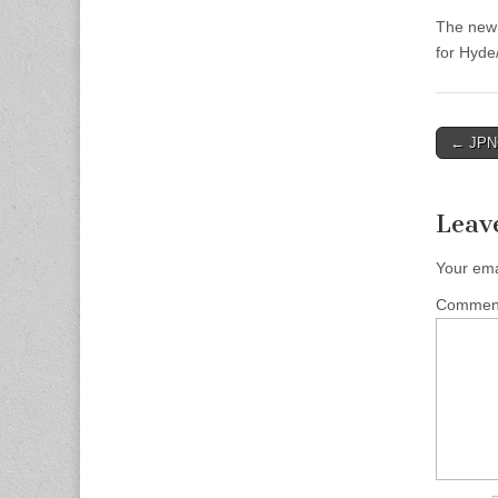
The new 
for Hyde
Post
← JPNC
naviga
Leav
Your ema
Comme