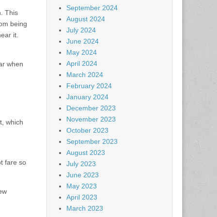
September 2024
. This
August 2024
rom being
July 2024
ear it.
June 2024
May 2024
April 2024
ear when
March 2024
February 2024
January 2024
December 2023
November 2023
t, which
October 2023
September 2023
August 2023
t fare so
July 2023
June 2023
May 2023
ew
April 2023
March 2023