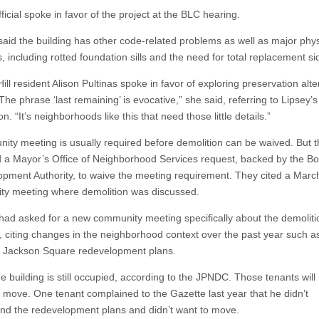
icial spoke in favor of the project at the BLC hearing.
 said the building has other code-related problems as well as major phys
 including rotted foundation sills and the need for total replacement si
ill resident Alison Pultinas spoke in favor of exploring preservation alte
“The phrase ‘last remaining’ is evocative,” she said, referring to Lipsey’s
on. “It’s neighborhoods like this that need those little details.”
ity meeting is usually required before demolition can be waived. But 
 a Mayor’s Office of Neighborhood Services request, backed by the B
pment Authority, to waive the meeting requirement. They cited a Marc
y meeting where demolition was discussed.
 had asked for a new community meeting specifically about the demoliti
, citing changes in the neighborhood context over the past year such a
ve Jackson Square redevelopment plans.
he building is still occupied, according to the JPNDC. Those tenants will
o move. One tenant complained to the Gazette last year that he didn’t
nd the redevelopment plans and didn’t want to move.