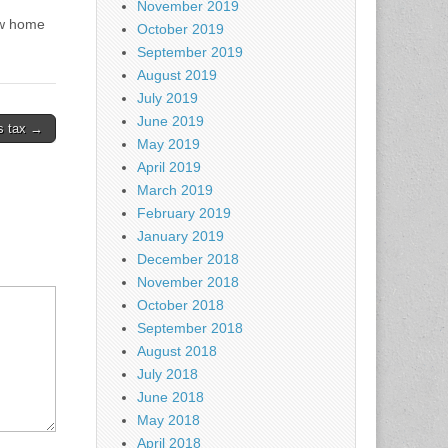
November 2019
new home
October 2019
September 2019
August 2019
July 2019
June 2019
s tax →
May 2019
April 2019
March 2019
February 2019
January 2019
December 2018
November 2018
October 2018
September 2018
August 2018
July 2018
June 2018
May 2018
April 2018