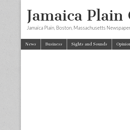
Jamaica Plain
Jamaica Plain, Boston, Massachusetts Newspape
Skip
Main
News
Business
Sights and Sounds
Opinio
to
menu
content