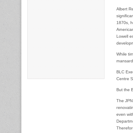
Albert R
significa
1870s, h
American
Lowell e
develop
While tim
mansard 
BLC Execu
Centre St
But the B
The JPND
renovatin
even wit
Departme
Therefor