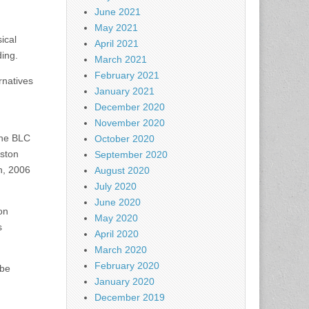
June 2021
May 2021
ical
April 2021
ding.
March 2021
February 2021
rnatives
January 2021
December 2020
November 2020
the BLC
October 2020
oston
September 2020
h, 2006
August 2020
July 2020
June 2020
on
May 2020
s
April 2020
March 2020
February 2020
 be
January 2020
December 2019