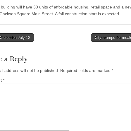
building will have 30 units of affordable housing, retail space and a 
/Jackson Square Main Street. A fall construction start is expected.
 election July 12
City stumps for meal
tion
e a Reply
il address will not be published.
Required fields are marked
*
nt
*