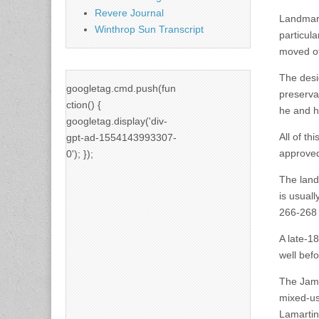
Revere Journal
Landmark
Winthrop Sun Transcript
particula
moved off
The desi
googletag.cmd.push(fun
preserva
ction() {
he and h
googletag.display('div-
All of th
gpt-ad-1554143993307-
approved
0'); });
The landm
is usuall
266-268 
A late-1
well bef
The Jama
mixed-us
Lamartin