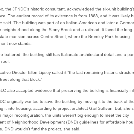
ex, the JPNDC’s historic consultant, acknowledged the six-unit building’
nce. The earliest record of its existence is from 1888, and it was likely bu
e said. The building was part of an Italian-American and later a Germa
 neighborhood along the Stony Brook and a railroad. It faced the long
state mansion across Centre Street, where the Bromley Park housing
ment now stands.
e-battered, the building still has Italianate architectural detail and a part
roof.
tive Director Ellen Lipsey called it “the last remaining historic structu
reet along that block.”
LC also accepted evidence that preserving the building is financially inf
C originally wanted to save the building by moving it to the back of the
g it into housing, according to project architect Gail Sullivan. But, she s
h major reconfiguration, the units weren’t big enough to meet the city
nt of Neighborhood Development (DND) guidelines for affordable hou
e, DND wouldn’t fund the project, she said.