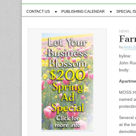
Sub
CONTACT US
PUBLISHING CALENDAR
SPECIAL I
menu
NEWS
Far
by
Andy Za
byline:
John Ru
body:
Apartme
MOSS HI
named a 
protecti
Several 
at the l
demoliti