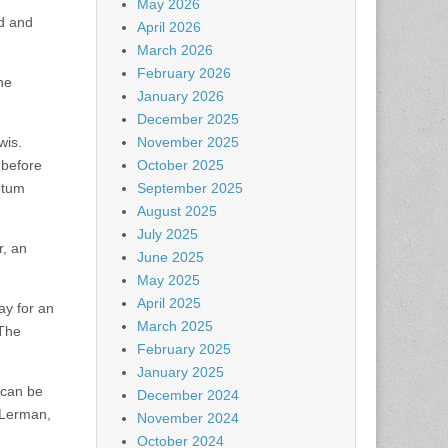
May 2026
ad and
April 2026
March 2026
February 2026
he
January 2026
December 2025
wis.
November 2025
 before
October 2025
etum
September 2025
August 2025
July 2025
r, an
June 2025
May 2025
April 2025
ay for an
March 2025
 The
February 2025
January 2025
 can be
December 2024
 Lerman,
November 2024
October 2024