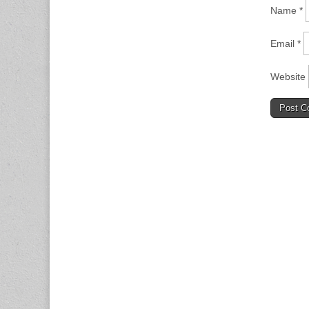
Name
*
Email
*
Website