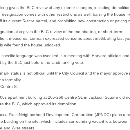
ing gives the BLC review of any exterior changes, including demolition
r designation comes with other restrictions as well, barring the house f
 its current 5-acre parcel, and prohibiting new construction or paving n
gnation also gives the BLC review of the mothballing, or short-term
tion, measures. Lerman expressed concerns about mothballing last y
is wife found the house unlocked.
is specific language was tweaked in a meeting with Harvard officials and
 by the BLC just before the landmarking vote.
ark status is not official until the City Council and the mayor approve i
y a formality.
Centre St.
800s apartment building at 266-268 Centre St. in Jackson Square did no
ore the BLC, which approved its demolition.
ica Plain Neighborhood Development Corporation (JPNDC) plans a n
e building on the site, which includes surrounding vacant lots between
e and Wise streets.