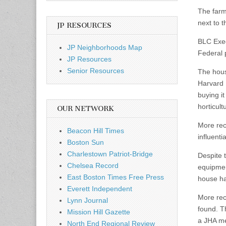
The farm
next to 
JP RESOURCES
BLC Execu
JP Neighborhoods Map
Federal 
JP Resources
Senior Resources
The hous
Harvard 
buying i
horticultu
OUR NETWORK
More rec
Beacon Hill Times
influenti
Boston Sun
Charlestown Patriot-Bridge
Despite 
Chelsea Record
equipmen
East Boston Times Free Press
house ha
Everett Independent
More rec
Lynn Journal
found. T
Mission Hill Gazette
a JHA mem
North End Regional Review