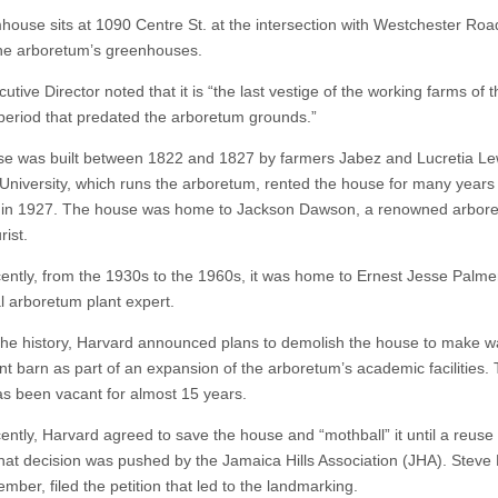
house sits at 1090 Centre St. at the intersection with Westchester Ro
the arboretum’s greenhouses.
tive Director noted that it is “the last vestige of the working farms of t
period that predated the arboretum grounds.”
e was built between 1822 and 1827 by farmers Jabez and Lucretia Le
University, which runs the arboretum, rented the house for many years
t in 1927. The house was home to Jackson Dawson, a renowned arbor
rist.
ently, from the 1930s to the 1960s, it was home to Ernest Jesse Palme
al arboretum plant expert.
the history, Harvard announced plans to demolish the house to make w
t barn as part of an expansion of the arboretum’s academic facilities.
s been vacant for almost 15 years.
ently, Harvard agreed to save the house and “mothball” it until a reuse
hat decision was pushed by the Jamaica Hills Association (JHA). Steve
ber, filed the petition that led to the landmarking.