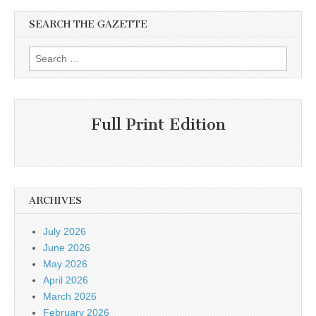
SEARCH THE GAZETTE
Search
for:
Full Print Edition
ARCHIVES
July 2026
June 2026
May 2026
April 2026
March 2026
February 2026