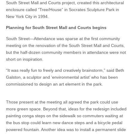
South Street Mall and Courts project, created this architectural
enclosure called “Tree/House” in Socrates Sculpture Park in
New York City in 1994.
Planning for South Street Mall and Courts begins
South Street—Attendance was sparse at the first community
meeting on the renovation of the South Street Mall and Courts,
but the half-dozen community members in attendance were not
short on inspiration.
“It was really fun to freely and creatively brainstorm,” said Beth
Galston, a sculptor and ‘environmental artist’ who has been
commissioned to design an art element in the park.
Those present at the meeting all agreed the park could use
more green space. Beyond that, ideas for the redesign included
painting conga steps on the sidewalk so commuters waiting at
the bus stop could learn new dance steps and a bicycle pedal
powered fountain. Another idea was to install a permanent slide