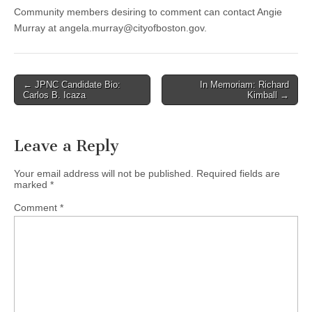
Community members desiring to comment can contact Angie
Murray at
angela.murray@cityofboston.gov
.
Post
← JPNC Candidate Bio:
In Memoriam: Richard
Carlos B. Icaza
Kimball →
navigation
Leave a Reply
Your email address will not be published.
Required fields are
marked
*
Comment
*