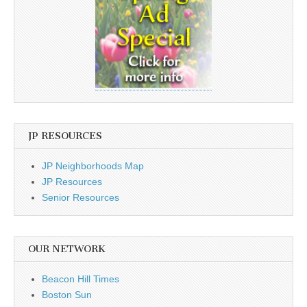
JP RESOURCES
JP Neighborhoods Map
JP Resources
Senior Resources
OUR NETWORK
Beacon Hill Times
Boston Sun