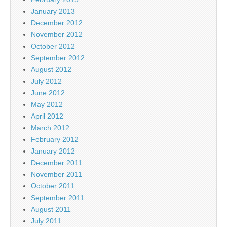
January 2013
December 2012
November 2012
October 2012
September 2012
August 2012
July 2012
June 2012
May 2012
April 2012
March 2012
February 2012
January 2012
December 2011
November 2011
October 2011
September 2011
August 2011
July 2011