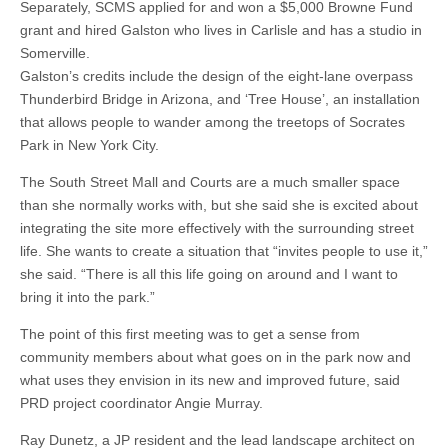
Separately, SCMS applied for and won a $5,000 Browne Fund
grant and hired Galston who lives in Carlisle and has a studio in
Somerville.
Galston’s credits include the design of the eight-lane overpass
Thunderbird Bridge in Arizona, and ‘Tree House’, an installation
that allows people to wander among the treetops of Socrates
Park in New York City.
The South Street Mall and Courts are a much smaller space
than she normally works with, but she said she is excited about
integrating the site more effectively with the surrounding street
life. She wants to create a situation that “invites people to use it,”
she said. “There is all this life going on around and I want to
bring it into the park.”
The point of this first meeting was to get a sense from
community members about what goes on in the park now and
what uses they envision in its new and improved future, said
PRD project coordinator Angie Murray.
Ray Dunetz, a JP resident and the lead landscape architect on