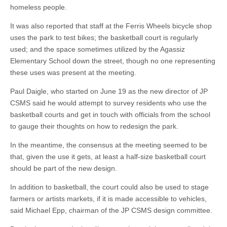
homeless people.
It was also reported that staff at the Ferris Wheels bicycle shop
uses the park to test bikes; the basketball court is regularly
used; and the space sometimes utilized by the Agassiz
Elementary School down the street, though no one representing
these uses was present at the meeting.
Paul Daigle, who started on June 19 as the new director of JP
CSMS said he would attempt to survey residents who use the
basketball courts and get in touch with officials from the school
to gauge their thoughts on how to redesign the park.
In the meantime, the consensus at the meeting seemed to be
that, given the use it gets, at least a half-size basketball court
should be part of the new design.
In addition to basketball, the court could also be used to stage
farmers or artists markets, if it is made accessible to vehicles,
said Michael Epp, chairman of the JP CSMS design committee.