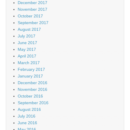
December 2017
November 2017
October 2017
September 2017
August 2017
July 2017
June 2017
May 2017
April 2017
March 2017
February 2017
January 2017
December 2016
November 2016
October 2016
September 2016
August 2016
July 2016
June 2016
May 2016