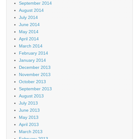
September 2014
August 2014
July 2014
June 2014
May 2014
April 2014
March 2014
February 2014
January 2014
December 2013
November 2013
October 2013
September 2013
August 2013
July 2013
June 2013
May 2013
April 2013
March 2013
February 2013