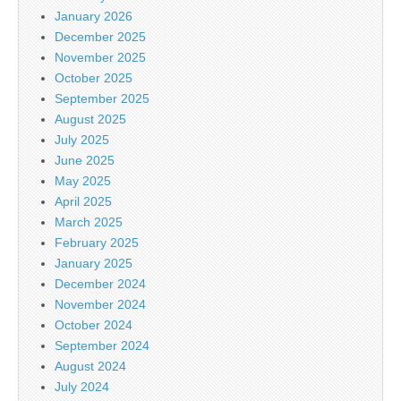
January 2026
December 2025
November 2025
October 2025
September 2025
August 2025
July 2025
June 2025
May 2025
April 2025
March 2025
February 2025
January 2025
December 2024
November 2024
October 2024
September 2024
August 2024
July 2024