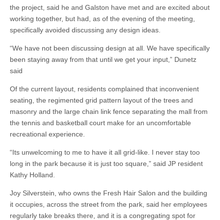
the project, said he and Galston have met and are excited about
working together, but had, as of the evening of the meeting,
specifically avoided discussing any design ideas.
“We have not been discussing design at all. We have specifically
been staying away from that until we get your input,” Dunetz
said
Of the current layout, residents complained that inconvenient
seating, the regimented grid pattern layout of the trees and
masonry and the large chain link fence separating the mall from
the tennis and basketball court make for an uncomfortable
recreational experience.
“Its unwelcoming to me to have it all grid-like. I never stay too
long in the park because it is just too square,” said JP resident
Kathy Holland.
Joy Silverstein, who owns the Fresh Hair Salon and the building
it occupies, across the street from the park, said her employees
regularly take breaks there, and it is a congregating spot for