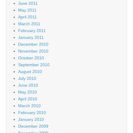
June 2011
May 2011
April 2011
March 2011
February 2011
January 2011
December 2010
November 2010
October 2010
September 2010
August 2010
July 2010
June 2010
May 2010
April 2010
March 2010
February 2010
January 2010
December 2009
November 2009