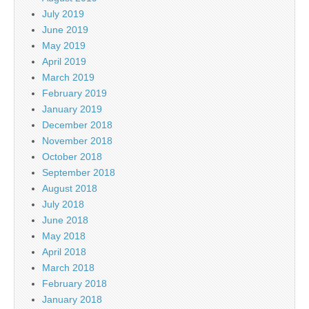
July 2019
June 2019
May 2019
April 2019
March 2019
February 2019
January 2019
December 2018
November 2018
October 2018
September 2018
August 2018
July 2018
June 2018
May 2018
April 2018
March 2018
February 2018
January 2018