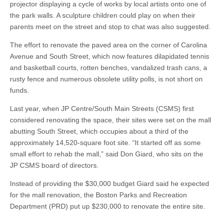
projector displaying a cycle of works by local artists onto one of
the park walls. A sculpture children could play on when their
parents meet on the street and stop to chat was also suggested.
The effort to renovate the paved area on the corner of Carolina
Avenue and South Street, which now features dilapidated tennis
and basketball courts, rotten benches, vandalized trash cans, a
rusty fence and numerous obsolete utility polls, is not short on
funds.
Last year, when JP Centre/South Main Streets (CSMS) first
considered renovating the space, their sites were set on the mall
abutting South Street, which occupies about a third of the
approximately 14,520-square foot site. “It started off as some
small effort to rehab the mall,” said Don Giard, who sits on the
JP CSMS board of directors.
Instead of providing the $30,000 budget Giard said he expected
for the mall renovation, the Boston Parks and Recreation
Department (PRD) put up $230,000 to renovate the entire site.