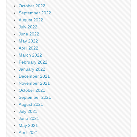
October 2022
September 2022
August 2022
July 2022
June 2022
May 2022
April 2022
March 2022
February 2022
January 2022
December 2021
November 2021
October 2021
September 2021
August 2021
July 2021
June 2021
May 2021
April 2021