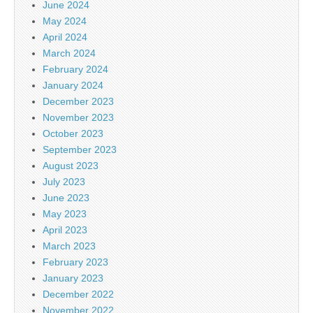
June 2024
May 2024
April 2024
March 2024
February 2024
January 2024
December 2023
November 2023
October 2023
September 2023
August 2023
July 2023
June 2023
May 2023
April 2023
March 2023
February 2023
January 2023
December 2022
November 2022