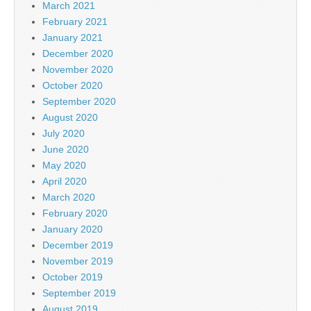
March 2021
February 2021
January 2021
December 2020
November 2020
October 2020
September 2020
August 2020
July 2020
June 2020
May 2020
April 2020
March 2020
February 2020
January 2020
December 2019
November 2019
October 2019
September 2019
August 2019