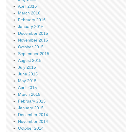
April 2016
March 2016
February 2016
January 2016
December 2015
November 2015
October 2015
September 2015
August 2015
July 2015
June 2015
May 2015
April 2015
March 2015
February 2015
January 2015
December 2014
November 2014
October 2014