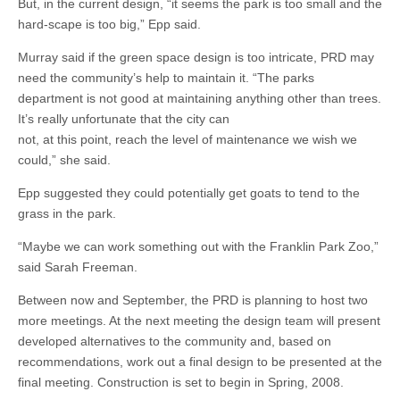
But, in the current design, “it seems the park is too small and the
hard-scape is too big,” Epp said.
Murray said if the green space design is too intricate, PRD may
need the community’s help to maintain it. “The parks
department is not good at maintaining anything other than trees.
It’s really unfortunate that the city can
not, at this point, reach the level of maintenance we wish we
could,” she said.
Epp suggested they could potentially get goats to tend to the
grass in the park.
“Maybe we can work something out with the Franklin Park Zoo,”
said Sarah Freeman.
Between now and September, the PRD is planning to host two
more meetings. At the next meeting the design team will present
developed alternatives to the community and, based on
recommendations, work out a final design to be presented at the
final meeting. Construction is set to begin in Spring, 2008.