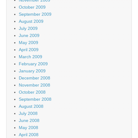
October 2009
September 2009
August 2009
July 2009
June 2009
May 2009
April 2009
March 2009
February 2009
January 2009
December 2008
November 2008
October 2008
September 2008
August 2008
July 2008
June 2008
May 2008
April 2008