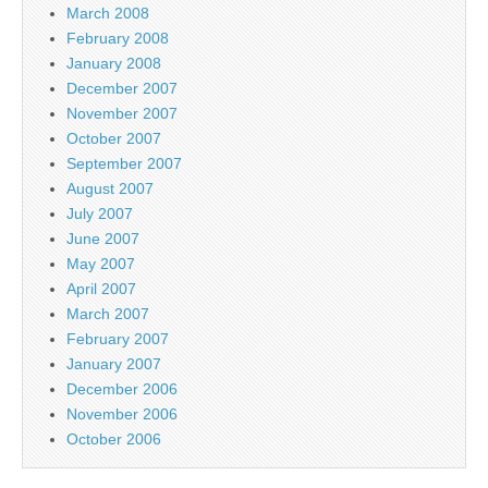
March 2008
February 2008
January 2008
December 2007
November 2007
October 2007
September 2007
August 2007
July 2007
June 2007
May 2007
April 2007
March 2007
February 2007
January 2007
December 2006
November 2006
October 2006