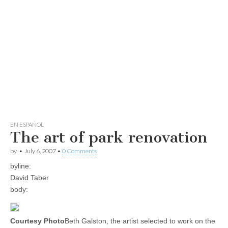
EN ESPAÑOL
The art of park renovation
by
•
July 6, 2007
•
0 Comments
byline:
David Taber
body:
Courtesy Photo
Beth Galston, the artist selected to work on the