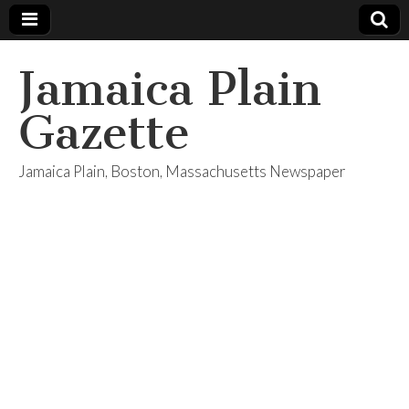
Jamaica Plain
Gazette
Jamaica Plain, Boston, Massachusetts Newspaper