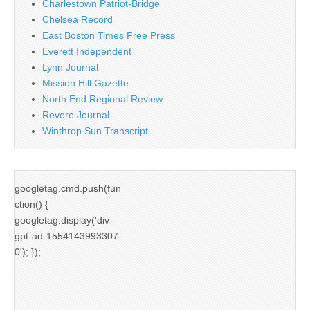
Charlestown Patriot-Bridge
Chelsea Record
East Boston Times Free Press
Everett Independent
Lynn Journal
Mission Hill Gazette
North End Regional Review
Revere Journal
Winthrop Sun Transcript
googletag.cmd.push(fun
ction() {
googletag.display('div-
gpt-ad-1554143993307-
0'); });