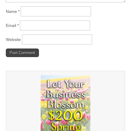
Name
*
Email
*
Website